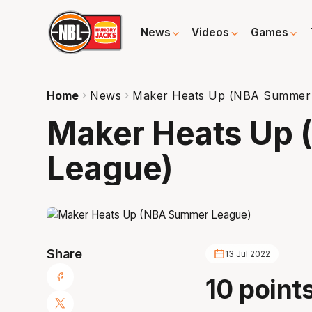
News
Videos
Games
Home
News
Maker Heats Up (NBA Summer
Maker Heats Up
League)
Share
13 Jul 2022
10 points