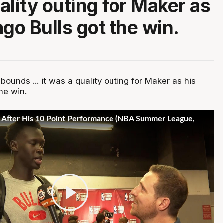
ality outing for Maker as
ago Bulls got the win.
ebounds ... it was a quality outing for Maker as his
he win.