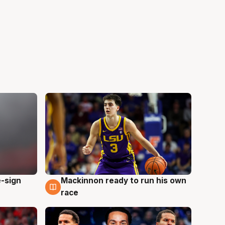
e-sign
Mackinnon ready to run his own
6 Aug
race