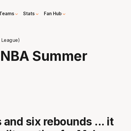
Teams
Stats
Fan Hub
 League)
 (NBA Summer
 and six rebounds ... it