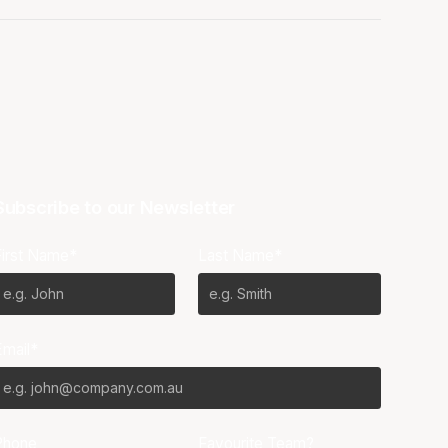
Subscribe to our Newsletter
First Name*
Last Name*
Email*
Phone
Favourite Team?