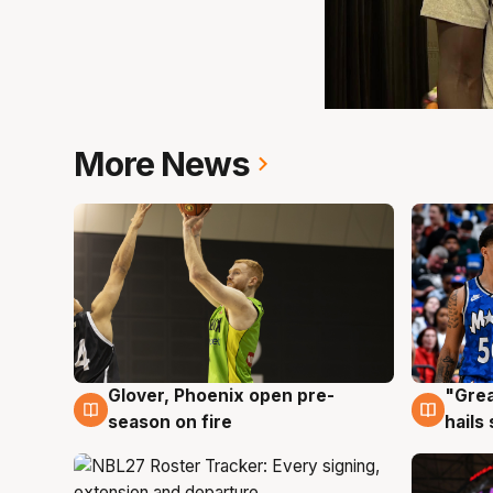
More News
Glover, Phoenix open pre-
"Grea
6 Aug
6 Au
season on fire
hails