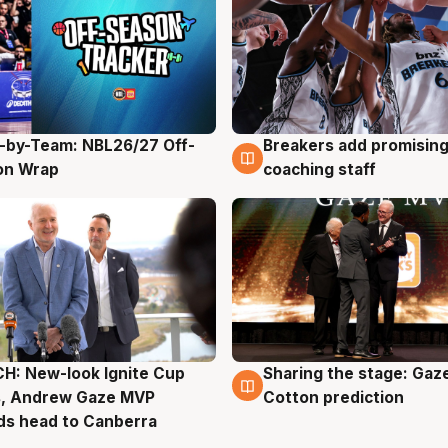
-by-Team: NBL26/27 Off-
Breakers add promising
g
4 Aug
on Wrap
coaching staff
H: New-look Ignite Cup
Sharing the stage: Gaz
g
3 Aug
s, Andrew Gaze MVP
Cotton prediction
ds head to Canberra