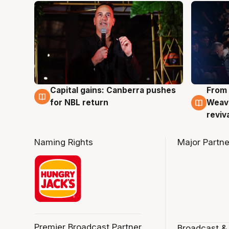
Capital gains: Canberra pushes
From 
3 Aug
3 Au
for NBL return
Weave
reviv
Naming Rights
Major Partne
Premier Broadcast Partner
Broadcast &