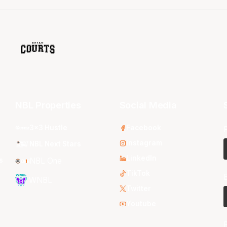
NBL Properties
Social Media
3x3 Hustle
Facebook
Instagram
NBL Next Stars
LinkedIn
s
NBL One
TikTok
WNBL
Twitter
Youtube