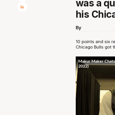
was a qu
his Chic
By
10 points and six r
Chicago Bulls got t