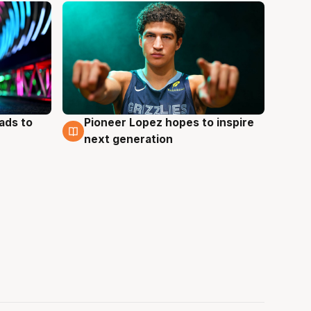
ads to
Pioneer Lopez hopes to inspire
3 Aug
next generation