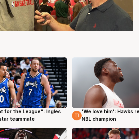
t for the League": Ingles
'We love him': Hawks r
g
6 Aug
 star teammate
NBL champion