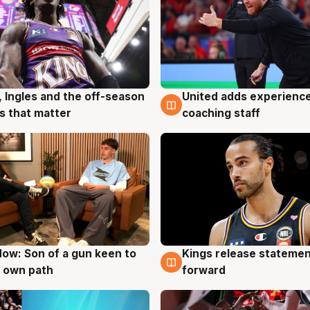
United adds experience
, Ingles and the off-season
6 Aug
g
coaching staff
 that matter
ow: Son of a gun keen to
Kings release statemen
g
4 Aug
 own path
forward