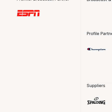
Profile Partn
Suppliers