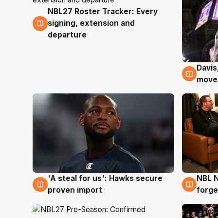
NBL27 Roster Tracker: Every
6 Aug
signing, extension and
departure
Davis
6 Au
moves
'A steal for us': Hawks secure
NBL N
6 Aug
5 Au
proven import
forge