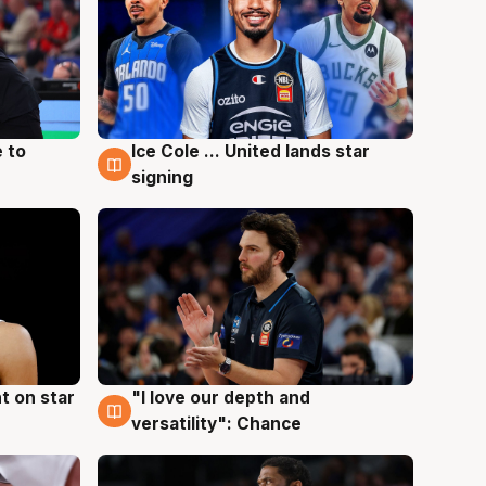
 to
Ice Cole ... United lands star
6 Aug
signing
t on star
"I love our depth and
4 Aug
versatility": Chance