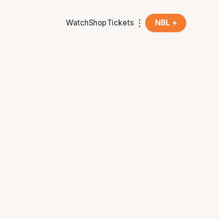
Watch
Shop
Tickets
NBL +