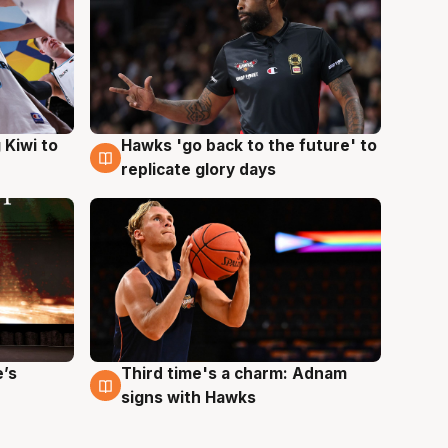
Hawks 'go back to the future' to
 Kiwi to
4 Aug
replicate glory days
e’s
Third time's a charm: Adnam
3 Aug
signs with Hawks