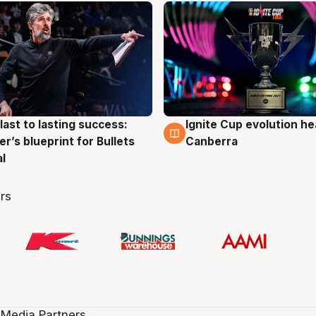
last to lasting success:
Ignite Cup evolution he
g
3 Aug
r’s blueprint for Bullets
Canberra
al
rs
 Media Partners