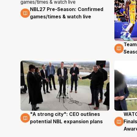
NBL27 Pre-Season: Confirmed
4 Aug
games/times & watch live
Team
4 Au
Seas
"A strong city": CEO outlines
WATC
3 Aug
3 Au
potential NBL expansion plans
Final
Awar