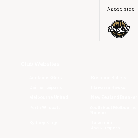
Associates
Club Websites
Adelaide 36ers
Brisbane Bullets
Cairns Taipans
Illawarra Hawks
Melbourne United
New Zealand Breaker
Perth Wildcats
South East Melbourne
Phoenix
Sydney Kings
Tasmania
JackJumpers