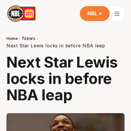
NBL +
News
Home
Next Star Lewis locks in before NBA leap
Next Star Lewis
locks in before
NBA leap