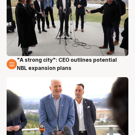
"A strong city": CEO outlines potential
3 Aug
NBL expansion plans