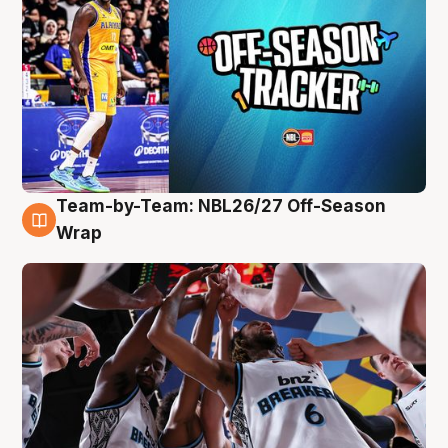
Team-by-Team: NBL26/27 Off-Season
4 Aug
Wrap