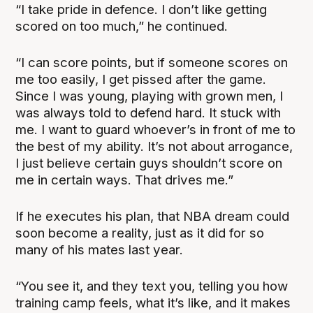
“I take pride in defence. I don’t like getting
scored on too much,” he continued.
“I can score points, but if someone scores on
me too easily, I get pissed after the game.
Since I was young, playing with grown men, I
was always told to defend hard. It stuck with
me. I want to guard whoever’s in front of me to
the best of my ability. It’s not about arrogance,
I just believe certain guys shouldn’t score on
me in certain ways. That drives me.”
If he executes his plan, that NBA dream could
soon become a reality, just as it did for so
many of his mates last year.
“You see it, and they text you, telling you how
training camp feels, what it’s like, and it makes