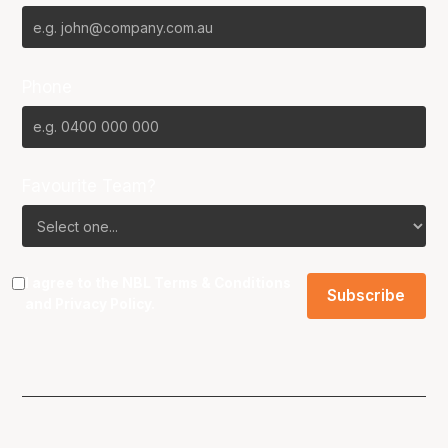
Phone
Favourite Team?
I agree to the NBL
Terms & Conditions
and
Privacy Policy
.