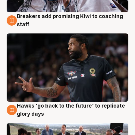
Breakers add promising Kiwi to coaching
4 Aug
staff
Hawks 'go back to the future' to replicate
4 Aug
glory days