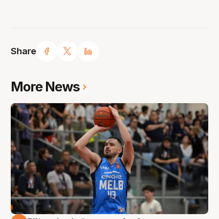
Share
More News