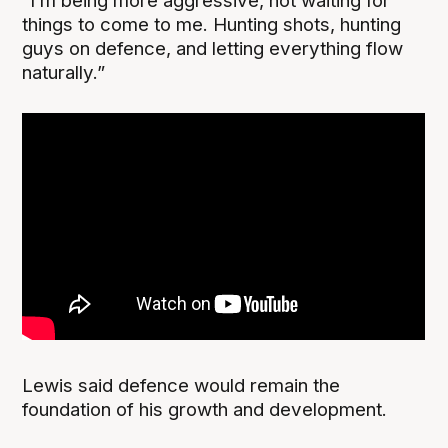
“I’m being more aggressive, not waiting for
things to come to me. Hunting shots, hunting
guys on defence, and letting everything flow
naturally.”
Lewis said defence would remain the
foundation of his growth and development.