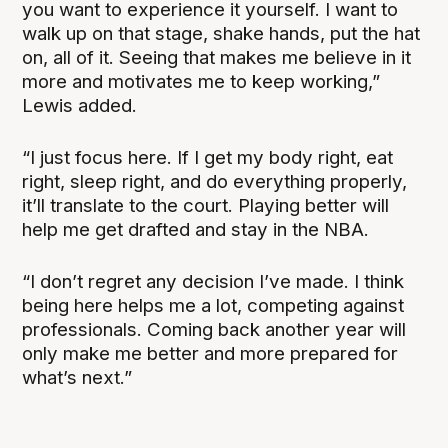
you want to experience it yourself. I want to
walk up on that stage, shake hands, put the hat
on, all of it. Seeing that makes me believe in it
more and motivates me to keep working,”
Lewis added.
“I just focus here. If I get my body right, eat
right, sleep right, and do everything properly,
it’ll translate to the court. Playing better will
help me get drafted and stay in the NBA.
“I don’t regret any decision I’ve made. I think
being here helps me a lot, competing against
professionals. Coming back another year will
only make me better and more prepared for
what’s next.”