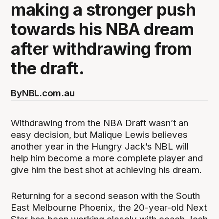
making a stronger push
towards his NBA dream
after withdrawing from
the draft.
By
NBL.com.au
Withdrawing from the NBA Draft wasn’t an
easy decision, but Malique Lewis believes
another year in the Hungry Jack’s NBL will
help him become a more complete player and
give him the best shot at achieving his dream.
Returning for a second season with the South
East Melbourne Phoenix, the 20-year-old Next