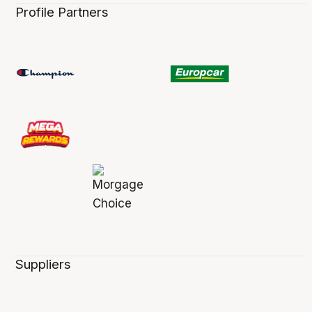
Profile Partners
Suppliers