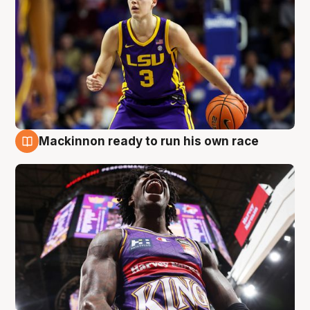
Mackinnon ready to run his own race
6 Aug