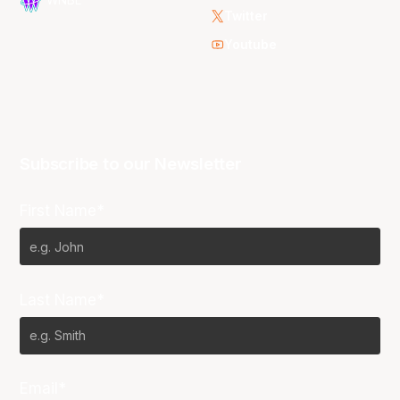
Twitter
Youtube
Subscribe to our Newsletter
First Name*
Last Name*
Email*