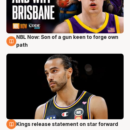
NBL Now: Son of a gun keen to forge own
5 Aug
path
Kings release statement on star forward
4 Aug