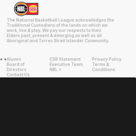
The National Basketball League acknowledges the
Traditional Custodians of the lands on which we
work, live & play. We pay our respects to their
Elders past, present & emerging as well as all
Aboriginal and Torres Strait Islander Community.
Alumni
CSR Statement
Privacy Policy
"
"
Board of
Executive Team
Terms &
Directors
NBL +
Conditions
Contact Us