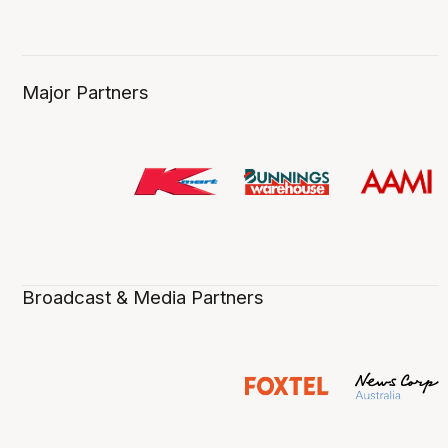
Major Partners
Broadcast & Media Partners