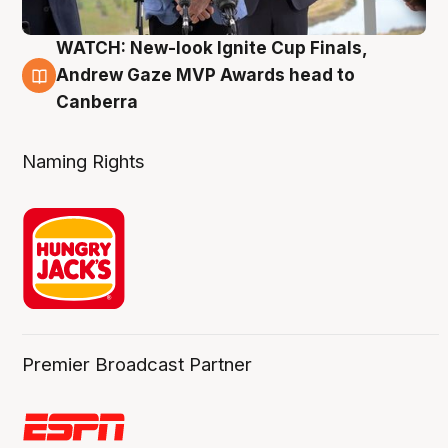
WATCH: New-look Ignite Cup Finals,
3 Aug
Andrew Gaze MVP Awards head to
Canberra
Naming Rights
Premier Broadcast Partner