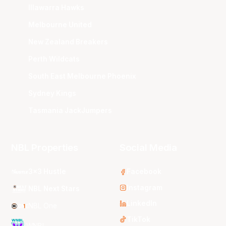
Illawarra Hawks
Melbourne United
New Zealand Breakers
Perth Wildcats
South East Melbourne Phoenix
Sydney Kings
Tasmania JackJumpers
NBL Properties
Social Media
3x3 Hustle
Facebook
Instagram
NBL Next Stars
LinkedIn
NBL One
TikTok
WNBL