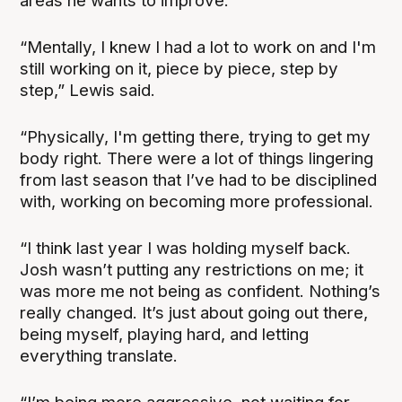
areas he wants to improve.
“Mentally, I knew I had a lot to work on and I'm
still working on it, piece by piece, step by
step,” Lewis said.
“Physically, I'm getting there, trying to get my
body right. There were a lot of things lingering
from last season that I’ve had to be disciplined
with, working on becoming more professional.
“I think last year I was holding myself back.
Josh wasn’t putting any restrictions on me; it
was more me not being as confident. Nothing’s
really changed. It’s just about going out there,
being myself, playing hard, and letting
everything translate.