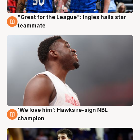
"Great for the League": Ingles hails star
6 Aug
teammate
'We love him': Hawks re-sign NBL
6 Aug
champion