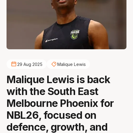
29 Aug 2025
Malique Lewis
Malique Lewis is back
with the South East
Melbourne Phoenix for
NBL26, focused on
defence, growth, and