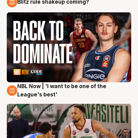
Blitz rule shakeup coming?
7 Aug
NBL Now | 'I want to be one of the
7 Aug
League's best'