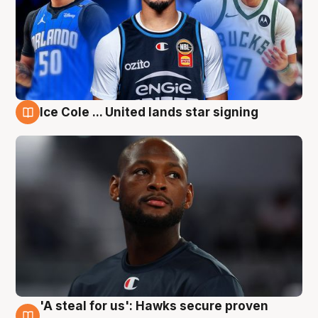
Ice Cole ... United lands star signing
6 Aug
'A steal for us': Hawks secure proven