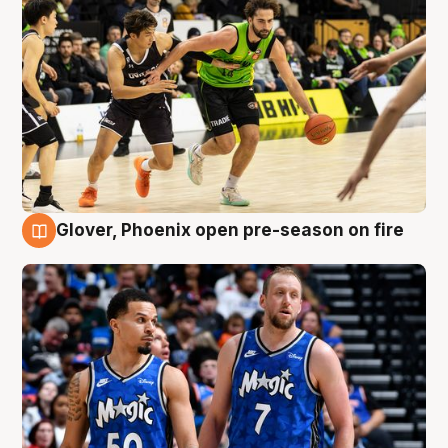
Glover, Phoenix open pre-season on fire
6 Aug