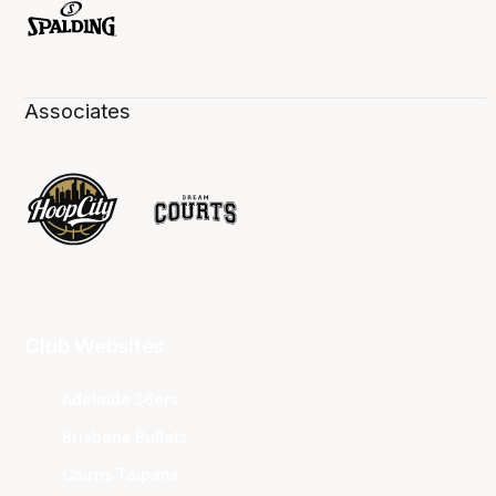
Associates
Club Websites
Adelaide 36ers
Brisbane Bullets
Cairns Taipans