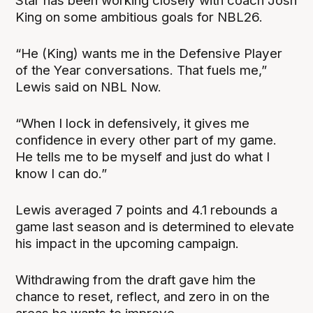
Star has been working closely with coach Josh
King on some ambitious goals for NBL26.
“He (King) wants me in the Defensive Player
of the Year conversations. That fuels me,”
Lewis said on NBL Now.
“When I lock in defensively, it gives me
confidence in every other part of my game.
He tells me to be myself and just do what I
know I can do.”
Lewis averaged 7 points and 4.1 rebounds a
game last season and is determined to elevate
his impact in the upcoming campaign.
Withdrawing from the draft gave him the
chance to reset, reflect, and zero in on the