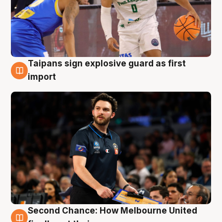
Taipans sign explosive guard as first
7 Aug
import
Second Chance: How Melbourne United
7 Aug