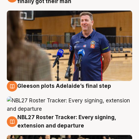
finally got their man
Gleeson plots Adelaide’s final step
7 Aug
NBL27 Roster Tracker: Every signing,
7 Aug
extension and departure