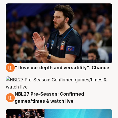
"I love our depth and versatility": Chance
4 Aug
NBL27 Pre-Season: Confirmed
4 Aug
games/times & watch live