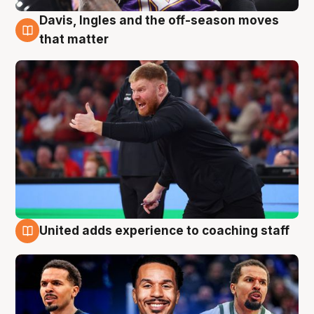
Davis, Ingles and the off-season moves
6 Aug
that matter
United adds experience to coaching staff
6 Aug