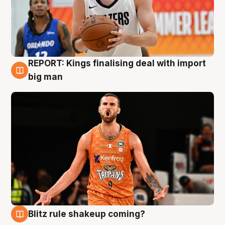
REPORT: Kings finalising deal with import
9 Aug
big man
Blitz rule shakeup coming?
9 Aug