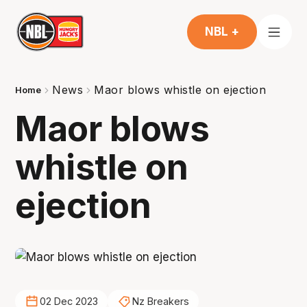
NBL +
News
Maor blows whistle on ejection
Home
Maor blows
whistle on
ejection
02 Dec 2023
Nz Breakers