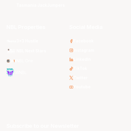
Tasmania JackJumpers
NBL Properties
Social Media
3x3 Hustle
Facebook
Instagram
NBL Next Stars
LinkedIn
NBL One
TikTok
WNBL
Twitter
Youtube
Subscribe to our Newsletter