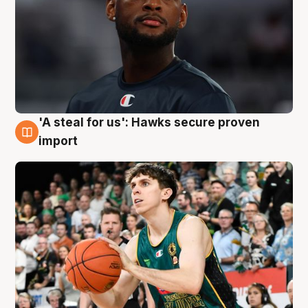
'A steal for us': Hawks secure proven
6 Aug
import