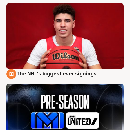
The NBL's biggest ever signings
9 Aug