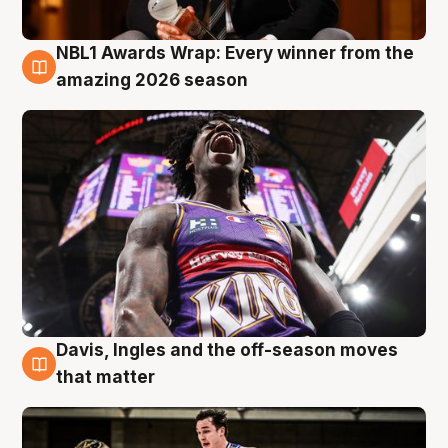
NBL1 Awards Wrap: Every winner from the
8 Aug
amazing 2026 season
Davis, Ingles and the off-season moves
8 Aug
that matter