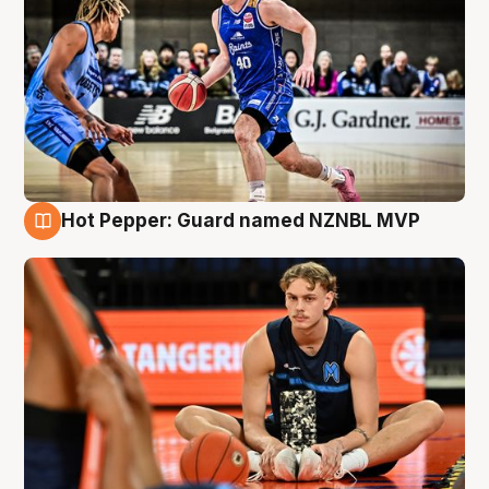
Hot Pepper: Guard named NZNBL MVP
8 Aug