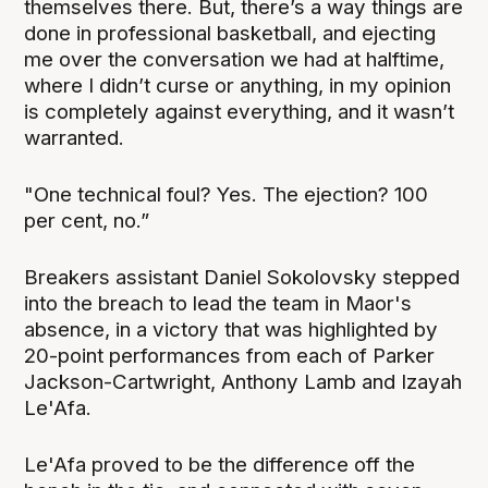
themselves there. But, there’s a way things are
done in professional basketball, and ejecting
me over the conversation we had at halftime,
where I didn’t curse or anything, in my opinion
is completely against everything, and it wasn’t
warranted.
"One technical foul? Yes. The ejection? 100
per cent, no.”
Breakers assistant Daniel Sokolovsky stepped
into the breach to lead the team in Maor's
absence, in a victory that was highlighted by
20-point performances from each of Parker
Jackson-Cartwright, Anthony Lamb and Izayah
Le'Afa.
Le'Afa proved to be the difference off the