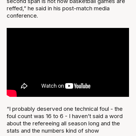
second span is not how basketball games are
reffed,” he said in his post-match media
conference.
“I probably deserved one technical foul - the
foul count was 16 to 6 - I haven’t said a word
about the refereeing all season long and the
stats and the numbers kind of show