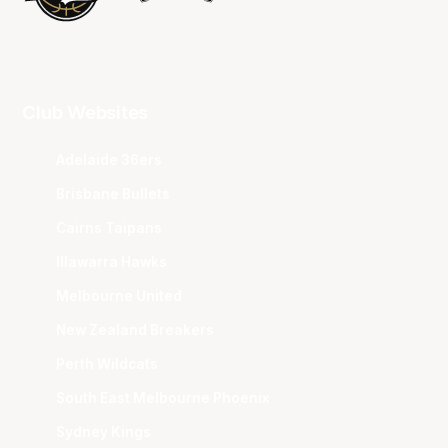
Club Websites
Adelaide 36ers
Brisbane Bullets
Cairns Taipans
Illawarra Hawks
Melbourne United
New Zealand Breakers
Perth Wildcats
South East Melbourne Phoenix
Sydney Kings