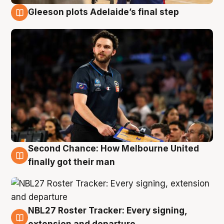
Gleeson plots Adelaide’s final step
8 Aug
Second Chance: How Melbourne United
8 Aug
finally got their man
NBL27 Roster Tracker: Every signing,
7 Aug