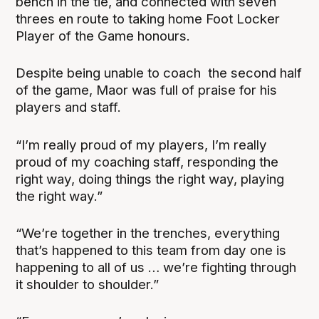
bench in the tie, and connected with seven
threes en route to taking home Foot Locker
Player of the Game honours.
Despite being unable to coach the second half
of the game, Maor was full of praise for his
players and staff.
“I’m really proud of my players, I’m really
proud of my coaching staff, responding the
right way, doing things the right way, playing
the right way.”
“We’re together in the trenches, everything
that’s happened to this team from day one is
happening to all of us … we’re fighting through
it shoulder to shoulder.”