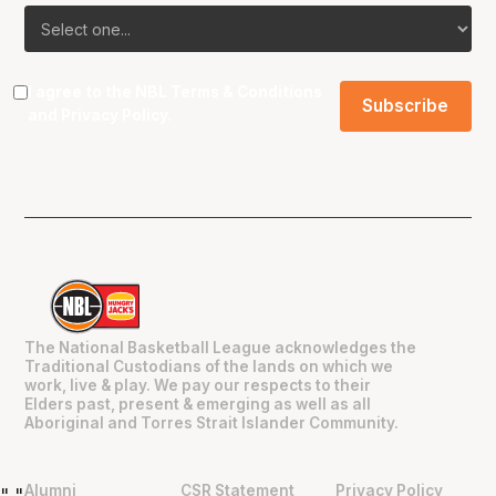
I agree to the NBL
Terms & Conditions
and
Privacy Policy
.
The National Basketball League acknowledges the
Traditional Custodians of the lands on which we
work, live & play. We pay our respects to their
Elders past, present & emerging as well as all
Aboriginal and Torres Strait Islander Community.
Alumni
CSR Statement
Privacy Policy
"
"