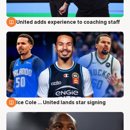
United adds experience to coaching staff
6 Aug
Ice Cole ... United lands star signing
6 Aug