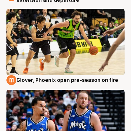
extension and departure
Glover, Phoenix open pre-season on fire
6 Aug