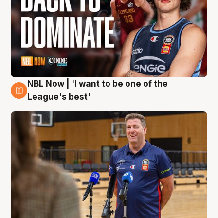
NBL Now | 'I want to be one of the
8 Aug
League's best'