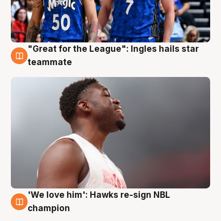
"Great for the League": Ingles hails star
6 Aug
teammate
'We love him': Hawks re-sign NBL
6 Aug
champion