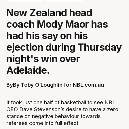
New Zealand head
coach Mody Maor has
had his say on his
ejection during Thursday
night's win over
Adelaide.
By
By Toby O'Loughlin for NBL.com.au
It took just one half of basketball to see NBL
CEO Dave Stevenson’s desire to have a zero
stance on negative behaviour towards
referees come into full effect.