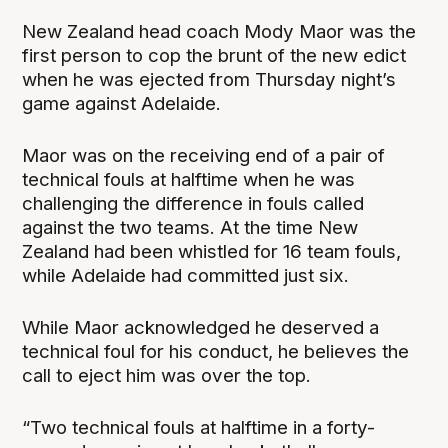
New Zealand head coach Mody Maor was the
first person to cop the brunt of the new edict
when he was ejected from Thursday night’s
game against Adelaide.
Maor was on the receiving end of a pair of
technical fouls at halftime when he was
challenging the difference in fouls called
against the two teams. At the time New
Zealand had been whistled for 16 team fouls,
while Adelaide had committed just six.
While Maor acknowledged he deserved a
technical foul for his conduct, he believes the
call to eject him was over the top.
“Two technical fouls at halftime in a forty-