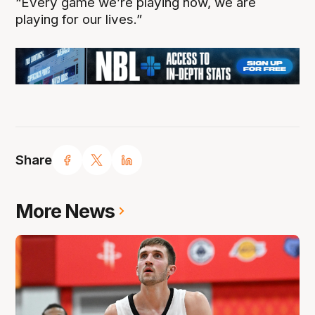
“Every game we’re playing now, we are
playing for our lives.”
Share
More News