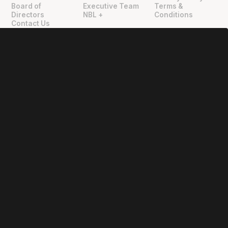
Board of
Executive Team
Terms &
Directors
NBL +
Conditions
Contact Us