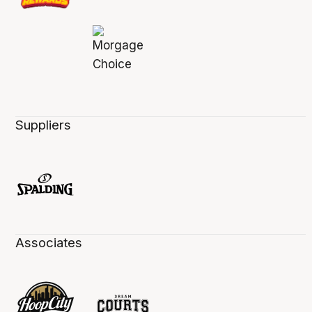
Suppliers
Associates