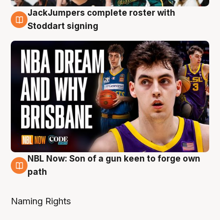
JackJumpers complete roster with
6 Aug
Stoddart signing
NBL Now: Son of a gun keen to forge own
5 Aug
path
Naming Rights