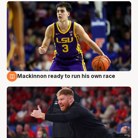
Mackinnon ready to run his own race
6 Aug