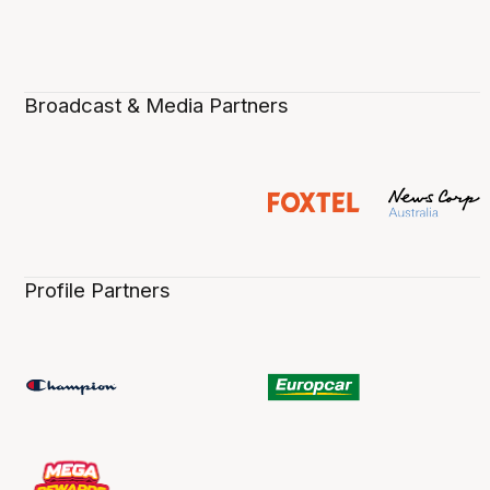
Broadcast & Media Partners
Profile Partners