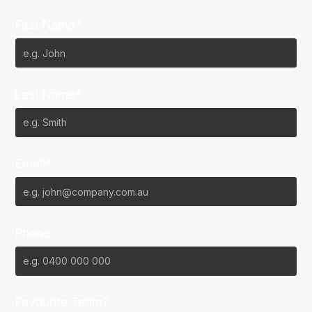
First Name*
Last Name*
Email*
Phone
Favourite Team?