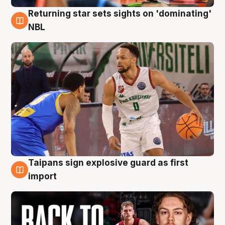
Returning star sets sights on 'dominating'
8 Aug
NBL
Taipans sign explosive guard as first
8 Aug
import