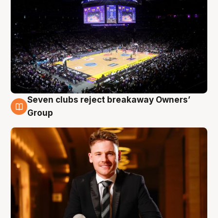
Seven clubs reject breakaway Owners’
8 Aug
Group