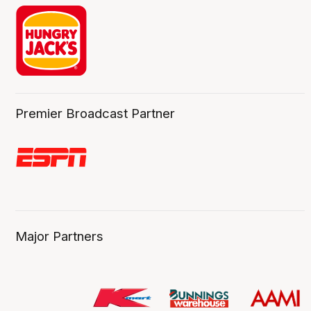
Premier Broadcast Partner
Major Partners