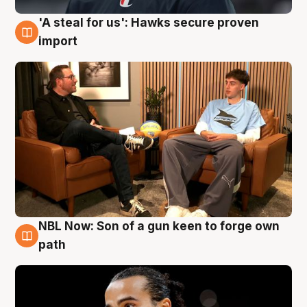
'A steal for us': Hawks secure proven
6 Aug
import
NBL Now: Son of a gun keen to forge own
5 Aug
path