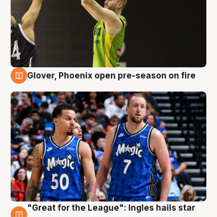
Glover, Phoenix open pre-season on fire
6 Aug
"Great for the League": Ingles hails star