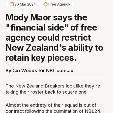
26 Mar 2024
Free Agency
Mody Maor says the
"financial side" of free
agency could restrict
New Zealand's ability to
retain key pieces.
By
Dan Woods for NBL.com.au
The New Zealand Breakers look like they’re
taking their roster back to square one.
Almost the entirety of their squad is out of
contract following the culmination of NBL24,