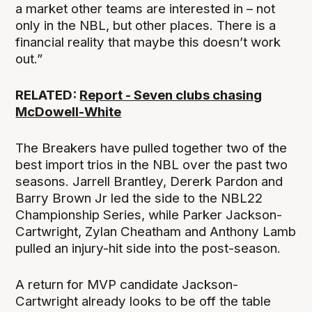
a market other teams are interested in – not
only in the NBL, but other places. There is a
financial reality that maybe this doesn’t work
out.”
RELATED:
Report - Seven clubs chasing
McDowell-White
The Breakers have pulled together two of the
best import trios in the NBL over the past two
seasons. Jarrell Brantley, Dererk Pardon and
Barry Brown Jr led the side to the NBL22
Championship Series, while Parker Jackson-
Cartwright, Zylan Cheatham and Anthony Lamb
pulled an injury-hit side into the post-season.
A return for MVP candidate Jackson-
Cartwright already looks to be off the table