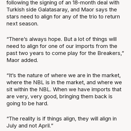
following the signing of an 18-month deal with
Turkish side Galatasaray, and Maor says the
stars need to align for any of the trio to return
next season.
“There’s always hope. But a lot of things will
need to align for one of our imports from the
past two years to come play for the Breakers,”
Maor added.
“It’s the nature of where we are in the market,
where the NBL is in the market, and where we
sit within the NBL. When we have imports that
are very, very good, bringing them back is
going to be hard.
“The reality is if things align, they will align in
July and not April.”