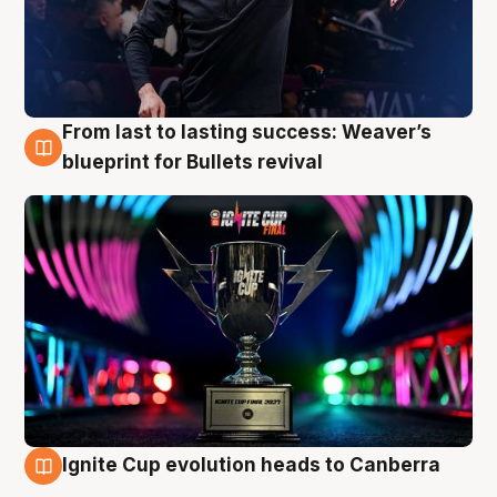
From last to lasting success: Weaver’s
3 Aug
blueprint for Bullets revival
Ignite Cup evolution heads to Canberra
3 Aug