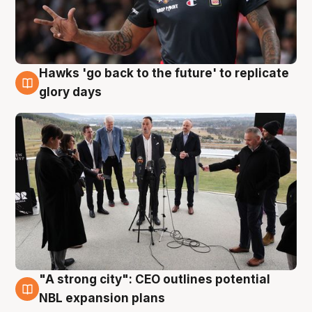
Hawks 'go back to the future' to replicate
4 Aug
glory days
"A strong city": CEO outlines potential
3 Aug
NBL expansion plans