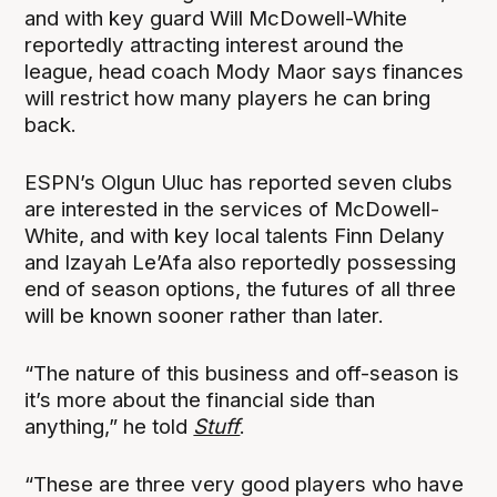
and with key guard Will McDowell-White
reportedly attracting interest around the
league, head coach Mody Maor says finances
will restrict how many players he can bring
back.
ESPN’s Olgun Uluc has reported seven clubs
are interested in the services of McDowell-
White, and with key local talents Finn Delany
and Izayah Le’Afa also reportedly possessing
end of season options, the futures of all three
will be known sooner rather than later.
“The nature of this business and off-season is
it’s more about the financial side than
anything,” he told
Stuff
.
“These are three very good players who have