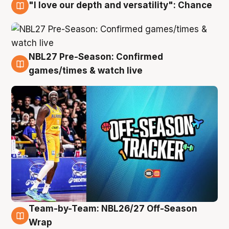
"I love our depth and versatility": Chance
4 Aug
NBL27 Pre-Season: Confirmed
4 Aug
games/times & watch live
Team-by-Team: NBL26/27 Off-Season
4 Aug
Wrap