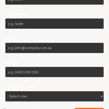
Last Name*
Email*
Phone
Favourite Team?