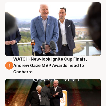
WATCH: New-look Ignite Cup Finals,
3 Aug
Andrew Gaze MVP Awards head to
Canberra