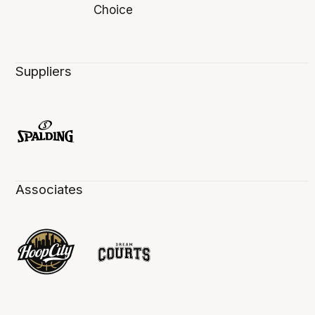
Suppliers
Associates