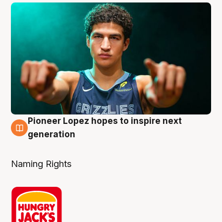
Pioneer Lopez hopes to inspire next
3 Aug
generation
Naming Rights