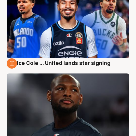
Ice Cole ... United lands star signing
6 Aug