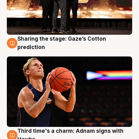
Sharing the stage: Gaze’s Cotton
3 Aug
prediction
Third time's a charm: Adnam signs with
3 Aug