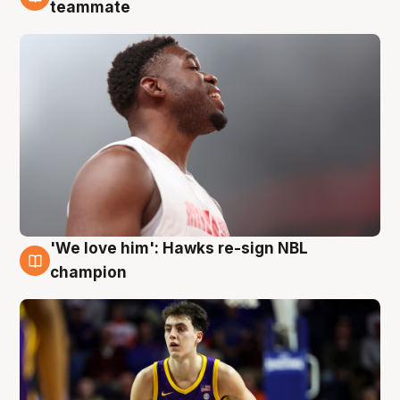
6 Aug
teammate
'We love him': Hawks re-sign NBL
6 Aug
champion