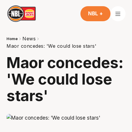
NBL +
News
Home
Maor concedes: 'We could lose stars'
Maor concedes:
'We could lose
stars'