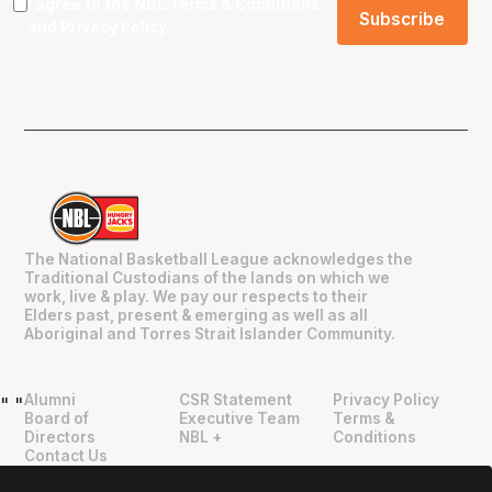
I agree to the NBL
Terms & Conditions
and
Privacy Policy
.
The National Basketball League acknowledges the
Traditional Custodians of the lands on which we
work, live & play. We pay our respects to their
Elders past, present & emerging as well as all
Aboriginal and Torres Strait Islander Community.
Alumni
CSR Statement
Privacy Policy
"
"
Board of
Executive Team
Terms &
Directors
NBL +
Conditions
Contact Us