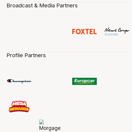
Broadcast & Media Partners
Profile Partners