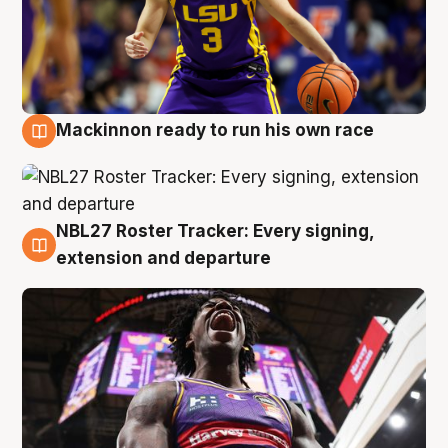
Mackinnon ready to run his own race
6 Aug
NBL27 Roster Tracker: Every signing,
6 Aug
extension and departure