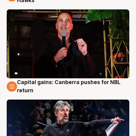
Hawks
Capital gains: Canberra pushes for NBL
3 Aug
return