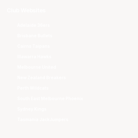
Club Websites
Adelaide 36ers
Brisbane Bullets
Cairns Taipans
Illawarra Hawks
Melbourne United
New Zealand Breakers
Perth Wildcats
South East Melbourne Phoenix
Sydney Kings
Tasmania JackJumpers