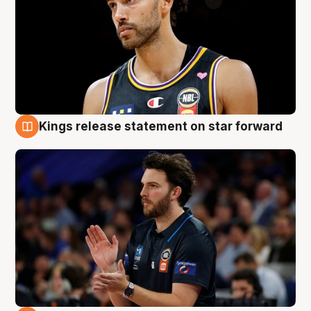
Kings release statement on star forward
4 Aug