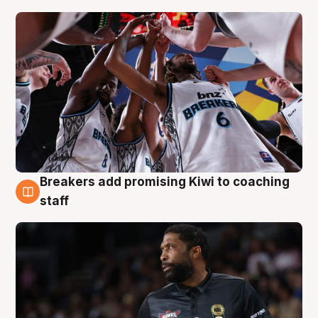
Breakers add promising Kiwi to coaching
4 Aug
staff