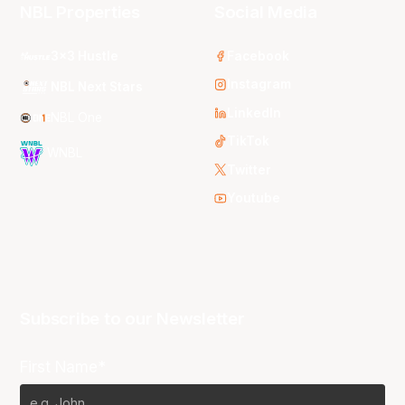
NBL Properties
Social Media
3x3 Hustle
Facebook
Instagram
NBL Next Stars
LinkedIn
NBL One
TikTok
WNBL
Twitter
Youtube
Subscribe to our Newsletter
First Name*