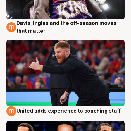
Davis, Ingles and the off-season moves
6 Aug
that matter
United adds experience to coaching staff
6 Aug