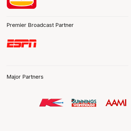
Premier Broadcast Partner
Major Partners