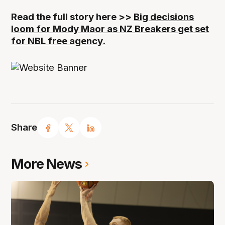
Read the full story here >>
Big decisions
loom for Mody Maor as NZ Breakers get set
for NBL free agency.
Share
More News