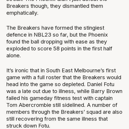
Breakers though, they dismantled them
emphatically.
The Breakers have formed the stingiest
defence in NBL23 so far, but the Phoenix
found the ball dropping with ease as they
exploded to score 58 points in the first half
alone.
It’s ironic that in South East Melbourne’s first
game with a full roster that the Breakers would
head into the game so depleted. Daniel Fotu
was a late out due to illness, while Barry Brown
failed his gameday fitness test with captain
Tom Abercrombie still sidelined. A number of
members through the Breakers’ squad are also
still recovering from the same illness that
struck down Fotu.