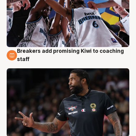
Breakers add promising Kiwi to coaching
4 Aug
staff