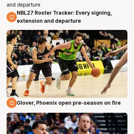
NBL27 Roster Tracker: Every signing,
7 Aug
extension and departure
Glover, Phoenix open pre-season on fire
6 Aug