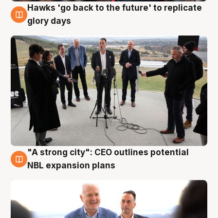
Hawks 'go back to the future' to replicate
4 Aug
glory days
"A strong city": CEO outlines potential
3 Aug
NBL expansion plans