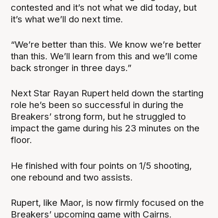
contested and it’s not what we did today, but
it’s what we’ll do next time.
“We’re better than this. We know we’re better
than this. We’ll learn from this and we’ll come
back stronger in three days.”
Next Star Rayan Rupert held down the starting
role he’s been so successful in during the
Breakers’ strong form, but he struggled to
impact the game during his 23 minutes on the
floor.
He finished with four points on 1/5 shooting,
one rebound and two assists.
Rupert, like Maor, is now firmly focused on the
Breakers’ upcoming game with Cairns.