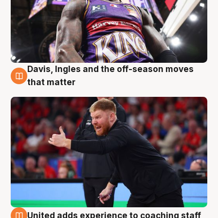
Davis, Ingles and the off-season moves
6 Aug
that matter
United adds experience to coaching staff