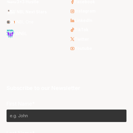
3x3 Hustle
Facebook
Instagram
NBL Next Stars
LinkedIn
NBL One
TikTok
WNBL
Twitter
Youtube
Subscribe to our Newsletter
First Name*