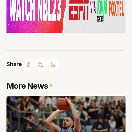
Share
More News