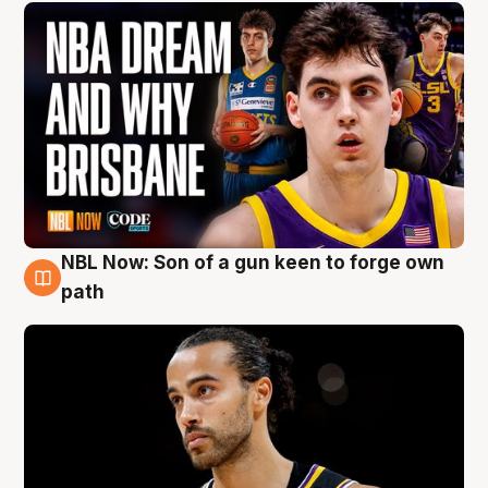
NBL Now: Son of a gun keen to forge own
5 Aug
path