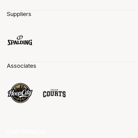
Suppliers
Associates
Club Websites