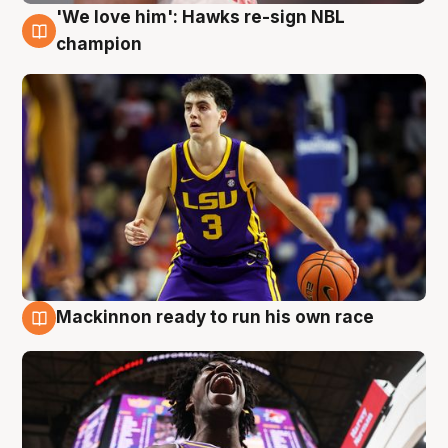
'We love him': Hawks re-sign NBL
6 Aug
champion
Mackinnon ready to run his own race
6 Aug