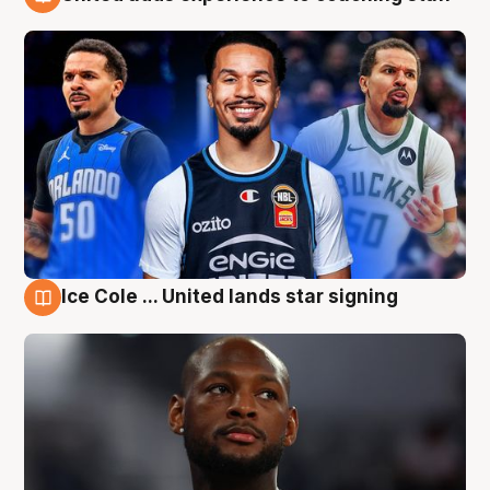
6 Aug
Ice Cole ... United lands star signing
6 Aug