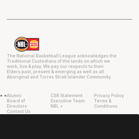
The National Basketball League acknowledges the
Traditional Custodians of the lands on which we
work, live & play. We pay our respects to their
Elders past, present & emerging as well as all
Aboriginal and Torres Strait Islander Community.
Alumni
CSR Statement
Privacy Policy
"
"
Board of
Executive Team
Terms &
Directors
NBL +
Conditions
Contact Us