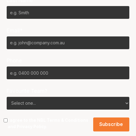
Last Name*
Email*
Phone
Favourite Team?
I agree to the NBL
Terms & Conditions
and
Privacy Policy
.