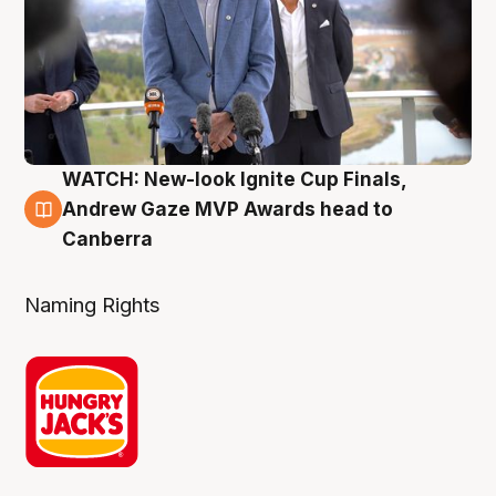
WATCH: New-look Ignite Cup Finals,
3 Aug
Andrew Gaze MVP Awards head to
Canberra
Naming Rights