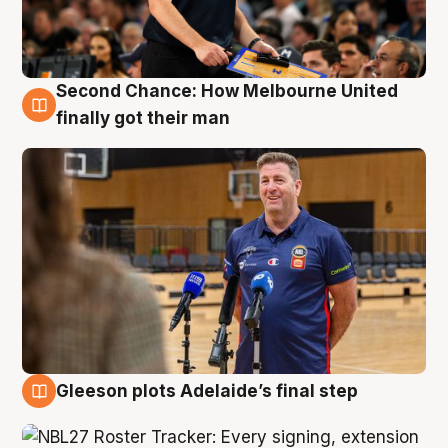
Second Chance: How Melbourne United
7 Aug
finally got their man
Gleeson plots Adelaide’s final step
7 Aug