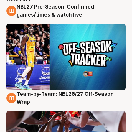
NBL27 Pre-Season: Confirmed
4 Aug
games/times & watch live
Team-by-Team: NBL26/27 Off-Season
4 Aug
Wrap