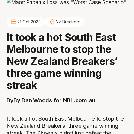
21 Oct 2022
Nz Breakers
It took a hot South East
Melbourne to stop the
New Zealand Breakers’
three game winning
streak
By
By Dan Woods for NBL.com.au
It took a hot South East Melbourne to stop the
New Zealand Breakers’ three game winning
streak. The Phoenix didn’t just defeat the