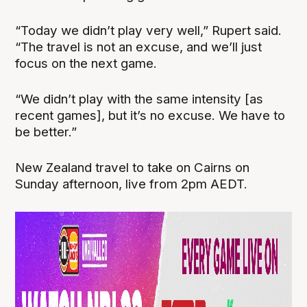
“Today we didn’t play very well,” Rupert said.
“The travel is not an excuse, and we’ll just
focus on the next game.
“We didn’t play with the same intensity [as
recent games], but it’s no excuse. We have to
be better.”
New Zealand travel to take on Cairns on
Sunday afternoon, live from 2pm AEDT.