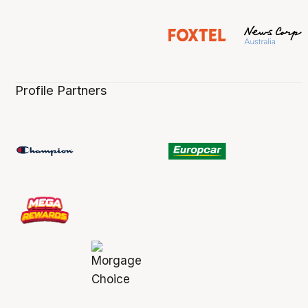
Profile Partners