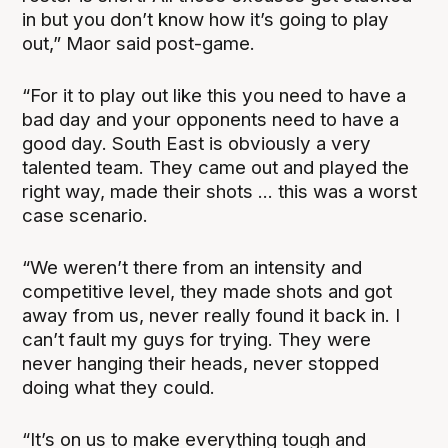
in but you don’t know how it’s going to play
out,” Maor said post-game.
“For it to play out like this you need to have a
bad day and your opponents need to have a
good day. South East is obviously a very
talented team. They came out and played the
right way, made their shots ... this was a worst
case scenario.
“We weren’t there from an intensity and
competitive level, they made shots and got
away from us, never really found it back in. I
can’t fault my guys for trying. They were
never hanging their heads, never stopped
doing what they could.
“It’s on us to make everything tough and