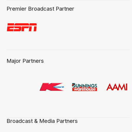
Premier Broadcast Partner
Major Partners
Broadcast & Media Partners