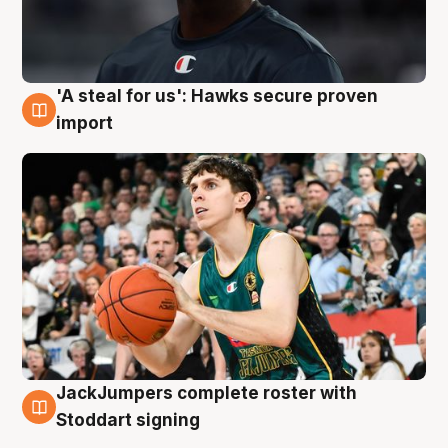
'A steal for us': Hawks secure proven
6 Aug
import
JackJumpers complete roster with
6 Aug
Stoddart signing