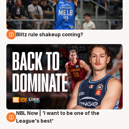
Blitz rule shakeup coming?
7 Aug
NBL Now | 'I want to be one of the
7 Aug
League's best'