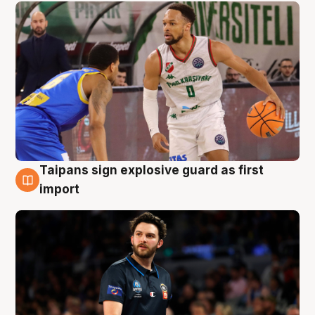
Taipans sign explosive guard as first
7 Aug
import