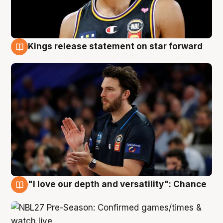
Kings release statement on star forward
4 Aug
"I love our depth and versatility": Chance
4 Aug