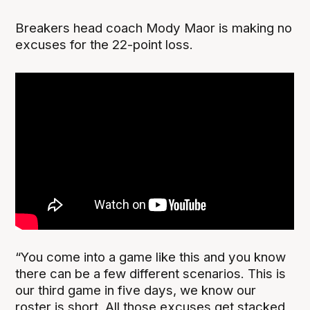
Breakers head coach Mody Maor is making no
excuses for the 22-point loss.
“You come into a game like this and you know
there can be a few different scenarios. This is
our third game in five days, we know our
roster is short. All those excuses get stacked