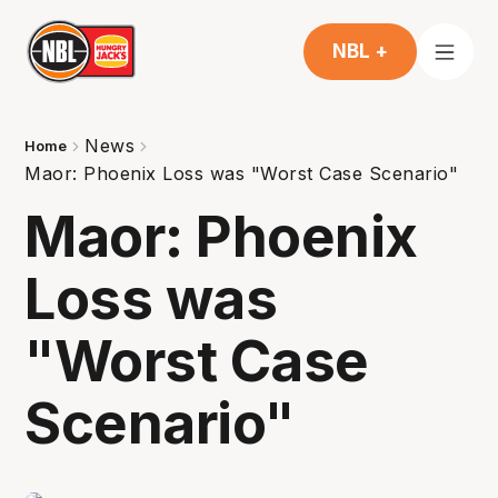
NBL +
News
Home
Maor: Phoenix Loss was "Worst Case Scenario"
Maor: Phoenix
Loss was
"Worst Case
Scenario"