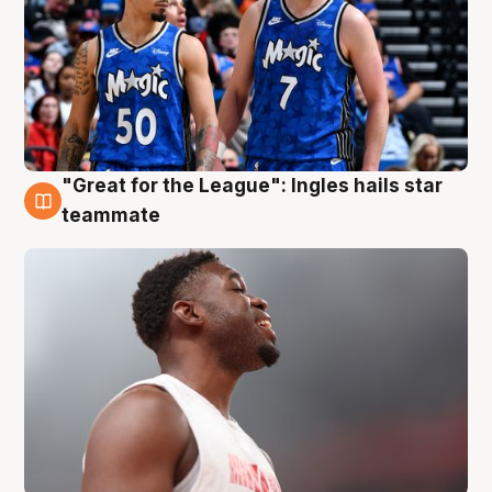
"Great for the League": Ingles hails star
6 Aug
teammate