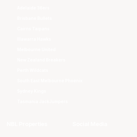
Adelaide 36ers
Brisbane Bullets
Cairns Taipans
Illawarra Hawks
Melbourne United
New Zealand Breakers
Perth Wildcats
South East Melbourne Phoenix
Sydney Kings
Tasmania JackJumpers
NBL Properties
Social Media