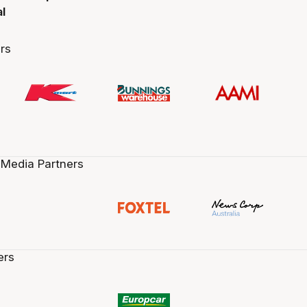
al
rs
 Media Partners
ers