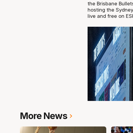
the Brisbane Bulle
hosting the Sydne
live and free on ES
More News