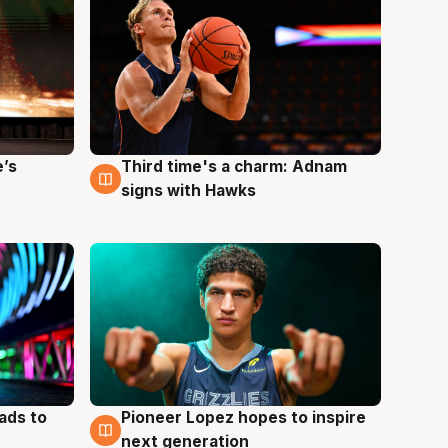
e’s
Third time's a charm: Adnam
3 Aug
signs with Hawks
ads to
Pioneer Lopez hopes to inspire
3 Aug
next generation