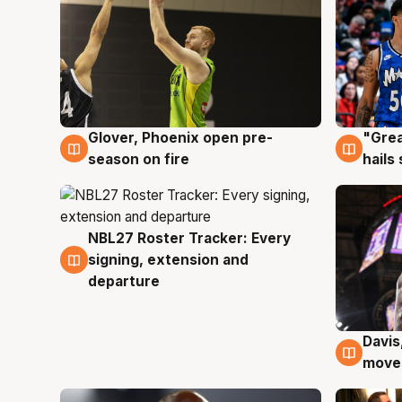
Glover, Phoenix open pre-
"Grea
6 Aug
6 Au
season on fire
hails
NBL27 Roster Tracker: Every
6 Aug
signing, extension and
departure
Davis
6 Au
moves