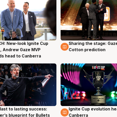
H: New-look Ignite Cup
Sharing the stage: Gaz
g
3 Aug
s, Andrew Gaze MVP
Cotton prediction
ds head to Canberra
last to lasting success:
Ignite Cup evolution he
g
3 Aug
r’s blueprint for Bullets
Canberra