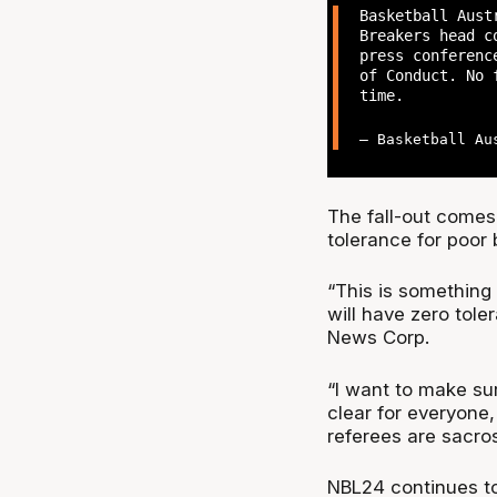
Basketball Aust
Breakers head c
press conferenc
of Conduct. No 
time.
— Basketball Au
The fall-out come
tolerance for poor
“This is something 
will have zero tole
News Corp.
“I want to make sur
clear for everyone,
referees are sacros
NBL24 continues to