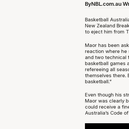
By
NBL.com.au Wr
Basketball Austral
New Zealand Break
to eject him from 
Maor has been aske
reaction where he s
and two technical 
basketball games ar
refereeing all sea
themselves there. B
basketball.”
Even though his st
Maor was clearly ba
could receive a fi
Australia’s Code o