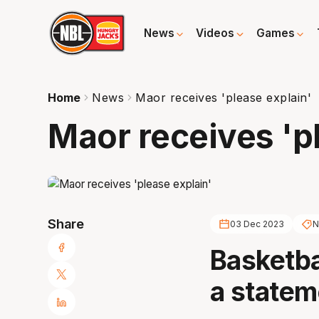
News
Videos
Games
Home
News
Maor receives 'please explain'
Maor receives 'p
Share
03 Dec 2023
N
Basketba
a statem