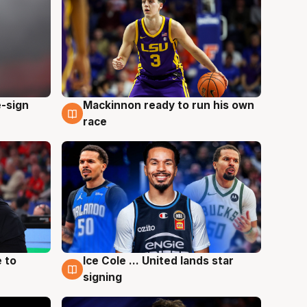
e-sign
Mackinnon ready to run his own
6 Aug
race
 to
Ice Cole ... United lands star
6 Aug
signing