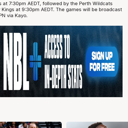
ts at 7:30pm AEDT, followed by the Perth Wildcats
y Kings at 9:30pm AEDT. The games will be broadcast
PN via Kayo.