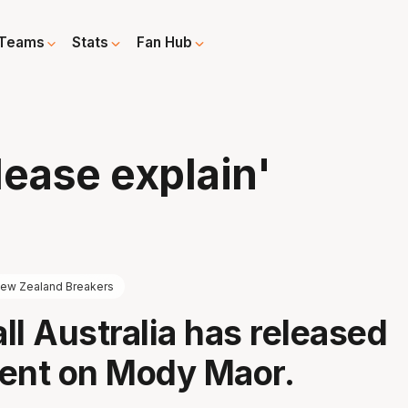
Teams
Stats
Fan Hub
lease explain'
ew Zealand Breakers
ll Australia has released
ent on Mody Maor.