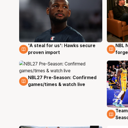
'A steal for us': Hawks secure
NBL N
6 Aug
5 Au
proven import
forge
NBL27 Pre-Season: Confirmed
4 Aug
games/times & watch live
Team
4 Au
Seas