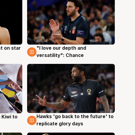
t on star
"I love our depth and
4 Aug
versatility": Chance
Hawks 'go back to the future' to
 Kiwi to
4 Aug
replicate glory days