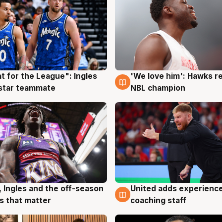
t for the League": Ingles
'We love him': Hawks r
g
6 Aug
 star teammate
NBL champion
United adds experience
, Ingles and the off-season
6 Aug
g
coaching staff
 that matter