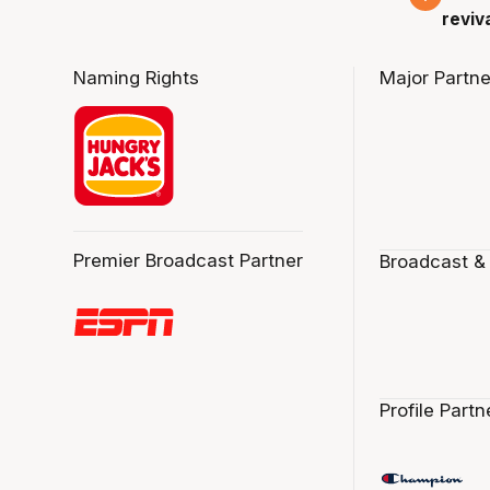
reviv
Naming Rights
Major Partne
Premier Broadcast Partner
Broadcast &
Profile Partn