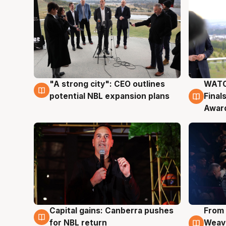
"A strong city": CEO outlines
WATC
3 Aug
3 Au
potential NBL expansion plans
Final
Awar
Capital gains: Canberra pushes
From 
3 Aug
3 Au
for NBL return
Weave