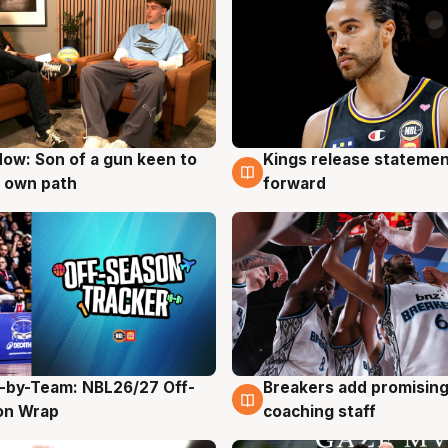
ow: Son of a gun keen to
Kings release statemen
g
4 Aug
 own path
forward
-by-Team: NBL26/27 Off-
Breakers add promising
g
4 Aug
on Wrap
coaching staff