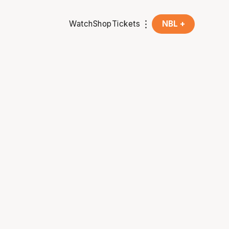
Watch
Shop
Tickets
NBL +