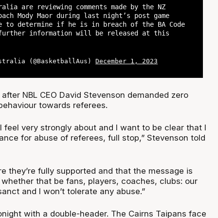
ralia are reviewing comments made by the NZ
oach Mody Maor during last night’s post game
e to determine if he is in breach of the BA Code
further information will be released at this
stralia (@BasketballAus)
December 1, 2023
s after NBL CEO David Stevenson demanded zero
 behaviour towards referees.
I feel very strongly about and I want to be clear that I
rance for abuse of referees, full stop,” Stevenson told
e they’re fully supported and that the message is
 whether that be fans, players, coaches, clubs: our
anct and I won’t tolerate any abuse.”
night with a double-header. The Cairns Taipans face