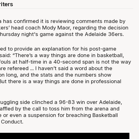
iters
ia has confirmed it is reviewing comments made by
ers’ head coach Mody Maor, regarding the decision
Thursday night's game against the Adelaide 36ers.
d to provide an explanation for his post-game
aid: “There’s a way things are done in basketball,
fouls at half-time in a 40-second span is not the way
e refereed ... I haven’t said a word about the
son long, and the stats and the numbers show
ut there is a way things are done in professional
ruggling side clinched a 96-83 win over Adelaide,
ffled by the call to toss him from the arena and
ne or even a suspension for breaching Basketball
f Conduct.