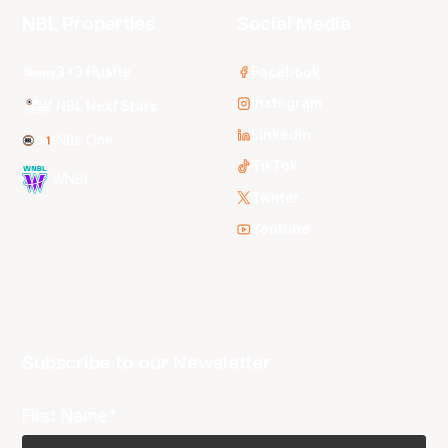
NBL Properties
Social Media
3x3 Hustle
Facebook
Instagram
NBL Next Stars
LinkedIn
NBL One
TikTok
WNBL
Twitter
Youtube
Subscribe to our Newsletter
First Name*