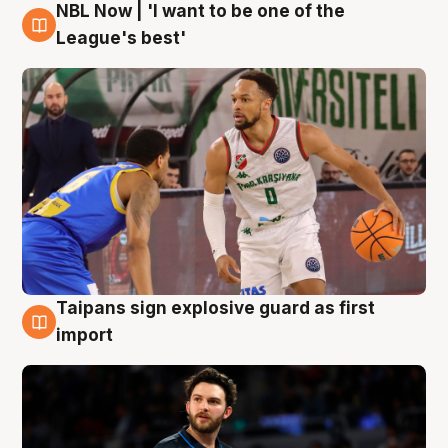
NBL Now | 'I want to be one of the
7 Aug
League's best'
Taipans sign explosive guard as first
7 Aug
import