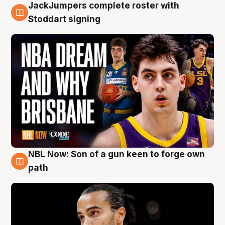
JackJumpers complete roster with
6 Aug
Stoddart signing
NBL Now: Son of a gun keen to forge own
5 Aug
path