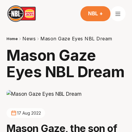
NBL +
News
Mason Gaze Eyes NBL Dream
Home
Mason Gaze
Eyes NBL Dream
17 Aug 2022
Mason Gaze, the son of