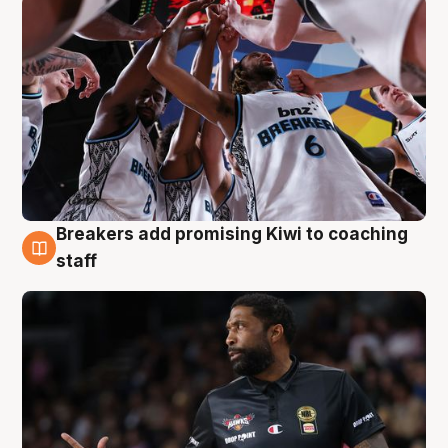
Breakers add promising Kiwi to coaching
4 Aug
staff