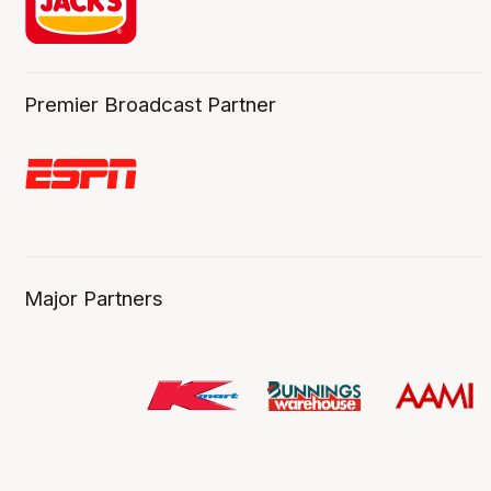
Premier Broadcast Partner
Major Partners