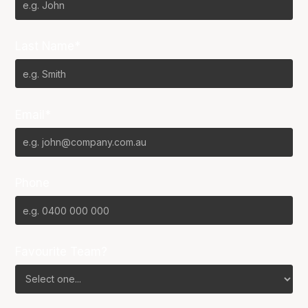
Last Name*
Email*
Phone
Favourite Team?