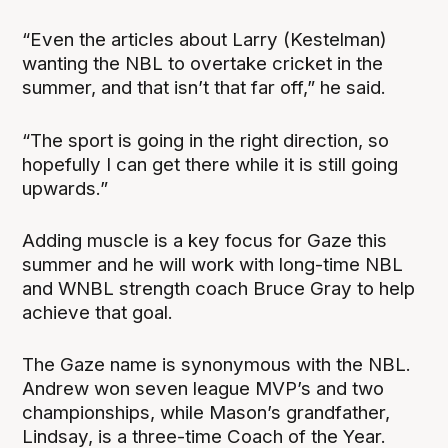
“Even the articles about Larry (Kestelman)
wanting the NBL to overtake cricket in the
summer, and that isn’t that far off,” he said.
“The sport is going in the right direction, so
hopefully I can get there while it is still going
upwards.”
Adding muscle is a key focus for Gaze this
summer and he will work with long-time NBL
and WNBL strength coach Bruce Gray to help
achieve that goal.
The Gaze name is synonymous with the NBL.
Andrew won seven league MVP’s and two
championships, while Mason’s grandfather,
Lindsay, is a three-time Coach of the Year.