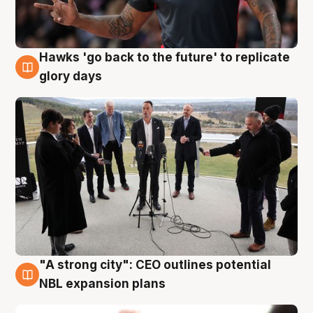
Hawks 'go back to the future' to replicate
4 Aug
glory days
"A strong city": CEO outlines potential
3 Aug
NBL expansion plans