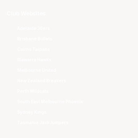
Club Websites
Adelaide 36ers
Brisbane Bullets
Cairns Taipans
Illawarra Hawks
Melbourne United
New Zealand Breakers
Perth Wildcats
South East Melbourne Phoenix
Sydney Kings
Tasmania JackJumpers