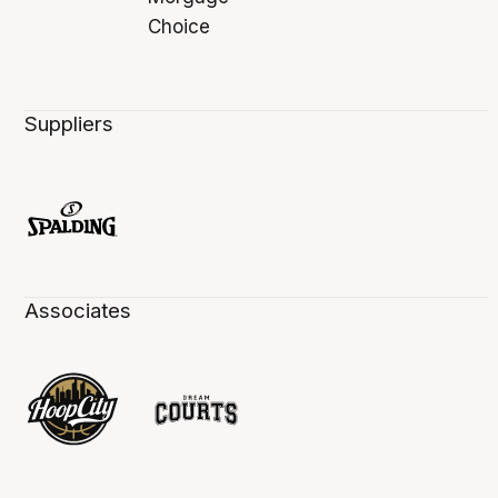
Suppliers
Associates