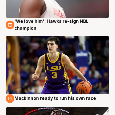
'We love him': Hawks re-sign NBL
6 Aug
champion
Mackinnon ready to run his own race
6 Aug