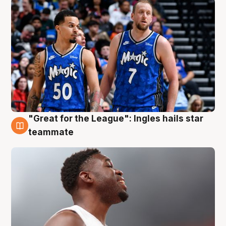
"Great for the League": Ingles hails star
6 Aug
teammate