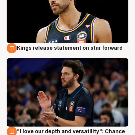
Kings release statement on star forward
4 Aug
"I love our depth and versatility": Chance