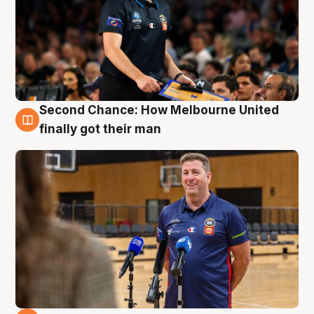
Second Chance: How Melbourne United
7 Aug
finally got their man