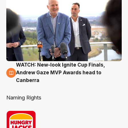
WATCH: New-look Ignite Cup Finals,
3 Aug
Andrew Gaze MVP Awards head to
Canberra
Naming Rights