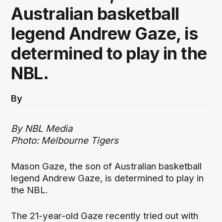
Australian basketball
legend Andrew Gaze, is
determined to play in the
NBL.
By
By NBL Media
Photo: Melbourne Tigers
Mason Gaze, the son of Australian basketball
legend Andrew Gaze, is determined to play in
the NBL.
The 21-year-old Gaze recently tried out with