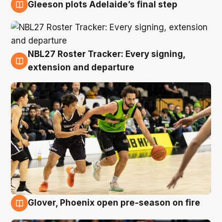
Gleeson plots Adelaide’s final step
7 Aug
NBL27 Roster Tracker: Every signing,
7 Aug
extension and departure
Glover, Phoenix open pre-season on fire
6 Aug