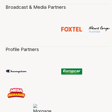
Broadcast & Media Partners
Profile Partners