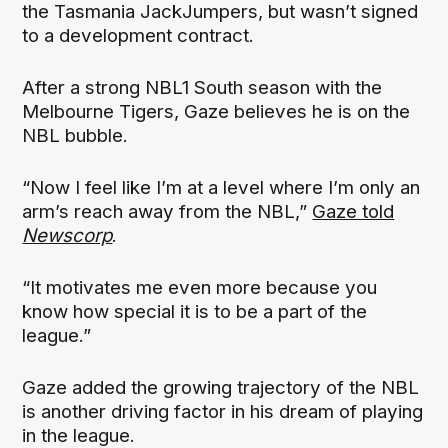
the Tasmania JackJumpers, but wasn’t signed
to a development contract.
After a strong NBL1 South season with the
Melbourne Tigers, Gaze believes he is on the
NBL bubble.
“Now I feel like I’m at a level where I’m only an
arm’s reach away from the NBL,”
Gaze told
Newscorp
.
“It motivates me even more because you
know how special it is to be a part of the
league.”
Gaze added the growing trajectory of the NBL
is another driving factor in his dream of playing
in the league.