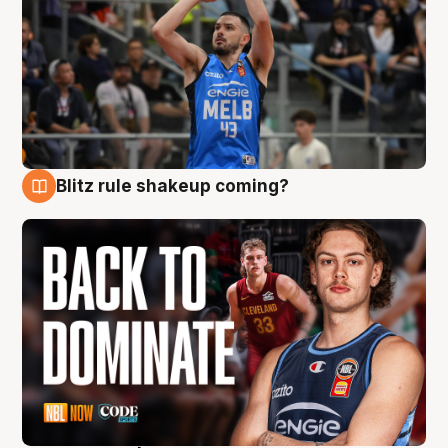
Blitz rule shakeup coming?
7 Aug