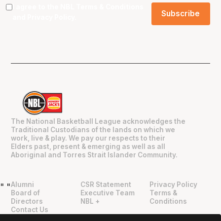
I agree to the NBL
Terms & Conditions
and
Privacy Policy
.
The National Basketball League acknowledges the
Traditional Custodians of the lands on which we
work, live & play. We pay our respects to their
Elders past, present & emerging as well as all
Aboriginal and Torres Strait Islander Community.
Alumni
CSR Statement
Privacy Policy
"
"
Board of
Executive Team
Terms &
Directors
NBL +
Conditions
Contact Us