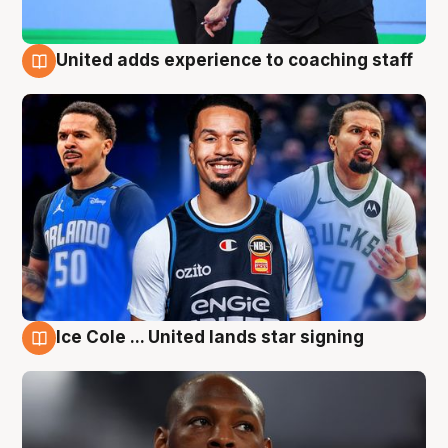
United adds experience to coaching staff
6 Aug
Ice Cole ... United lands star signing
6 Aug