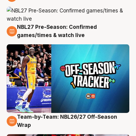
4 Aug
NBL27 Pre-Season: Confirmed
4 Aug
games/times & watch live
Team-by-Team: NBL26/27 Off-Season
4 Aug
Wrap