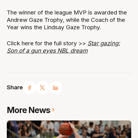
The winner of the league MVP is awarded the
Andrew Gaze Trophy, while the Coach of the
Year wins the Lindsay Gaze Trophy.
Click here for the full story >>
Star gazing:
Son of a gun eyes NBL dream
Share
More News