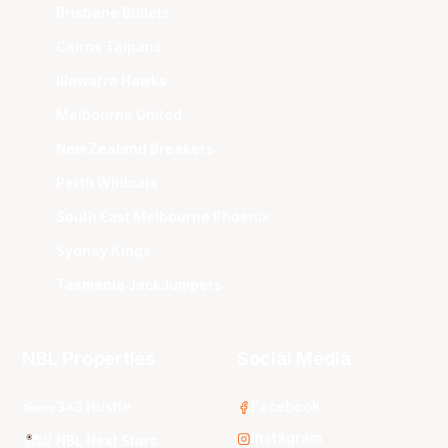
Brisbane Bullets
Cairns Taipans
Illawarra Hawks
Melbourne United
New Zealand Breakers
Perth Wildcats
South East Melbourne Phoenix
Sydney Kings
Tasmania JackJumpers
NBL Properties
Social Media
3x3 Hustle
Facebook
Instagram
NBL Next Stars