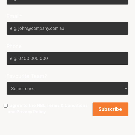
Email*
Phone
Favourite Team?
I agree to the NBL
Terms & Conditions
and
Privacy Policy
.