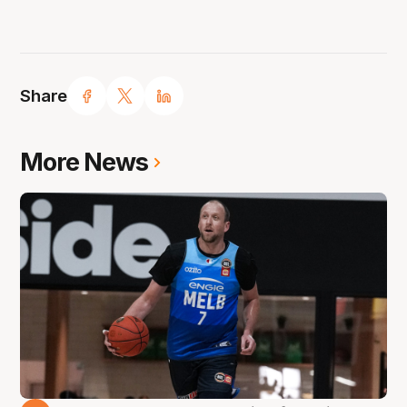
Share
More News