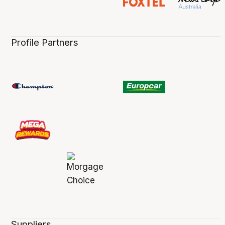
Profile Partners
Suppliers