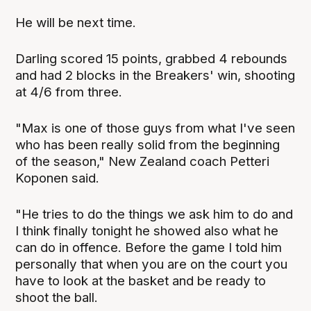
He will be next time.
Darling scored 15 points, grabbed 4 rebounds
and had 2 blocks in the Breakers' win, shooting
at 4/6 from three.
"Max is one of those guys from what I've seen
who has been really solid from the beginning
of the season," New Zealand coach Petteri
Koponen said.
"He tries to do the things we ask him to do and
I think finally tonight he showed also what he
can do in offence. Before the game I told him
personally that when you are on the court you
have to look at the basket and be ready to
shoot the ball.