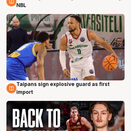
8 Aug
NBL
Taipans sign explosive guard as first
8 Aug
import