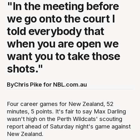
"In the meeting before
we go onto the court I
told everybody that
when you are open we
want you to take those
shots."
By
Chris Pike for NBL.com.au
Four career games for New Zealand, 52
minutes, 5 points. It's fair to say Max Darling
wasn't high on the Perth Wildcats' scouting
report ahead of Saturday night's game against
New Zealand.