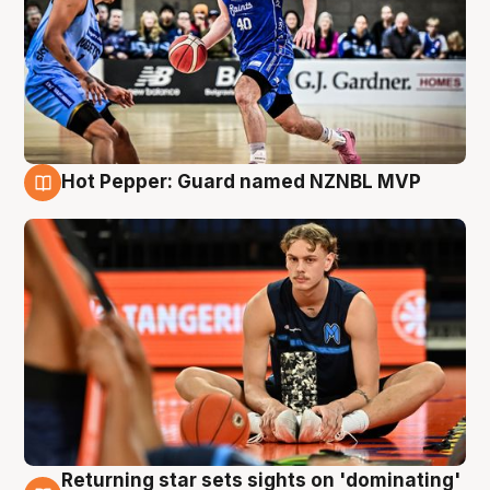
Hot Pepper: Guard named NZNBL MVP
8 Aug
Returning star sets sights on 'dominating'