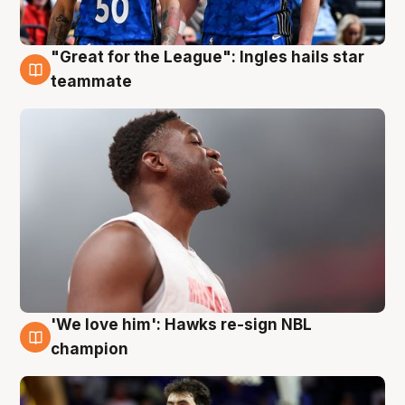
"Great for the League": Ingles hails star
6 Aug
teammate
'We love him': Hawks re-sign NBL
6 Aug
champion