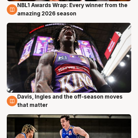
NBL1 Awards Wrap: Every winner from the
8 Aug
amazing 2026 season
Davis, Ingles and the off-season moves
8 Aug
that matter