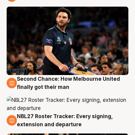
8 Aug
Second Chance: How Melbourne United
8 Aug
finally got their man
NBL27 Roster Tracker: Every signing,
7 Aug
extension and departure