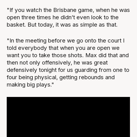
"If you watch the Brisbane game, when he was
open three times he didn’t even look to the
basket. But today, it was as simple as that.
"In the meeting before we go onto the court I
told everybody that when you are open we
want you to take those shots. Max did that and
then not only offensively, he was great
defensively tonight for us guarding from one to
four being physical, getting rebounds and
making big plays."