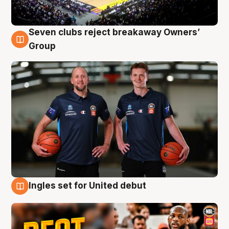
Seven clubs reject breakaway Owners’
9 Aug
Group
Ingles set for United debut
9 Aug