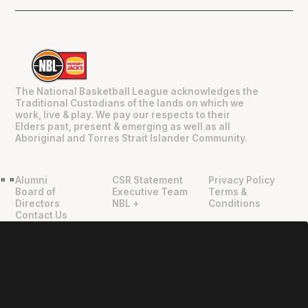
The National Basketball League acknowledges the
Traditional Custodians of the lands on which we
work, live & play. We pay our respects to their
Elders past, present & emerging as well as all
Aboriginal and Torres Strait Islander Community.
Alumni
CSR Statement
Privacy Policy
"
"
Board of
Executive Team
Terms &
Directors
NBL +
Conditions
Contact Us