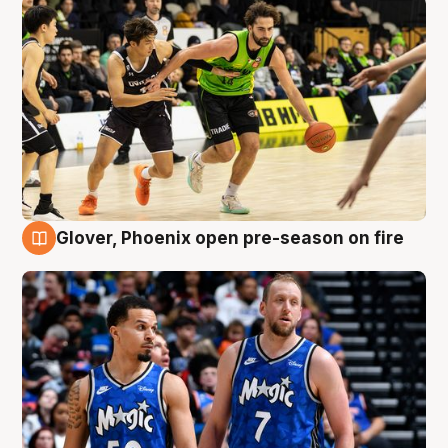
Glover, Phoenix open pre-season on fire
6 Aug