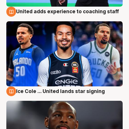
United adds experience to coaching staff
6 Aug
Ice Cole ... United lands star signing
6 Aug