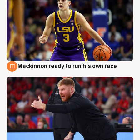
Mackinnon ready to run his own race
6 Aug