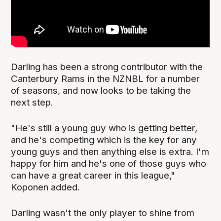
Darling has been a strong contributor with the
Canterbury Rams in the NZNBL for a number
of seasons, and now looks to be taking the
next step.
"He's still a young guy who is getting better,
and he's competing which is the key for any
young guys and then anything else is extra. I'm
happy for him and he's one of those guys who
can have a great career in this league,"
Koponen added.
Darling wasn't the only player to shine from