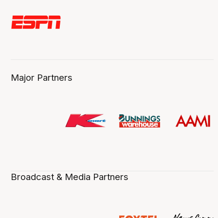
Major Partners
Broadcast & Media Partners