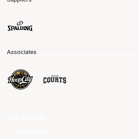
Associates
Club Websites
Adelaide 36ers