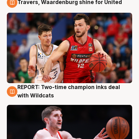
Travers, Waardenburg shine for United
9 Aug
REPORT: Two-time champion inks deal
9 Aug
with Wildcats