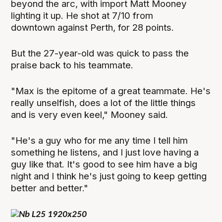
beyond the arc, with import Matt Mooney
lighting it up. He shot at 7/10 from
downtown against Perth, for 28 points.
But the 27-year-old was quick to pass the
praise back to his teammate.
"Max is the epitome of a great teammate. He's
really unselfish, does a lot of the little things
and is very even keel," Mooney said.
"He's a guy who for me any time I tell him
something he listens, and I just love having a
guy like that. It's good to see him have a big
night and I think he's just going to keep getting
better and better."