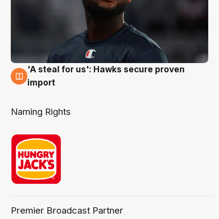
'A steal for us': Hawks secure proven
6 Aug
import
Naming Rights
Premier Broadcast Partner