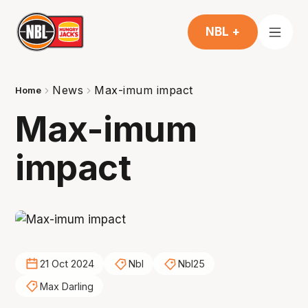
NBL +
News
Max-imum impact
Home
Max-imum
impact
21 Oct 2024
Nbl
Nbl25
Max Darling