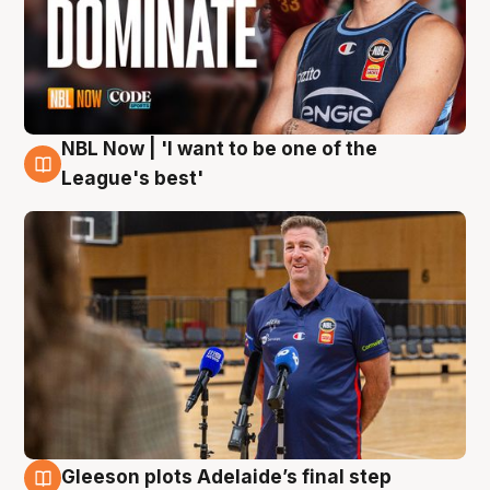
NBL Now | 'I want to be one of the
8 Aug
League's best'
Gleeson plots Adelaide’s final step