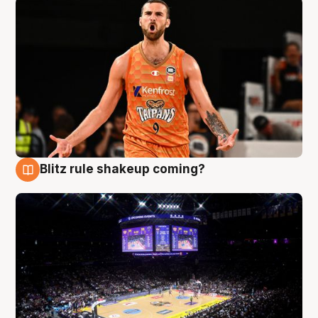
Blitz rule shakeup coming?
9 Aug