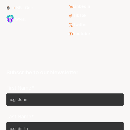
LinkedIn
NBL One
TikTok
WNBL
Twitter
Youtube
Subscribe to our Newsletter
First Name*
Last Name*