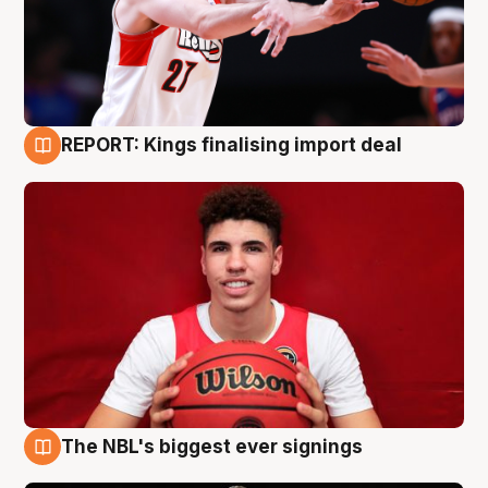
REPORT: Kings finalising import deal
9 Aug
The NBL's biggest ever signings
9 Aug