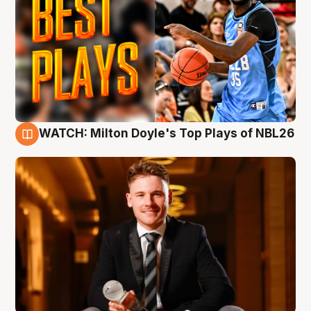
WATCH: Milton Doyle's Top Plays of NBL26
9 Aug