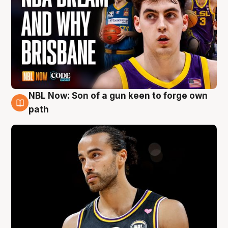
NBL Now: Son of a gun keen to forge own
5 Aug
path