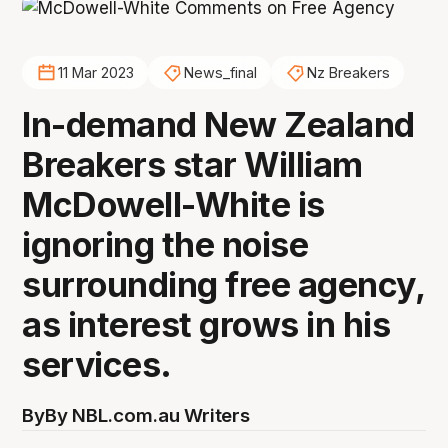
11 Mar 2023
News_final
Nz Breakers
In-demand New Zealand
Breakers star William
McDowell-White is
ignoring the noise
surrounding free agency,
as interest grows in his
services.
By
By NBL.com.au Writers