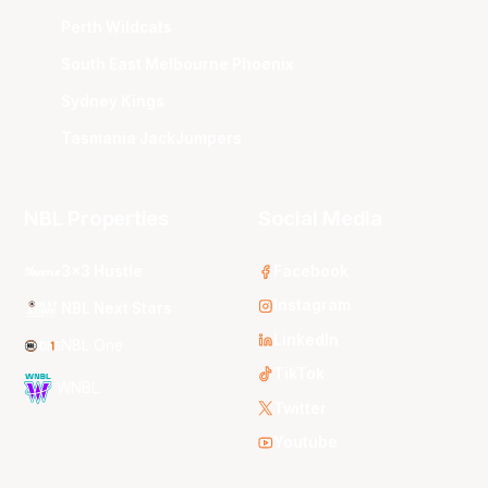
Perth Wildcats
South East Melbourne Phoenix
Sydney Kings
Tasmania JackJumpers
NBL Properties
Social Media
3x3 Hustle
Facebook
Instagram
NBL Next Stars
LinkedIn
NBL One
TikTok
WNBL
Twitter
Youtube