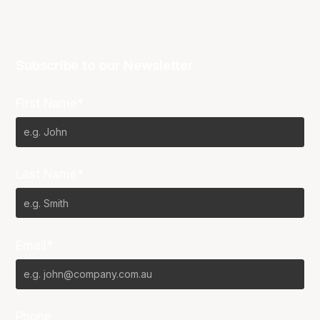
Subscribe to our Newsletter
First Name*
Last Name*
Email*
Phone