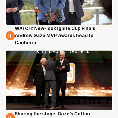
WATCH: New-look Ignite Cup Finals,
3 Aug
Andrew Gaze MVP Awards head to
Canberra
Sharing the stage: Gaze’s Cotton