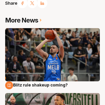
Share
More News
Blitz rule shakeup coming?
7 Aug