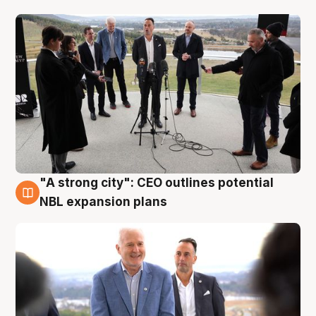
"A strong city": CEO outlines potential
3 Aug
NBL expansion plans