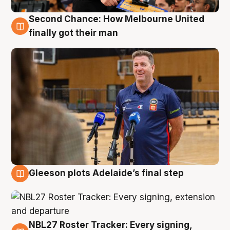
Second Chance: How Melbourne United
7 Aug
finally got their man
Gleeson plots Adelaide’s final step
7 Aug
NBL27 Roster Tracker: Every signing,