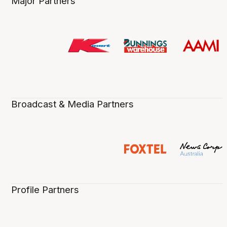
Major Partners
Broadcast & Media Partners
Profile Partners