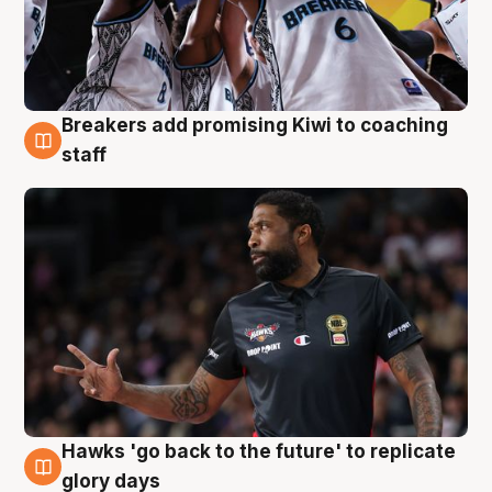
Breakers add promising Kiwi to coaching
4 Aug
staff
Hawks 'go back to the future' to replicate
4 Aug
glory days