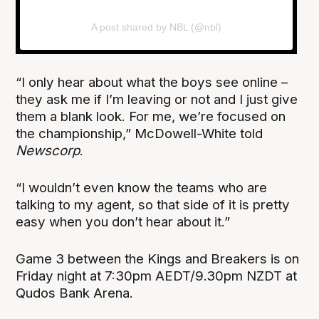
A post shared by NBL (@nbl)
“I only hear about what the boys see online –
they ask me if I’m leaving or not and I just give
them a blank look. For me, we’re focused on
the championship,” McDowell-White told
Newscorp
.
“I wouldn’t even know the teams who are
talking to my agent, so that side of it is pretty
easy when you don’t hear about it.”
Game 3 between the Kings and Breakers is on
Friday night at 7:30pm AEDT/9.30pm NZDT at
Qudos Bank Arena.