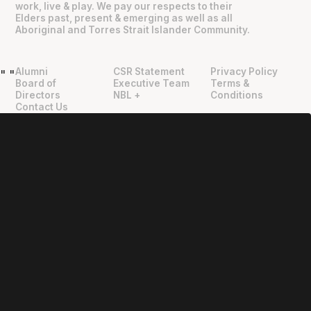
work, live & play. We pay our respects to their
Elders past, present & emerging as well as all
Aboriginal and Torres Strait Islander Community.
Alumni
CSR Statement
Privacy Policy
"
"
Board of
Executive Team
Terms &
Directors
NBL +
Conditions
Contact Us