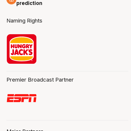
3 Aug
prediction
Naming Rights
Premier Broadcast Partner