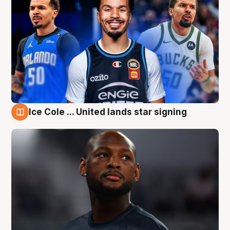
Ice Cole ... United lands star signing
6 Aug