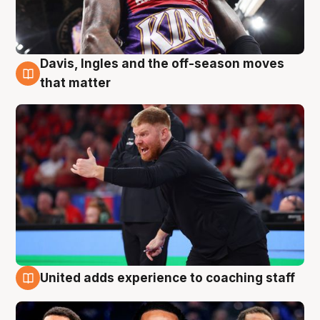
Davis, Ingles and the off-season moves
6 Aug
that matter
United adds experience to coaching staff
6 Aug