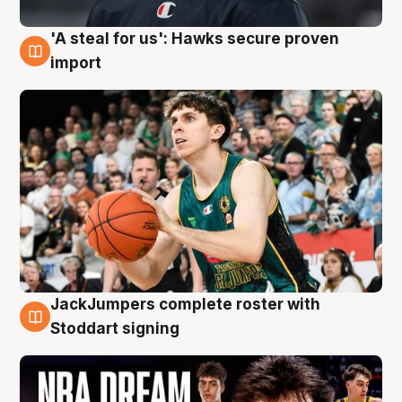
'A steal for us': Hawks secure proven
6 Aug
import
JackJumpers complete roster with
6 Aug
Stoddart signing