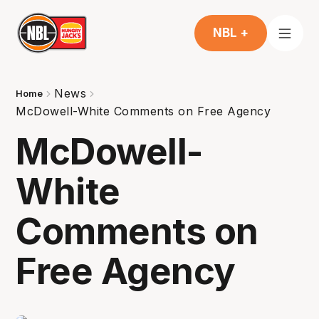
NBL +
News
Home
McDowell-White Comments on Free Agency
McDowell-
White
Comments on
Free Agency