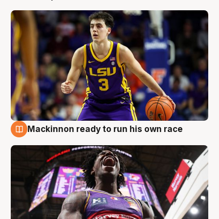
Mackinnon ready to run his own race
6 Aug