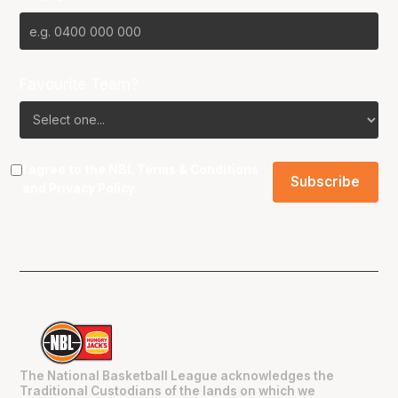
Favourite Team?
I agree to the NBL
Terms & Conditions
and
Privacy Policy
.
The National Basketball League acknowledges the
Traditional Custodians of the lands on which we