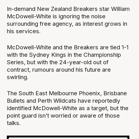
In-demand New Zealand Breakers star William
McDowell-White is ignoring the noise
surrounding free agency, as interest grows in
his services.
McDowell-White and the Breakers are tied 1-1
with the Sydney Kings in the Championship
Series, but with the 24-year-old out of
contract, rumours around his future are
swirling.
The South East Melbourne Phoenix, Brisbane
Bullets and Perth Wildcats have reportedly
identified McDowell-White as a target, but the
point guard isn’t worried or aware of those
talks.