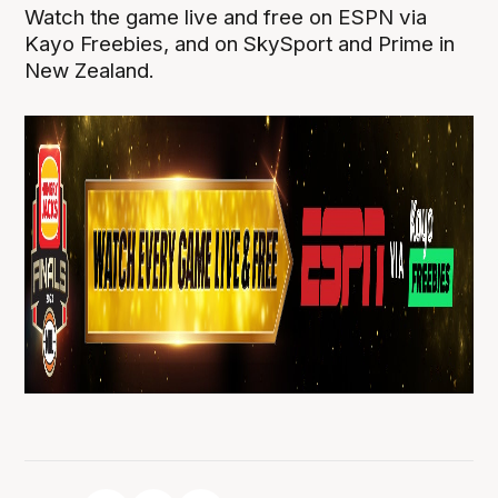
Watch the game live and free on ESPN via
Kayo Freebies, and on SkySport and Prime in
New Zealand.