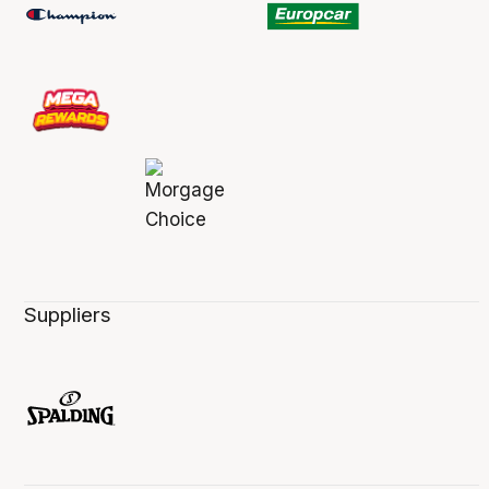
Suppliers