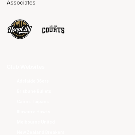
Associates
Club Websites
Adelaide 36ers
Brisbane Bullets
Cairns Taipans
Illawarra Hawks
Melbourne United
New Zealand Breakers