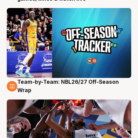
Team-by-Team: NBL26/27 Off-Season
4 Aug
Wrap