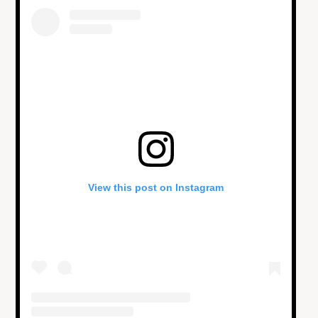
View this post on Instagram