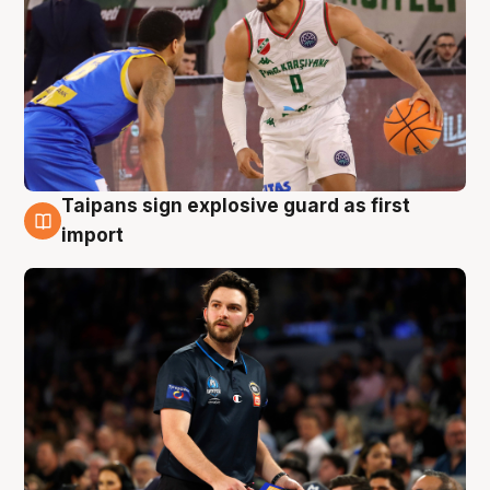
Taipans sign explosive guard as first
7 Aug
import