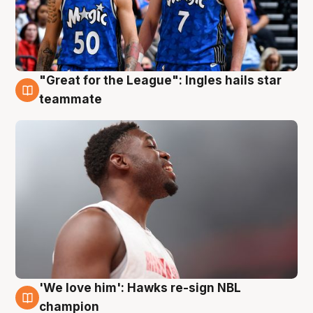
"Great for the League": Ingles hails star
6 Aug
teammate
'We love him': Hawks re-sign NBL
6 Aug
champion