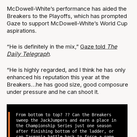
McDowell-White’s performance has aided the
Breakers to the Playoffs, which has prompted
Gaze to support McDowell-White’s World Cup
aspirations.
“He is definitely in the mix,”
Gaze told
The
Daily Telegraph
.
“He is highly regarded, and I think he has only
enhanced his reputation this year at the
Breakers…he has good size, good composure
under pressure and he can shoot it.
From bottom to top? ?? Can the Breakers
sweep the JackJumpers and earn a place in
the Championship Series just one season
after finishing bottom of the ladder, or
can Tasmania battle back to force a game