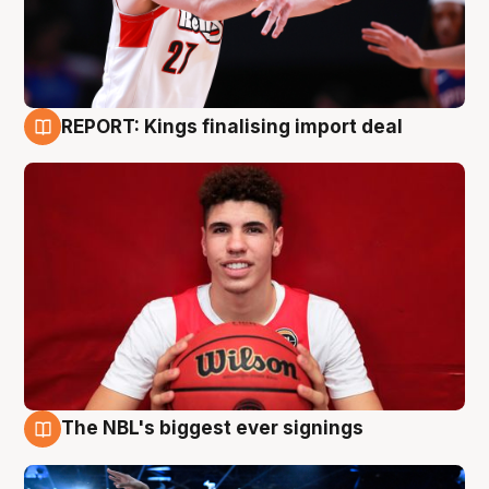
REPORT: Kings finalising import deal
9 Aug
The NBL's biggest ever signings
9 Aug