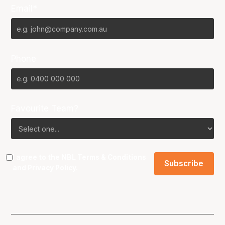
Email*
Phone
Favourite Team?
I agree to the NBL
Terms & Conditions
and
Privacy Policy
.