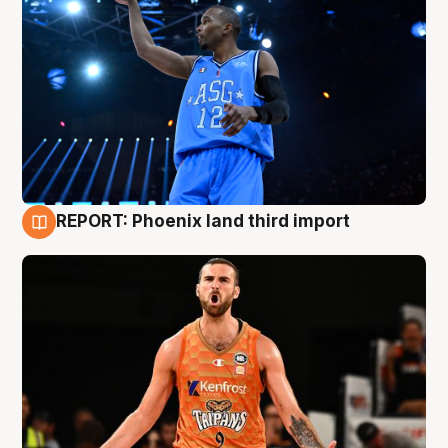
REPORT: Phoenix land third import
9 Aug