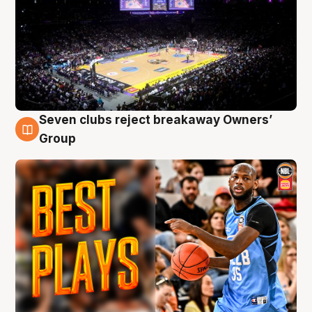
Seven clubs reject breakaway Owners’
9 Aug
Group