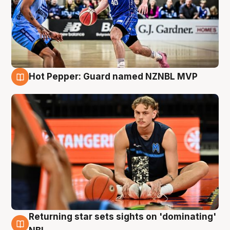
Hot Pepper: Guard named NZNBL MVP
8 Aug
Returning star sets sights on 'dominating'
8 Aug