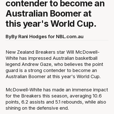
contender to become an
Australian Boomer at
this year's World Cup.
By
By Rani Hodges for NBL.com.au
New Zealand Breakers star Will McDowell-
White has impressed Australian basketball
legend Andrew Gaze, who believes the point
guard is a strong contender to become an
Australian Boomer at this year's World Cup.
McDowell-White has made an immense impact
for the Breakers this season, averaging 10.6
points, 6.2 assists and 5.1 rebounds, while also
shining on the defensive end.