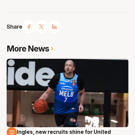
Share
More News
Ingles, new recruits shine for United