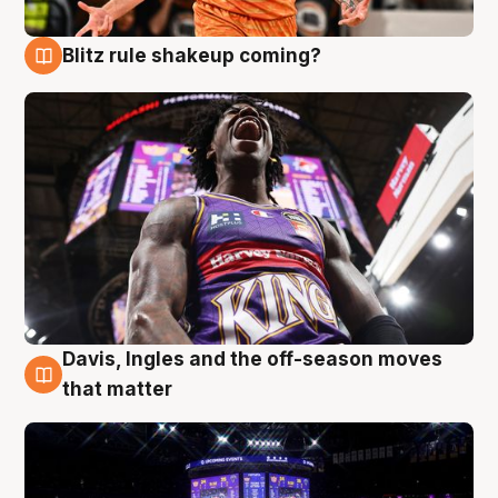
Blitz rule shakeup coming?
9 Aug
Davis, Ingles and the off-season moves
9 Aug
that matter