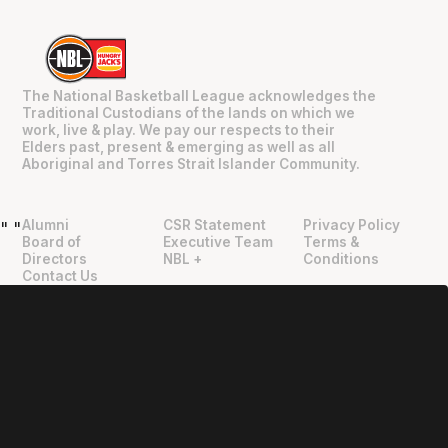
The National Basketball League acknowledges the
Traditional Custodians of the lands on which we
work, live & play. We pay our respects to their
Elders past, present & emerging as well as all
Aboriginal and Torres Strait Islander Community.
Alumni
CSR Statement
Privacy Policy
"
"
Board of
Executive Team
Terms &
Directors
NBL +
Conditions
Contact Us