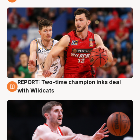
9 Aug
REPORT: Two-time champion inks deal
9 Aug
with Wildcats