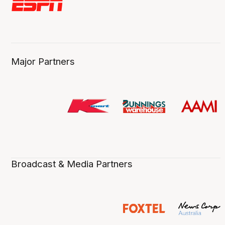
Major Partners
Broadcast & Media Partners