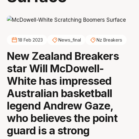
18 Feb 2023
News_final
Nz Breakers
New Zealand Breakers
star Will McDowell-
White has impressed
Australian basketball
legend Andrew Gaze,
who believes the point
guard is a strong