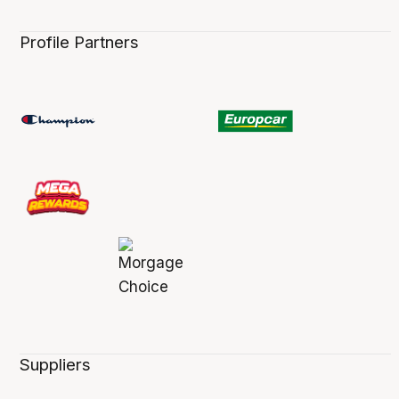
Profile Partners
Suppliers