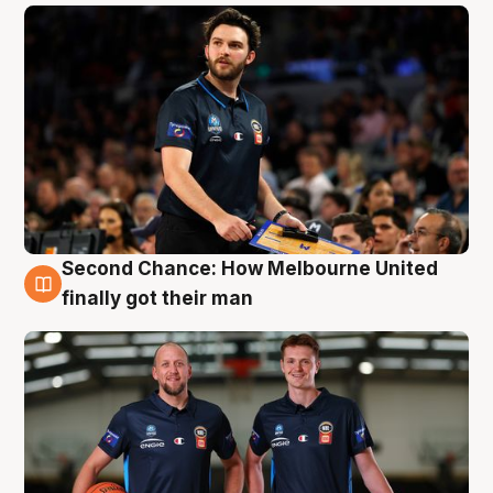
Second Chance: How Melbourne United
8 Aug
finally got their man