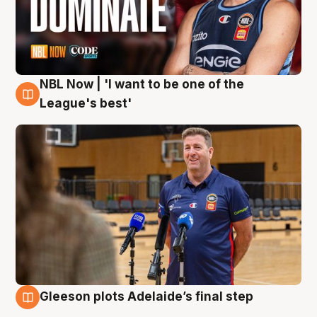
NBL Now | 'I want to be one of the
8 Aug
League's best'
Gleeson plots Adelaide’s final step
8 Aug