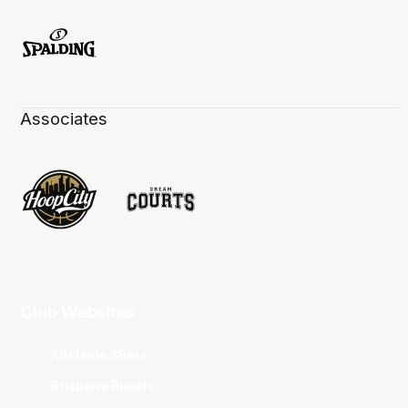
Associates
Club Websites
Adelaide 36ers
Brisbane Bullets