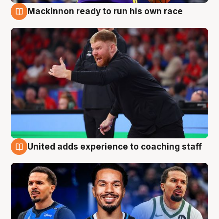
Mackinnon ready to run his own race
6 Aug
United adds experience to coaching staff
6 Aug