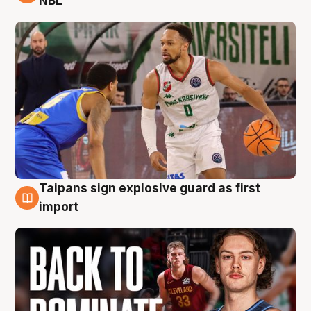
NBL
Taipans sign explosive guard as first
8 Aug
import