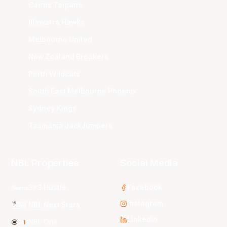
Cairns Taipans
Illawarra Hawks
Melbourne United
New Zealand Breakers
Perth Wildcats
South East Melbourne Phoenix
Sydney Kings
Tasmania JackJumpers
NBL Properties
Social Media
3x3 Hustle
Facebook
Instagram
NBL Next Stars
LinkedIn
NBL One