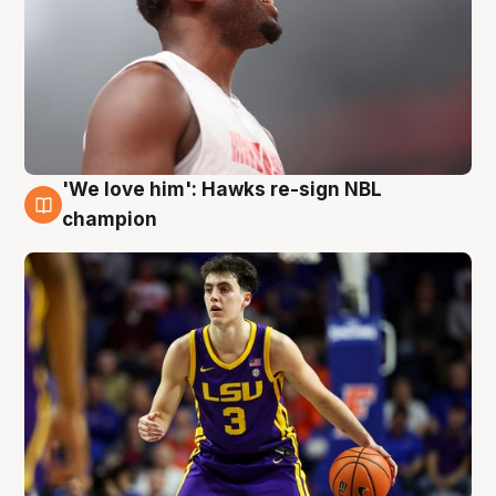
'We love him': Hawks re-sign NBL
6 Aug
champion