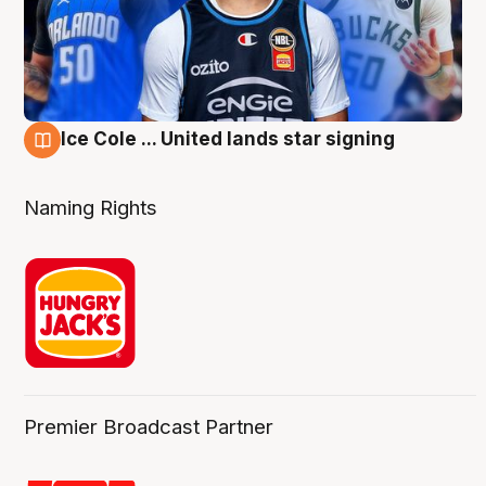
Ice Cole ... United lands star signing
6 Aug
Naming Rights
Premier Broadcast Partner