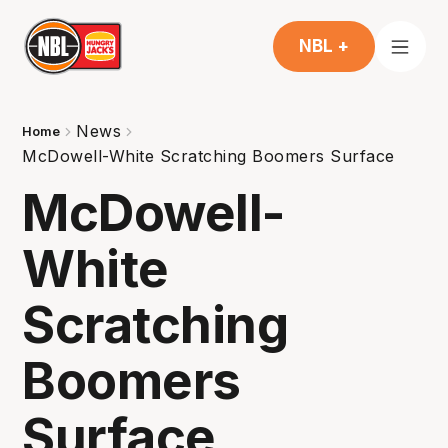
NBL +
News
Home
McDowell-White Scratching Boomers Surface
McDowell-
White
Scratching
Boomers
Surface