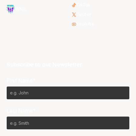
TikTok
WNBL
Twitter
Youtube
Subscribe to our Newsletter
First Name*
Last Name*