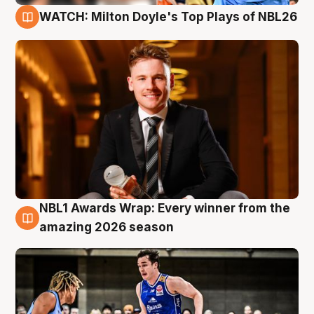
WATCH: Milton Doyle's Top Plays of NBL26
9 Aug
NBL1 Awards Wrap: Every winner from the
8 Aug
amazing 2026 season