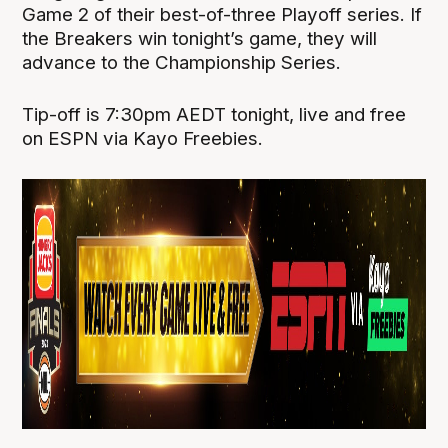
Game 2 of their best-of-three Playoff series. If
the Breakers win tonight’s game, they will
advance to the Championship Series.
Tip-off is 7:30pm AEDT tonight, live and free
on ESPN via Kayo Freebies.