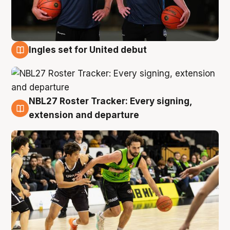
Ingles set for United debut
7 Aug
NBL27 Roster Tracker: Every signing,
7 Aug
extension and departure