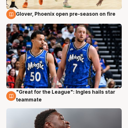
Glover, Phoenix open pre-season on fire
6 Aug
"Great for the League": Ingles hails star
6 Aug
teammate