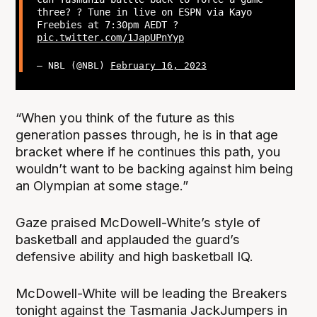
three? ? Tune in live on ESPN via Kayo
Freebies at 7:30pm AEDT ?
pic.twitter.com/1JapUPnYyp
— NBL (@NBL)
February 16, 2023
“When you think of the future as this
generation passes through, he is in that age
bracket where if he continues this path, you
wouldn’t want to be backing against him being
an Olympian at some stage.”
Gaze praised McDowell-White’s style of
basketball and applauded the guard’s
defensive ability and high basketball IQ.
McDowell-White will be leading the Breakers
tonight against the Tasmania JackJumpers in