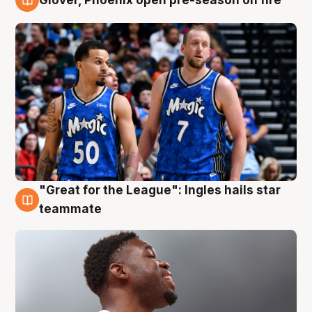
6 Aug
"Great for the League": Ingles hails star
6 Aug
teammate