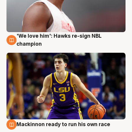
'We love him': Hawks re-sign NBL
6 Aug
champion
Mackinnon ready to run his own race
6 Aug