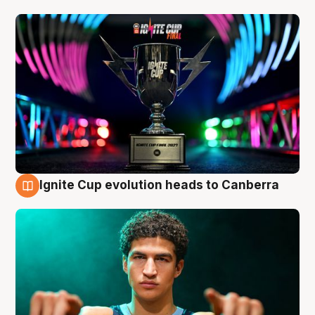
Ignite Cup evolution heads to Canberra
3 Aug