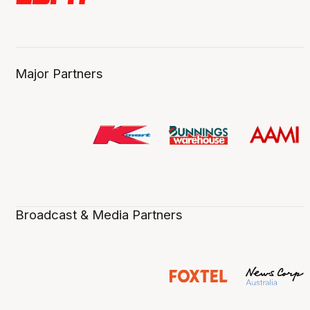
Major Partners
Broadcast & Media Partners