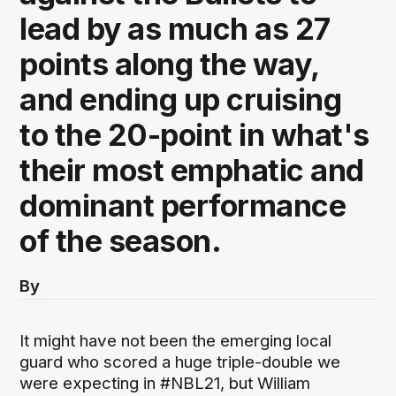
lead by as much as 27
points along the way,
and ending up cruising
to the 20-point in what's
their most emphatic and
dominant performance
of the season.
By
It might have not been the emerging local
guard who scored a huge triple-double we
were expecting in #NBL21, but William