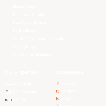
Illawarra Hawks
Melbourne United
New Zealand Breakers
Perth Wildcats
South East Melbourne Phoenix
Sydney Kings
Tasmania JackJumpers
NBL Properties
Social Media
3x3 Hustle
Facebook
Instagram
NBL Next Stars
LinkedIn
NBL One
TikTok