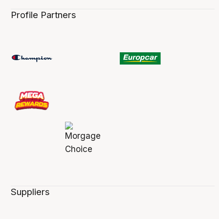
Profile Partners
Suppliers