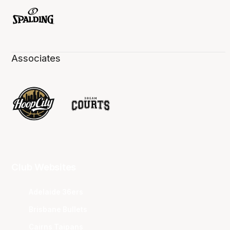
Associates
Club Websites
Adelaide 36ers
Brisbane Bullets
Cairns Taipans