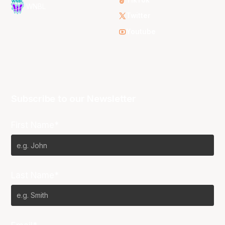
WNBL
Twitter
Youtube
Subscribe to our Newsletter
First Name*
Last Name*