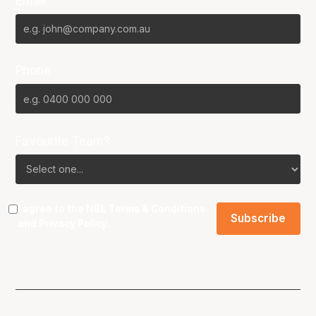
Email*
Phone
Favourite Team?
I agree to the NBL
Terms & Conditions
and
Privacy Policy
.