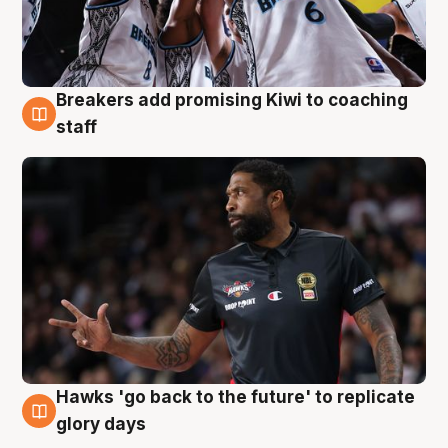
Breakers add promising Kiwi to coaching
4 Aug
staff
Hawks 'go back to the future' to replicate
4 Aug
glory days