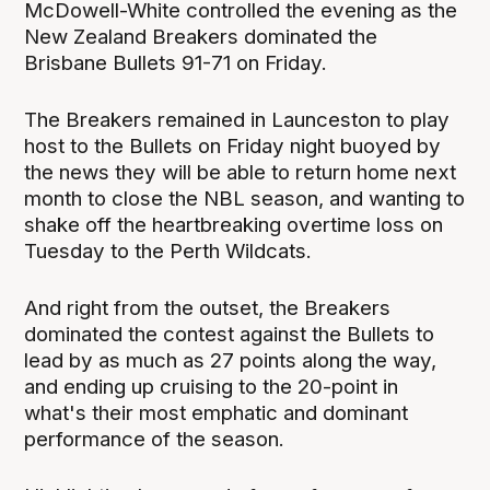
McDowell-White controlled the evening as the
New Zealand Breakers dominated the
Brisbane Bullets 91-71 on Friday.
The Breakers remained in Launceston to play
host to the Bullets on Friday night buoyed by
the news they will be able to return home next
month to close the NBL season, and wanting to
shake off the heartbreaking overtime loss on
Tuesday to the Perth Wildcats.
And right from the outset, the Breakers
dominated the contest against the Bullets to
lead by as much as 27 points along the way,
and ending up cruising to the 20-point in
what's their most emphatic and dominant
performance of the season.