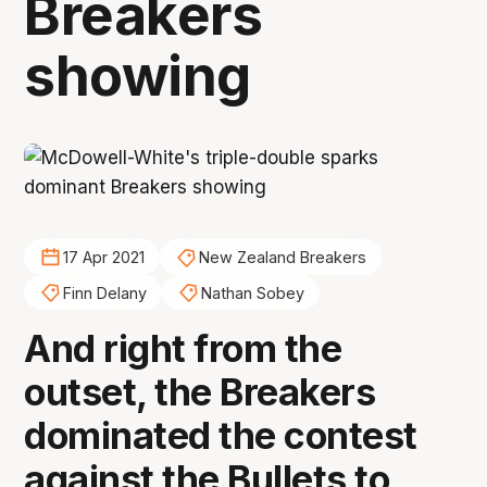
Breakers
showing
17 Apr 2021
New Zealand Breakers
Finn Delany
Nathan Sobey
And right from the
outset, the Breakers
dominated the contest
against the Bullets to