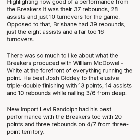
Highlighting how good of a performance from
the Breakers it was their 37 rebounds, 28
assists and just 10 turnovers for the game.
Opposed to that, Brisbane had 39 rebounds,
just the eight assists and a far too 16
turnovers.
There was so much to like about what the
Breakers produced with William McDowell-
White at the forefront of everything running the
point. He beat Josh Giddey to that elusive
triple-double finishing with 13 points, 14 assists
and 10 rebounds while nailing 3/6 from deep.
New import Levi Randolph had his best
performance with the Breakers too with 20
points and three rebounds on 4/7 from three-
point territory.