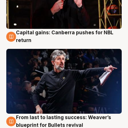
Capital gains: Canberra pushes for NBL
3 Aug
return
From last to lasting success: Weaver’s
3 Aug
blueprint for Bullets revival