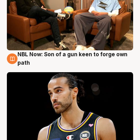
NBL Now: Son of a gun keen to forge own
5 Aug
path