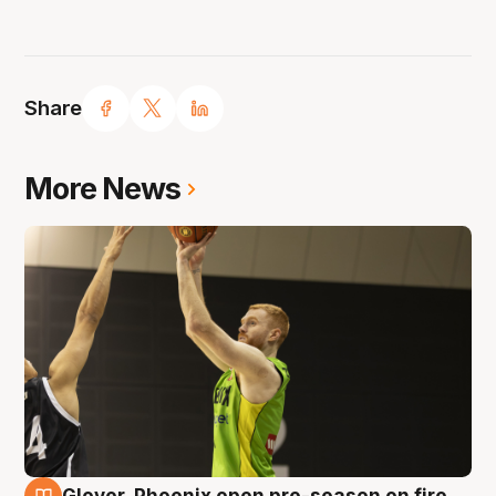
Share
More News
Glover, Phoenix open pre-season on fire