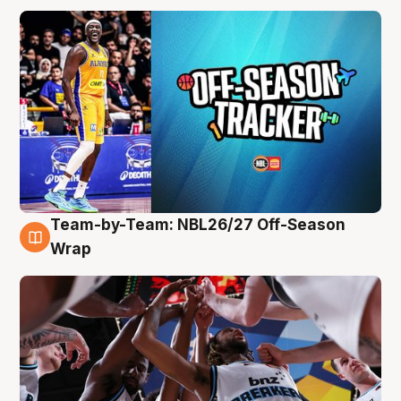
Team-by-Team: NBL26/27 Off-Season
4 Aug
Wrap