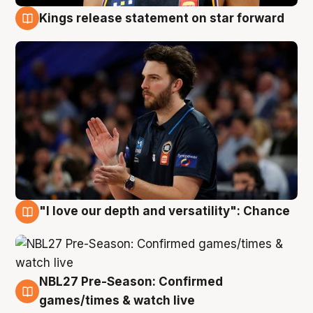
Kings release statement on star forward
4 Aug
"I love our depth and versatility": Chance
4 Aug
NBL27 Pre-Season: Confirmed
4 Aug
games/times & watch live