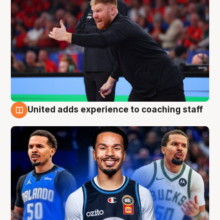
United adds experience to coaching staff
6 Aug