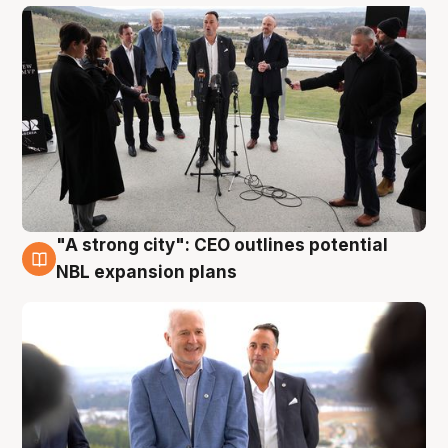
"A strong city": CEO outlines potential
3 Aug
NBL expansion plans