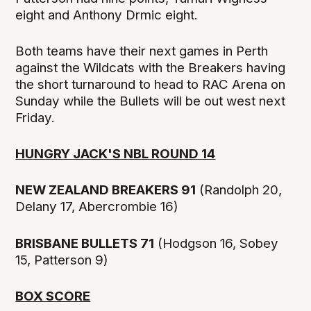
eight and Anthony Drmic eight.
Both teams have their next games in Perth
against the Wildcats with the Breakers having
the short turnaround to head to RAC Arena on
Sunday while the Bullets will be out west next
Friday.
HUNGRY JACK'S NBL ROUND 14
NEW ZEALAND BREAKERS 91
(Randolph 20,
Delany 17, Abercrombie 16)
BRISBANE BULLETS 71
(Hodgson 16, Sobey
15, Patterson 9)
BOX SCORE