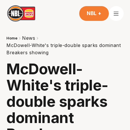
NBL +
News
Home
McDowell-White's triple-double sparks dominant
Breakers showing
McDowell-
White's triple-
double sparks
dominant