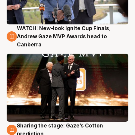
WATCH: New-look Ignite Cup Finals,
3 Aug
Andrew Gaze MVP Awards head to
Canberra
Sharing the stage: Gaze’s Cotton
3 Aug
prediction