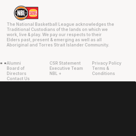
The National Basketball League acknowledges the
Traditional Custodians of the lands on which we
work, live & play. We pay our respects to their
Elders past, present & emerging as well as all
Aboriginal and Torres Strait Islander Community.
Alumni
CSR Statement
Privacy Policy
"
"
Board of
Executive Team
Terms &
Directors
NBL +
Conditions
Contact Us