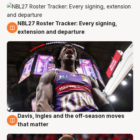
NBL27 Roster Tracker: Every signing,
6 Aug
extension and departure
Davis, Ingles and the off-season moves
6 Aug
that matter