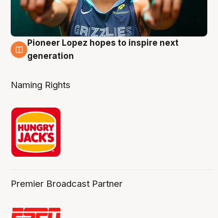
Pioneer Lopez hopes to inspire next
3 Aug
generation
Naming Rights
Premier Broadcast Partner