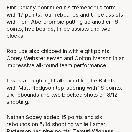
Finn Delany continued his tremendous form
with 17 points, four rebounds and three assists
with Tom Abercrombie putting up another 16
points, five boards, three assists and two
blocks.
Rob Loe also chipped in with eight points,
Corey Webster seven and Colton Iverson in an
impressive all-round team performance.
It was a rough night all-round for the Bullets
with Matt Hodgson top-scoring with 16 points,
six rebounds and two blocked shots on 8/12
shooting.
Nathan Sobey added 15 points and six
rebounds on 5/14 shooting while Lamar
Patterson had nine points, Tamuri Wigness