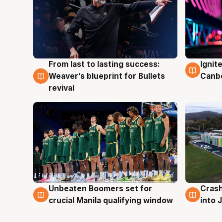
From last to lasting success:
Ignit
3 Aug
3 Au
Weaver’s blueprint for Bullets
Canb
revival
Unbeaten Boomers set for
Crash
2 Aug
2 Au
crucial Manila qualifying window
into