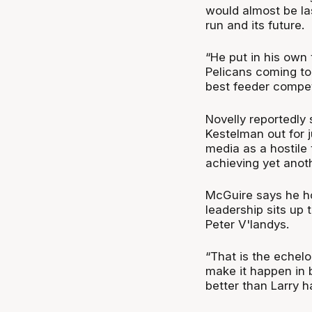
would almost be las
run and its future.
“He put in his own
Pelicans coming to 
best feeder competi
Novelly reportedly 
Kestelman out for 
media as a hostile
achieving yet anot
McGuire says he ho
leadership sits up
Peter V'landys.
“That is the echelo
make it happen in 
better than Larry ha