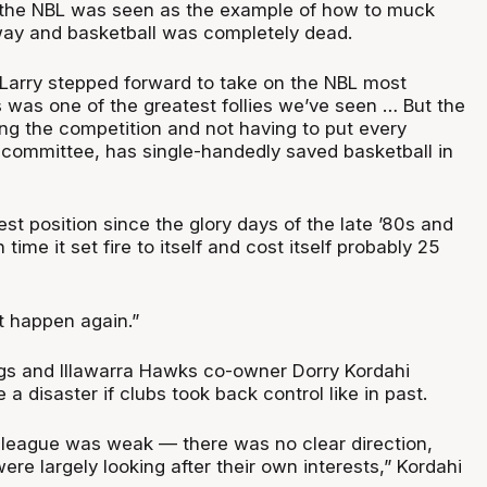
 the NBL was seen as the example of how to muck
 way and basketball was completely dead.
arry stepped forward to take on the NBL most
 was one of the greatest follies we’ve seen … But the
ng the competition and not having to put every
 committee, has single-handedly saved basketball in
best position since the glory days of the late ’80s and
 time it set fire to itself and cost itself probably 25
at happen again.”
gs and Illawarra Hawks co-owner Dorry Kordahi
 a disaster if clubs took back control like in past.
 league was weak — there was no clear direction,
e largely looking after their own interests,” Kordahi