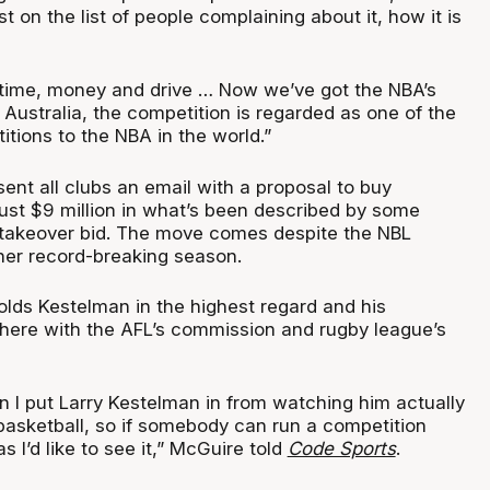
t on the list of people complaining about it, how it is
 time, money and drive … Now we’ve got the NBA’s
Australia, the competition is regarded as one of the
tions to the NBA in the world.”
sent all clubs an email with a proposal to buy
just $9 million in what’s been described by some
 takeover bid. The move comes despite the NBL
her record-breaking season.
lds Kestelman in the highest regard and his
 there with the AFL’s commission and rugby league’s
n I put Larry Kestelman in from watching him actually
basketball, so if somebody can run a competition
s I’d like to see it,” McGuire told
Code Sports
.