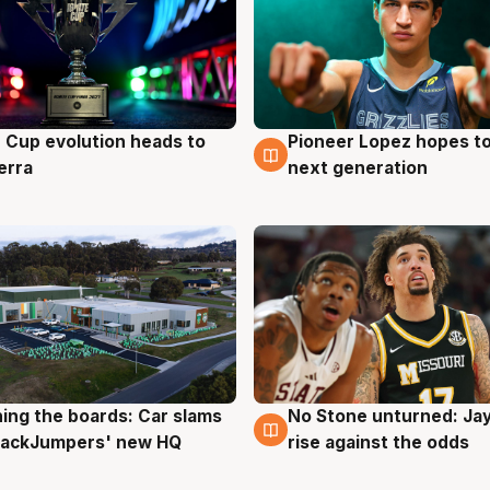
e Cup evolution heads to
Pioneer Lopez hopes to
g
3 Aug
erra
next generation
ing the boards: Car slams
No Stone unturned: Ja
g
2 Aug
 JackJumpers' new HQ
rise against the odds