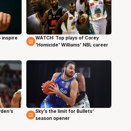
 inspire
WATCH: Top plays of Corey
3 Aug
'Homicide' Williams' NBL career
yden’s
Sky’s the limit for Bullets’
2 Aug
season opener