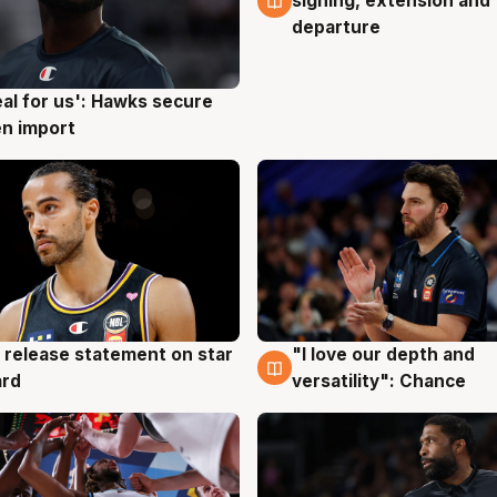
signing, extension and
departure
eal for us': Hawks secure
g
n import
 release statement on star
"I love our depth and
g
4 Aug
ard
versatility": Chance