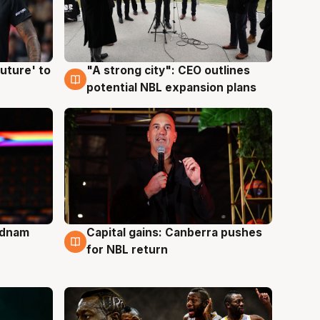
uture' to
"A strong city": CEO outlines
3 Aug
potential NBL expansion plans
Adnam
Capital gains: Canberra pushes
3 Aug
for NBL return