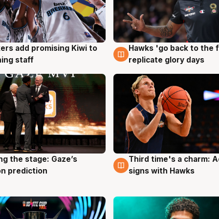
Hawks 'go back to the f
ers add promising Kiwi to
4 Aug
g
replicate glory days
ing staff
ng the stage: Gaze’s
Third time's a charm: 
g
3 Aug
n prediction
signs with Hawks