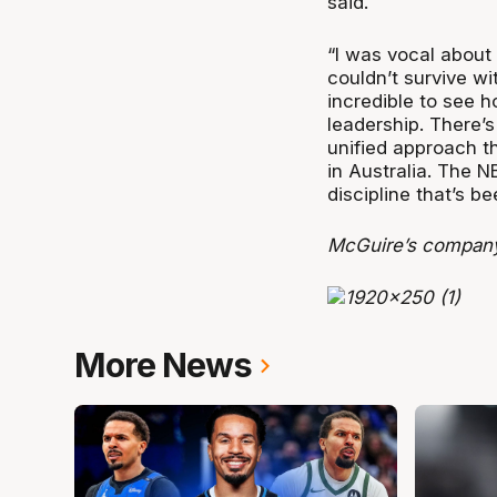
said.
“I was vocal about
couldn’t survive wi
incredible to see 
leadership. There’s
unified approach th
in Australia. The NB
discipline that’s b
McGuire’s company
More News