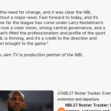
 the need for change, and it was clear the NBL
thout a major reset. Fast forward to today, and it’s
how far the league has come under Larry Kestelman’s
 now a clear vision, strong central governance, and a
at’s lifted the professionalism and profile of the sport
L is thriving, and it’s a credit to the direction and
een brought to the game.”
 Jam TV is production partner of the NBL
NBL27 Roster Tracker: 
5 Aug