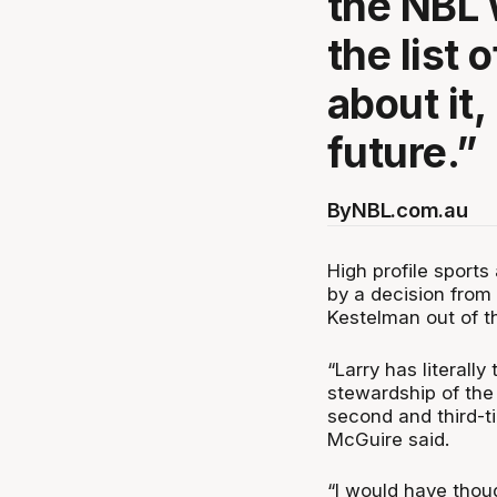
the NBL 
the list
about it,
future.”
By
NBL.com.au
High profile sport
by a decision from
Kestelman out of t
“Larry has literall
stewardship of the
second and third-tie
McGuire said.
“I would have thoug