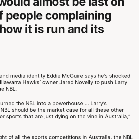
would almost be last on
 of people complaining
 how it is run and its
s and media identity Eddie McGuire says he’s shocked
 Illawarra Hawks’ owner Jared Novelly to push Larry
he NBL.
y turned the NBL into a powerhouse … Larry’s
 NBL should be the market case for all these other
r sports that are just dying on the vine in Australia,”
ht of all the sports competitions in Australia, the NBL