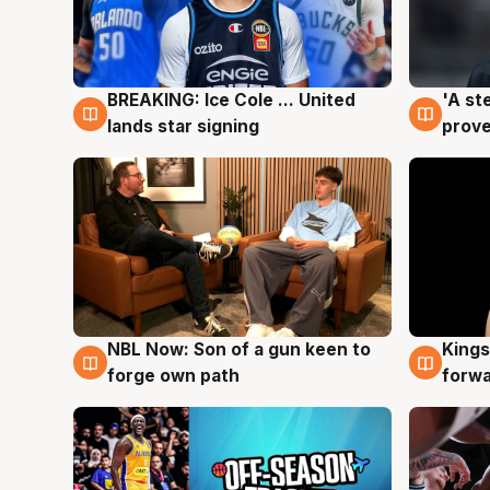
BREAKING: Ice Cole ... United
'A st
5 Aug
5 Au
lands star signing
prove
NBL Now: Son of a gun keen to
Kings
5 Aug
4 Au
forge own path
forw