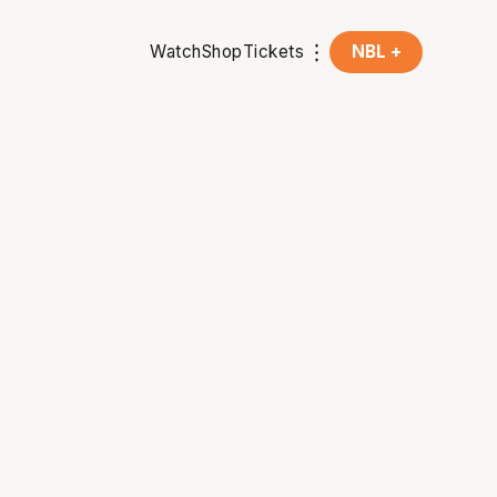
Watch
Shop
Tickets
NBL +