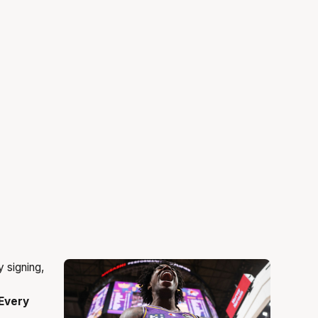
Every