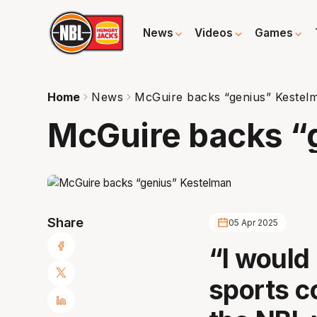
News
Videos
Games
Home
News
McGuire backs “genius” Kestel
McGuire backs “
Share
05 Apr 2025
“I would 
sports c