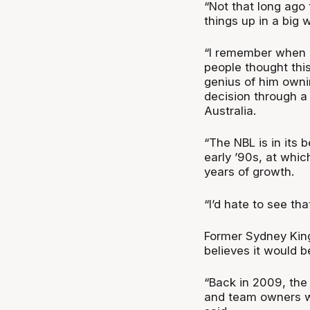
“Not that long ago
things up in a big
“I remember when L
people thought this
genius of him owni
decision through a
Australia.
“The NBL is in its 
early ’90s, at which
years of growth.
“I’d hate to see th
Former Sydney Kin
believes it would be
“Back in 2009, the
and team owners wer