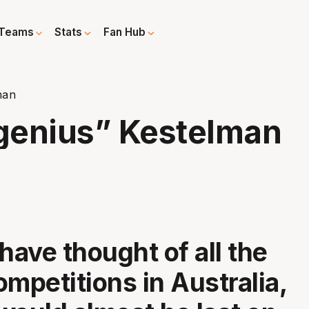
Teams
Stats
Fan Hub
man
genius” Kestelman
have thought of all the
ompetitions in Australia,