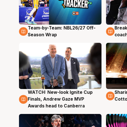
Team-by-Team: NBL26/27 Off-
Break
4 Aug
4 Au
Season Wrap
coach
WATCH: New-look Ignite Cup
Shari
3 Aug
3 Au
Finals, Andrew Gaze MVP
Cotto
Awards head to Canberra