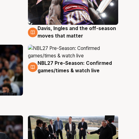
Davis, Ingles and the off-season
5 Aug
moves that matter
NBL27 Pre-Season: Confirmed
4 Aug
games/times & watch live