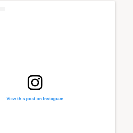
View this post on Instagram