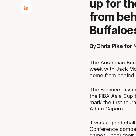
up for t
from beh
Buffaloe
By
Chris Pike for
The Australian Boo
week with Jack Mc
come from behind 9
The Boomers assemb
the FIBA Asia Cup t
mark the first tou
Adam Caporn.
It was a good chall
Conference compet
games under their b