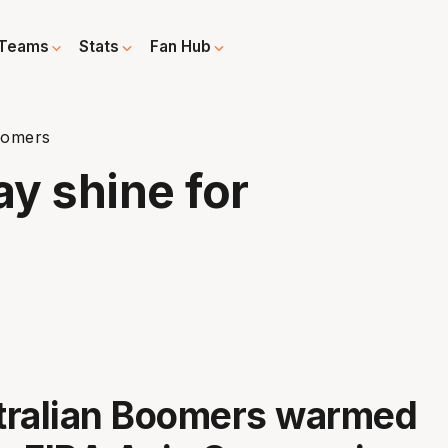
Teams
Stats
Fan Hub
oomers
y shine for
tralian Boomers warmed