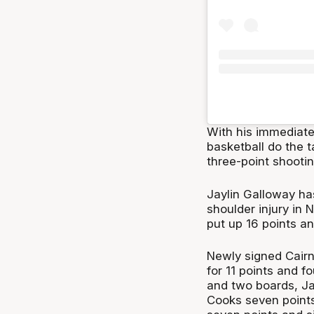
With his immediate 
basketball do the t
three-point shootin
Jaylin Galloway ha
shoulder injury in 
put up 16 points an
Newly signed Cairn
for 11 points and 
and two boards, Ja
Cooks seven points