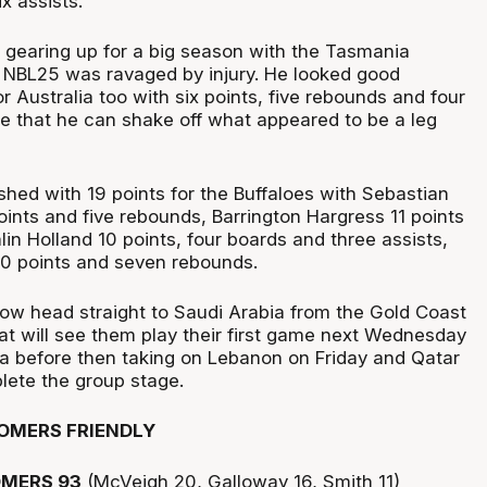
x assists.
gearing up for a big season with the Tasmania
 NBL25 was ravaged by injury. He looked good
or Australia too with six points, five rebounds and four
pe that he can shake off what appeared to be a leg
shed with 19 points for the Buffaloes with Sebastian
ints and five rebounds, Barrington Hargress 11 points
alin Holland 10 points, four boards and three assists,
10 points and seven rebounds.
ow head straight to Saudi Arabia from the Gold Coast
hat will see them play their first game next Wednesday
a before then taking on Lebanon on Friday and Qatar
ete the group stage.
OMERS FRIENDLY
MERS 93
(McVeigh 20, Galloway 16, Smith 11)