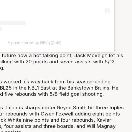
A post shared by NBL (@nbl)
future now a hot talking point, Jack McVeigh let his
alking with 20 points and seven assists with 5/12
g.
s worked his way back from his season-ending
NBL25 in the NBL1 East at the Bankstown Bruins. He
d five rebounds with 5/8 field goal shooting.
s Taipans sharpshooter Reyne Smith hit three triples
four rebounds with Owen Foxwell adding eight points
ck White nine points and four rebounds, Xavier
, four assists and three boards, and Will Magnay