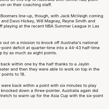
on on their coaching staff.
 Boomers line-up, though, with Jack McVeigh coming
 and Davo Hickey, Will Magnay, Reyne Smith and
ff playing at the recent NBA Summer League in Las
out on a mission to knock off Australia's national
-point deficit at quarter-time into a 44-43 half-time
p by as much as eight points.
ack within one by the half thanks to a Jaylin
ater and then they were able to work on top in the
 points to 18.
o were back within a point with six minutes to play
 knocked down a three-pointer. Australia again did
retch to warm up for the Asia Cup with the six-point