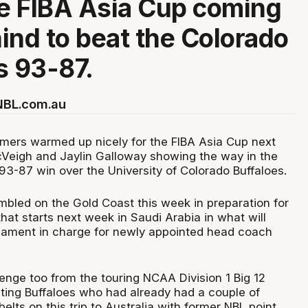
he FIBA Asia Cup coming
ind to beat the Colorado
s 93-87.
 NBL.com.au
mers warmed up nicely for the FIBA Asia Cup next
Veigh and Jaylin Galloway showing the way in the
3-87 win over the University of Colorado Buffaloes.
led on the Gold Coast this week in preparation for
hat starts next week in Saudi Arabia in what will
rnament in charge for newly appointed head coach
enge too from the touring NCAA Division 1 Big 12
ing Buffaloes who had already had a couple of
elts on this trip to Australia with former NBL point