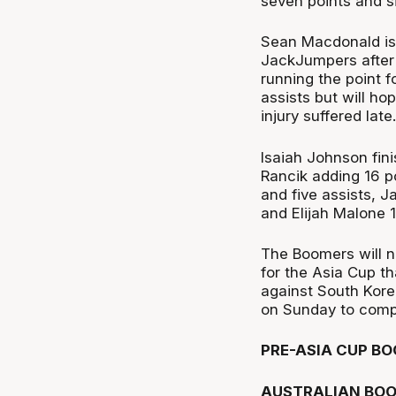
seven points and si
Sean Macdonald is 
JackJumpers after
running the point f
assists but will ho
injury suffered late.
Isaiah Johnson fini
Rancik adding 16 po
and five assists, J
and Elijah Malone 
The Boomers will n
for the Asia Cup t
against South Kore
on Sunday to compl
PRE-ASIA CUP BO
AUSTRALIAN BOO