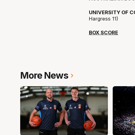
UNIVERSITY OF 
Hargress 11)
BOX SCORE
More News