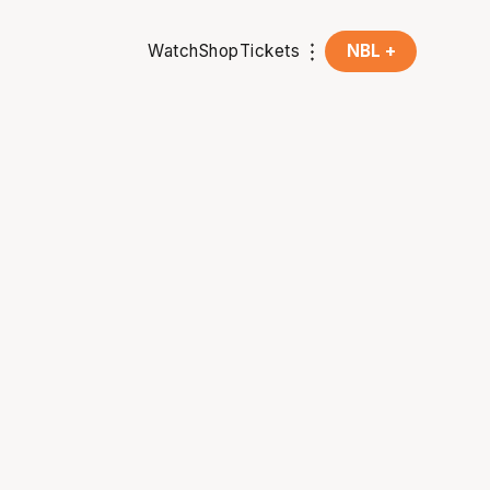
Watch
Shop
Tickets
NBL +