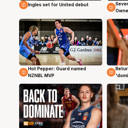
Seven
Ingles set for United debut
8 Aug
8 Au
Owne
Hot Pepper: Guard named
Retur
8 Aug
8 Au
NZNBL MVP
'domi