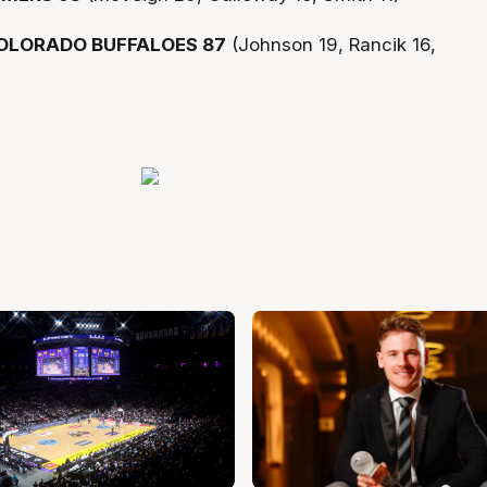
COLORADO BUFFALOES 87
(Johnson 19, Rancik 16,