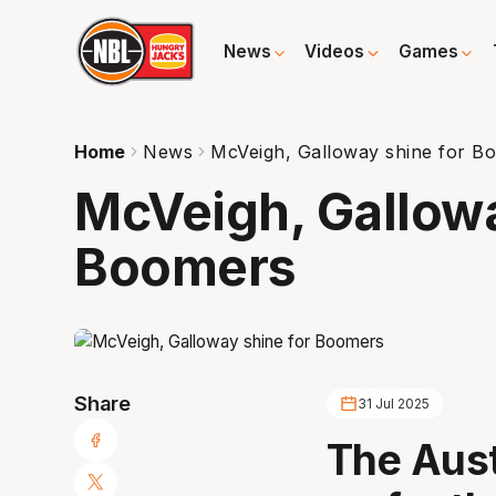
News
Videos
Games
Home
News
McVeigh, Galloway shine for B
McVeigh, Gallowa
Boomers
Share
31 Jul 2025
The Aus