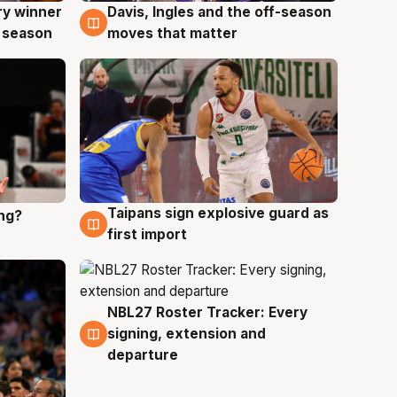
ry winner
Davis, Ingles and the off-season
8 Aug
 season
moves that matter
Taipans sign explosive guard as
ing?
8 Aug
first import
NBL27 Roster Tracker: Every
7 Aug
signing, extension and
departure