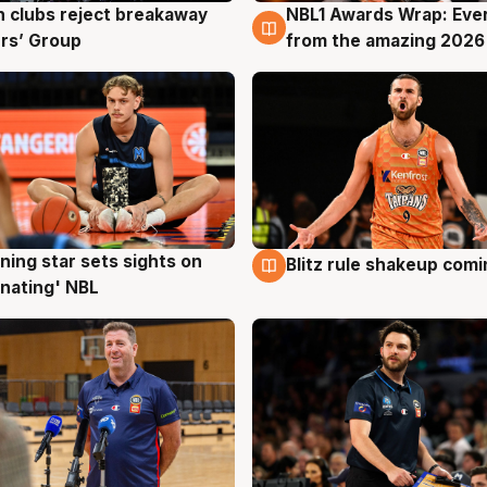
 clubs reject breakaway
NBL1 Awards Wrap: Eve
g
8 Aug
rs’ Group
from the amazing 2026
ning star sets sights on
Blitz rule shakeup com
g
8 Aug
nating' NBL