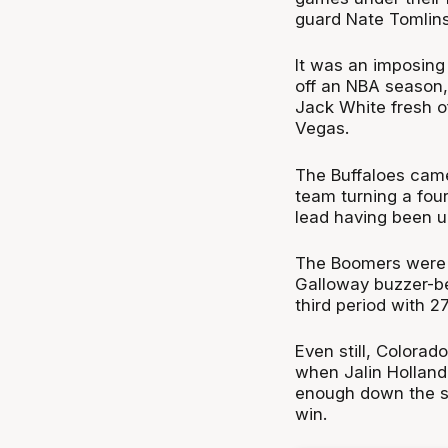
guard Nate Tomlins
It was an imposing
off an NBA season,
Jack White fresh o
Vegas.
The Buffaloes came 
team turning a four
lead having been u
The Boomers were b
Galloway buzzer-be
third period with 27
Even still, Colorad
when Jalin Holland
enough down the st
win.