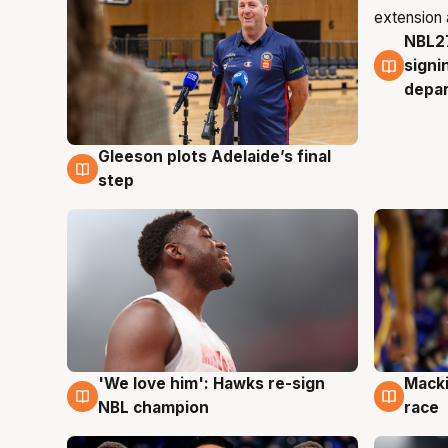
NBL27
7 Au
signi
depa
Gleeson plots Adelaide’s final
7 Aug
step
'We love him': Hawks re-sign
Macki
6 Aug
6 Au
NBL champion
race