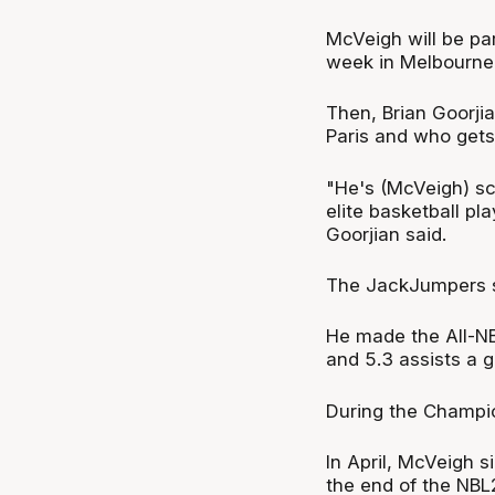
McVeigh will be par
week in Melbourne
Then, Brian Goorjia
Paris and who gets
"He's (McVeigh) sco
elite basketball pla
Goorjian said.
The JackJumpers s
He made the All-N
and 5.3 assists a 
During the Champio
In April, McVeigh 
the end of the NBL