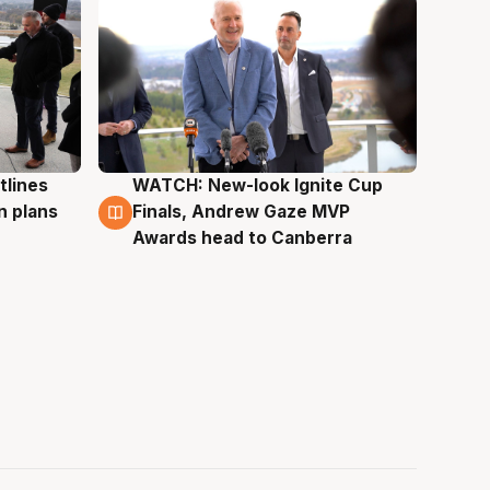
tlines
WATCH: New-look Ignite Cup
3 Aug
n plans
Finals, Andrew Gaze MVP
Awards head to Canberra