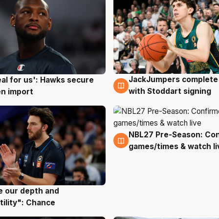
JackJumpers complete 
eal for us': Hawks secure
6 Aug
g
with Stoddart signing
n import
NBL27 Pre-Season: Co
4 Aug
games/times & watch li
ve our depth and
g
tility": Chance