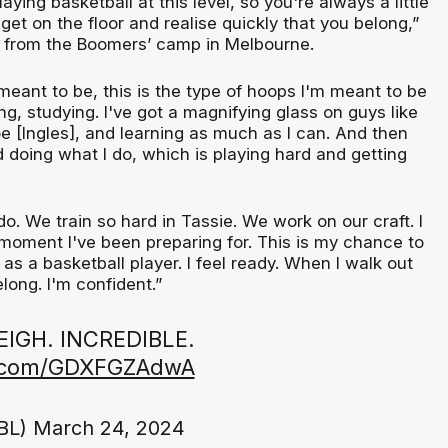
playing basketball at this level, so you're always a little
get on the floor and realise quickly that you belong,”
from the Boomers’ camp in Melbourne.
meant to be, this is the type of hoops I'm meant to be
ing, studying. I've got a magnifying glass on guys like
oe [Ingles], and learning as much as I can. And then
 doing what I do, which is playing hard and getting
 do. We train so hard in Tassie. We work on our craft. I
he moment I've been preparing for. This is my chance to
 as a basketball player. I feel ready. When I walk out
belong. I'm confident.”
IGH. INCREDIBLE.
er.com/GDXFGZAdwA
BL)
March 24, 2024