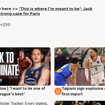
ry here >>
'This is where I'm meant to be': Jack
rong case for Paris
ow | 'I want to be one of
Taipans sign explosive
g
7 Aug
eague's best'
first import