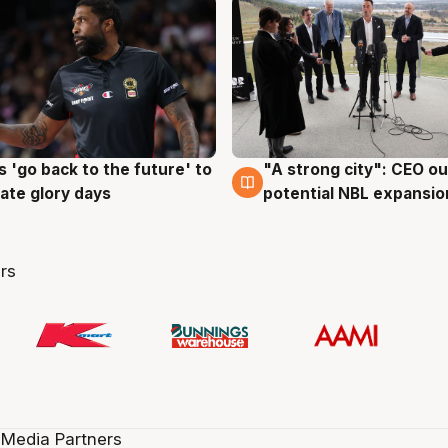
 'go back to the future' to
"A strong city": CEO ou
g
3 Aug
cate glory days
potential NBL expansio
rs
 Media Partners