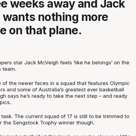
ee weeks away and Jack
 wants nothing more
e on that plane.
rs star Jack McVeigh feels ‘like he belongs’ on the
s team.
e of the newer faces in a squad that features Olympic
rs and some of Australia’s greatest ever basketball
gh says he’s ready to take the next step – and ready
mpics.
 task. The current squad of 17 is still to be trimmed to
er the Sengstock Trophy winner though.