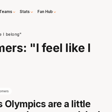
Teams
Stats
Fan Hub
e I belong"
s: "I feel like I
omers
 Olympics are a little