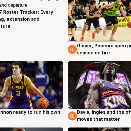
 Roster Tracker: Every
g
ng, extension and
rture
Glover, Phoenix open p
6 Aug
season on fire
nnon ready to run his own
Davis, Ingles and the o
g
6 Aug
moves that matter