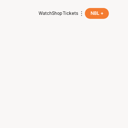
Watch
Shop
Tickets
NBL +