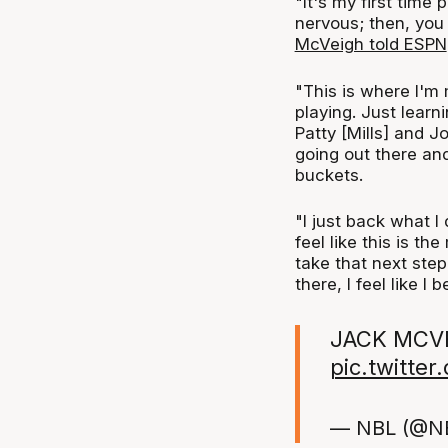
"It's my first time 
nervous; then, you 
McVeigh told ESPN
"This is where I'm 
playing. Just learn
Patty [Mills] and J
going out there and
buckets.
"I just back what I
feel like this is t
take that next step
there, I feel like I 
JACK MCVE
pic.twitt
— NBL (@N