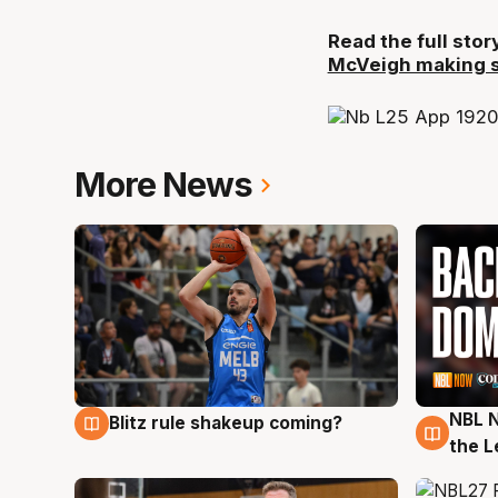
Read the full sto
McVeigh making st
More News
NBL N
Blitz rule shakeup coming?
7 Aug
7 Au
the L