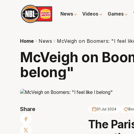
News
Videos
Games
Home
News
McVeigh on Boomers: "I feel lik
McVeigh on Boomer
belong"
Share
01 Jul 2024
Bo
The Paris