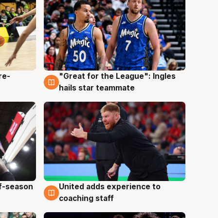
re-
"Great for the League": Ingles
6 Aug
hails star teammate
ff-season
United adds experience to
6 Aug
coaching staff