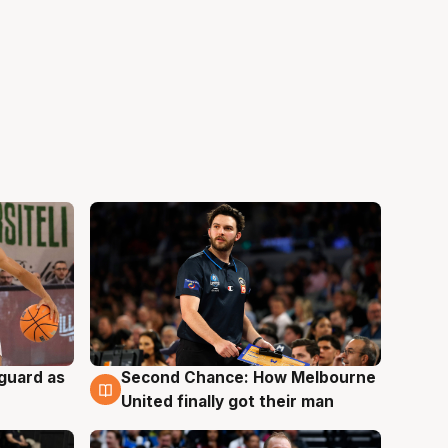
 guard as
Second Chance: How Melbourne
7 Aug
United finally got their man