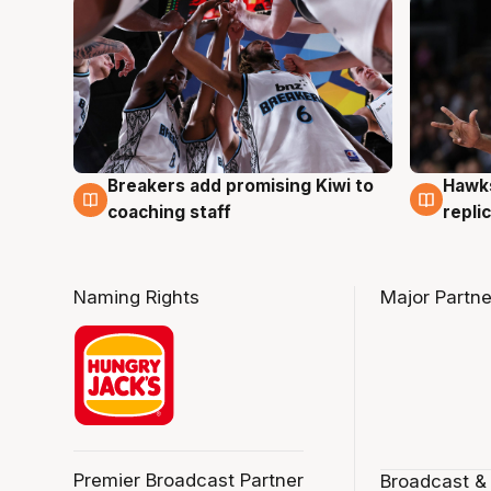
Hawks
Breakers add promising Kiwi to
4 Au
4 Aug
repli
coaching staff
Naming Rights
Major Partne
Premier Broadcast Partner
Broadcast &