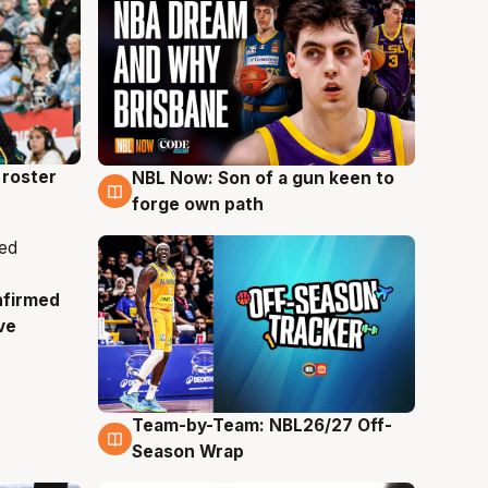
roster
NBL Now: Son of a gun keen to
5 Aug
forge own path
nfirmed
ve
Team-by-Team: NBL26/27 Off-
4 Aug
Season Wrap