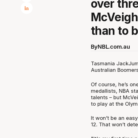
over thr
McVeigh
than to b
By
NBL.com.au
Tasmania JackJumpe
Australian Boomer
Of course, he’s on
medallists, NBA sta
talents – but McVei
to play at the Oly
It won’t be an easy
12. That won’t det