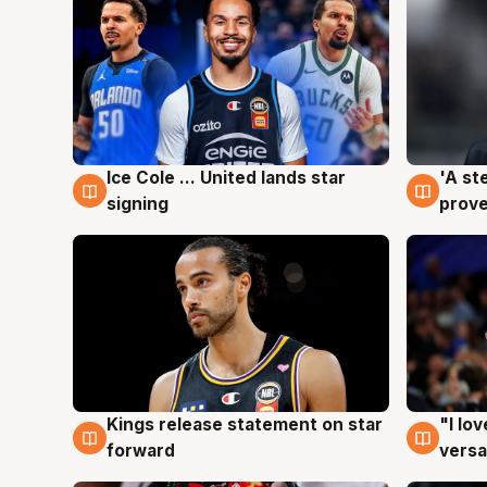
Ice Cole ... United lands star
'A st
6 Aug
6 Au
signing
prove
Kings release statement on star
"I lo
4 Aug
4 Au
forward
versa