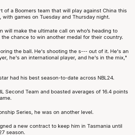
t of a Boomers team that will play against China this
, with games on Tuesday and Thursday night.
n will make the ultimate call on who’s heading to
 the chance to win another medal for their country.
ring the ball. He's shooting the s--- out of it. He's an
yer, he's an international player, and he's in the mix,"
tar had his best season-to-date across NBL24.
BL Second Team and boasted averages of 16.4 points
game.
nship Series, he was on another level.
signed a new contract to keep him in Tasmania until
27 season.