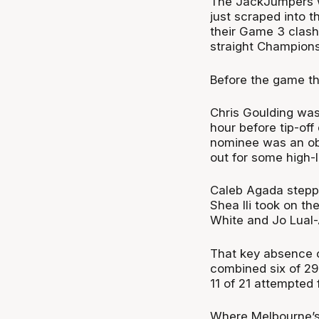
The JackJumpers w
just scraped into t
their Game 3 clash 
straight Champions
Before the game th
Chris Goulding was
hour before tip-off
nominee was an obv
out for some high-l
Caleb Agada stepped
Shea Ili took on th
White and Jo Lual-A
That key absence c
combined six of 29
11 of 21 attempted 
Where Melbourne’s s