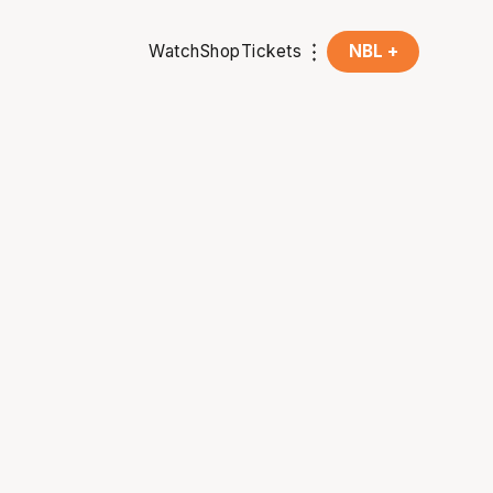
Watch
Shop
Tickets
NBL +