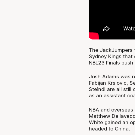
The JackJumpers f
Sydney Kings that
NBL23 Finals push 
Josh Adams was rep
Fabijan Krslovic, 
Steindl are all stil
as an assistant co
NBA and overseas o
Matthew Dellavedo
White gained an op
headed to China.