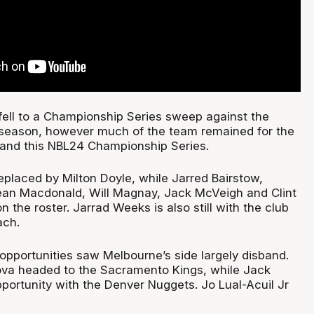
ell to a Championship Series sweep against the
 season, however much of the team remained for the
and this NBL24 Championship Series.
laced by Milton Doyle, while Jarred Bairstow,
Sean Macdonald, Will Magnay, Jack McVeigh and Clint
l on the roster. Jarrad Weeks is also still with the club
ach.
pportunities saw Melbourne’s side largely disband.
va headed to the Sacramento Kings, while Jack
portunity with the Denver Nuggets. Jo Lual-Acuil Jr