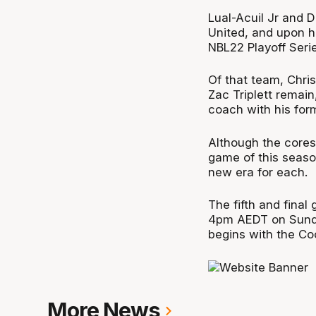
Lual-Acuil Jr and 
United, and upon hi
NBL22 Playoff Serie
Of that team, Chris
Zac Triplett remain
coach with his form
Although the cores 
game of this seaso
new era for each.
The fifth and final
4pm AEDT on Sunda
begins with the C
More News