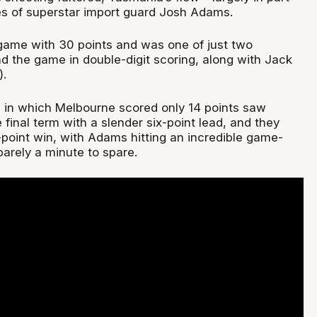
s of superstar import guard Josh Adams.
ame with 30 points and was one of just two
 the game in double-digit scoring, along with Jack
).
tz in which Melbourne scored only 14 points saw
final term with a slender six-point lead, and they
-point win, with Adams hitting an incredible game-
barely a minute to spare.