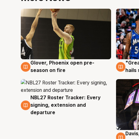
Glover, Phoenix open pre-
"Grea
6 Aug
6 Au
season on fire
hails
NBL27 Roster Tracker: Every
6 Aug
signing, extension and
departure
Davis
6 Au