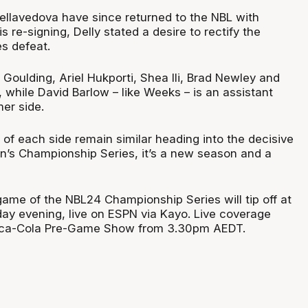
Dellavedova have since returned to the NBL with
s re-signing, Delly stated a desire to rectify the
s defeat.
 Goulding, Ariel Hukporti, Shea Ili, Brad Newley and
, while David Barlow – like Weeks – is an assistant
er side.
of each side remain similar heading into the decisive
n’s Championship Series, it’s a new season and a
 game of the NBL24 Championship Series will tip off at
y evening, live on ESPN via Kayo. Live coverage
oca-Cola Pre-Game Show from 3.30pm AEDT.