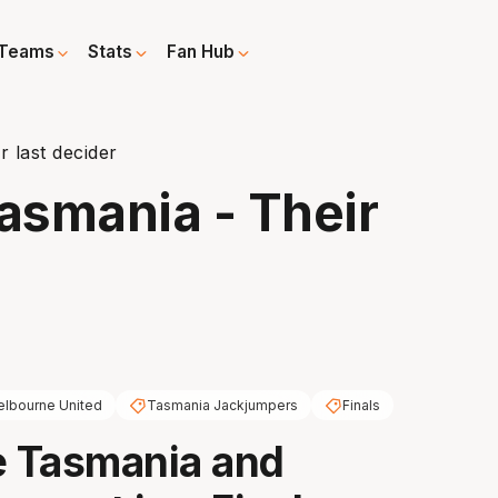
Teams
Stats
Fan Hub
 last decider
asmania - Their
lbourne United
Tasmania Jackjumpers
Finals
e Tasmania and