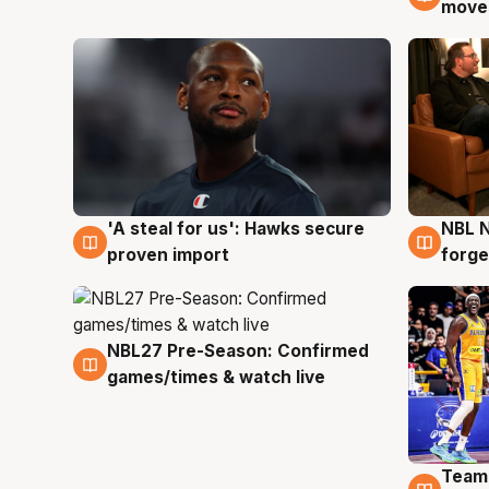
moves
'A steal for us': Hawks secure
NBL N
6 Aug
5 Au
proven import
forge
NBL27 Pre-Season: Confirmed
4 Aug
games/times & watch live
Team
4 Au