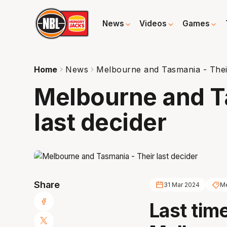
News
Videos
Games
Home
News
Melbourne and Tasmania - Their
Melbourne and T
last decider
Share
31 Mar 2024
Me
Last tim