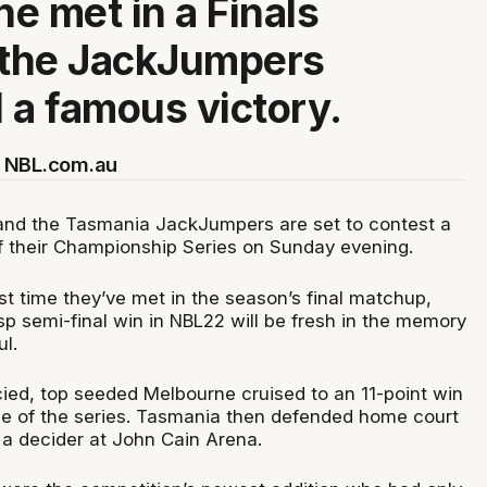
e met in a Finals
 the JackJumpers
 a famous victory.
 NBL.com.au
and the Tasmania JackJumpers are set to contest a
 their Championship Series on Sunday evening.
irst time they’ve met in the season’s final matchup,
sp semi-final win in NBL22 will be fresh in the memory
ul.
cied, top seeded Melbourne cruised to an 11-point win
e of the series. Tasmania then defended home court
 a decider at John Cain Arena.