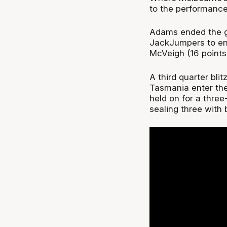
to the performance
Adams ended the g
JackJumpers to end
McVeigh (16 points
A third quarter bli
Tasmania enter the 
held on for a three
sealing three with 