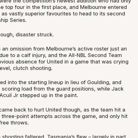
ere the competition’s newest addition who had only
he top four in the first place, and Melbourne entered
as vastly superior favourites to head to its second
hip Series.
ough, disaster struck.
 an omission from Melbourne’s active roster just an
 due to a calf injury, and the All-NBL Second Team
ious absence for United in a game that was crying
evel, clutch shooting.
 into the starting lineup in lieu of Goulding, and
e scoring load from the guard positions, while Jack
cuil Jr stepped up in the paint.
ame back to hurt United though, as the team hit a
 three-point attempts across the game, and only hit
free throws.
hooting faltered, Tasmania’s flew – largely in part