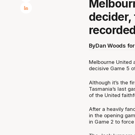
Melbourn
decider,
recorded
By
Dan Woods for
Melbourne United 
decisive Game 5 of
Although it’s the f
Tasmania’s last ga
of the United faithf
After a heavily fan
in the opening gam
in Game 2 to force