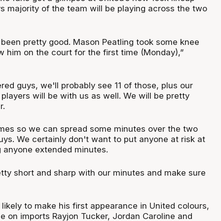
 majority of the team will be playing across the two
e been pretty good. Mason Peatling took some knee
 him on the court for the first time (Monday),”
ered guys, we'll probably see 11 of those, plus our
layers will be with us as well. We will be pretty
r.
mes so we can spread some minutes over the two
uys. We certainly don't want to put anyone at risk at
ng anyone extended minutes.
tty short and sharp with our minutes and make sure
likely to make his first appearance in United colours,
 be on imports Rayjon Tucker, Jordan Caroline and