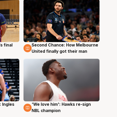
s final
Second Chance: How Melbourne
8 Aug
United finally got their man
 Ingles
'We love him': Hawks re-sign
6 Aug
NBL champion