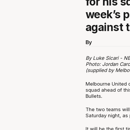
for his 
week’s 
against 
By
By Luke Sicari - N
Photo: Jordan Caro
(supplied by Melbo
Melbourne United c
squad ahead of thi
Bullets.
The two teams will
Saturday night, as
It will be the first