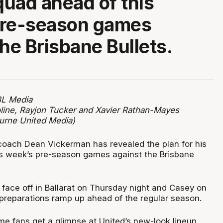
squad ahead of this
pre-season games
the Brisbane Bullets.
BL Media
line, Rayjon Tucker and Xavier Rathan-Mayes
urne United Media)
oach Dean Vickerman has revealed the plan for his
s week’s pre-season games against the Brisbane
 face off in Ballarat on Thursday night and Casey on
 preparations ramp up ahead of the regular season.
 time fans get a glimpse at United’s new-look lineup