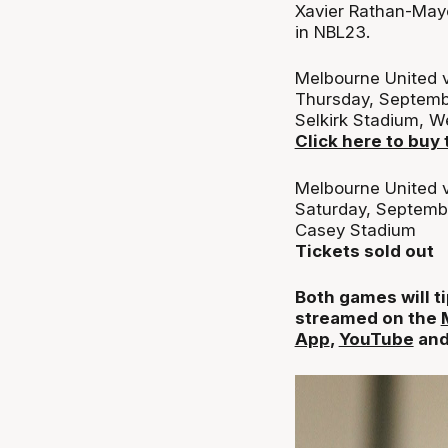
Xavier Rathan-Maye
in NBL23.
Melbourne United v
Thursday, Septemb
Selkirk Stadium, 
Click here to buy 
Melbourne United v
Saturday, Septemb
Casey Stadium
Tickets sold out
Both games will ti
streamed on the
App
,
YouTube
an