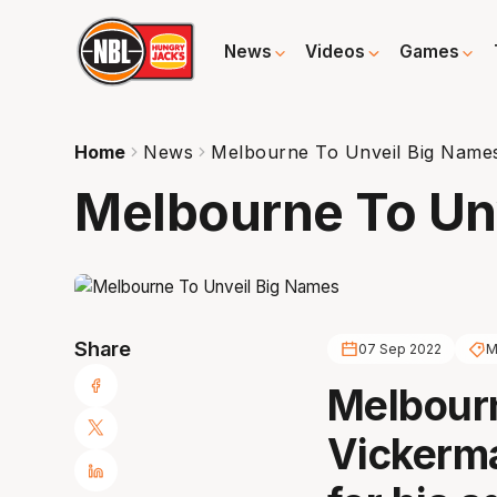
News
Videos
Games
Home
News
Melbourne To Unveil Big Name
Melbourne To Un
Share
07 Sep 2022
M
Melbour
Vickerma