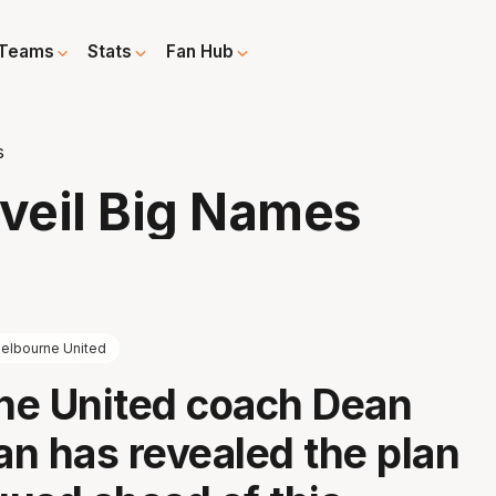
Teams
Stats
Fan Hub
s
veil Big Names
elbourne United
ne United coach Dean
n has revealed the plan