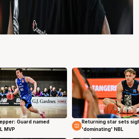
Pepper: Guard named
Returning star sets sig
g
8 Aug
L MVP
'dominating' NBL