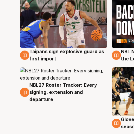
Taipans sign explosive guard as
NBL N
8 Aug
8 Au
first import
the L
NBL27 Roster Tracker: Every
7 Aug
signing, extension and
departure
Glove
6 Au
seaso