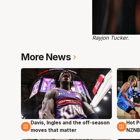
Rayjon Tucker.
More News
Hot 
Davis, Ingles and the off-season
8 Au
8 Aug
NZNB
moves that matter