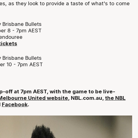
s, as they look to provide a taste of what's to come
 Brisbane Bullets
er 8 - 7pm AEST
Wendouree
tickets
 Brisbane Bullets
er 10 - 7pm AEST
p-off at 7pm AEST, with the game to be live-
Melbourne United website
, NBL.com.au,
the NBL
d
Facebook
.