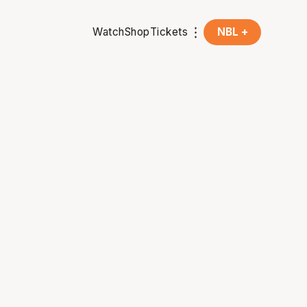
Watch
Shop
Tickets
NBL +