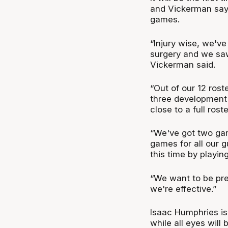
and Vickerman says
games.
“Injury wise, we'v
surgery and we saw
Vickerman said.
“Out of our 12 rost
three development p
close to a full roste
“We've got two ga
games for all our g
this time by playi
“We want to be pre
we're effective.”
Isaac Humphries is 
while all eyes will