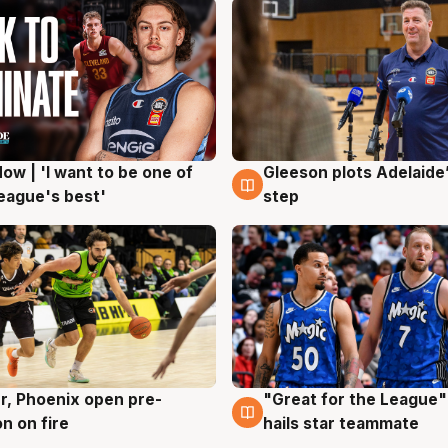
ow | 'I want to be one of
Gleeson plots Adelaide’
g
8 Aug
eague's best'
step
r, Phoenix open pre-
"Great for the League":
g
6 Aug
n on fire
hails star teammate