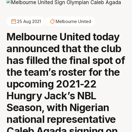
25 Aug 2021
Melbourne United
Melbourne United today
announced that the club
has filled the final spot of
the team’s roster for the
upcoming 2021-22
Hungry Jack’s NBL
Season, with Nigerian
national representative
Caleb Agada signing on