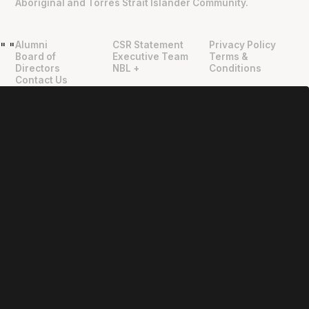
Aboriginal and Torres Strait Islander Community.
Alumni
CSR Statement
Privacy Policy
"
"
Board of
Executive Team
Terms &
Directors
NBL +
Conditions
Contact Us