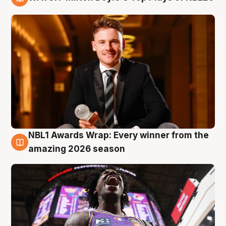
9 Aug
NBL1 Awards Wrap: Every winner from the
8 Aug
amazing 2026 season