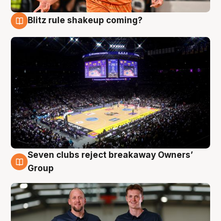
Blitz rule shakeup coming?
9 Aug
Seven clubs reject breakaway Owners’
9 Aug
Group