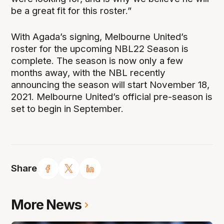
be a great fit for this roster.”
With Agada’s signing, Melbourne United’s
roster for the upcoming NBL22 Season is
complete. The season is now only a few
months away, with the NBL recently
announcing the season will start November 18,
2021. Melbourne United’s official pre-season is
set to begin in September.
Share
More News