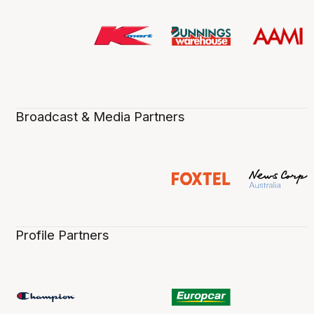
Broadcast & Media Partners
Profile Partners