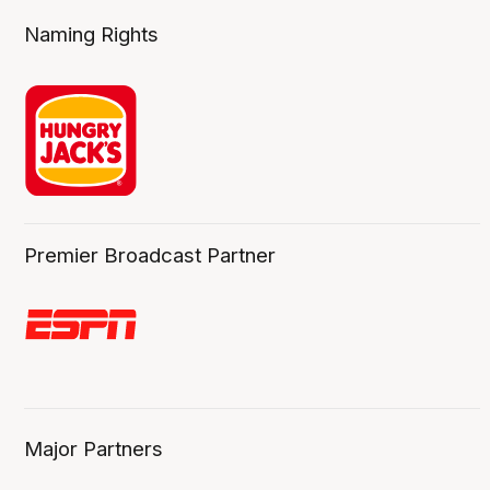
Naming Rights
Premier Broadcast Partner
Major Partners