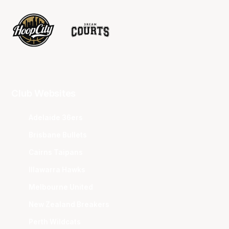
Club Websites
Adelaide 36ers
Brisbane Bullets
Cairns Taipans
Illawarra Hawks
Melbourne United
New Zealand Breakers
Perth Wildcats