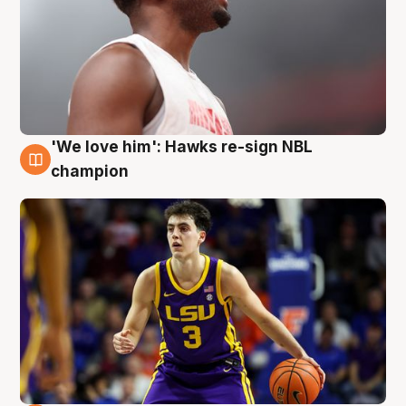
'We love him': Hawks re-sign NBL
6 Aug
champion