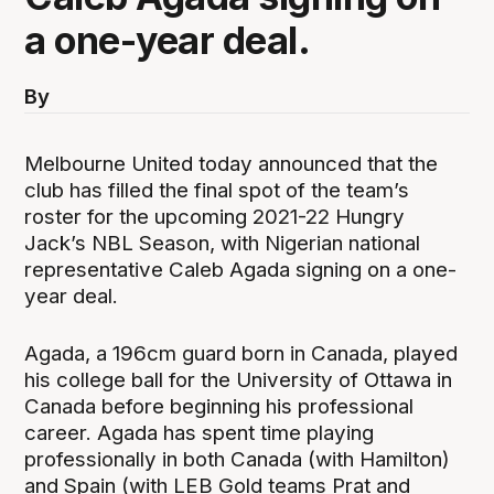
a one-year deal.
By
Melbourne United today announced that the
club has filled the final spot of the team’s
roster for the upcoming 2021-22 Hungry
Jack’s NBL Season, with Nigerian national
representative Caleb Agada signing on a one-
year deal.
Agada, a 196cm guard born in Canada, played
his college ball for the University of Ottawa in
Canada before beginning his professional
career. Agada has spent time playing
professionally in both Canada (with Hamilton)
and Spain (with LEB Gold teams Prat and