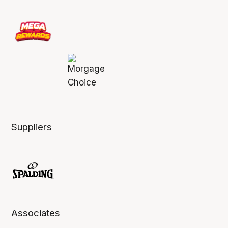
Suppliers
Associates