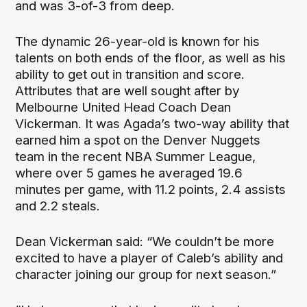
and was 3-of-3 from deep.
The dynamic 26-year-old is known for his
talents on both ends of the floor, as well as his
ability to get out in transition and score.
Attributes that are well sought after by
Melbourne United Head Coach Dean
Vickerman. It was Agada’s two-way ability that
earned him a spot on the Denver Nuggets
team in the recent NBA Summer League,
where over 5 games he averaged 19.6
minutes per game, with 11.2 points, 2.4 assists
and 2.2 steals.
Dean Vickerman said: “We couldn’t be more
excited to have a player of Caleb’s ability and
character joining our group for next season.”