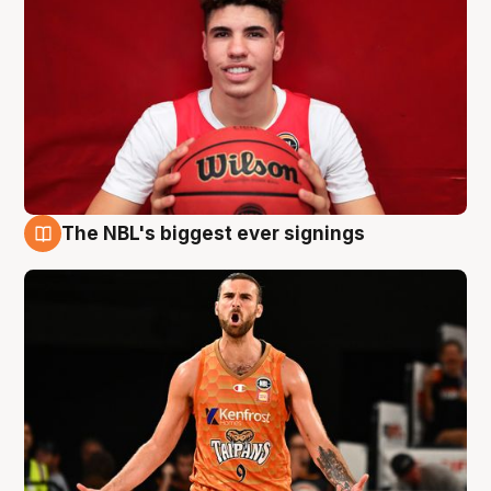
The NBL's biggest ever signings
9 Aug