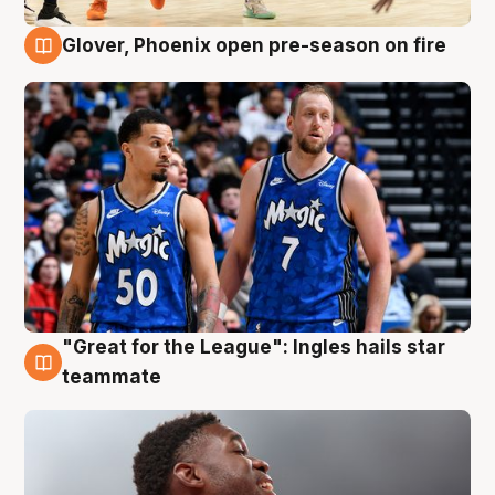
Glover, Phoenix open pre-season on fire
6 Aug
"Great for the League": Ingles hails star
6 Aug
teammate