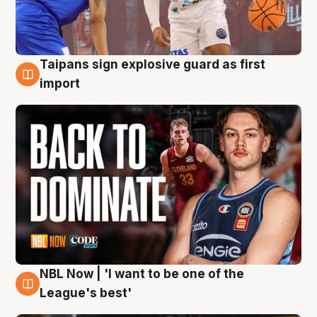
Taipans sign explosive guard as first
8 Aug
import
NBL Now | 'I want to be one of the
8 Aug
League's best'