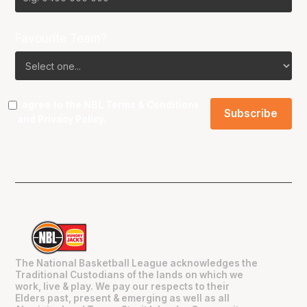
Favourite Team?
I agree to the NBL
Terms & Conditions
and
Privacy Policy
.
The National Basketball League acknowledges the
Traditional Custodians of the lands on which we
work, live & play. We pay our respects to their
Elders past, present & emerging as well as all