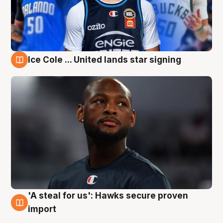
Ice Cole ... United lands star signing
6 Aug
'A steal for us': Hawks secure proven
6 Aug
import