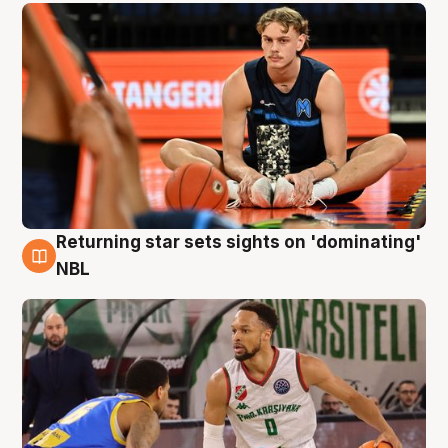
Returning star sets sights on 'dominating'
8 Aug
NBL