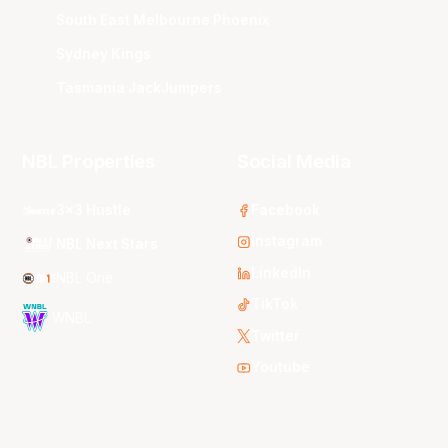
South East Melbourne Phoenix
Sydney Kings
Tasmania JackJumpers
NBL Properties
Social Media
3x3 Hustle
Facebook
Instagram
NBL Next Stars
LinkedIn
NBL One
TikTok
WNBL
Twitter
Youtube