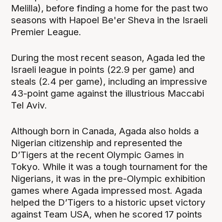
Melilla), before finding a home for the past two
seasons with Hapoel Be'er Sheva in the Israeli
Premier League.
During the most recent season, Agada led the
Israeli league in points (22.9 per game) and
steals (2.4 per game), including an impressive
43-point game against the illustrious Maccabi
Tel Aviv.
Although born in Canada, Agada also holds a
Nigerian citizenship and represented the
D’Tigers at the recent Olympic Games in
Tokyo. While it was a tough tournament for the
Nigerians, it was in the pre-Olympic exhibition
games where Agada impressed most. Agada
helped the D’Tigers to a historic upset victory
against Team USA, when he scored 17 points