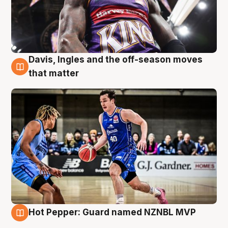
Davis, Ingles and the off-season moves
8 Aug
that matter
Hot Pepper: Guard named NZNBL MVP
8 Aug