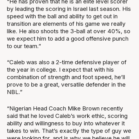
“He has proven that he is an elite level scorer
by leading the scoring in Israel last season. His
speed with the ball and ability to get out in
transition are elements of his game we really
like. He also shoots the 3-ball at over 40%, so
we expect him to add a good offensive punch
to our team.”
“Caleb was also a 2-time defensive player of
the year in college. I expect that with his
combination of strength and foot speed, he’ll
prove to be a great, versatile defender in the
NBL.”
“Nigerian Head Coach Mike Brown recently
said that he loved Caleb’s work ethic, scoring
ability and willingness to buy into whatever it
takes to win. That’s exactly the type of guy we
were looking for, and is why we believe he will