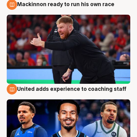
Mackinnon ready to run his own race
6 Aug
United adds experience to coaching staff
6 Aug