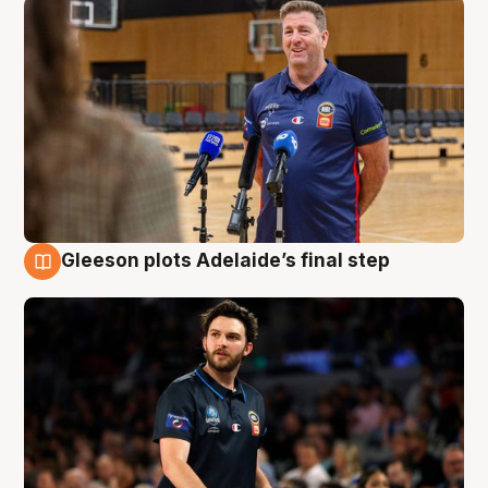
Gleeson plots Adelaide’s final step
8 Aug