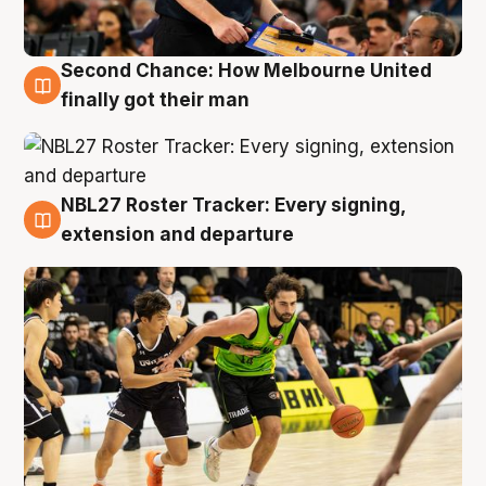
Second Chance: How Melbourne United
8 Aug
finally got their man
NBL27 Roster Tracker: Every signing,
7 Aug
extension and departure