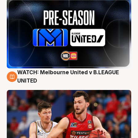
WATCH: Melbourne United v B.LEAGUE
9 Aug
UNITED