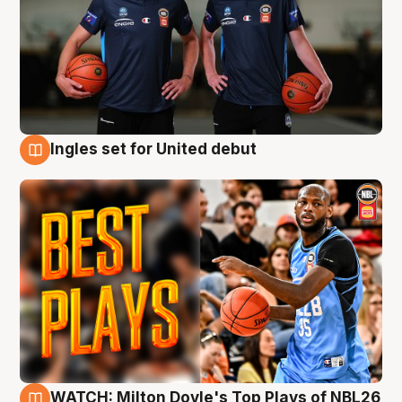
Ingles set for United debut
9 Aug
WATCH: Milton Doyle's Top Plays of NBL26