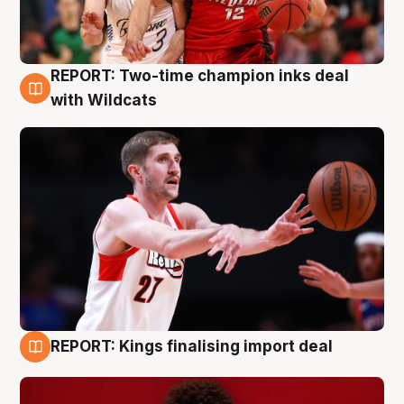
REPORT: Two-time champion inks deal
9 Aug
with Wildcats
REPORT: Kings finalising import deal
9 Aug