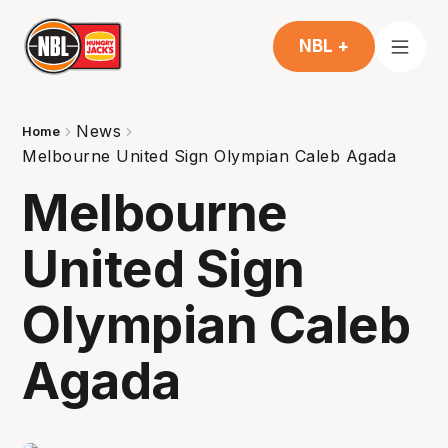
NBL +
News
Home
Melbourne United Sign Olympian Caleb Agada
Melbourne
United Sign
Olympian Caleb
Agada