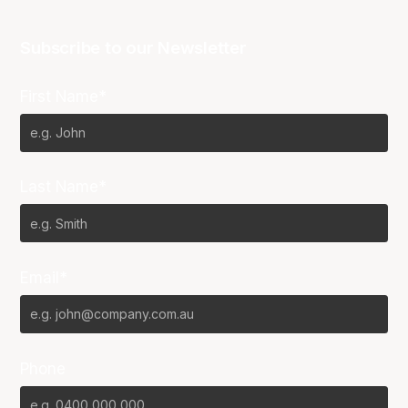
Subscribe to our Newsletter
First Name*
Last Name*
Email*
Phone