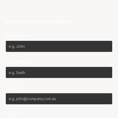
Subscribe to our Newsletter
First Name*
Last Name*
Email*
Phone