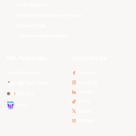
Perth Wildcats
South East Melbourne Phoenix
Sydney Kings
Tasmania JackJumpers
NBL Properties
Social Media
3x3 Hustle
Facebook
Instagram
NBL Next Stars
LinkedIn
NBL One
TikTok
WNBL
Twitter
Youtube