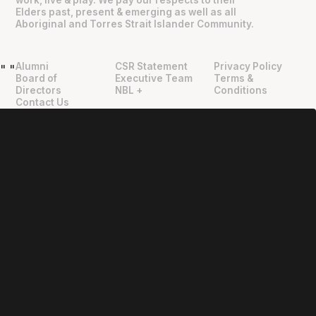
Elders past, present & emerging as well as all
Aboriginal and Torres Strait Islander Community.
Alumni
CSR Statement
Privacy Policy
"
"
Board of
Executive Team
Terms &
Directors
NBL +
Conditions
Contact Us