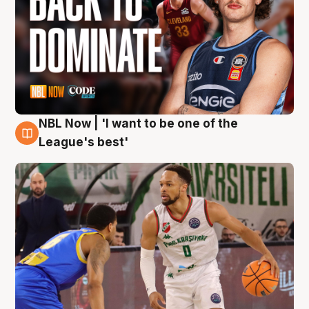
NBL Now | 'I want to be one of the
7 Aug
League's best'