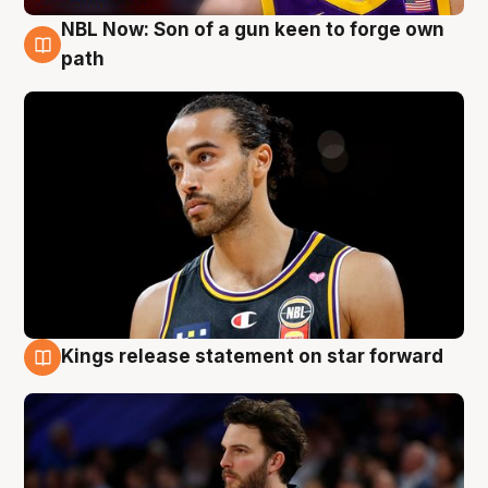
NBL Now: Son of a gun keen to forge own
5 Aug
path
Kings release statement on star forward
4 Aug