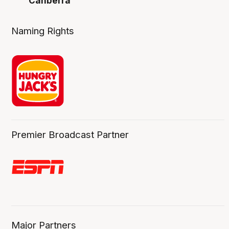
Canberra
Naming Rights
Premier Broadcast Partner
Major Partners