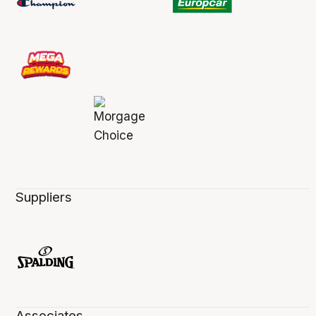
Suppliers
Associates