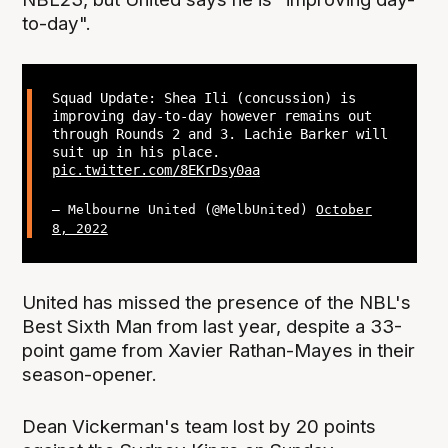
to-day".
Squad Update: Shea Ili (concussion) is
improving day-to-day however remains out
through Rounds 2 and 3. Lachie Barker will
suit up in his place.
pic.twitter.com/8EKrDsy0aa
— Melbourne United (@MelbUnited)
October
8, 2022
United has missed the presence of the NBL's
Best Sixth Man from last year, despite a 33-
point game from Xavier Rathan-Mayes in their
season-opener.
Dean Vickerman's team lost by 20 points