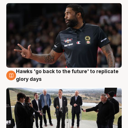
Hawks 'go back to the future' to replicate
4 Aug
glory days