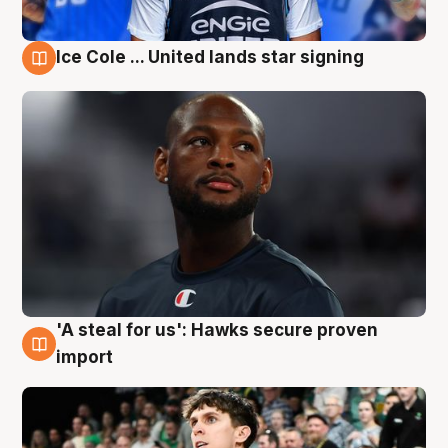
Ice Cole ... United lands star signing
6 Aug
'A steal for us': Hawks secure proven
6 Aug
import