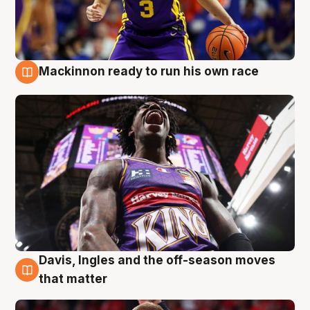
Mackinnon ready to run his own race
6 Aug
Davis, Ingles and the off-season moves
6 Aug
that matter