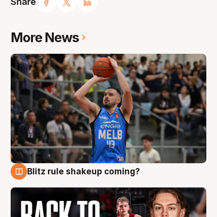
Share
More News
Blitz rule shakeup coming?
7 Aug