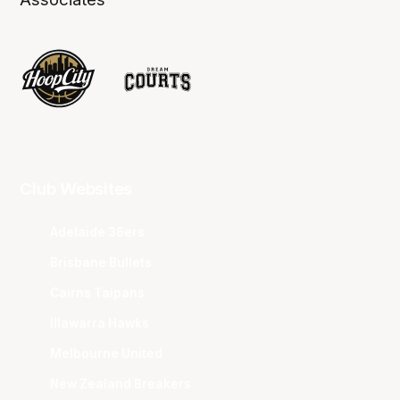
Club Websites
Adelaide 36ers
Brisbane Bullets
Cairns Taipans
Illawarra Hawks
Melbourne United
New Zealand Breakers