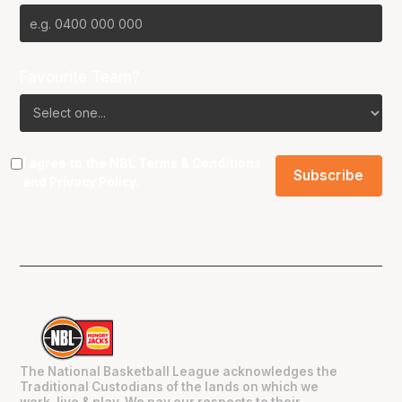
Favourite Team?
I agree to the NBL
Terms & Conditions
and
Privacy Policy
.
The National Basketball League acknowledges the
Traditional Custodians of the lands on which we
work, live & play. We pay our respects to their