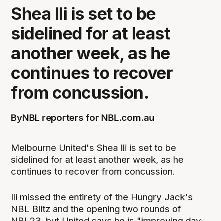
Shea Ili is set to be
sidelined for at least
another week, as he
continues to recover
from concussion.
By
NBL reporters for NBL.com.au
Melbourne United's Shea Ili is set to be
sidelined for at least another week, as he
continues to recover from concussion.
Ili missed the entirety of the Hungry Jack's
NBL Blitz and the opening two rounds of
NBL23, but United says he is "improving day-