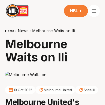
NBL +
News
Melbourne Waits on Ili
Home
Melbourne
Waits on Ili
10 Oct 2022
Melbourne United
Shea Ili
Melbourne United's