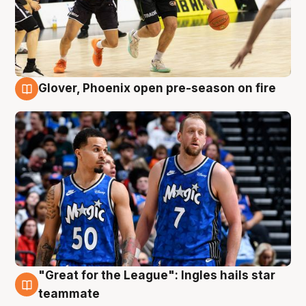
Glover, Phoenix open pre-season on fire
6 Aug
"Great for the League": Ingles hails star
6 Aug
teammate