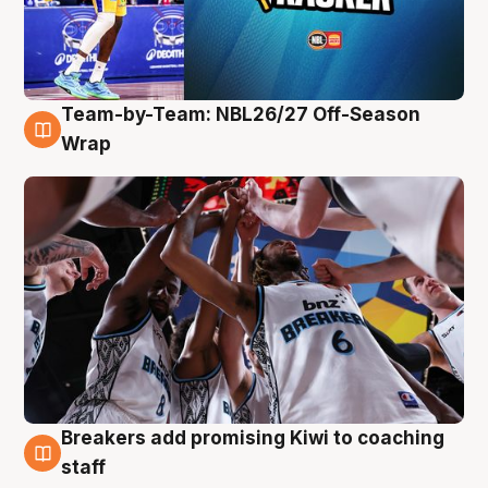
Team-by-Team: NBL26/27 Off-Season
4 Aug
Wrap
Breakers add promising Kiwi to coaching
4 Aug
staff