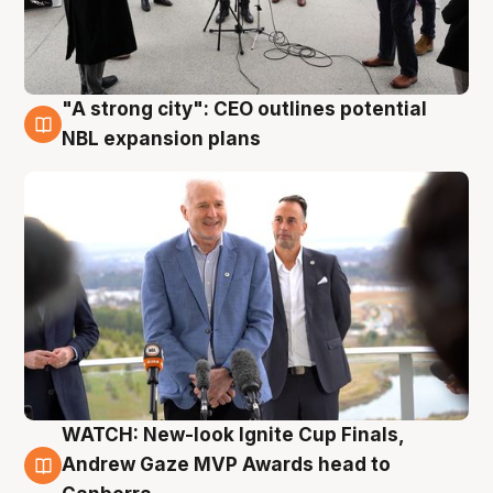
"A strong city": CEO outlines potential
3 Aug
NBL expansion plans
WATCH: New-look Ignite Cup Finals,
3 Aug
Andrew Gaze MVP Awards head to