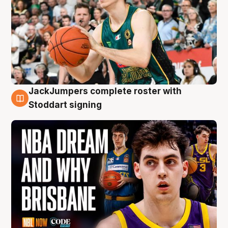
JackJumpers complete roster with
6 Aug
Stoddart signing