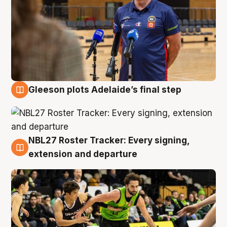
Gleeson plots Adelaide’s final step
7 Aug
NBL27 Roster Tracker: Every signing,
7 Aug
extension and departure