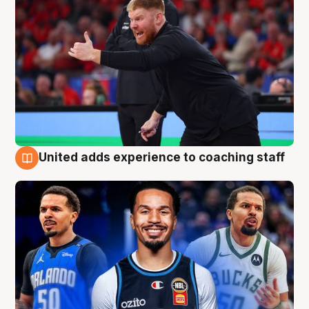
United adds experience to coaching staff
6 Aug