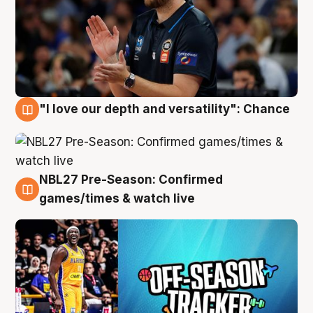
"I love our depth and versatility": Chance
4 Aug
NBL27 Pre-Season: Confirmed
4 Aug
games/times & watch live