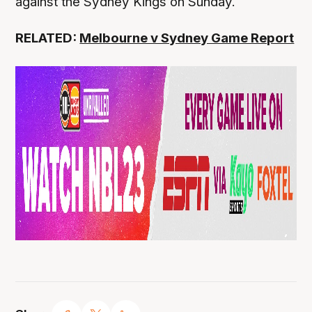
against the Sydney Kings on Sunday.
RELATED:
Melbourne v Sydney Game Report