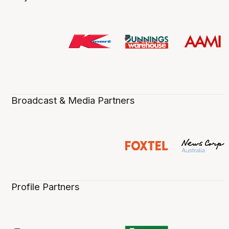
Broadcast & Media Partners
Profile Partners