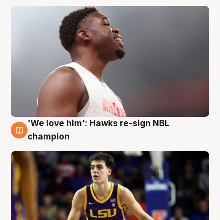
'We love him': Hawks re-sign NBL
6 Aug
champion