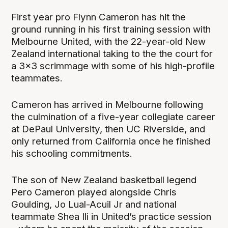
First year pro Flynn Cameron has hit the
ground running in his first training session with
Melbourne United, with the 22-year-old New
Zealand international taking to the the court for
a 3x3 scrimmage with some of his high-profile
teammates.
Cameron has arrived in Melbourne following
the culmination of a five-year collegiate career
at DePaul University, then UC Riverside, and
only returned from California once he finished
his schooling commitments.
The son of New Zealand basketball legend
Pero Cameron played alongside Chris
Goulding, Jo Lual-Acuil Jr and national
teammate Shea Ili in United’s practice session