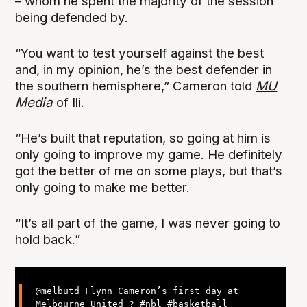
– whom he spent the majority of the session
being defended by.
“You want to test yourself against the best
and, in my opinion, he’s the best defender in
the southern hemisphere,” Cameron told
MU
Media
of Ili.
“He’s built that reputation, so going at him is
only going to improve my game. He definitely
got the better of me on some plays, but that’s
only going to make me better.
“It’s all part of the game, I was never going to
hold back.”
@melbutd
Flynn Cameron’s first day at
Melbourne United ?
#nbl
#basketball