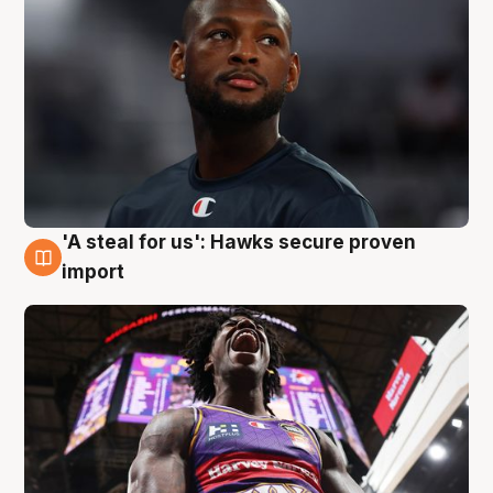
'A steal for us': Hawks secure proven
5 Aug
import