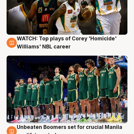
WATCH: Top plays of Corey 'Homicide'
3 Aug
Williams' NBL career
Unbeaten Boomers set for crucial Manila
2 Aug