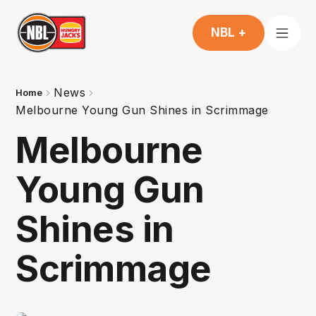
NBL +
News
Home
Melbourne Young Gun Shines in Scrimmage
Melbourne
Young Gun
Shines in
Scrimmage