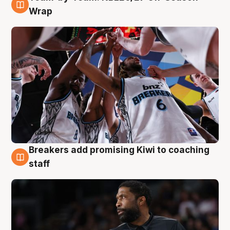
4 Aug
Wrap
Breakers add promising Kiwi to coaching
4 Aug
staff