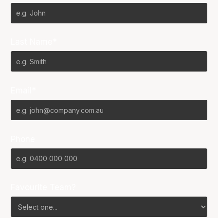
Last Name*
Email*
Phone
Favourite Team?