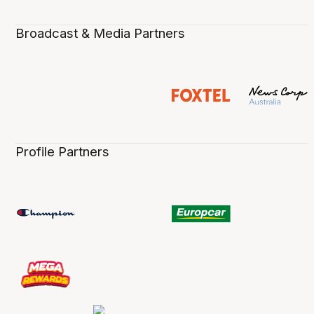
Broadcast & Media Partners
Profile Partners