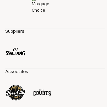
Suppliers
Associates