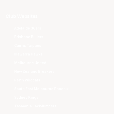
Club Websites
Adelaide 36ers
Brisbane Bullets
Cairns Taipans
Illawarra Hawks
Melbourne United
New Zealand Breakers
Perth Wildcats
South East Melbourne Phoenix
Sydney Kings
Tasmania JackJumpers