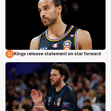
Kings release statement on star forward
4 Aug