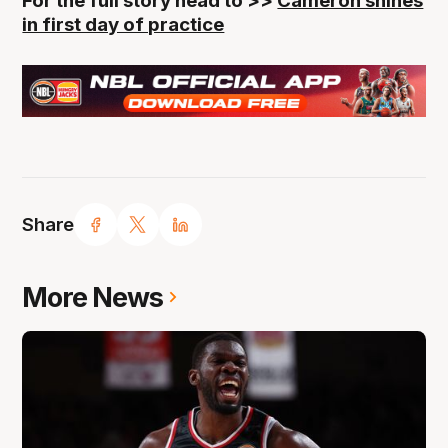
For the full story head to >>
Cameron shines
in first day of practice
Share
More News