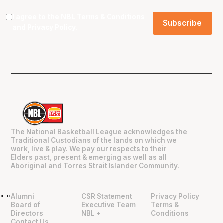
I agree to the NBL
Terms & Conditions
and
Privacy Policy
.
The National Basketball League acknowledges the
Traditional Custodians of the lands on which we
work, live & play. We pay our respects to their
Elders past, present & emerging as well as all
Aboriginal and Torres Strait Islander Community.
Alumni
CSR Statement
Privacy Policy
"
"
Board of
Executive Team
Terms &
Directors
NBL +
Conditions
Contact Us