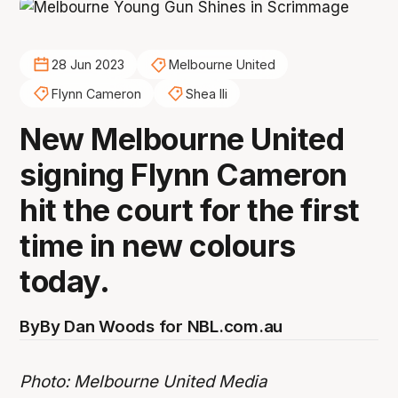
28 Jun 2023
Melbourne United
Flynn Cameron
Shea Ili
New Melbourne United
signing Flynn Cameron
hit the court for the first
time in new colours
today.
By
By Dan Woods for NBL.com.au
Photo: Melbourne United Media