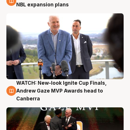
3 Aug
NBL expansion plans
WATCH: New-look Ignite Cup Finals,
3 Aug
Andrew Gaze MVP Awards head to
Canberra