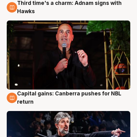
Third time's a charm: Adnam signs with
3 Aug
Hawks
Capital gains: Canberra pushes for NBL
3 Aug
return