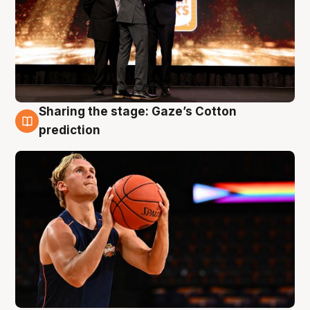
Sharing the stage: Gaze’s Cotton
3 Aug
prediction