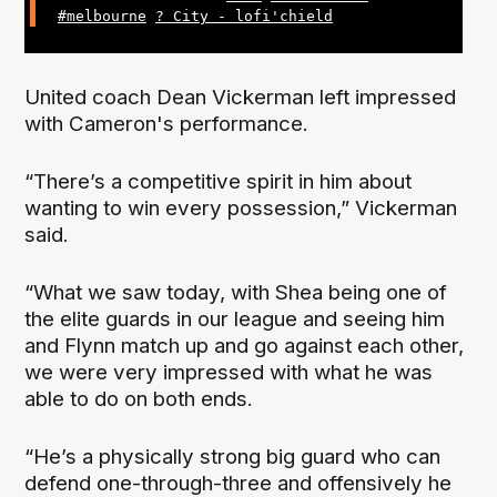
#melbourne
? City - lofi'chield
United coach Dean Vickerman left impressed
with Cameron's performance.
“There’s a competitive spirit in him about
wanting to win every possession,” Vickerman
said.
“What we saw today, with Shea being one of
the elite guards in our league and seeing him
and Flynn match up and go against each other,
we were very impressed with what he was
able to do on both ends.
“He’s a physically strong big guard who can
defend one-through-three and offensively he