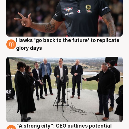
Hawks 'go back to the future' to replicate
4 Aug
glory days
"A strong city": CEO outlines potential