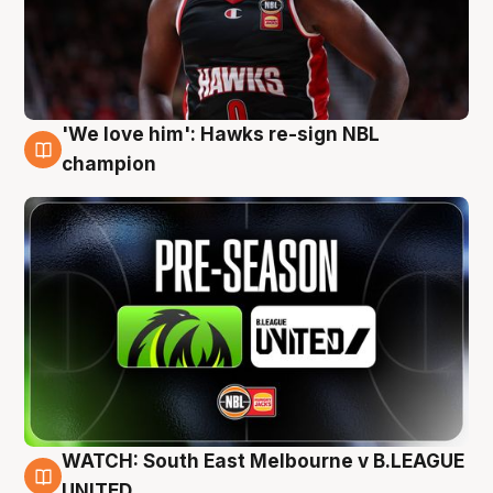
'We love him': Hawks re-sign NBL
6 Aug
champion
WATCH: South East Melbourne v B.LEAGUE
6 Aug
UNITED