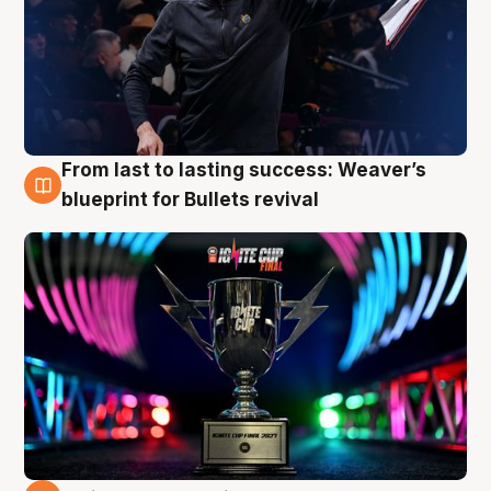
From last to lasting success: Weaver’s
3 Aug
blueprint for Bullets revival