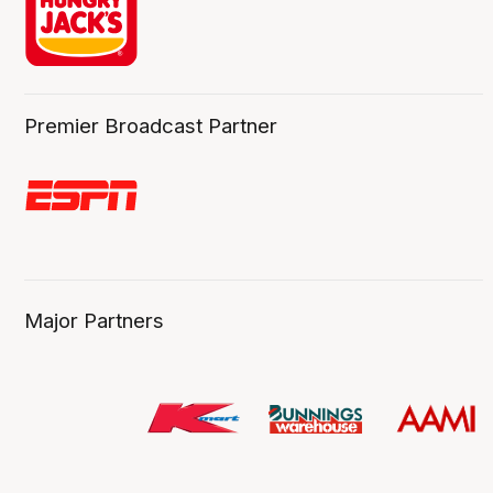
Premier Broadcast Partner
Major Partners