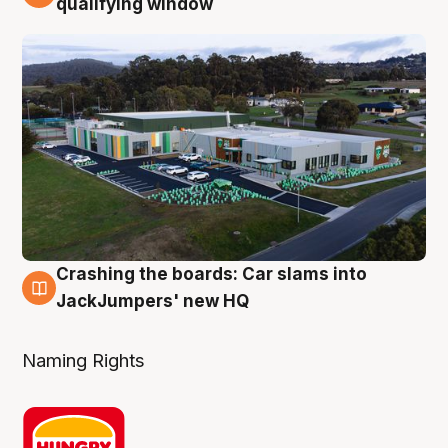
qualifying window
Crashing the boards: Car slams into
2 Aug
JackJumpers' new HQ
Naming Rights