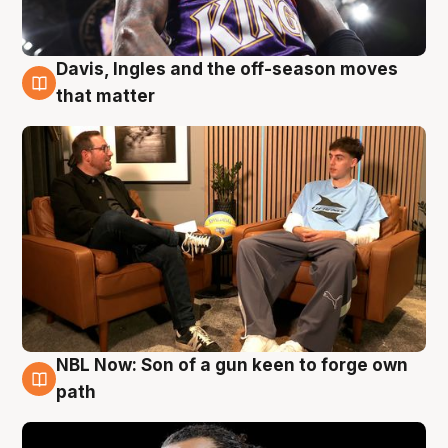
Davis, Ingles and the off-season moves
5 Aug
that matter
NBL Now: Son of a gun keen to forge own
5 Aug
path