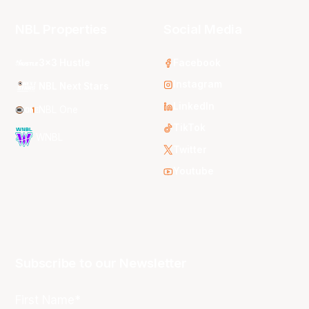
NBL Properties
Social Media
3x3 Hustle
Facebook
Instagram
NBL Next Stars
LinkedIn
NBL One
TikTok
WNBL
Twitter
Youtube
Subscribe to our Newsletter
First Name*