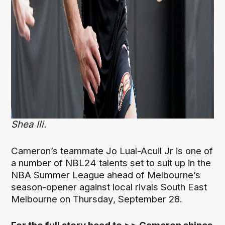
Shea Ili.
Cameron’s teammate Jo Lual-Acuil Jr is one of
a number of NBL24 talents set to suit up in the
NBA Summer League ahead of Melbourne’s
season-opener against local rivals South East
Melbourne on Thursday, September 28.