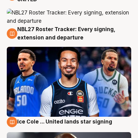
NBL27 Roster Tracker: Every signing,
6 Aug
extension and departure
Ice Cole ... United lands star signing
5 Aug