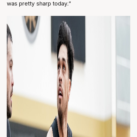
was pretty sharp today.”