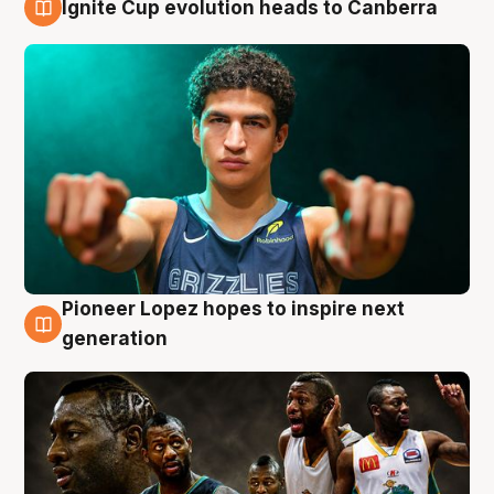
Ignite Cup evolution heads to Canberra
3 Aug
Pioneer Lopez hopes to inspire next
3 Aug
generation