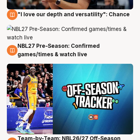
"I love our depth and versatility": Chance
4 Aug
NBL27 Pre-Season: Confirmed
4 Aug
games/times & watch live
Team-by-Team: NBL26/27 Off-Season