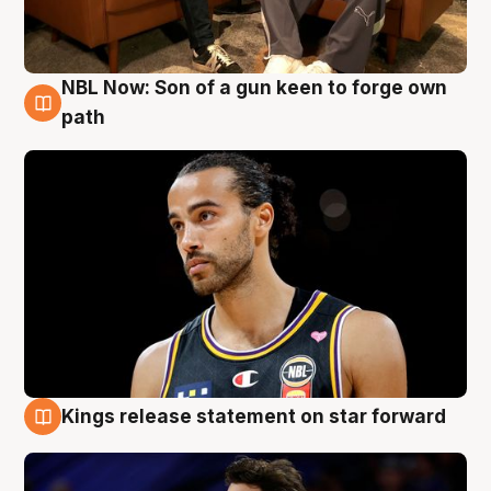
NBL Now: Son of a gun keen to forge own
5 Aug
path
Kings release statement on star forward
4 Aug