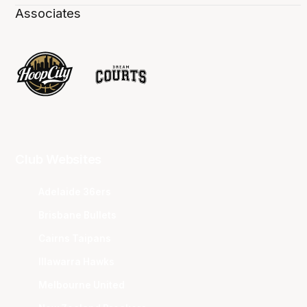
Associates
Club Websites
Adelaide 36ers
Brisbane Bullets
Cairns Taipans
Illawarra Hawks
Melbourne United