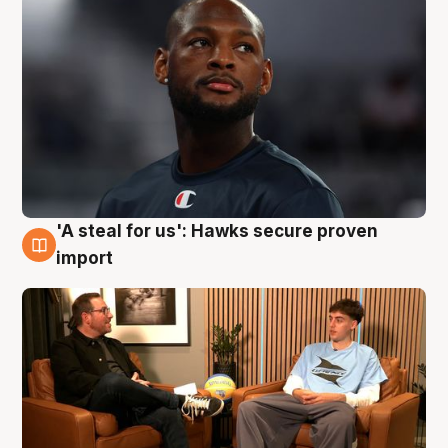
'A steal for us': Hawks secure proven
6 Aug
import