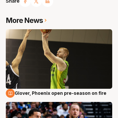
Share
More News
Glover, Phoenix open pre-season on fire
6 Aug