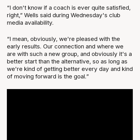
“I don't know if a coach is ever quite satisfied,
right,” Wells said during Wednesday's club
media availability.
“I mean, obviously, we're pleased with the
early results. Our connection and where we
are with such a new group, and obviously it's a
better start than the alternative, so as long as
we're kind of getting better every day and kind
of moving forward is the goal.”