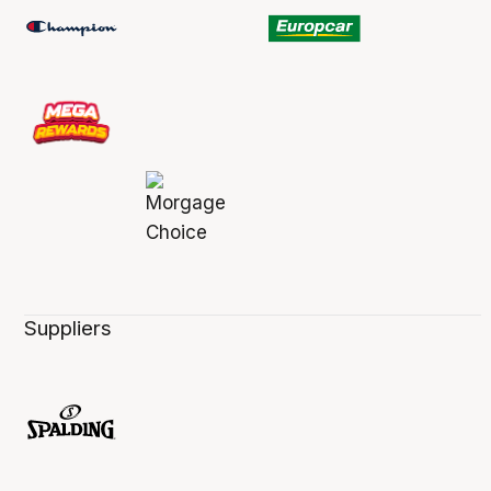
Suppliers