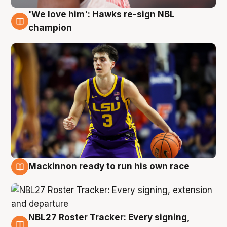
'We love him': Hawks re-sign NBL
6 Aug
champion
Mackinnon ready to run his own race
6 Aug
NBL27 Roster Tracker: Every signing,