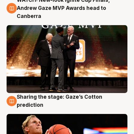
WATCH: New-look Ignite Cup Finals,
3 Aug
Andrew Gaze MVP Awards head to
Canberra
Sharing the stage: Gaze’s Cotton
3 Aug
prediction