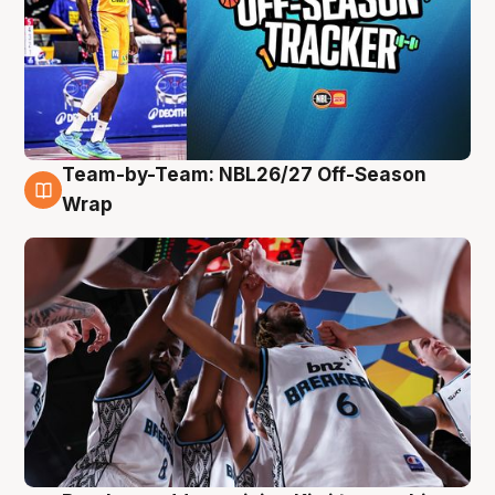
Team-by-Team: NBL26/27 Off-Season
4 Aug
Wrap