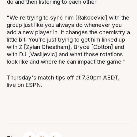
do and then listening to each other.
"We're trying to sync him [Rakocevic] with the
group just like you always do whenever you
add a new player in. It changes the chemistry a
little bit. You're just trying to get him linked up
with Z [Zylan Cheatham], Bryce [Cotton] and
with DJ [Vasiljevic] and what those rotations
look like and where he can impact the game."
Thursday's match tips off at 7.30pm AEDT,
live on ESPN.