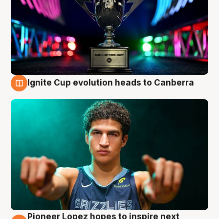
Ignite Cup evolution heads to Canberra
3 Aug
Pioneer Lopez hopes to inspire next