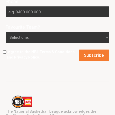
Phone
Favourite Team?
I agree to the NBL
Terms & Conditions
and
Privacy Policy
.
The National Basketball League acknowledges the