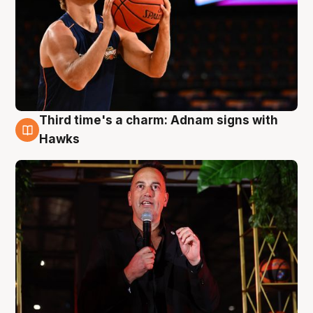
Third time's a charm: Adnam signs with
3 Aug
Hawks