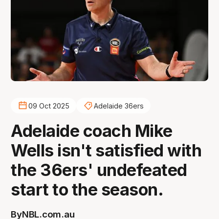
09 Oct 2025
Adelaide 36ers
Adelaide coach Mike
Wells isn't satisfied with
the 36ers' undefeated
start to the season.
By
NBL.com.au