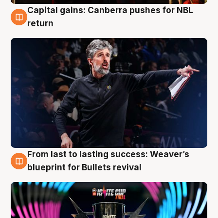
Capital gains: Canberra pushes for NBL
3 Aug
return
From last to lasting success: Weaver’s
3 Aug
blueprint for Bullets revival