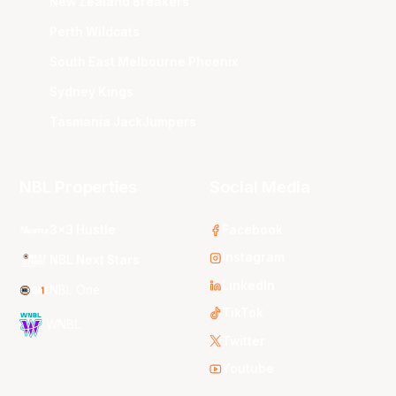
New Zealand Breakers
Perth Wildcats
South East Melbourne Phoenix
Sydney Kings
Tasmania JackJumpers
NBL Properties
Social Media
3x3 Hustle
Facebook
Instagram
NBL Next Stars
LinkedIn
NBL One
TikTok
WNBL
Twitter
Youtube