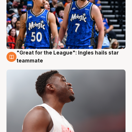
"Great for the League": Ingles hails star
6 Aug
teammate