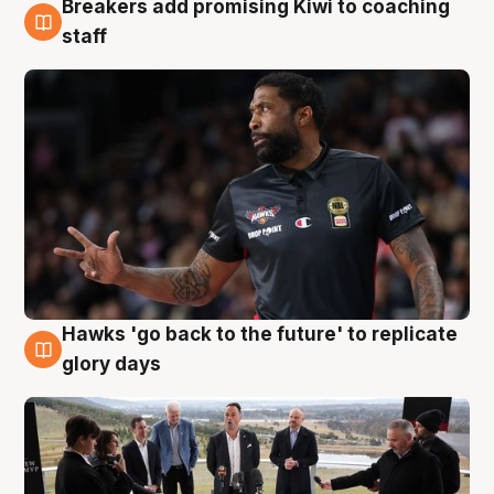
Breakers add promising Kiwi to coaching
4 Aug
staff
Hawks 'go back to the future' to replicate
4 Aug
glory days