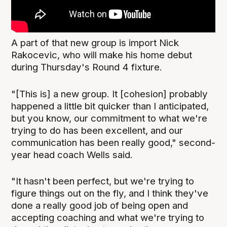
A part of that new group is import Nick
Rakocevic, who will make his home debut
during Thursday's Round 4 fixture.
"[This is] a new group. It [cohesion] probably
happened a little bit quicker than I anticipated,
but you know, our commitment to what we're
trying to do has been excellent, and our
communication has been really good," second-
year head coach Wells said.
"It hasn't been perfect, but we're trying to
figure things out on the fly, and I think they've
done a really good job of being open and
accepting coaching and what we're trying to