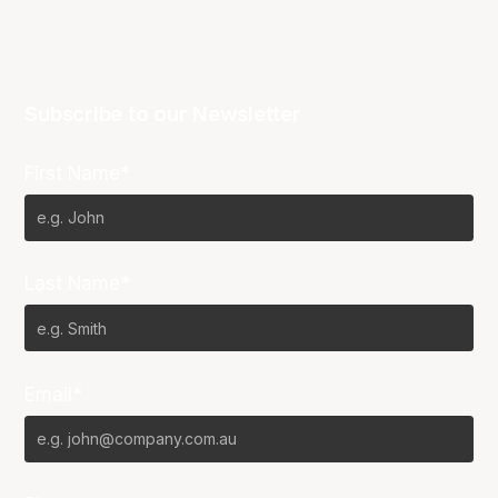
Subscribe to our Newsletter
First Name*
Last Name*
Email*