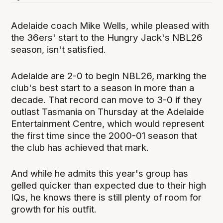
Adelaide coach Mike Wells, while pleased with
the 36ers' start to the Hungry Jack's NBL26
season, isn't satisfied.
Adelaide are 2-0 to begin NBL26, marking the
club's best start to a season in more than a
decade. That record can move to 3-0 if they
outlast Tasmania on Thursday at the Adelaide
Entertainment Centre, which would represent
the first time since the 2000-01 season that
the club has achieved that mark.
And while he admits this year's group has
gelled quicker than expected due to their high
IQs, he knows there is still plenty of room for
growth for his outfit.