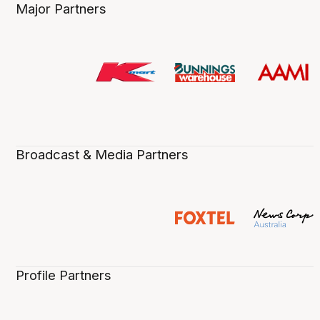
Major Partners
Broadcast & Media Partners
Profile Partners