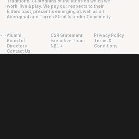
Traditional Custodians of the lands on which we
work, live & play. We pay our respects to their
Elders past, present & emerging as well as all
Aboriginal and Torres Strait Islander Community.
Alumni
CSR Statement
Privacy Policy
"
"
Board of
Executive Team
Terms &
Directors
NBL +
Conditions
Contact Us