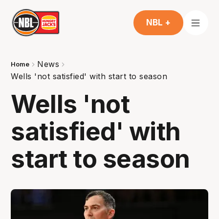
NBL +
News
Home
Wells 'not satisfied' with start to season
Wells 'not
satisfied' with
start to season