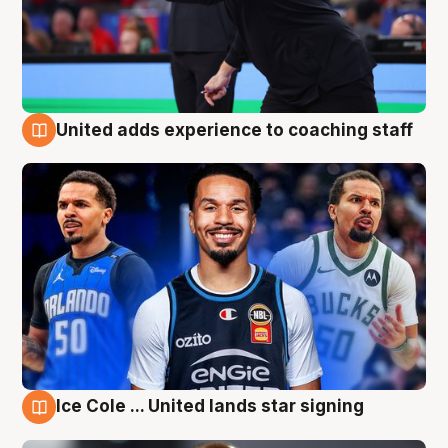
United adds experience to coaching staff
6 Aug
Ice Cole ... United lands star signing
6 Aug