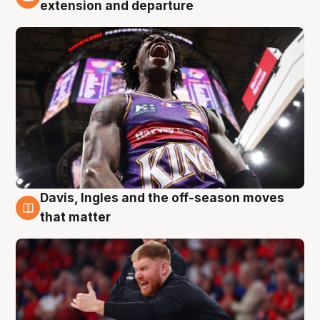
6 Aug
extension and departure
Davis, Ingles and the off-season moves
6 Aug
that matter