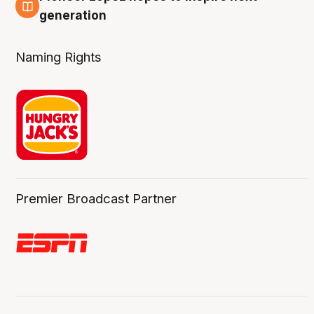
3 Aug
generation
Naming Rights
Premier Broadcast Partner