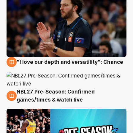
"I love our depth and versatility": Chance
4 Aug
NBL27 Pre-Season: Confirmed
4 Aug
games/times & watch live