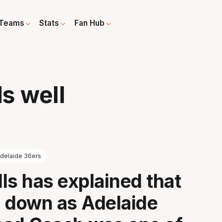
Teams
Stats
Fan Hub
ds well
delaide 36ers
ls has explained that
 down as Adelaide