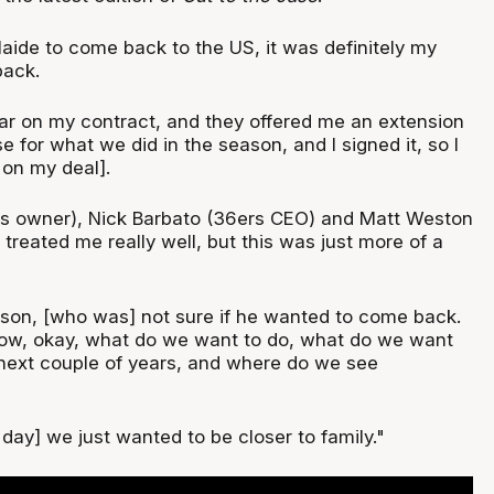
aide to come back to the US, it was definitely my
back.
ar on my contract, and they offered me an extension
se for what we did in the season, and I signed it, so I
 on my deal].
rs owner), Nick Barbato (36ers CEO) and Matt Weston
reated me really well, but this was just more of a
y son, [who was] not sure if he wanted to come back.
wow, okay, what do we want to do, what do we want
next couple of years, and where do we see
 day] we just wanted to be closer to family."