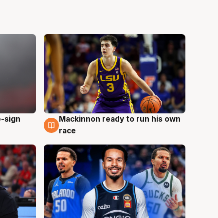
e-sign
Mackinnon ready to run his own
6 Aug
race