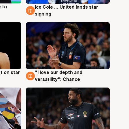
 to
Ice Cole ... United lands star
6 Aug
signing
t on star
"I love our depth and
4 Aug
versatility": Chance