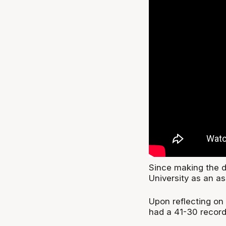
Since making the de
University as an as
Upon reflecting on
had a 41-30 record