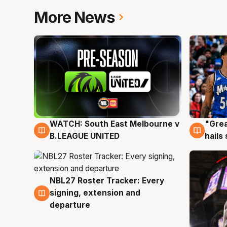
More News
WATCH: South East Melbourne v
"Grea
6 Aug
6 Au
B.LEAGUE UNITED
hails
NBL27 Roster Tracker: Every
6 Aug
signing, extension and
departure