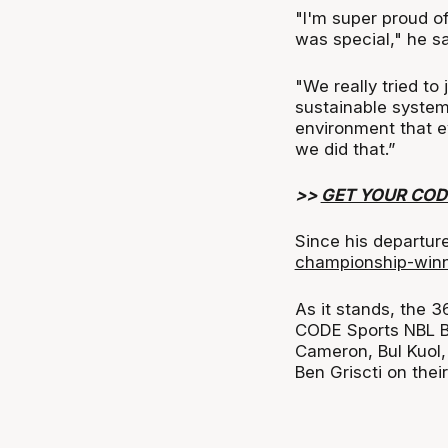
"I'm super proud o
was special," he sa
"We really tried to 
sustainable system,
environment that e
we did that.”
>>
GET YOUR COD
Since his departur
championship-winn
As it stands, the 3
CODE Sports NBL Bl
Cameron, Bul Kuol,
Ben Griscti on thei