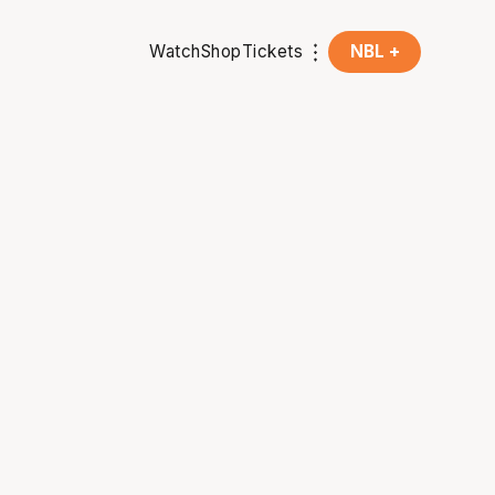
Watch
Shop
Tickets
NBL +