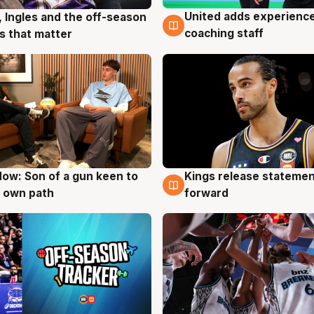
United adds experience
, Ingles and the off-season
6 Aug
g
coaching staff
 that matter
ow: Son of a gun keen to
Kings release statemen
g
4 Aug
 own path
forward