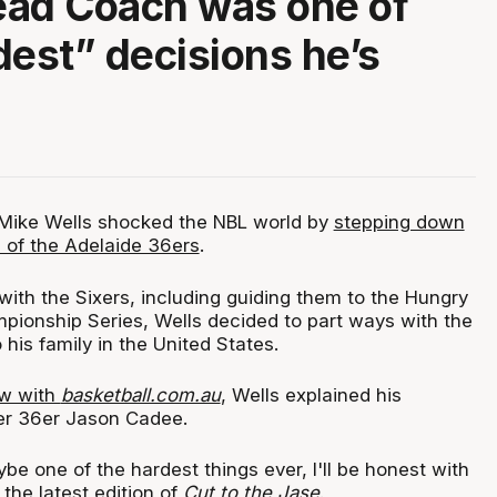
ead Coach was one of
dest” decisions he’s
, Mike Wells shocked the NBL world by
stepping down
 of the Adelaide 36ers
.
with the Sixers, including guiding them to the Hungry
ionship Series, Wells decided to part ways with the
 his family in the United States.
ew with
basketball.com.au
, Wells explained his
er 36er Jason Cadee.
e one of the hardest things ever, I'll be honest with
 the latest edition of
Cut to the Jase
.