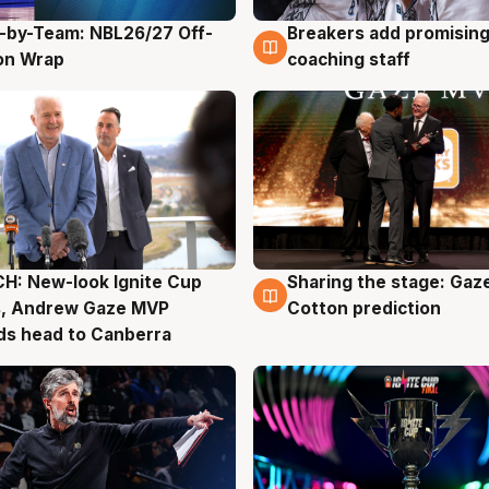
-by-Team: NBL26/27 Off-
Breakers add promising
g
4 Aug
on Wrap
coaching staff
H: New-look Ignite Cup
Sharing the stage: Gaz
g
3 Aug
s, Andrew Gaze MVP
Cotton prediction
ds head to Canberra