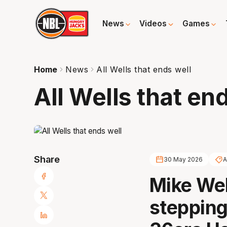
News
Videos
Games
Home
News
All Wells that ends well
All Wells that en
Share
30 May 2026
A
Mike Wel
stepping