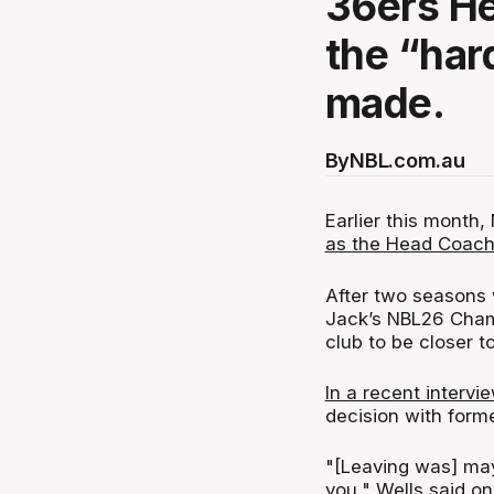
36ers H
the “har
made.
By
NBL.com.au
Earlier this month
as the Head Coach
After two seasons 
Jack’s NBL26 Champ
club to be closer to
In a recent intervi
decision with form
"[Leaving was] mayb
you," Wells said on