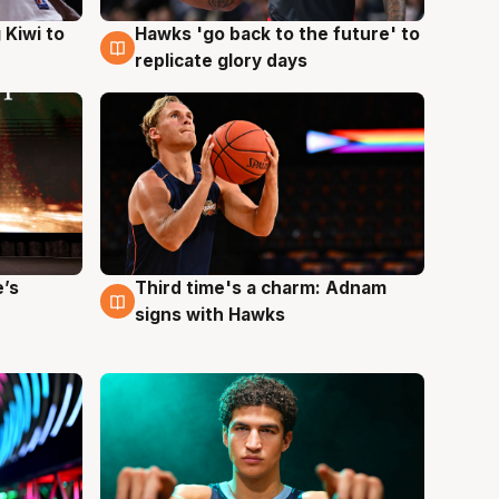
Hawks 'go back to the future' to
 Kiwi to
4 Aug
replicate glory days
e’s
Third time's a charm: Adnam
3 Aug
signs with Hawks