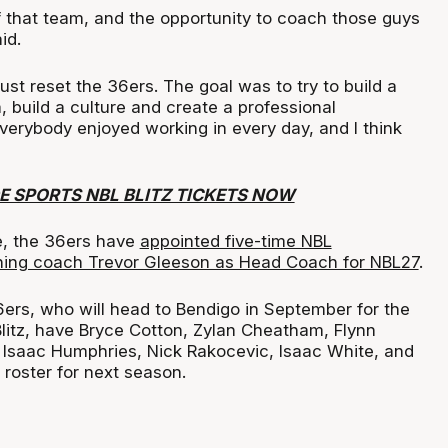
f that team, and the opportunity to coach those guys
id.
just reset the 36ers. The goal was to try to build a
 build a culture and create a professional
verybody enjoyed working in every day, and I think
E SPORTS NBL BLITZ TICKETS NOW
e, the 36ers have
appointed five-time NBL
ing coach Trevor Gleeson as Head Coach for NBL27
.
6ers, who will head to Bendigo in September for the
itz, have Bryce Cotton, Zylan Cheatham, Flynn
 Isaac Humphries, Nick Rakocevic, Isaac White, and
r roster for next season.