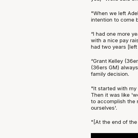
"When we left Adel
intention to come 
“I had one more ye
with a nice pay rai
had two years [left
“Grant Kelley (36e
(36ers GM) always t
family decision.
"It started with m
Then it was like '
to accomplish the 
ourselves'.
"[At the end of the