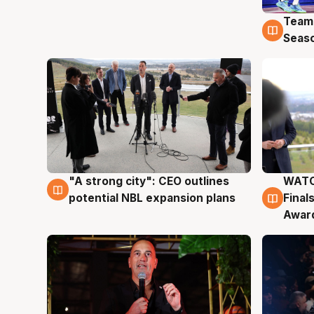
Team
4 Au
Seas
"A strong city": CEO outlines
WATC
3 Aug
3 Au
potential NBL expansion plans
Final
Awar