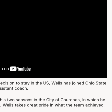
cision to stay in the US, Wells has joined Ohio State
sistant coach.
 his two seasons in the City of Churches, in which he
, Wells takes great pride in what the team achieved.