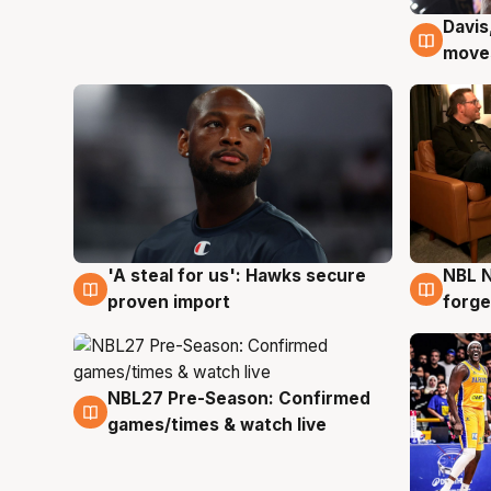
Davis
6 Au
moves
'A steal for us': Hawks secure
NBL N
6 Aug
5 Au
proven import
forge
NBL27 Pre-Season: Confirmed
4 Aug
games/times & watch live