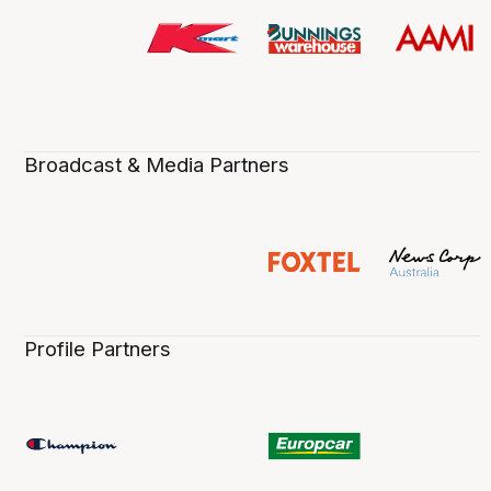
Broadcast & Media Partners
Profile Partners