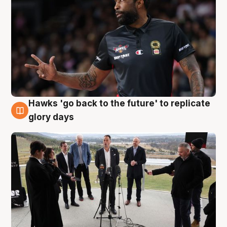
Hawks 'go back to the future' to replicate
4 Aug
glory days