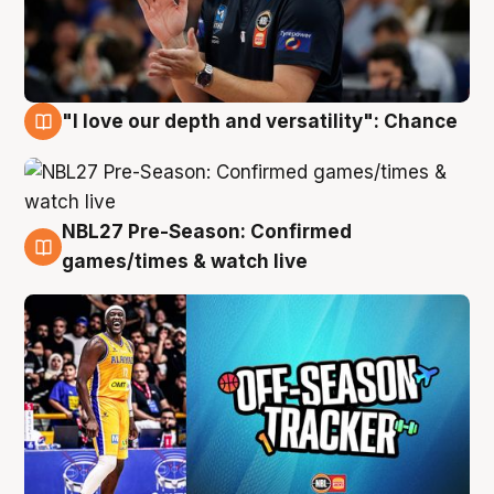
"I love our depth and versatility": Chance
4 Aug
NBL27 Pre-Season: Confirmed
4 Aug
games/times & watch live