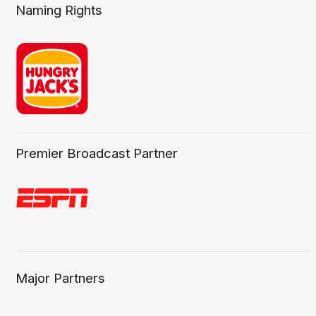
Naming Rights
Premier Broadcast Partner
Major Partners