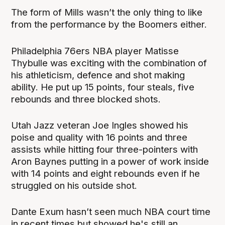
The form of Mills wasn’t the only thing to like
from the performance by the Boomers either.
Philadelphia 76ers NBA player Matisse
Thybulle was exciting with the combination of
his athleticism, defence and shot making
ability. He put up 15 points, four steals, five
rebounds and three blocked shots.
Utah Jazz veteran Joe Ingles showed his
poise and quality with 16 points and three
assists while hitting four three-pointers with
Aron Baynes putting in a power of work inside
with 14 points and eight rebounds even if he
struggled on his outside shot.
Dante Exum hasn’t seen much NBA court time
in recent times but showed he's still an