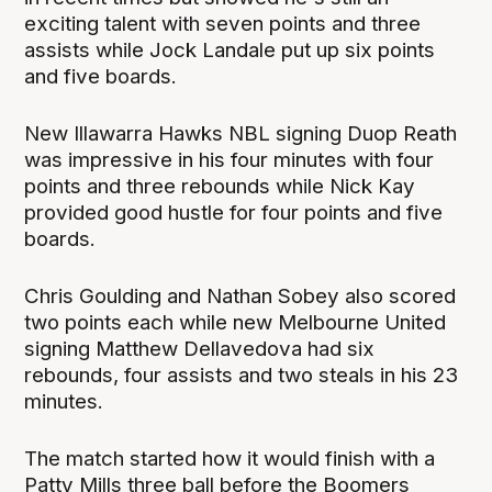
exciting talent with seven points and three
assists while Jock Landale put up six points
and five boards.
New Illawarra Hawks NBL signing Duop Reath
was impressive in his four minutes with four
points and three rebounds while Nick Kay
provided good hustle for four points and five
boards.
Chris Goulding and Nathan Sobey also scored
two points each while new Melbourne United
signing Matthew Dellavedova had six
rebounds, four assists and two steals in his 23
minutes.
The match started how it would finish with a
Patty Mills three ball before the Boomers