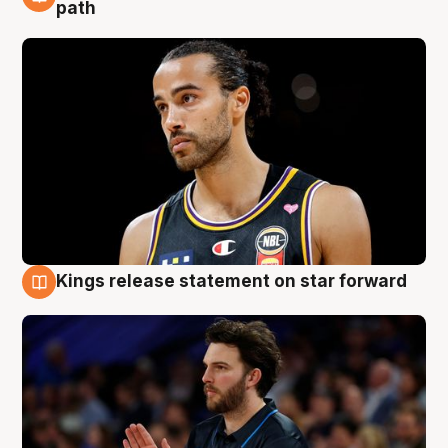
5 Aug
path
Kings release statement on star forward
4 Aug