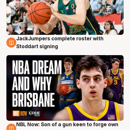
JackJumpers complete roster with
6 Aug
Stoddart signing
NBL Now: Son of a gun keen to forge own