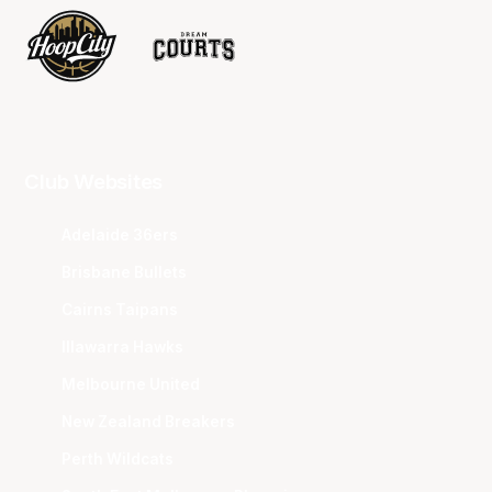
Club Websites
Adelaide 36ers
Brisbane Bullets
Cairns Taipans
Illawarra Hawks
Melbourne United
New Zealand Breakers
Perth Wildcats