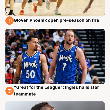
Glover, Phoenix open pre-season on fire
6 Aug
"Great for the League": Ingles hails star
6 Aug
teammate