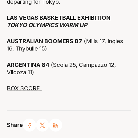
departing for Tokyo.
LAS VEGAS BASKETBALL EXHIBITION
TOKYO OLYMPICS WARM UP
AUSTRALIAN BOOMERS 87
(Mills 17, Ingles
16, Thybulle 15)
ARGENTINA 84
(Scola 25, Campazzo 12,
Vildoza 11)
BOX SCORE
Share