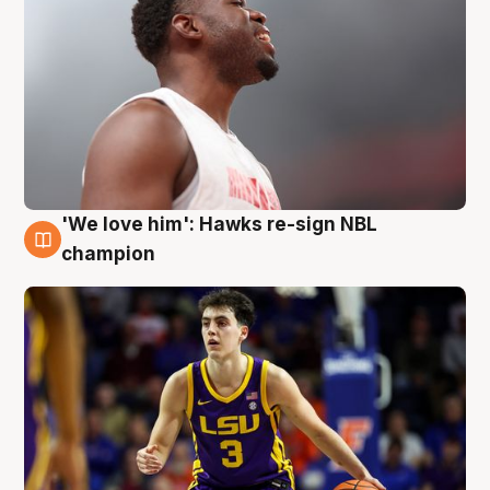
'We love him': Hawks re-sign NBL
6 Aug
champion