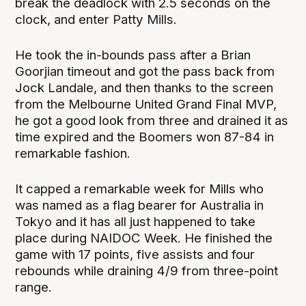
break the deadlock with 2.5 seconds on the
clock, and enter Patty Mills.
He took the in-bounds pass after a Brian
Goorjian timeout and got the pass back from
Jock Landale, and then thanks to the screen
from the Melbourne United Grand Final MVP,
he got a good look from three and drained it as
time expired and the Boomers won 87-84 in
remarkable fashion.
It capped a remarkable week for Mills who
was named as a flag bearer for Australia in
Tokyo and it has all just happened to take
place during NAIDOC Week. He finished the
game with 17 points, five assists and four
rebounds while draining 4/9 from three-point
range.