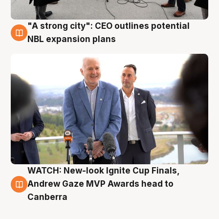
"A strong city": CEO outlines potential
3 Aug
NBL expansion plans
WATCH: New-look Ignite Cup Finals,
3 Aug
Andrew Gaze MVP Awards head to
Canberra