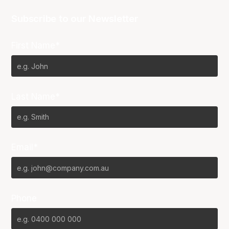
Subscribe to our Newsletter
First Name*
Last Name*
Email*
Phone