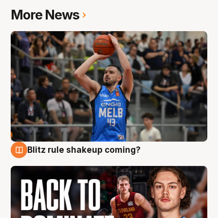
More News
Blitz rule shakeup coming?
7 Aug