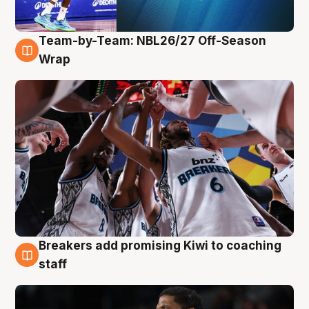
Team-by-Team: NBL26/27 Off-Season
4 Aug
Wrap
Breakers add promising Kiwi to coaching
4 Aug
staff