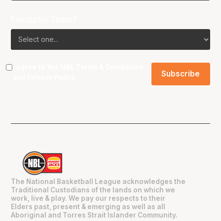
Favourite Team?
I agree to the NBL
Terms & Conditions
and
Privacy Policy
.
The National Basketball League acknowledges the
Traditional Custodians of the lands on which we
work, live & play. We pay our respects to their
Elders past, present & emerging as well as all
Aboriginal and Torres Strait Islander Community.