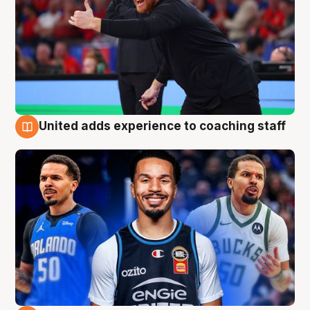
United adds experience to coaching staff
6 Aug