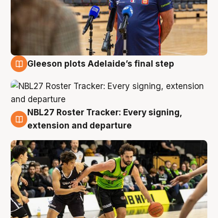
Gleeson plots Adelaide’s final step
7 Aug
NBL27 Roster Tracker: Every signing,
7 Aug
extension and departure