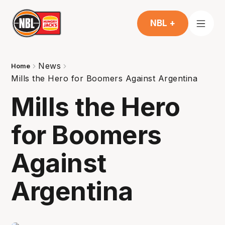
NBL +
News
Home
Mills the Hero for Boomers Against Argentina
Mills the Hero
for Boomers
Against
Argentina