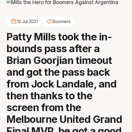
12 Jul 2021
Boomers
Patty Mills took the in-
bounds pass after a
Brian Goorjian timeout
and got the pass back
from Jock Landale, and
then thanks to the
screen from the
Melbourne United Grand
Final MVP, he got a good