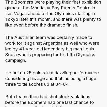
The Boomers were playing their first exhibition
game at the Mandalay Bay Events Centre in
Las Vegas ahead of the Olympics starting in
Tokyo later this month, and there was plenty to
like even before the dramatic finish.
The Australian team was certainly made to
work for it against Argentina as well who were
led by 41-year-old legendary big man Louis
Scola who is preparing for his fifth Olympics
campaign.
He put up 25 points in a dazzling performance
considering his age and that including a huge
three to tie scores up at 84-84.
Both teams then had shot clock violations
before the Boomers had one last chance to