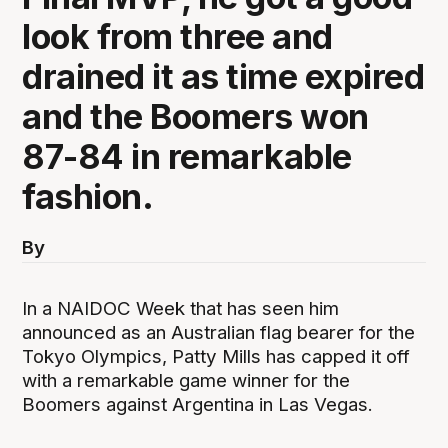
look from three and
drained it as time expired
and the Boomers won
87-84 in remarkable
fashion.
By
In a NAIDOC Week that has seen him
announced as an Australian flag bearer for the
Tokyo Olympics, Patty Mills has capped it off
with a remarkable game winner for the
Boomers against Argentina in Las Vegas.