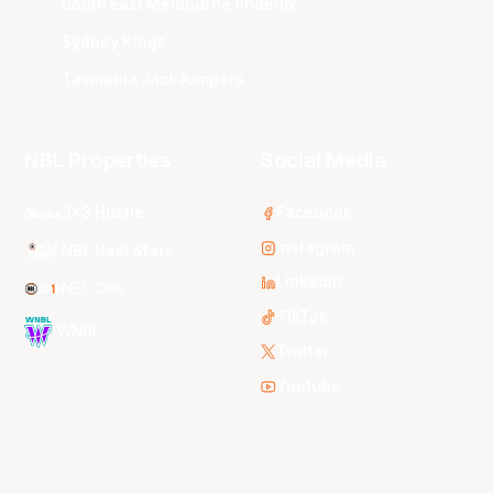
South East Melbourne Phoenix
Sydney Kings
Tasmania JackJumpers
NBL Properties
Social Media
3x3 Hustle
Facebook
Instagram
NBL Next Stars
LinkedIn
NBL One
TikTok
WNBL
Twitter
Youtube