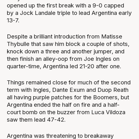
opened up the first break with a 9-0 capped
by a Jock Landale triple to lead Argentina early
13-7.
Despite a brilliant introduction from Matisse
Thybulle that saw him block a couple of shots,
knock down a three and another jumper, and
then finish an alley-oop from Joe Ingles on
quarter-time, Argentina led 21-20 after one.
Things remained close for much of the second
term with Ingles, Dante Exum and Duop Reath
all having purple patches for the Boomers, but
Argentina ended the half on fire and a half-
court bomb on the buzzer from Luca Vildoza
saw them lead 47-42.
Argentina was threatening to breakaway