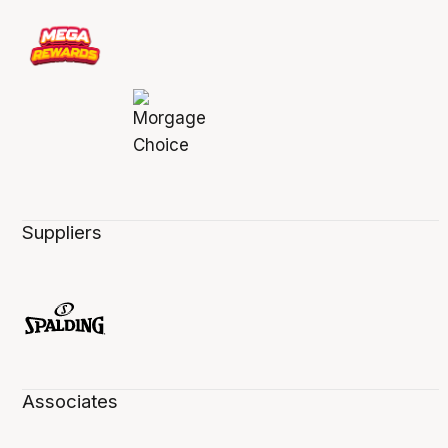
Suppliers
Associates