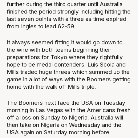
further during the third quarter until Australia
finished the period strongly including hitting the
last seven points with a three as time expired
from Ingles to lead 62-59.
It always seemed fitting it would go down to
the wire with both teams beginning their
preparations for Tokyo where they rightfully
hope to be medal contenders. Luis Scola and
Mills traded huge threes which summed up the
game in a lot of ways with the Boomers getting
home with the walk off Mills triple.
The Boomers next face the USA on Tuesday
morning in Las Vegas with the Americans fresh
off a loss on Sunday to Nigeria. Australia will
then take on Nigeria on Wednesday and the
USA again on Saturday morning before