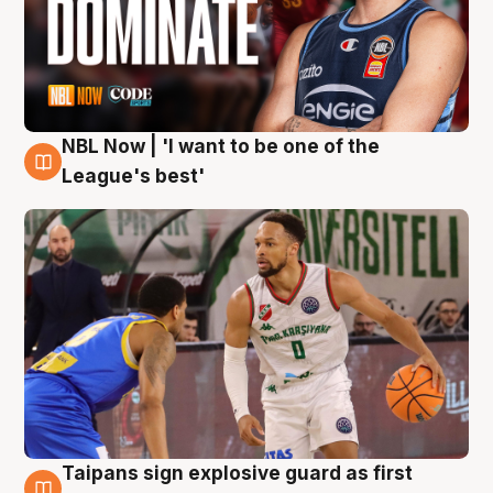
NBL Now | 'I want to be one of the
7 Aug
League's best'
Taipans sign explosive guard as first