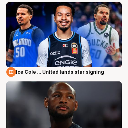
Ice Cole ... United lands star signing
6 Aug