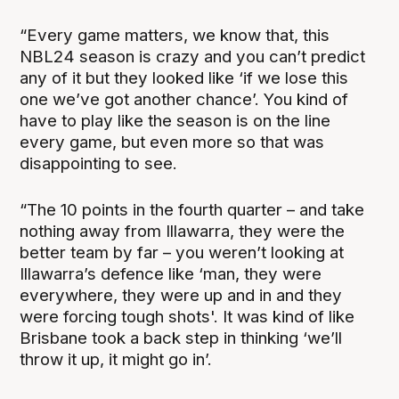
“Every game matters, we know that, this
NBL24 season is crazy and you can’t predict
any of it but they looked like ‘if we lose this
one we’ve got another chance’. You kind of
have to play like the season is on the line
every game, but even more so that was
disappointing to see.
“The 10 points in the fourth quarter – and take
nothing away from Illawarra, they were the
better team by far – you weren’t looking at
Illawarra’s defence like ‘man, they were
everywhere, they were up and in and they
were forcing tough shots'. It was kind of like
Brisbane took a back step in thinking ‘we’ll
throw it up, it might go in’.