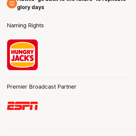
4 Aug
glory days
Naming Rights
Premier Broadcast Partner