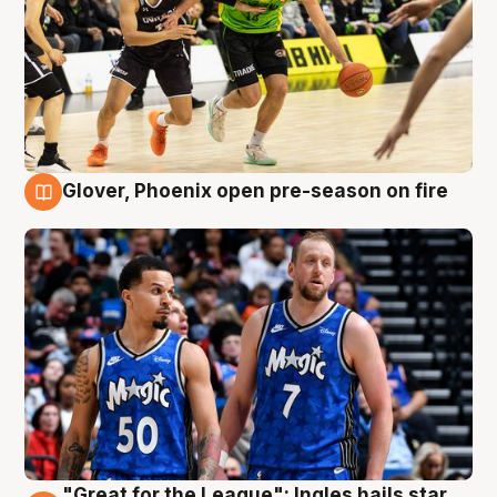
Glover, Phoenix open pre-season on fire
6 Aug
"Great for the League": Ingles hails star