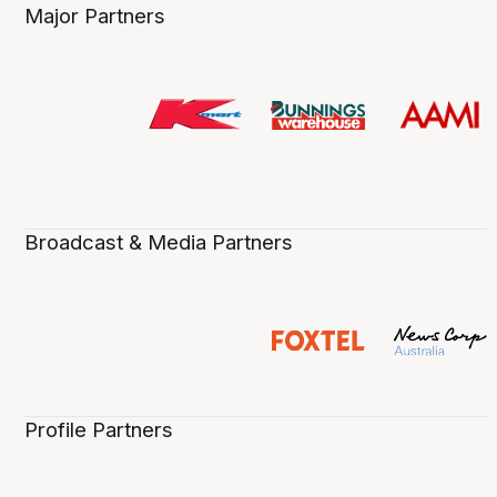
Major Partners
Broadcast & Media Partners
Profile Partners