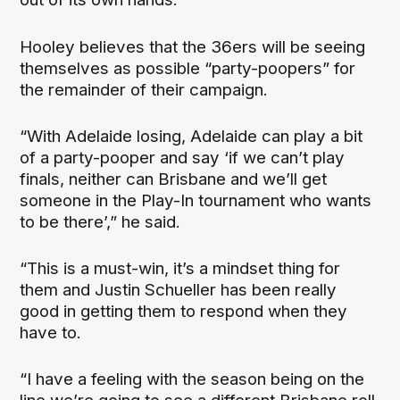
Hooley believes that the 36ers will be seeing
themselves as possible “party-poopers” for
the remainder of their campaign.
“With Adelaide losing, Adelaide can play a bit
of a party-pooper and say ‘if we can’t play
finals, neither can Brisbane and we’ll get
someone in the Play-In tournament who wants
to be there’,” he said.
“This is a must-win, it’s a mindset thing for
them and Justin Schueller has been really
good in getting them to respond when they
have to.
“I have a feeling with the season being on the