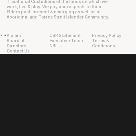
Traditional Custodians of the lands on which we
work, live & play. We pay our respects to their
Elders past, present & emerging as well as all
Aboriginal and Torres Strait Islander Community.
Alumni
CSR Statement
Privacy Policy
"
"
Board of
Executive Team
Terms &
Directors
NBL +
Conditions
Contact Us