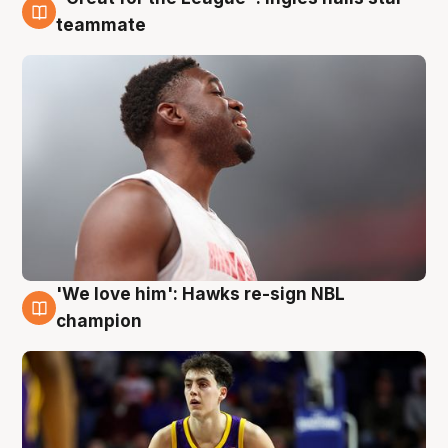
6 Aug
teammate
'We love him': Hawks re-sign NBL
6 Aug
champion