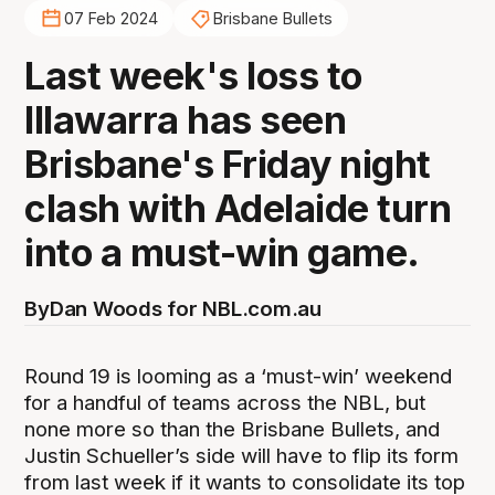
07 Feb 2024
Brisbane Bullets
Last week's loss to
Illawarra has seen
Brisbane's Friday night
clash with Adelaide turn
into a must-win game.
By
Dan Woods for NBL.com.au
Round 19 is looming as a ‘must-win’ weekend
for a handful of teams across the NBL, but
none more so than the Brisbane Bullets, and
Justin Schueller’s side will have to flip its form
from last week if it wants to consolidate its top