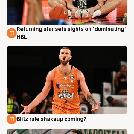
Returning star sets sights on 'dominating'
8 Aug
NBL
Blitz rule shakeup coming?
8 Aug