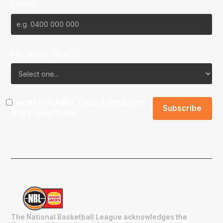
Phone
Favourite Team?
I agree to the NBL
Terms & Conditions
and
Privacy Policy
.
The National Basketball League acknowledges the