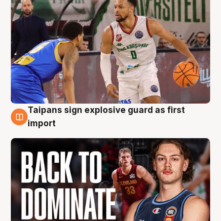
Taipans sign explosive guard as first
8 Aug
import