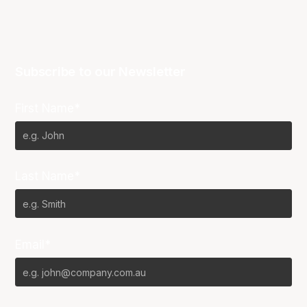
Subscribe to our Newsletter
First Name*
Last Name*
Email*