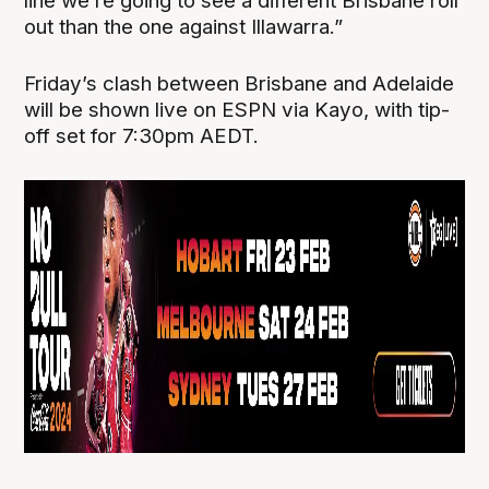
line we’re going to see a different Brisbane roll
out than the one against Illawarra.”
Friday’s clash between Brisbane and Adelaide
will be shown live on ESPN via Kayo, with tip-
off set for 7:30pm AEDT.