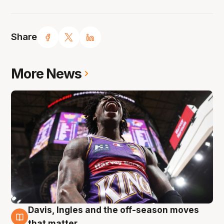
Share
More News
Davis, Ingles and the off-season moves
8 Aug
that matter