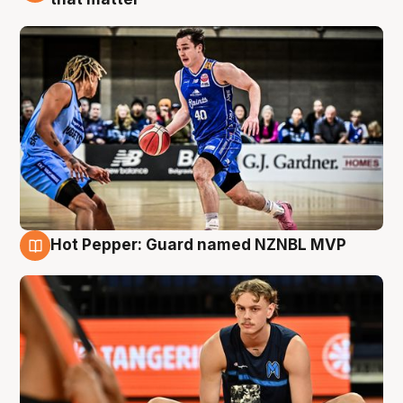
Hot Pepper: Guard named NZNBL MVP
8 Aug