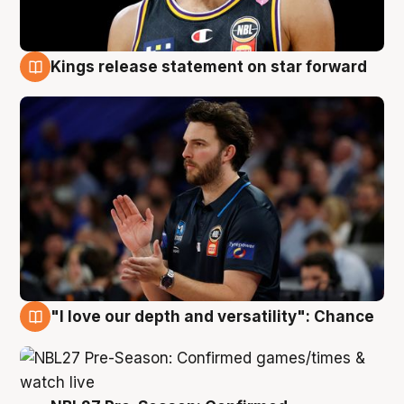
Kings release statement on star forward
4 Aug
"I love our depth and versatility": Chance
4 Aug