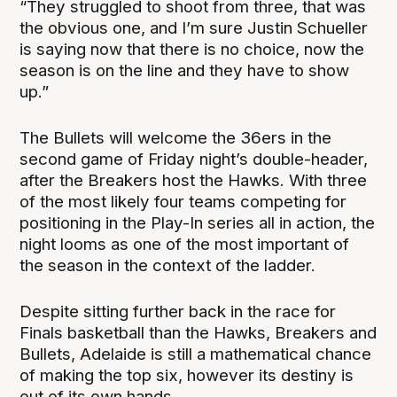
“They struggled to shoot from three, that was
the obvious one, and I’m sure Justin Schueller
is saying now that there is no choice, now the
season is on the line and they have to show
up.”
The Bullets will welcome the 36ers in the
second game of Friday night’s double-header,
after the Breakers host the Hawks. With three
of the most likely four teams competing for
positioning in the Play-In series all in action, the
night looms as one of the most important of
the season in the context of the ladder.
Despite sitting further back in the race for
Finals basketball than the Hawks, Breakers and
Bullets, Adelaide is still a mathematical chance
of making the top six, however its destiny is
out of its own hands.