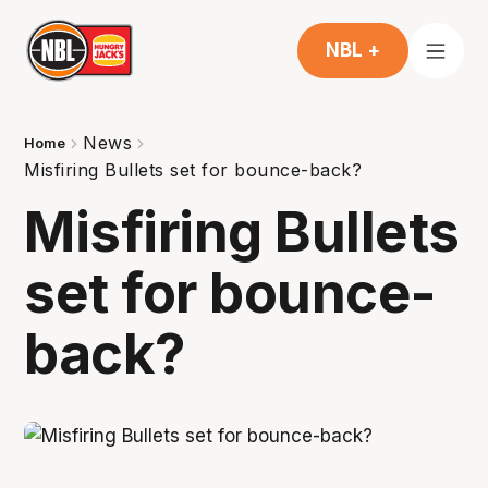
NBL +
News
Home
Misfiring Bullets set for bounce-back?
Misfiring Bullets
set for bounce-
back?