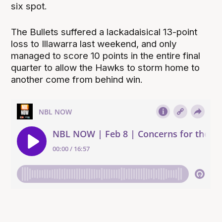
six spot.
The Bullets suffered a lackadaisical 13-point
loss to Illawarra last weekend, and only
managed to score 10 points in the entire final
quarter to allow the Hawks to storm home to
another come from behind win.