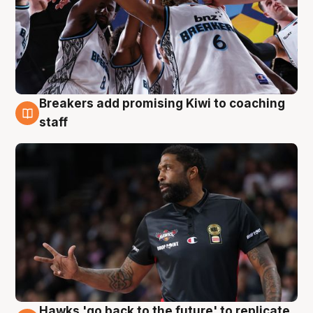
Breakers add promising Kiwi to coaching
4 Aug
staff
Hawks 'go back to the future' to replicate