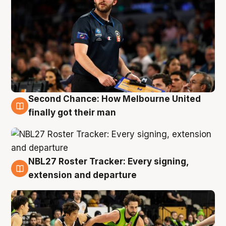
Second Chance: How Melbourne United
8 Aug
finally got their man
NBL27 Roster Tracker: Every signing,
7 Aug
extension and departure