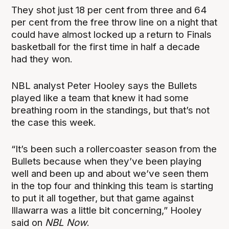
They shot just 18 per cent from three and 64
per cent from the free throw line on a night that
could have almost locked up a return to Finals
basketball for the first time in half a decade
had they won.
NBL analyst Peter Hooley says the Bullets
played like a team that knew it had some
breathing room in the standings, but that’s not
the case this week.
“It’s been such a rollercoaster season from the
Bullets because when they’ve been playing
well and been up and about we’ve seen them
in the top four and thinking this team is starting
to put it all together, but that game against
Illawarra was a little bit concerning,” Hooley
said on
NBL Now
.