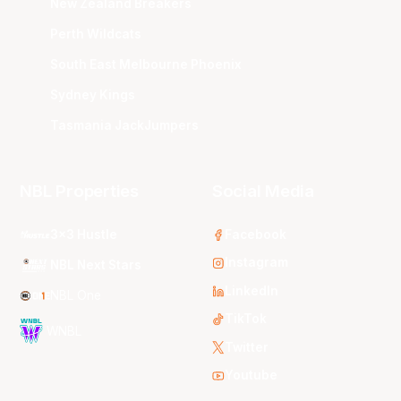
New Zealand Breakers
Perth Wildcats
South East Melbourne Phoenix
Sydney Kings
Tasmania JackJumpers
NBL Properties
Social Media
3x3 Hustle
Facebook
Instagram
NBL Next Stars
LinkedIn
NBL One
TikTok
WNBL
Twitter
Youtube