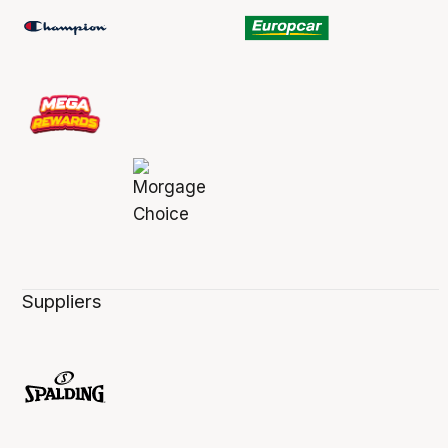
Suppliers