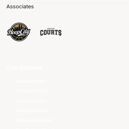
Associates
Club Websites
Adelaide 36ers
Brisbane Bullets
Cairns Taipans
Illawarra Hawks
Melbourne United