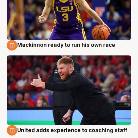
Mackinnon ready to run his own race
6 Aug
United adds experience to coaching staff
6 Aug