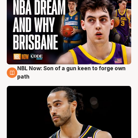
NBL Now: Son of a gun keen to forge own
5 Aug
path