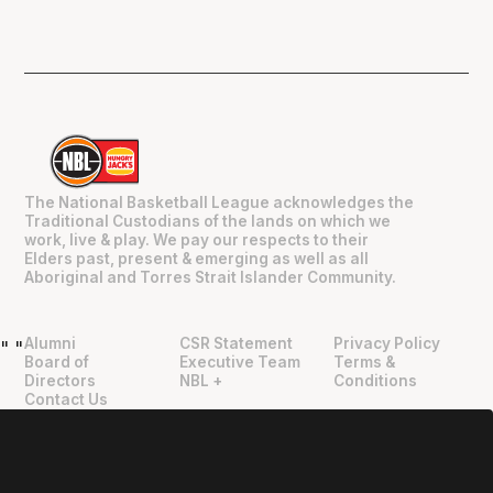
The National Basketball League acknowledges the
Traditional Custodians of the lands on which we
work, live & play. We pay our respects to their
Elders past, present & emerging as well as all
Aboriginal and Torres Strait Islander Community.
Alumni
CSR Statement
Privacy Policy
"
"
Board of
Executive Team
Terms &
Directors
NBL +
Conditions
Contact Us