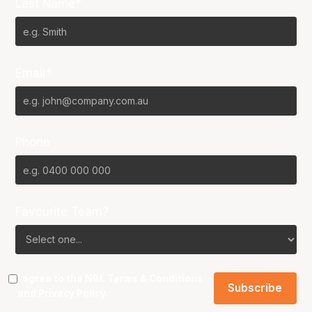
Last Name*
Email*
Phone
Favourite Team?
I agree to the NBL
Terms & Conditions
and
Privacy Policy
.