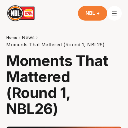
NBL +
News
Home
Moments That Mattered (Round 1, NBL26)
Moments That
Mattered
(Round 1,
NBL26)