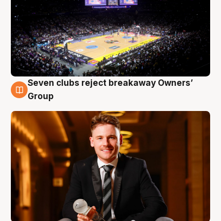
Seven clubs reject breakaway Owners’
8 Aug
Group