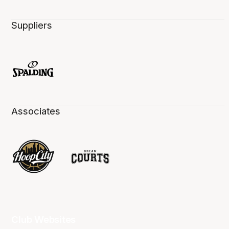
Suppliers
Associates
Club Websites