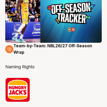
Team-by-Team: NBL26/27 Off-Season
4 Aug
Wrap
Naming Rights