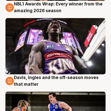
NBL1 Awards Wrap: Every winner from the
8 Aug
amazing 2026 season
Davis, Ingles and the off-season moves
8 Aug
that matter