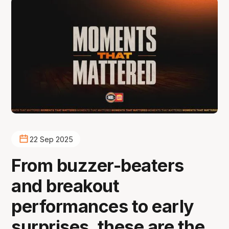
22 Sep 2025
From buzzer-beaters
and breakout
performances to early
surprises, these are the