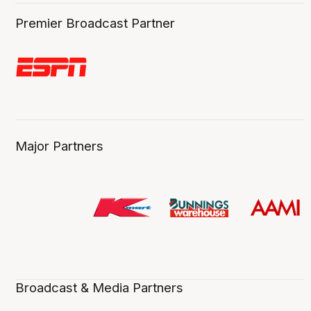
Premier Broadcast Partner
Major Partners
Broadcast & Media Partners