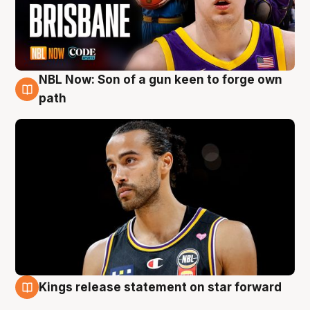
NBL Now: Son of a gun keen to forge own
5 Aug
path
Kings release statement on star forward
4 Aug