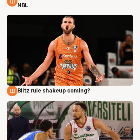
8 Aug
NBL
Blitz rule shakeup coming?
8 Aug