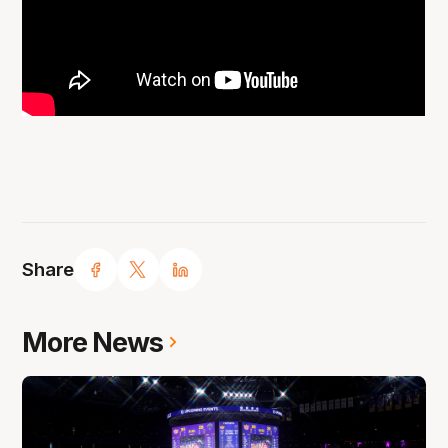
Share
More News