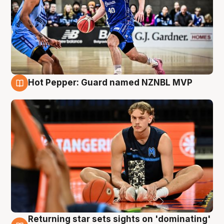
Hot Pepper: Guard named NZNBL MVP
8 Aug
Returning star sets sights on 'dominating'