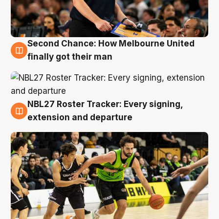
Second Chance: How Melbourne United
8 Aug
finally got their man
NBL27 Roster Tracker: Every signing,
7 Aug
extension and departure