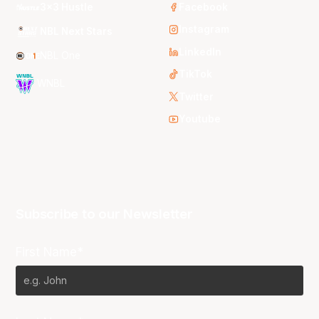
3x3 Hustle
Facebook
Instagram
NBL Next Stars
LinkedIn
NBL One
TikTok
WNBL
Twitter
Youtube
Subscribe to our Newsletter
First Name*