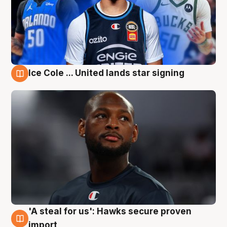
Ice Cole ... United lands star signing
6 Aug
'A steal for us': Hawks secure proven
6 Aug
import