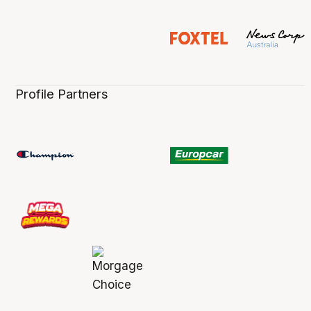
Profile Partners