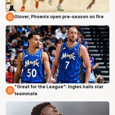
Glover, Phoenix open pre-season on fire
6 Aug
"Great for the League": Ingles hails star
6 Aug
teammate