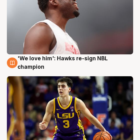
'We love him': Hawks re-sign NBL
6 Aug
champion