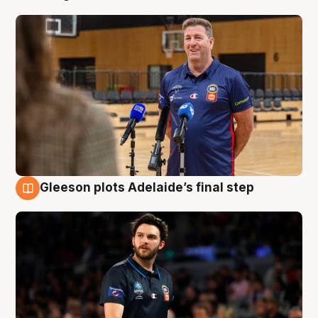
Gleeson plots Adelaide’s final step
8 Aug