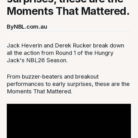
Moments That Mattered.
By
NBL.com.au
Jack Heverin and Derek Rucker break down
all the action from Round 1 of the Hungry
Jack's NBL26 Season.
From buzzer-beaters and breakout
performances to early surprises, these are the
Moments That Mattered.