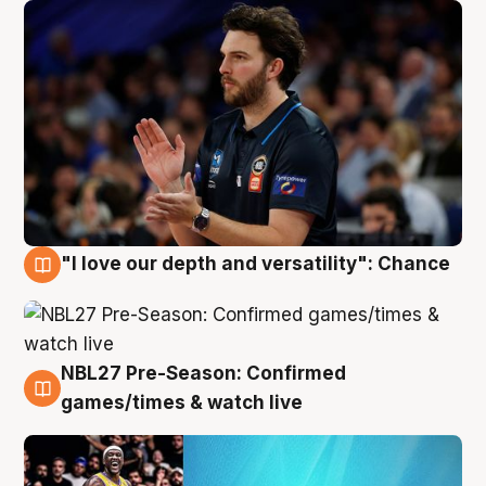
"I love our depth and versatility": Chance
4 Aug
NBL27 Pre-Season: Confirmed
4 Aug
games/times & watch live