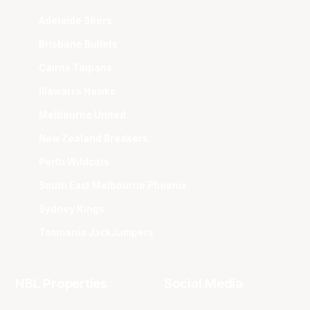
Adelaide 36ers
Brisbane Bullets
Cairns Taipans
Illawarra Hawks
Melbourne United
New Zealand Breakers
Perth Wildcats
South East Melbourne Phoenix
Sydney Kings
Tasmania JackJumpers
NBL Properties
Social Media