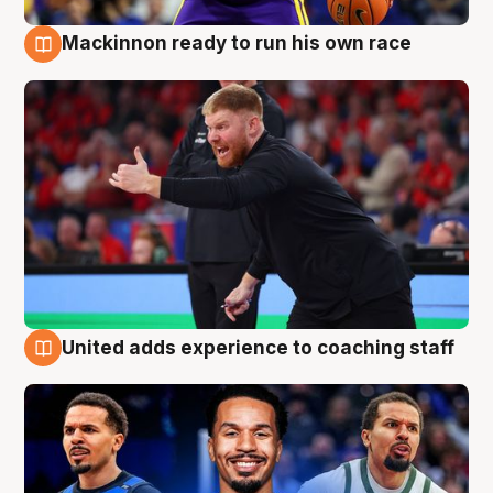
Mackinnon ready to run his own race
6 Aug
United adds experience to coaching staff
6 Aug