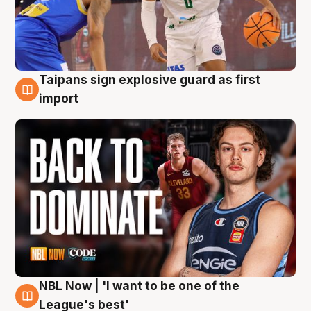
Taipans sign explosive guard as first
8 Aug
import
NBL Now | 'I want to be one of the
8 Aug
League's best'