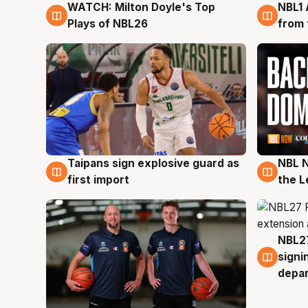
WATCH: Milton Doyle's Top
NBL1 
9 Aug
8 Au
Plays of NBL26
from 
Taipans sign explosive guard as
NBL N
8 Aug
8 Au
first import
the L
NBL27
7 Au
signi
depa