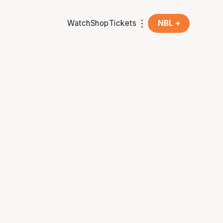
Watch
Shop
Tickets
NBL +