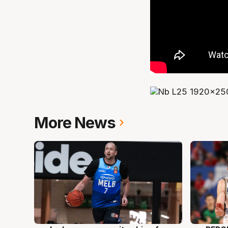
More News