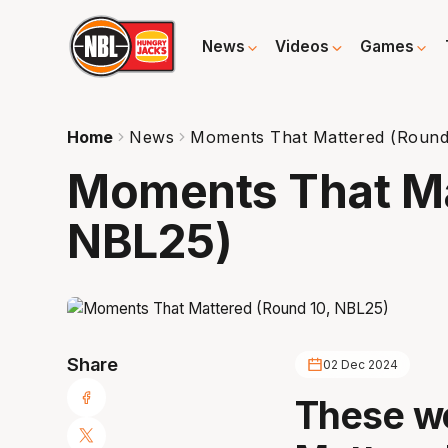
News
Videos
Games
Home
News
Moments That Mattered (Round
Moments That Ma
NBL25)
Share
02 Dec 2024
These w