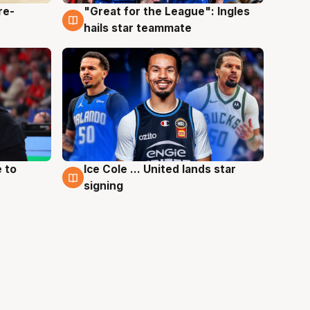
re-
"Great for the League": Ingles
6 Aug
hails star teammate
 to
Ice Cole ... United lands star
6 Aug
signing