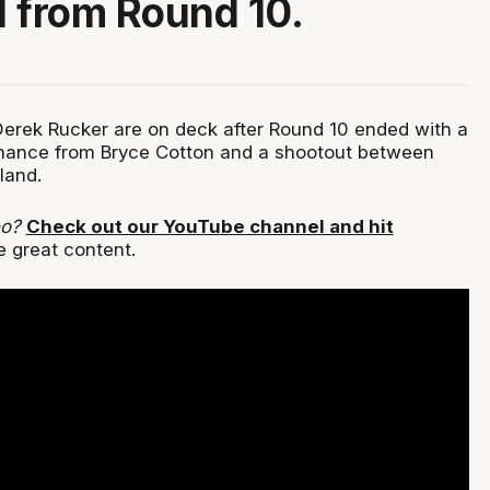
 from Round 10.
erek Rucker are on deck after Round 10 ended with a
ance from Bryce Cotton and a shootout between
land.
eo?
Check out our YouTube channel and hit
e great content.