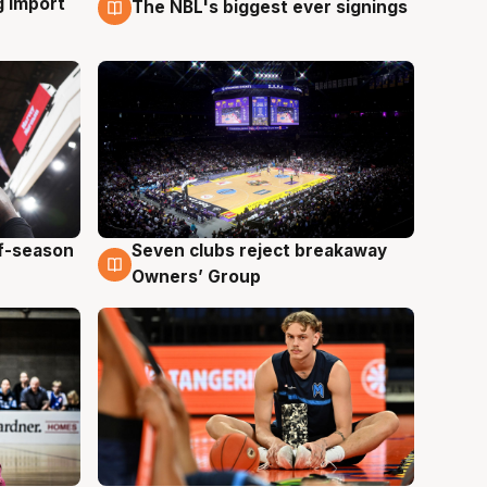
g import
The NBL's biggest ever signings
9 Aug
ff-season
Seven clubs reject breakaway
9 Aug
Owners’ Group