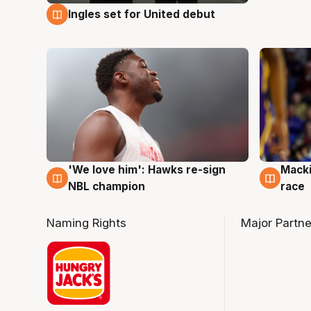
Ingles set for United debut
7 Aug
'We love him': Hawks re-sign
Macki
6 Aug
6 Au
NBL champion
race
Naming Rights
Major Partne