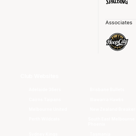
Associates
Club Websites
Adelaide 36ers
Brisbane Bullets
Cairns Taipans
Illawarra Hawks
Melbourne United
New Zealand Breaker
Perth Wildcats
South East Melbourne
Phoenix
Sydney Kings
Tasmania