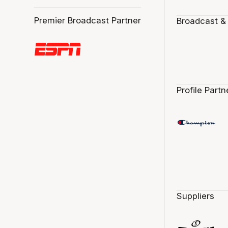
Premier Broadcast Partner
Broadcast &
Profile Partn
Suppliers