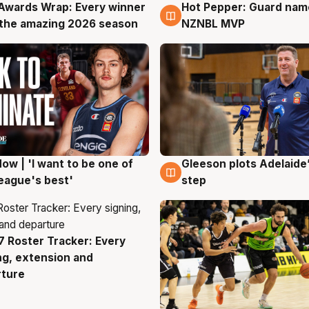
Awards Wrap: Every winner
Hot Pepper: Guard na
g
8 Aug
the amazing 2026 season
NZNBL MVP
ow | 'I want to be one of
Gleeson plots Adelaide’
g
8 Aug
eague's best'
step
 Roster Tracker: Every
g
ng, extension and
rture