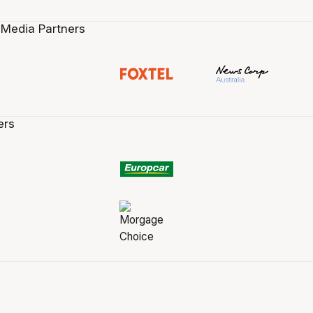
 Media Partners
ers