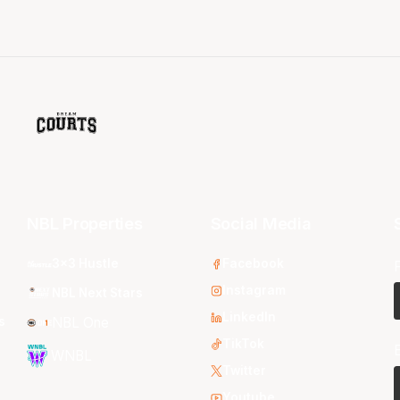
NBL Properties
Social Media
3x3 Hustle
Facebook
Instagram
NBL Next Stars
LinkedIn
s
NBL One
TikTok
WNBL
Twitter
Youtube