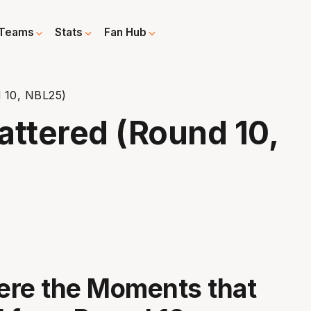
Teams
Stats
Fan Hub
 10, NBL25)
ttered (Round 10,
ere the Moments that