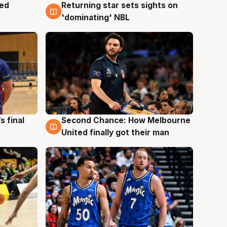
med
Returning star sets sights on
8 Aug
'dominating' NBL
s final
Second Chance: How Melbourne
8 Aug
United finally got their man