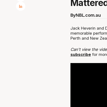
Mattered
By
NBL.com.au
Jack Heverin and D
memorable perform
Perth and New Zea
Can't view the vid
subscribe
for mor