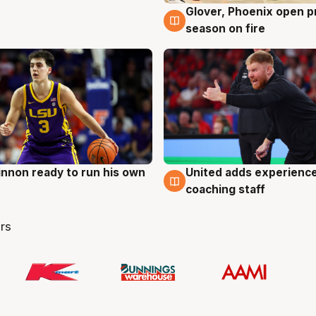
Glover, Phoenix open p
6 Aug
season on fire
nnon ready to run his own
United adds experience
g
6 Aug
coaching staff
rs