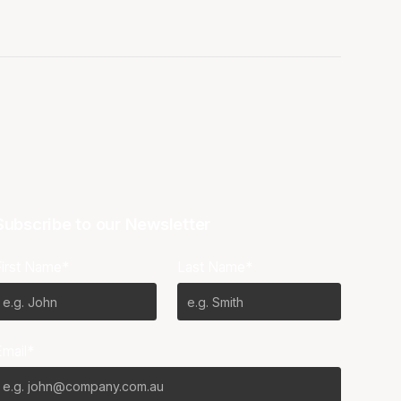
Subscribe to our Newsletter
First Name*
Last Name*
Email*