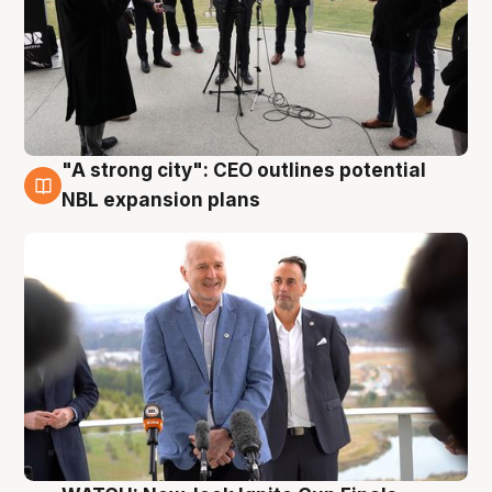
"A strong city": CEO outlines potential
3 Aug
NBL expansion plans