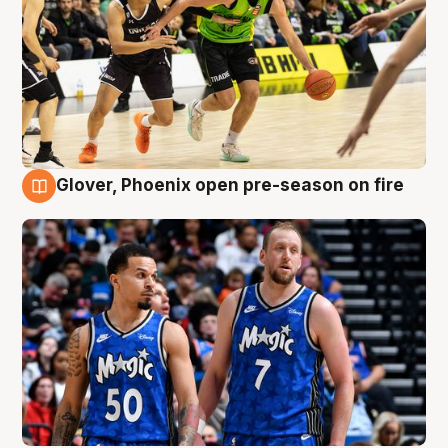
Glover, Phoenix open pre-season on fire
6 Aug