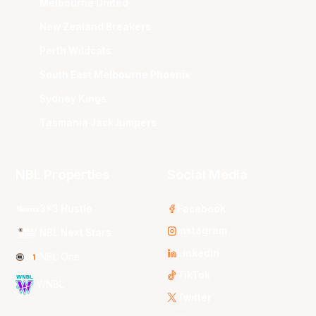
Melbourne United
New Zealand Breakers
Perth Wildcats
South East Melbourne Phoenix
Sydney Kings
Tasmania JackJumpers
NBL Properties
Social Media
3x3 Hustle
Facebook
Instagram
NBL Next Stars
LinkedIn
NBL One
TikTok
WNBL
Twitter