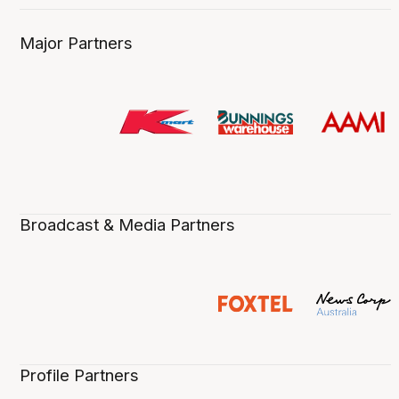
Major Partners
Broadcast & Media Partners
Profile Partners