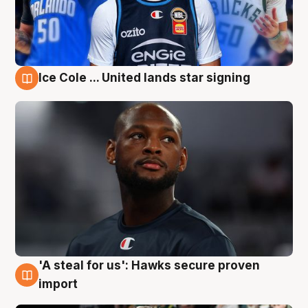
Ice Cole ... United lands star signing
6 Aug
'A steal for us': Hawks secure proven
6 Aug
import