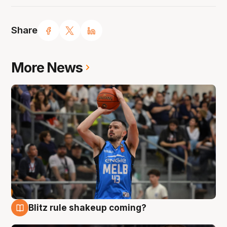
Share
More News
Blitz rule shakeup coming?
7 Aug