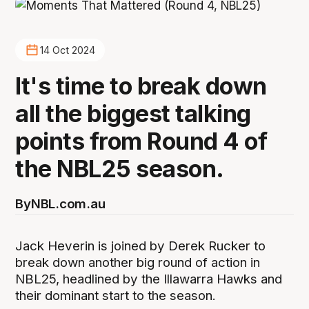
14 Oct 2024
It's time to break down
all the biggest talking
points from Round 4 of
the NBL25 season.
By
NBL.com.au
Jack Heverin is joined by Derek Rucker to
break down another big round of action in
NBL25, headlined by the Illawarra Hawks and
their dominant start to the season.