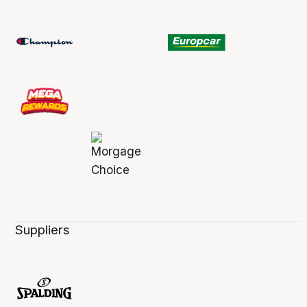
Suppliers