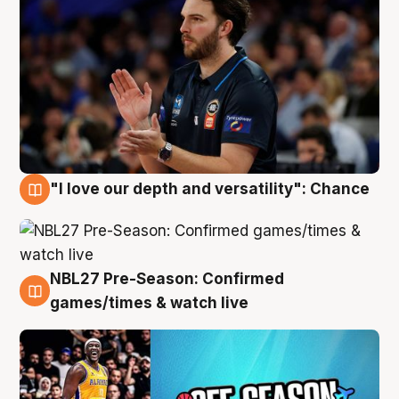
"I love our depth and versatility": Chance
4 Aug
NBL27 Pre-Season: Confirmed
4 Aug
games/times & watch live