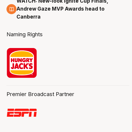
WATCH: New-look Ignite Cup Finals,
3 Aug
Andrew Gaze MVP Awards head to
Canberra
Naming Rights
Premier Broadcast Partner