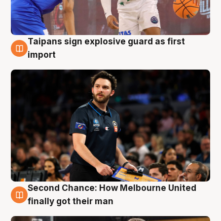
Taipans sign explosive guard as first
7 Aug
import
Second Chance: How Melbourne United
7 Aug
finally got their man