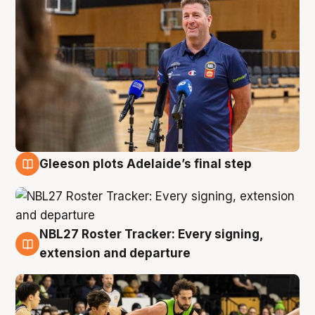
Gleeson plots Adelaide’s final step
7 Aug
NBL27 Roster Tracker: Every signing,
7 Aug
extension and departure