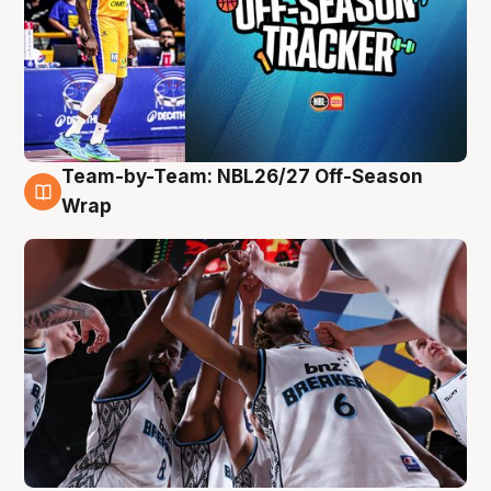
Team-by-Team: NBL26/27 Off-Season
4 Aug
Wrap