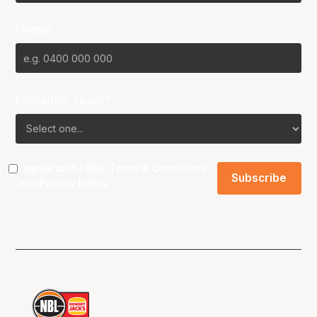
Phone
Favourite Team?
I agree to the NBL
Terms & Conditions
and
Privacy Policy
.