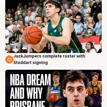
JackJumpers complete roster with
6 Aug
Stoddart signing