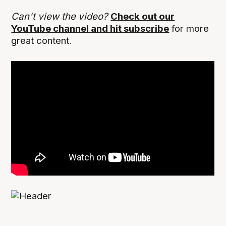
Can't view the video?
Check out our
YouTube channel and hit subscribe
for more
great content.