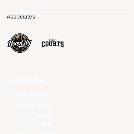
Associates
Club Websites
Adelaide 36ers
Brisbane Bullets
Cairns Taipans
Illawarra Hawks