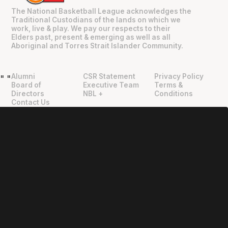
The National Basketball League acknowledges the
Traditional Custodians of the lands on which we
work, live & play. We pay our respects to their
Elders past, present & emerging as well as all
Aboriginal and Torres Strait Islander Community.
Alumni
CSR Statement
Privacy Policy
"
"
Board of
Executive Team
Terms &
Directors
NBL +
Conditions
Contact Us