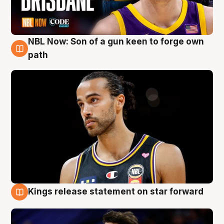
NBL Now: Son of a gun keen to forge own
5 Aug
path
Kings release statement on star forward
4 Aug