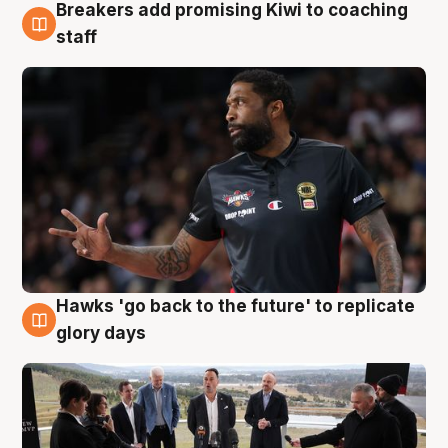
Breakers add promising Kiwi to coaching
4 Aug
staff
Hawks 'go back to the future' to replicate
4 Aug
glory days