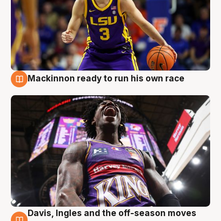
Mackinnon ready to run his own race
6 Aug
Davis, Ingles and the off-season moves