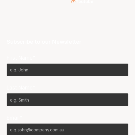
Youtube
Subscribe to our Newsletter
First Name*
Last Name*
Email*