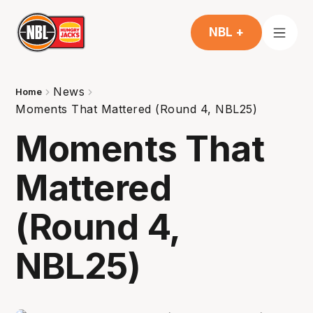
NBL +
News
Home
Moments That Mattered (Round 4, NBL25)
Moments That
Mattered
(Round 4,
NBL25)