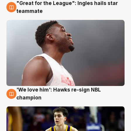
"Great for the League": Ingles hails star
6 Aug
teammate
'We love him': Hawks re-sign NBL
6 Aug
champion