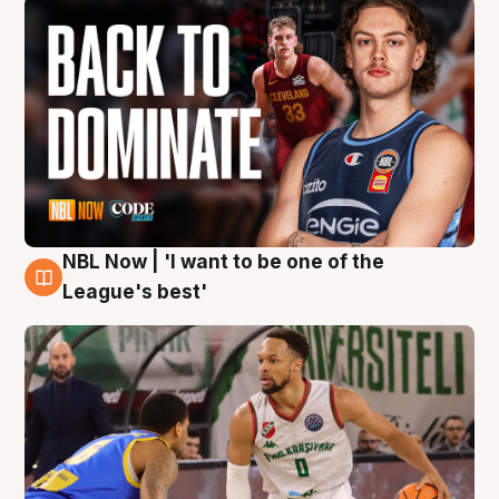
NBL Now | 'I want to be one of the
7 Aug
League's best'