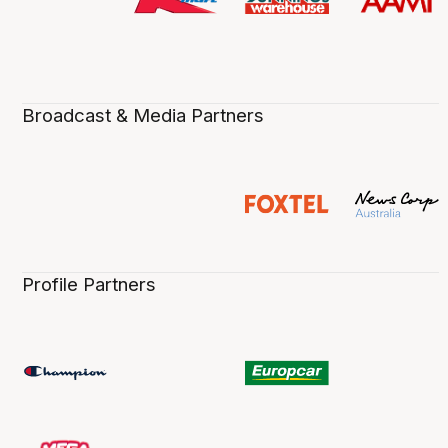
Broadcast & Media Partners
Profile Partners