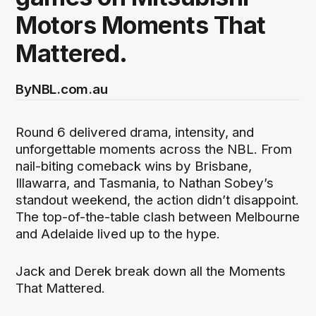
Motors Moments That
Mattered.
By
NBL.com.au
Round 6 delivered drama, intensity, and
unforgettable moments across the NBL. From
nail-biting comeback wins by Brisbane,
Illawarra, and Tasmania, to Nathan Sobey’s
standout weekend, the action didn’t disappoint.
The top-of-the-table clash between Melbourne
and Adelaide lived up to the hype.
Jack and Derek break down all the Moments
That Mattered.