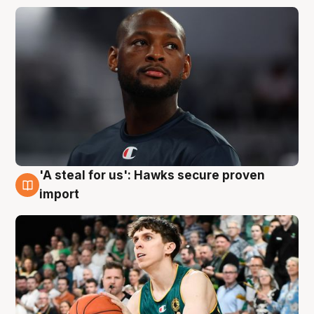
'A steal for us': Hawks secure proven
6 Aug
import