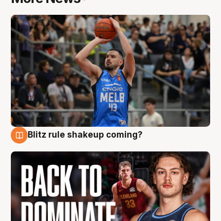
Blitz rule shakeup coming?
7 Aug