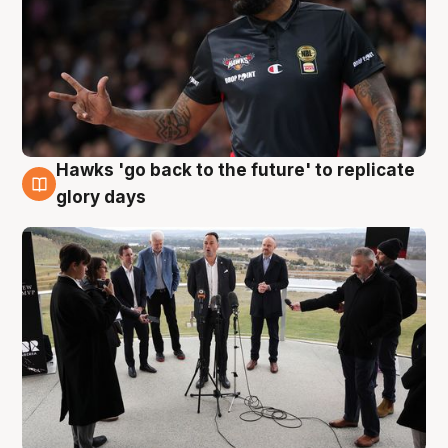
Hawks 'go back to the future' to replicate
4 Aug
glory days