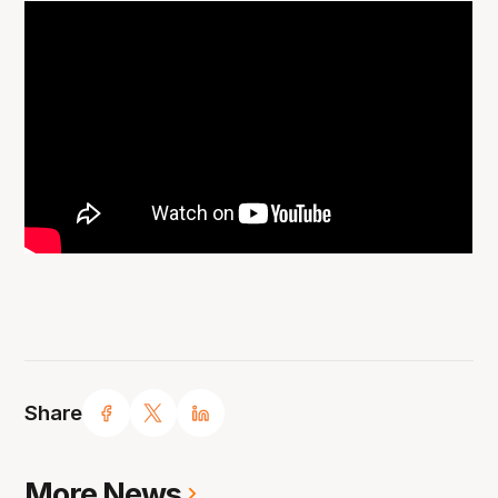
Share
More News