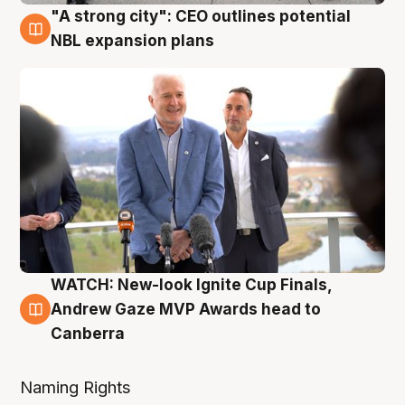
"A strong city": CEO outlines potential
3 Aug
NBL expansion plans
WATCH: New-look Ignite Cup Finals,
3 Aug
Andrew Gaze MVP Awards head to
Canberra
Naming Rights