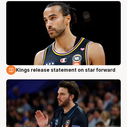
Kings release statement on star forward
4 Aug