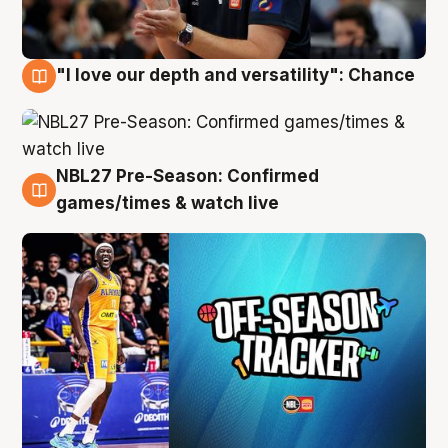
"I love our depth and versatility": Chance
4 Aug
NBL27 Pre-Season: Confirmed
4 Aug
games/times & watch live