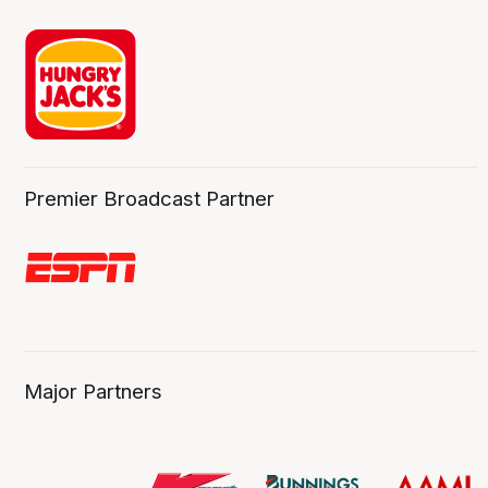
Premier Broadcast Partner
Major Partners