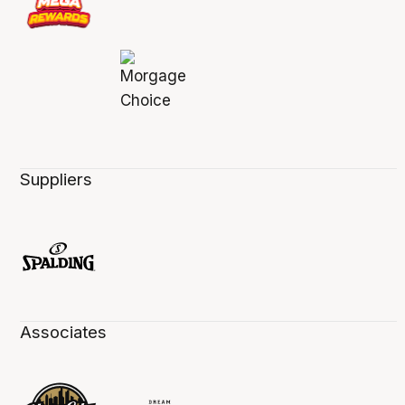
Suppliers
Associates