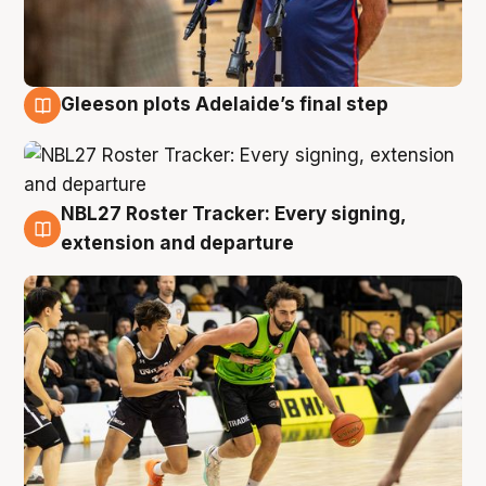
Gleeson plots Adelaide’s final step
7 Aug
NBL27 Roster Tracker: Every signing,
7 Aug
extension and departure