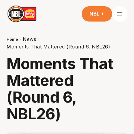
NBL +
News
Home
Moments That Mattered (Round 6, NBL26)
Moments That
Mattered
(Round 6,
NBL26)