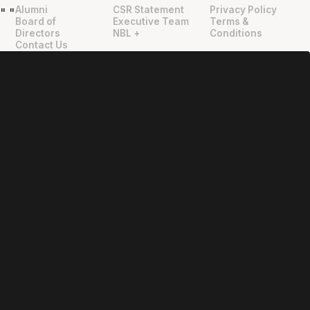
Alumni
CSR Statement
Privacy Policy
"
"
Board of
Executive Team
Terms &
Directors
NBL +
Conditions
Contact Us