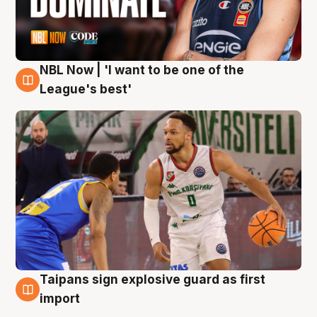
NBL Now | 'I want to be one of the
7 Aug
League's best'
Taipans sign explosive guard as first
7 Aug
import