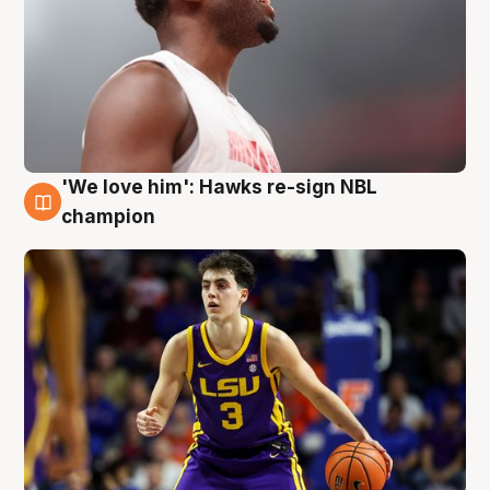
'We love him': Hawks re-sign NBL
6 Aug
champion