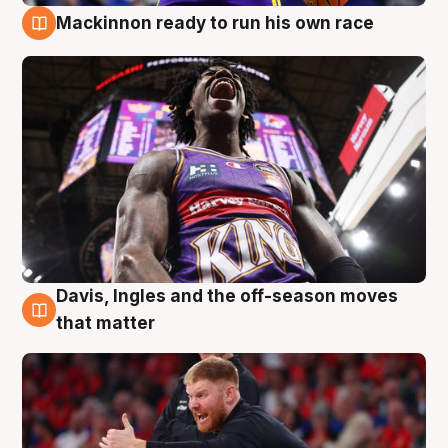
Mackinnon ready to run his own race
6 Aug
Davis, Ingles and the off-season moves
6 Aug
that matter