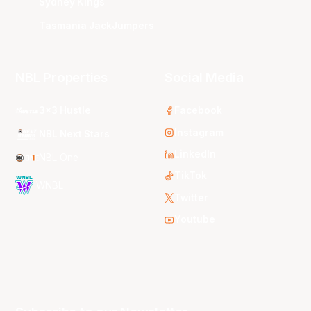
Sydney Kings
Tasmania JackJumpers
NBL Properties
Social Media
3x3 Hustle
Facebook
Instagram
NBL Next Stars
LinkedIn
NBL One
TikTok
WNBL
Twitter
Youtube