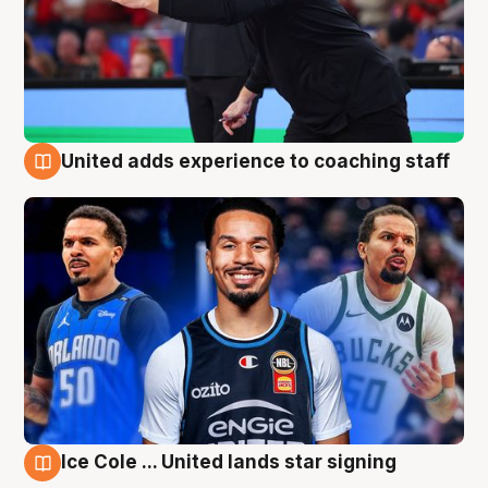
United adds experience to coaching staff
6 Aug
Ice Cole ... United lands star signing
6 Aug