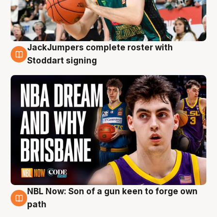
JackJumpers complete roster with
6 Aug
Stoddart signing
NBL Now: Son of a gun keen to forge own
5 Aug
path