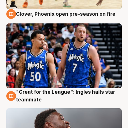
Glover, Phoenix open pre-season on fire
6 Aug
"Great for the League": Ingles hails star
6 Aug
teammate