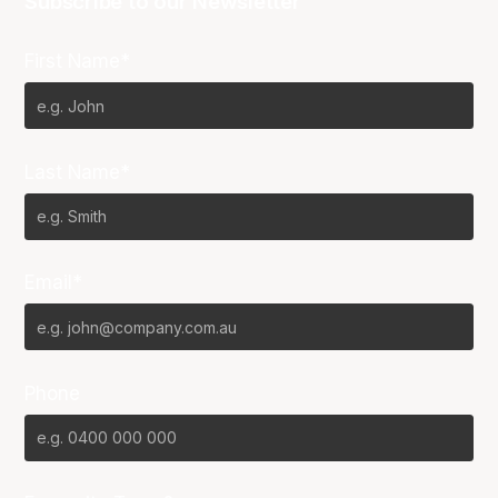
Subscribe to our Newsletter
First Name*
Last Name*
Email*
Phone