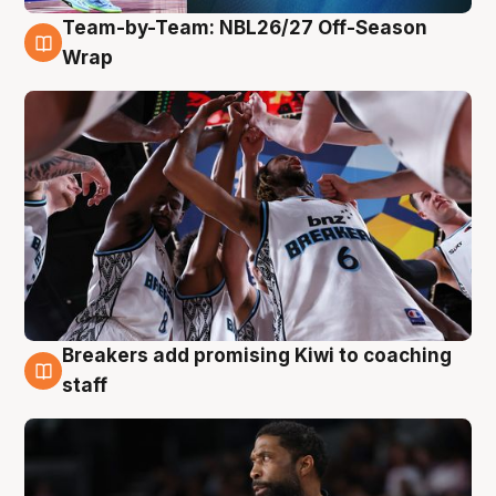
Team-by-Team: NBL26/27 Off-Season
4 Aug
Wrap
Breakers add promising Kiwi to coaching
4 Aug
staff