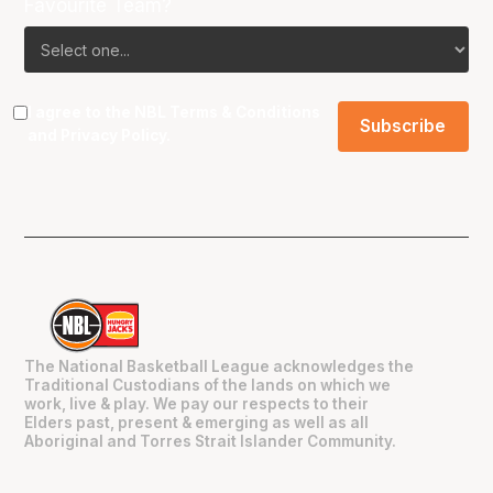
Favourite Team?
I agree to the NBL
Terms & Conditions
and
Privacy Policy
.
The National Basketball League acknowledges the
Traditional Custodians of the lands on which we
work, live & play. We pay our respects to their
Elders past, present & emerging as well as all
Aboriginal and Torres Strait Islander Community.