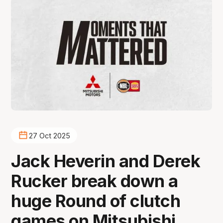
27 Oct 2025
Jack Heverin and Derek
Rucker break down a
huge Round of clutch
games on Mitsubishi