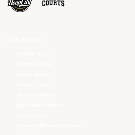
Club Websites
Adelaide 36ers
Brisbane Bullets
Cairns Taipans
Illawarra Hawks
Melbourne United
New Zealand Breakers
Perth Wildcats
South East Melbourne Phoenix