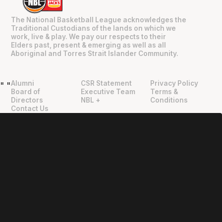
The National Basketball League acknowledges the
Traditional Custodians of the lands on which we
work, live & play. We pay our respects to their
Elders past, present & emerging as well as all
Aboriginal and Torres Strait Islander Community.
Alumni
CSR Statement
Privacy Policy
"
"
Board of
Executive Team
Terms &
Directors
NBL +
Conditions
Contact Us