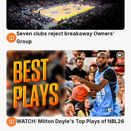
Seven clubs reject breakaway Owners’
9 Aug
Group
WATCH: Milton Doyle's Top Plays of NBL26
9 Aug