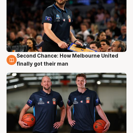
Second Chance: How Melbourne United
8 Aug
finally got their man