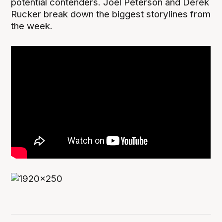
potential contenders. Joel Peterson and Derek
Rucker break down the biggest storylines from
the week.