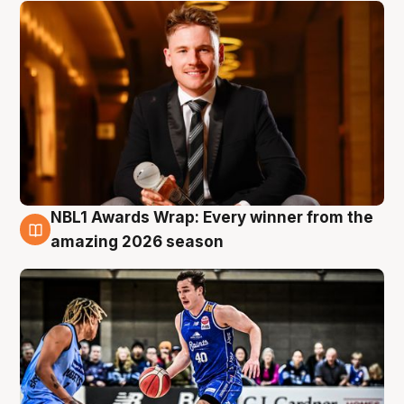
NBL1 Awards Wrap: Every winner from the
8 Aug
amazing 2026 season