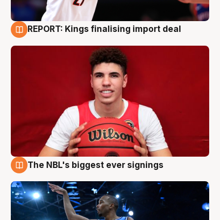
REPORT: Kings finalising import deal
9 Aug
The NBL's biggest ever signings
9 Aug