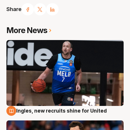
Share
More News
Ingles, new recruits shine for United
9 Aug