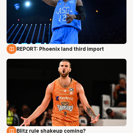
REPORT: Phoenix land third import
9 Aug
Blitz rule shakeup coming?