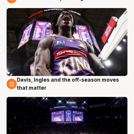
9 Aug
Davis, Ingles and the off-season moves
9 Aug
that matter