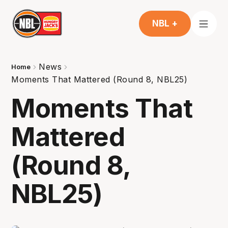
NBL +
News
Home
Moments That Mattered (Round 8, NBL25)
Moments That
Mattered
(Round 8,
NBL25)