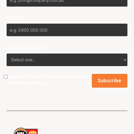
Phone
Favourite Team?
I agree to the NBL
Terms & Conditions
and
Privacy Policy
.