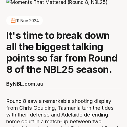
11 Nov 2024
It's time to break down
all the biggest talking
points so far from Round
8 of the NBL25 season.
By
NBL.com.au
Round 8 saw a remarkable shooting display
from Chris Goulding, Tasmania turn the tides
with their defense and Adelaide defending
home court in a match-up between two