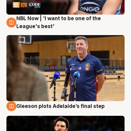
NBL Now | 'I want to be one of the
8 Aug
League's best'
Gleeson plots Adelaide’s final step
8 Aug