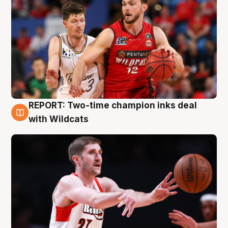
REPORT: Two-time champion inks deal
9 Aug
with Wildcats