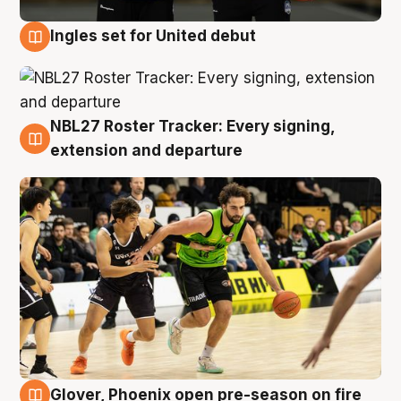
Ingles set for United debut
7 Aug
NBL27 Roster Tracker: Every signing,
7 Aug
extension and departure
Glover, Phoenix open pre-season on fire