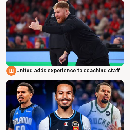
United adds experience to coaching staff
6 Aug