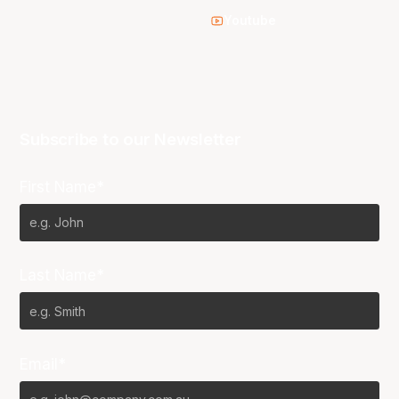
Youtube
Subscribe to our Newsletter
First Name*
Last Name*
Email*