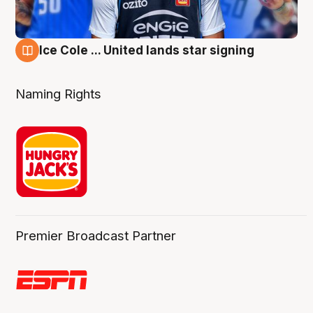
Ice Cole ... United lands star signing
6 Aug
Naming Rights
Premier Broadcast Partner