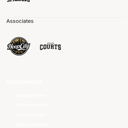
Associates
Club Websites
Adelaide 36ers
Brisbane Bullets
Cairns Taipans
Illawarra Hawks