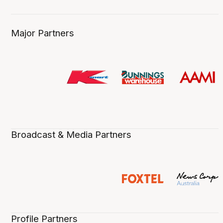
Major Partners
Broadcast & Media Partners
Profile Partners