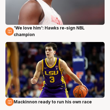
'We love him': Hawks re-sign NBL
6 Aug
champion
Mackinnon ready to run his own race
6 Aug