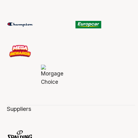
Suppliers