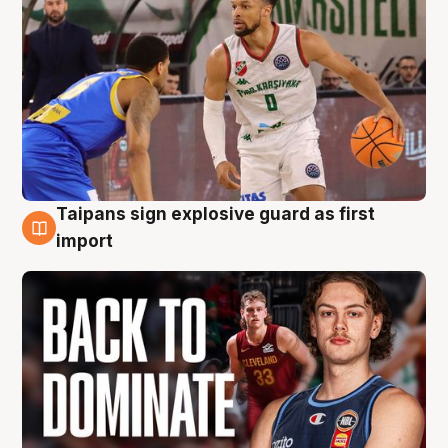
Taipans sign explosive guard as first
8 Aug
import