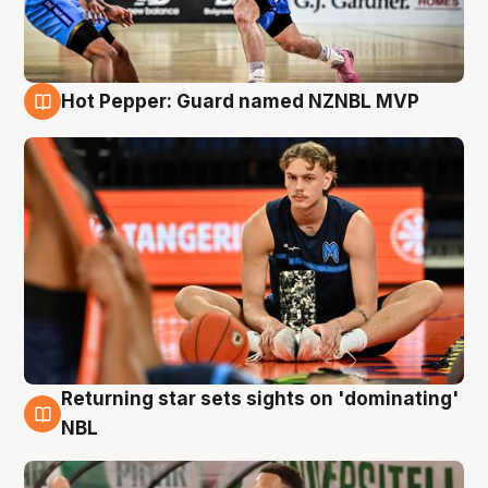
Hot Pepper: Guard named NZNBL MVP
8 Aug
Returning star sets sights on 'dominating'
8 Aug
NBL