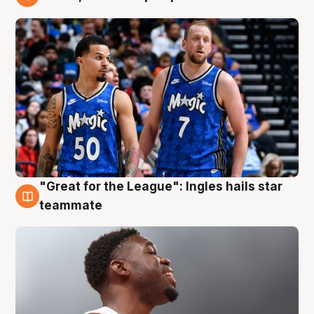
6 Aug
"Great for the League": Ingles hails star
6 Aug
teammate