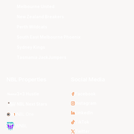
Melbourne United
New Zealand Breakers
Perth Wildcats
South East Melbourne Phoenix
Sydney Kings
Tasmania JackJumpers
NBL Properties
Social Media
3x3 Hustle
Facebook
Instagram
NBL Next Stars
LinkedIn
NBL One
TikTok
WNBL
Twitter