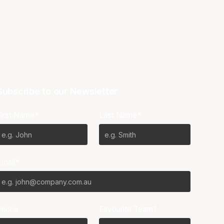
Subscribe to our Newsletter
First Name*
Last Name*
Email*
Phone
Favourite Team?