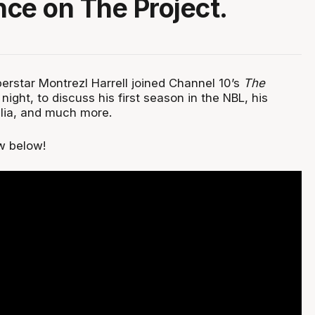
ce on The Project.
erstar Montrezl Harrell joined Channel 10’s
The
ght, to discuss his first season in the NBL, his
lia, and much more.
w below!