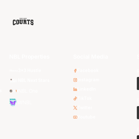
NBL Properties
Social Media
3x3 Hustle
Facebook
Instagram
NBL Next Stars
LinkedIn
s
NBL One
TikTok
WNBL
Twitter
Youtube