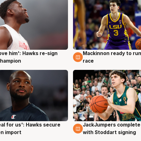
ove him': Hawks re-sign
Mackinnon ready to run
g
6 Aug
champion
race
JackJumpers complete 
eal for us': Hawks secure
6 Aug
g
with Stoddart signing
n import