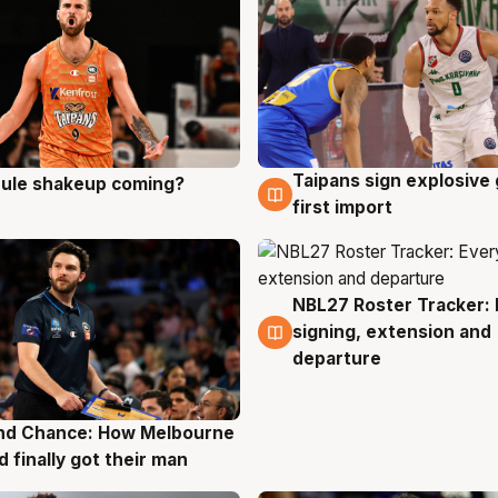
Taipans sign explosive
 rule shakeup coming?
g
8 Aug
first import
NBL27 Roster Tracker: 
7 Aug
signing, extension and
departure
nd Chance: How Melbourne
g
d finally got their man