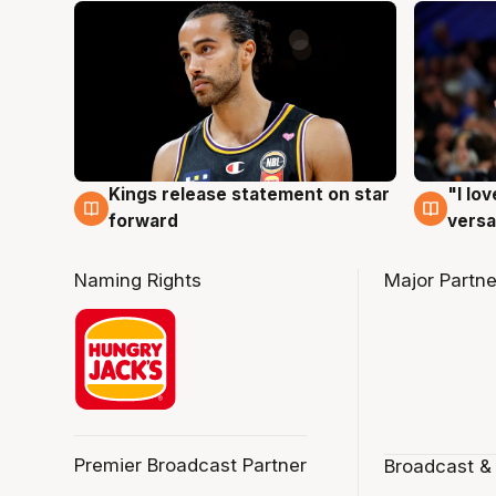
Kings release statement on star
"I lo
4 Aug
4 Au
forward
versa
Naming Rights
Major Partne
Premier Broadcast Partner
Broadcast &