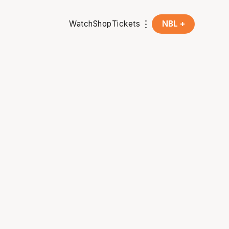
Watch
Shop
Tickets
NBL +