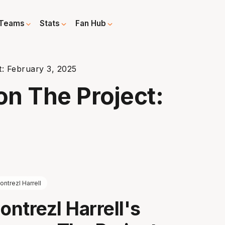
Teams
Stats
Fan Hub
t: February 3, 2025
on The Project:
ontrezl Harrell
ntrezl Harrell's