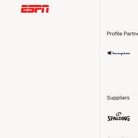
Profile Partn
Suppliers