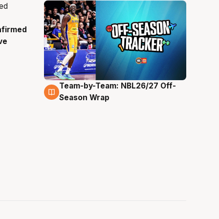
nfirmed
ve
Team-by-Team: NBL26/27 Off-
4 Aug
Season Wrap