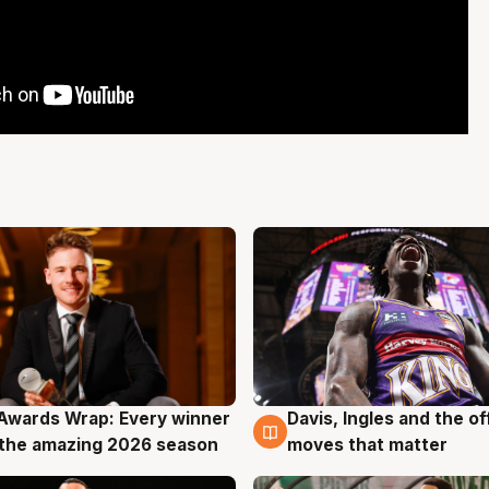
Awards Wrap: Every winner
Davis, Ingles and the o
g
8 Aug
the amazing 2026 season
moves that matter