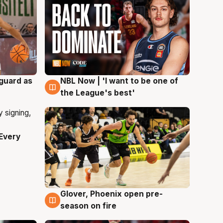
 guard as
NBL Now | 'I want to be one of
8 Aug
the League's best'
Every
Glover, Phoenix open pre-
6 Aug
season on fire