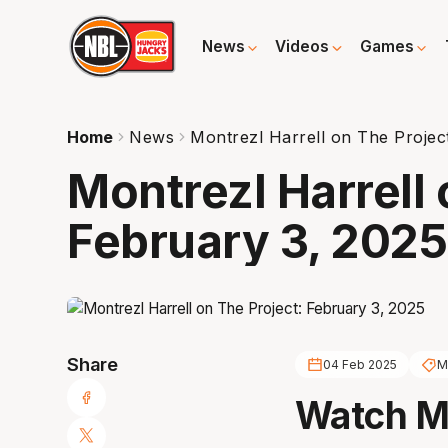
News
Videos
Games
Home
News
Montrezl Harrell on The Projec
Montrezl Harrell 
February 3, 2025
Share
04 Feb 2025
M
Watch Mo