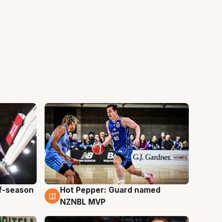
ff-season
Hot Pepper: Guard named
8 Aug
NZNBL MVP