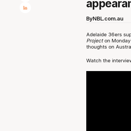
appearan
By
NBL.com.au
Adelaide 36ers sup
Project
on Monday ni
thoughts on Austra
Watch the intervie