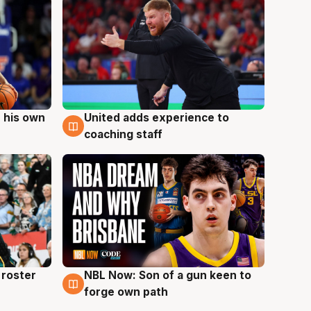
 his own
United adds experience to
6 Aug
coaching staff
roster
NBL Now: Son of a gun keen to
5 Aug
forge own path