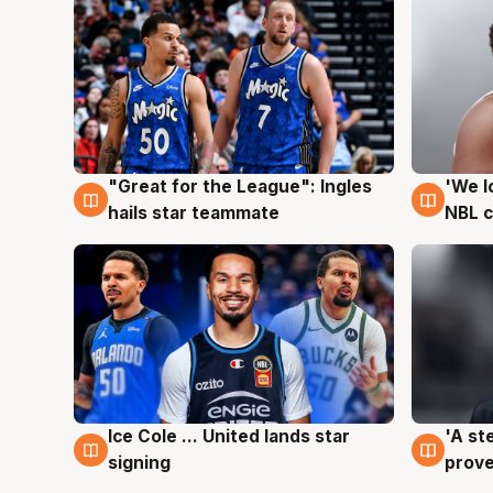
"Great for the League": Ingles
'We l
6 Aug
6 Au
hails star teammate
NBL 
Ice Cole ... United lands star
'A st
6 Aug
6 Au
signing
prove