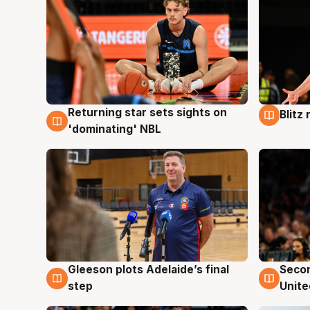
Returning star sets sights on
Blitz
8 Aug
8 Au
'dominating' NBL
Gleeson plots Adelaide’s final
Seco
8 Aug
8 Au
step
Unite