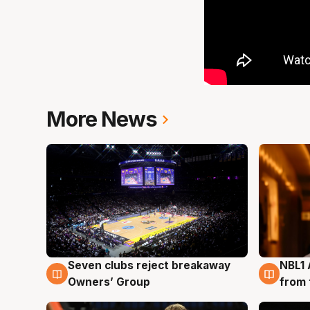
More News
Seven clubs reject breakaway
NBL1 
8 Aug
8 Au
Owners’ Group
from 