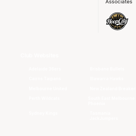
Associates
Club Websites
Adelaide 36ers
Brisbane Bullets
Cairns Taipans
Illawarra Hawks
Melbourne United
New Zealand Breaker
Perth Wildcats
South East Melbourne
Phoenix
Sydney Kings
Tasmania
JackJumpers