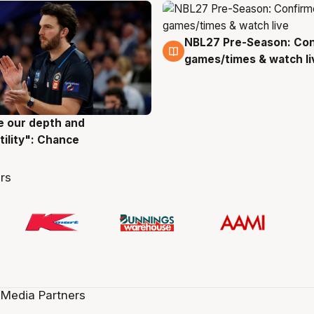
NBL27 Pre-Season: Co
4 Aug
games/times & watch li
ve our depth and
g
tility": Chance
rs
 Media Partners