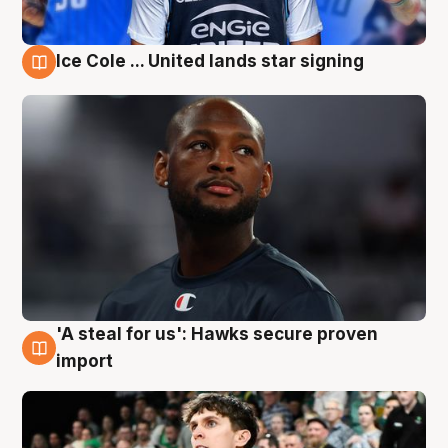
Ice Cole ... United lands star signing
6 Aug
'A steal for us': Hawks secure proven
6 Aug
import