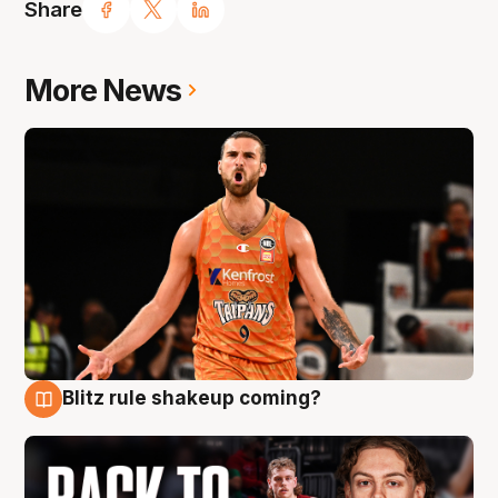
Share
More News
Blitz rule shakeup coming?
7 Aug