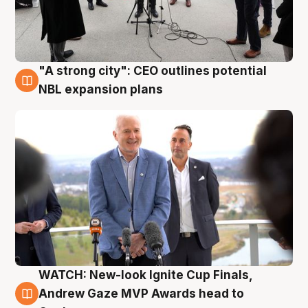
"A strong city": CEO outlines potential
3 Aug
NBL expansion plans
WATCH: New-look Ignite Cup Finals,
3 Aug
Andrew Gaze MVP Awards head to