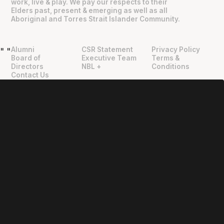
work, live & play. We pay our respects to their
Elders past, present & emerging as well as all
Aboriginal and Torres Strait Islander Community.
Alumni
CSR Statement
Privacy Policy
"
"
Board of
Executive Team
Terms &
Directors
NBL +
Conditions
Contact Us