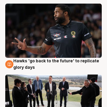
Hawks 'go back to the future' to replicate
4 Aug
glory days