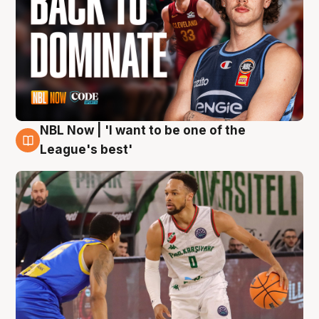
NBL Now | 'I want to be one of the
7 Aug
League's best'