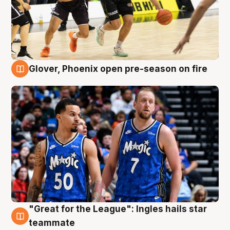
Glover, Phoenix open pre-season on fire
6 Aug
"Great for the League": Ingles hails star
6 Aug
teammate