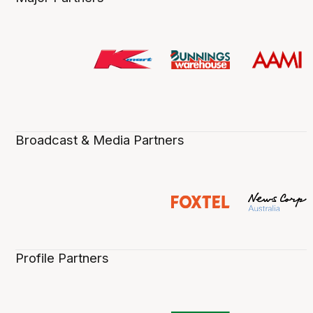
Broadcast & Media Partners
Profile Partners