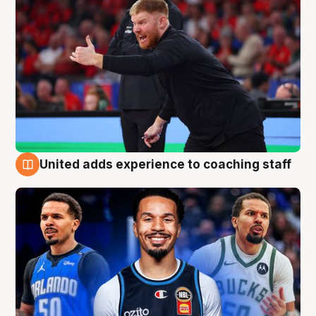
United adds experience to coaching staff
6 Aug