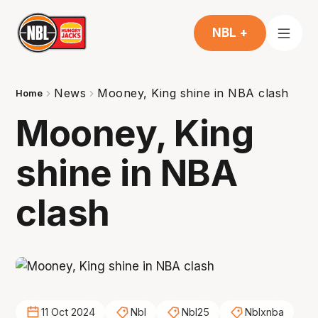
NBL +
News
Mooney, King shine in NBA clash
Home
Mooney, King
shine in NBA
clash
11 Oct 2024
Nbl
Nbl25
Nblxnba