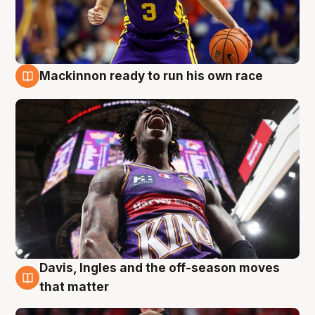
Mackinnon ready to run his own race
6 Aug
Davis, Ingles and the off-season moves
6 Aug
that matter