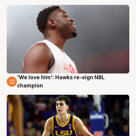
'We love him': Hawks re-sign NBL
6 Aug
champion