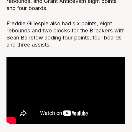
rebounds, and Grant Anticevich eight points
and four boards.
Freddie Gillespie also had six points, eight
rebounds and two blocks for the Breakers with
Sean Bairstow adding four points, four boards
and three assists.