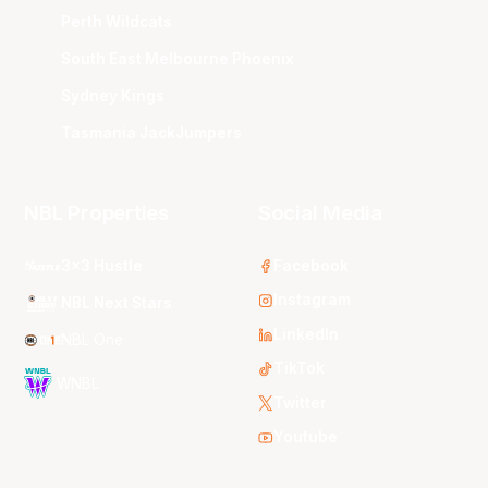
Perth Wildcats
South East Melbourne Phoenix
Sydney Kings
Tasmania JackJumpers
NBL Properties
Social Media
3x3 Hustle
Facebook
Instagram
NBL Next Stars
LinkedIn
NBL One
TikTok
WNBL
Twitter
Youtube