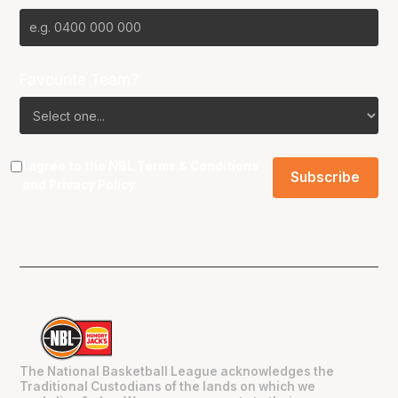
Favourite Team?
I agree to the NBL
Terms & Conditions
and
Privacy Policy
.
The National Basketball League acknowledges the
Traditional Custodians of the lands on which we