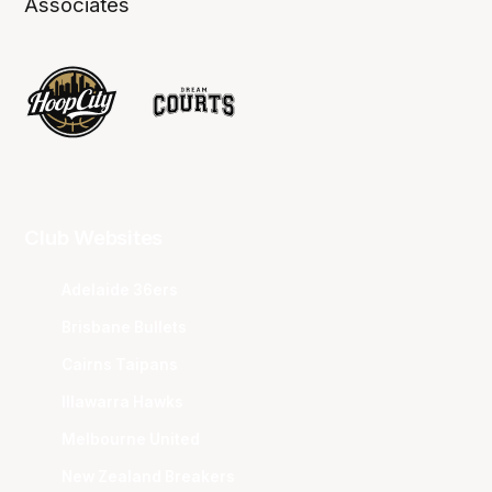
Associates
Club Websites
Adelaide 36ers
Brisbane Bullets
Cairns Taipans
Illawarra Hawks
Melbourne United
New Zealand Breakers