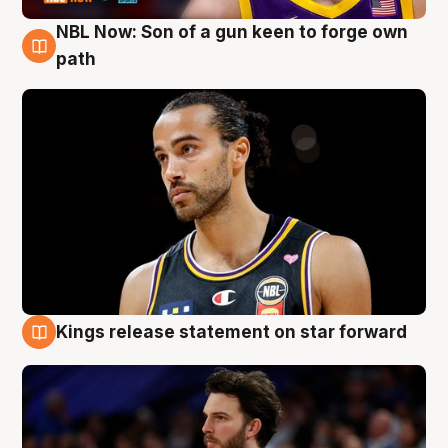
NBL Now: Son of a gun keen to forge own
5 Aug
path
Kings release statement on star forward
4 Aug