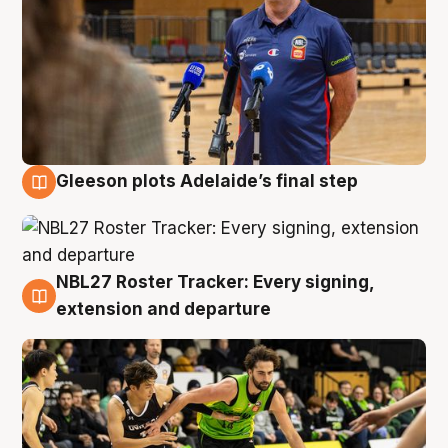
Gleeson plots Adelaide’s final step
7 Aug
NBL27 Roster Tracker: Every signing,
7 Aug
extension and departure