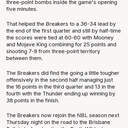
three-point bombs inside the game's opening
five minutes.
That helped the Breakers to a 36-34 lead by
the end of the first quarter and still by half-time
the scores were tied at 60-60 with Mooney
and Mojave King combining for 25 points and
shooting 7-8 from three-point territory
between them.
The Breakers did find the going a little tougher
offensively in the second half managing just
the 16 points in the third quarter and 13 in the
fourth with the Thunder ending up winning by
38 points in the finish.
The Breakers now rejoin the NBL season next
Thursday night on the road to the Brisbane