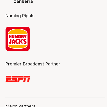
Canberra
Naming Rights
Premier Broadcast Partner
Major Partners