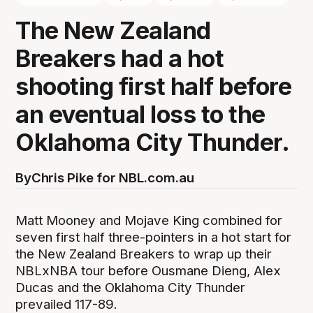
The New Zealand
Breakers had a hot
shooting first half before
an eventual loss to the
Oklahoma City Thunder.
By
Chris Pike for NBL.com.au
Matt Mooney and Mojave King combined for
seven first half three-pointers in a hot start for
the New Zealand Breakers to wrap up their
NBLxNBA tour before Ousmane Dieng, Alex
Ducas and the Oklahoma City Thunder
prevailed 117-89.