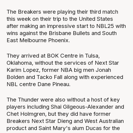
The Breakers were playing their third match
this week on their trip to the United States
after making an impressive start to NBL25 with
wins against the Brisbane Bullets and South
East Melbourne Phoenix.
They arrived at BOK Centre in Tulsa,
Oklahoma, without the services of Next Star
Karim Lopez, former NBA big men Jonah
Bolden and Tacko Fall along with experienced
NBL centre Dane Pineau.
The Thunder were also without a host of key
players including Shai Gilgeous-Alexander and
Chet Holmgren, but they did have former
Breakers Next Star Dieng and West Australian
product and Saint Mary's alum Ducas for the