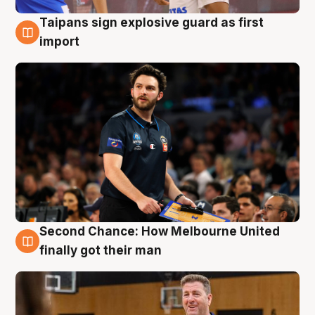
Taipans sign explosive guard as first
7 Aug
import
Second Chance: How Melbourne United
7 Aug
finally got their man