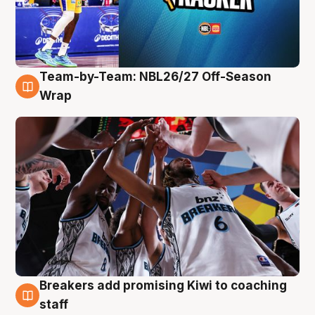
Team-by-Team: NBL26/27 Off-Season
4 Aug
Wrap
Breakers add promising Kiwi to coaching
4 Aug
staff