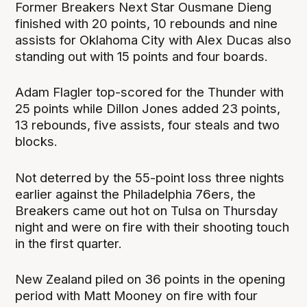
Former Breakers Next Star Ousmane Dieng
finished with 20 points, 10 rebounds and nine
assists for Oklahoma City with Alex Ducas also
standing out with 15 points and four boards.
Adam Flagler top-scored for the Thunder with
25 points while Dillon Jones added 23 points,
13 rebounds, five assists, four steals and two
blocks.
Not deterred by the 55-point loss three nights
earlier against the Philadelphia 76ers, the
Breakers came out hot on Tulsa on Thursday
night and were on fire with their shooting touch
in the first quarter.
New Zealand piled on 36 points in the opening
period with Matt Mooney on fire with four