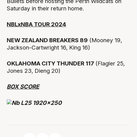
Bullets before hosting the Perth Wildcats on
Saturday in their return home.
NBLxNBA TOUR 2024
NEW ZEALAND BREAKERS 89
(Mooney 19,
Jackson-Cartwright 16, King 16)
OKLAHOMA CITY THUNDER 117
(Flagler 25,
Jones 23, Dieng 20)
BOX SCORE