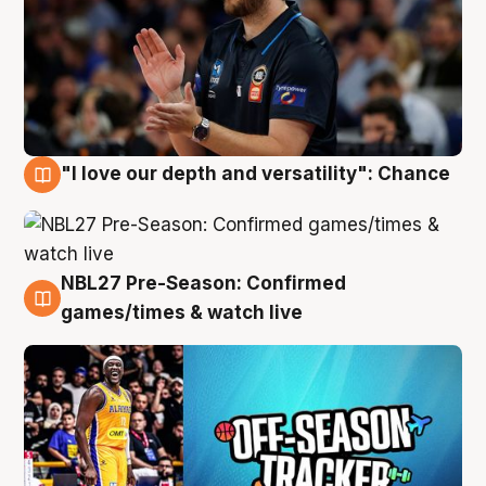
"I love our depth and versatility": Chance
4 Aug
NBL27 Pre-Season: Confirmed
4 Aug
games/times & watch live