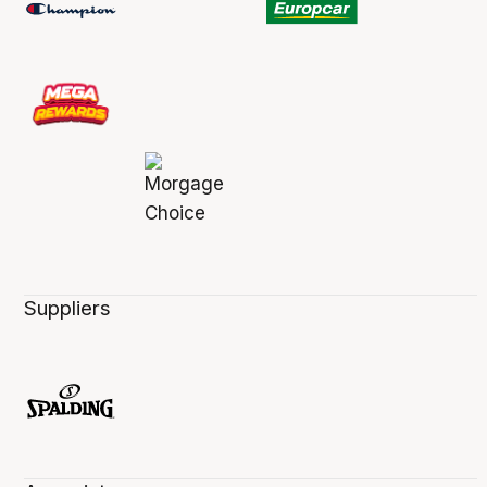
Suppliers