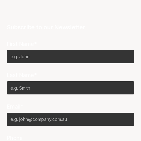
Subscribe to our Newsletter
First Name*
Last Name*
Email*
Phone