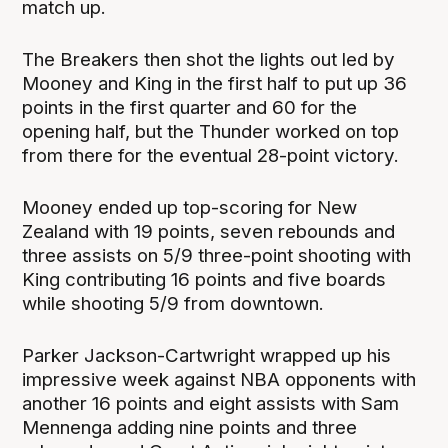
match up.
The Breakers then shot the lights out led by
Mooney and King in the first half to put up 36
points in the first quarter and 60 for the
opening half, but the Thunder worked on top
from there for the eventual 28-point victory.
Mooney ended up top-scoring for New
Zealand with 19 points, seven rebounds and
three assists on 5/9 three-point shooting with
King contributing 16 points and five boards
while shooting 5/9 from downtown.
Parker Jackson-Cartwright wrapped up his
impressive week against NBA opponents with
another 16 points and eight assists with Sam
Mennenga adding nine points and three