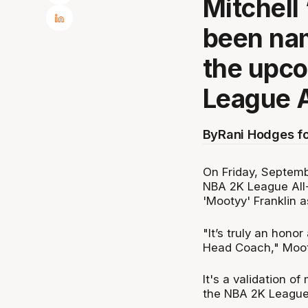
Mitchell
been nam
the upc
League A
By
Rani Hodges f
On Friday, Septemb
NBA 2K League All-
'Mootyy' Franklin 
"It’s truly an honor
Head Coach," Moot
It's a validation of
the NBA 2K League.