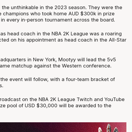
the unthinkable in the 2023 season. They were the
e champions who took home AUD $300k in prize
in every in-person tournament across the board.
e as head coach in the NBA 2K League was a roaring
cted on his appointment as head coach in the All-Star
adquarters in New York, Mootyy will lead the 5v5
-game matchup against the Western conference.
the event will follow, with a four-team bracket of
s.
 broadcast on the NBA 2K League Twitch and YouTube
ize pool of USD $30,000 will be awarded to the