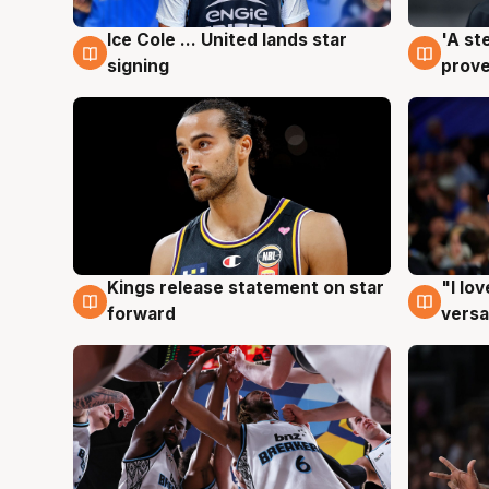
Ice Cole ... United lands star
'A st
6 Aug
6 Au
signing
prove
Kings release statement on star
"I lo
4 Aug
4 Au
forward
versa