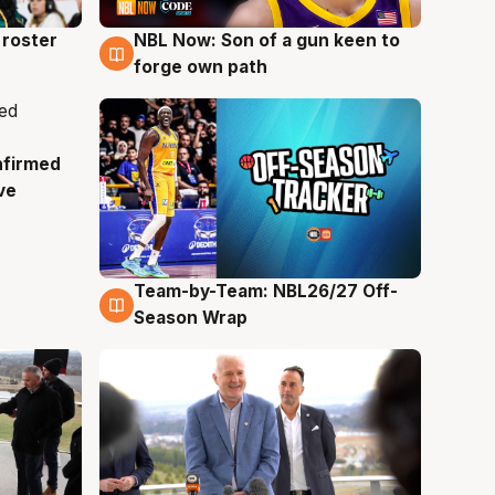
roster
NBL Now: Son of a gun keen to
5 Aug
forge own path
nfirmed
ve
Team-by-Team: NBL26/27 Off-
4 Aug
Season Wrap