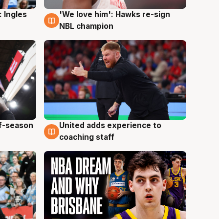
 Ingles
'We love him': Hawks re-sign
6 Aug
NBL champion
ff-season
United adds experience to
6 Aug
coaching staff