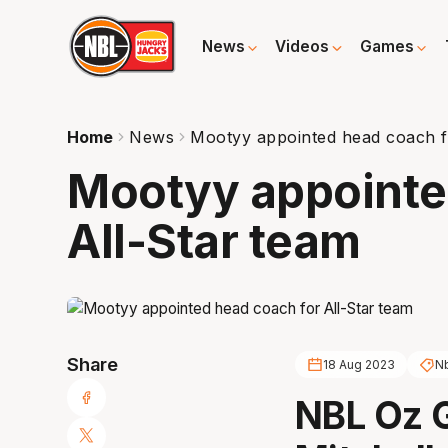
News
Videos
Games
Home
News
Mootyy appointed head coach f
Mootyy appointe
All-Star team
Share
18 Aug 2023
N
NBL Oz 