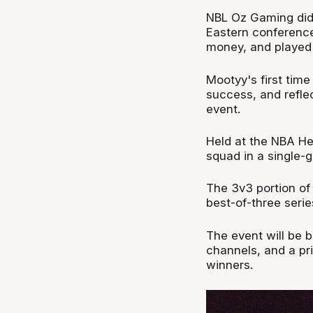
NBL Oz Gaming did 
Eastern conferenc
money, and played 
Mootyy's first tim
success, and refle
event.
Held at the NBA He
squad in a single
The 3v3 portion of 
best-of-three serie
The event will be
channels, and a pr
winners.