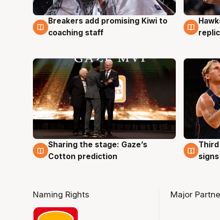
Hawks
Breakers add promising Kiwi to
4 Au
4 Aug
repli
coaching staff
Sharing the stage: Gaze’s
Third
3 Aug
3 Au
Cotton prediction
signs
Naming Rights
Major Partne