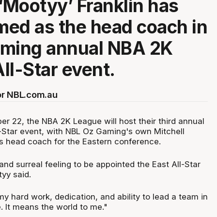
 ‘Mootyy’ Franklin has
ed as the head coach in
oming annual NBA 2K
ll-Star event.
or NBL.com.au
er 22, the NBA 2K League will host their third annual
Star event, with NBL Oz Gaming's own Mitchell
as head coach for the Eastern conference.
 and surreal feeling to be appointed the East All-Star
yy said.
 my hard work, dedication, and ability to lead a team in
 It means the world to me."