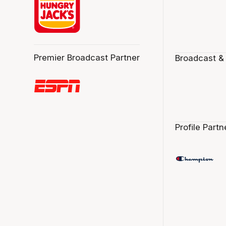
Premier Broadcast Partner
Broadcast &
Profile Partn