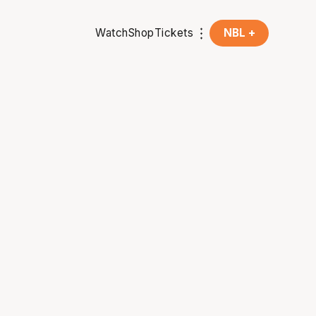
Watch
Shop
Tickets
NBL +