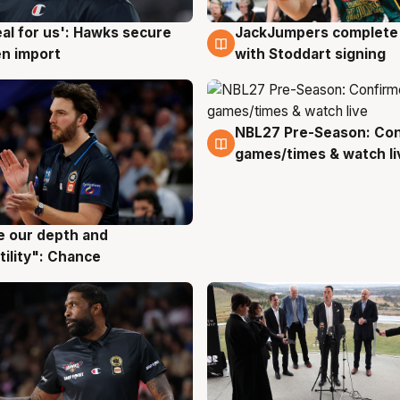
JackJumpers complete 
eal for us': Hawks secure
6 Aug
g
with Stoddart signing
n import
NBL27 Pre-Season: Co
4 Aug
games/times & watch li
ve our depth and
g
tility": Chance