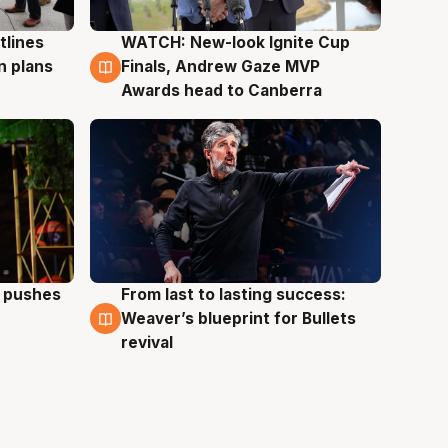
tlines
WATCH: New-look Ignite Cup
3 Aug
n plans
Finals, Andrew Gaze MVP
Awards head to Canberra
a pushes
From last to lasting success:
3 Aug
Weaver’s blueprint for Bullets
revival