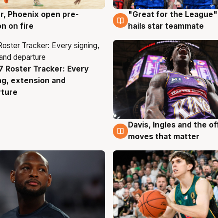
r, Phoenix open pre-
"Great for the League":
g
6 Aug
n on fire
hails star teammate
 Roster Tracker: Every
g
ng, extension and
rture
Davis, Ingles and the o
6 Aug
moves that matter