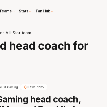
Teams
Stats
Fan Hub
or All-Star team
d head coach for
bl Oz Gaming
News_nbl2k
Gaming head coach,