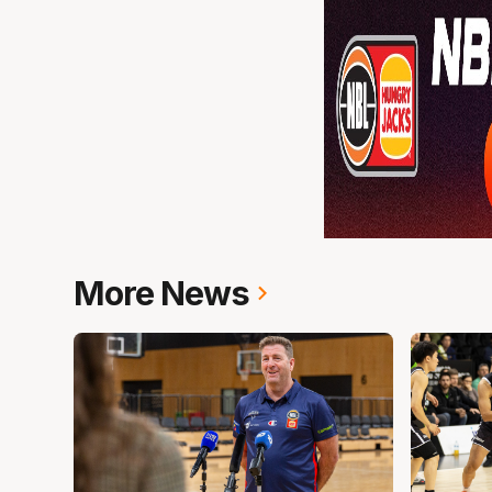
More News