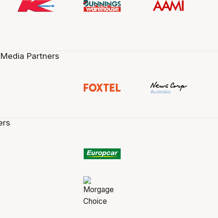
 Media Partners
ers