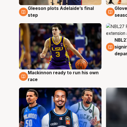
Gleeson plots Adelaide’s final
Glove
7 Aug
6 Au
step
seaso
NBL27
6 Au
signi
depa
Mackinnon ready to run his own
6 Aug
race