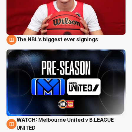
The NBL's biggest ever signings
9 Aug
WATCH: Melbourne United v B.LEAGUE
9 Aug
UNITED