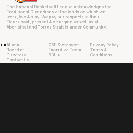
The National Basketball League acknowledges the
Traditional Custodians of the lands on which we
work, live & play. We pay our respects to their
Elders past, present & emerging as well as all
Aboriginal and Torres Strait Islander Community.
Alumni
CSR Statement
Privacy Policy
"
"
Board of
Executive Team
Terms &
Directors
NBL +
Conditions
Contact Us