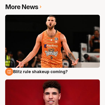
More News
Blitz rule shakeup coming?
9 Aug