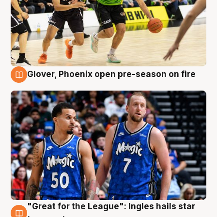
Glover, Phoenix open pre-season on fire
6 Aug
"Great for the League": Ingles hails star
6 Aug