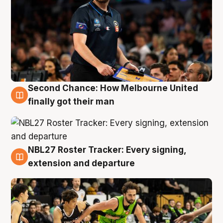
Second Chance: How Melbourne United
8 Aug
finally got their man
NBL27 Roster Tracker: Every signing,
7 Aug
extension and departure