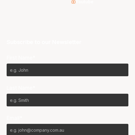
Youtube
Subscribe to our Newsletter
First Name*
Last Name*
Email*