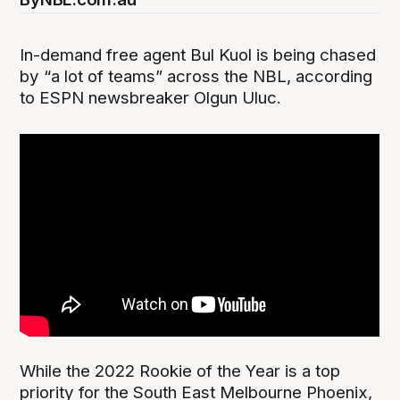
In-demand free agent Bul Kuol is being chased
by “a lot of teams” across the NBL, according
to ESPN newsbreaker Olgun Uluc.
While the 2022 Rookie of the Year is a top
priority for the South East Melbourne Phoenix,