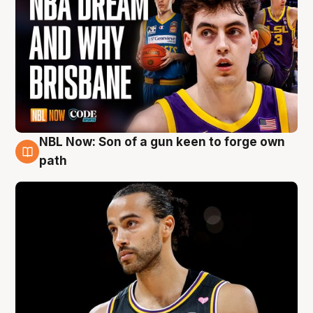
NBL Now: Son of a gun keen to forge own
5 Aug
path