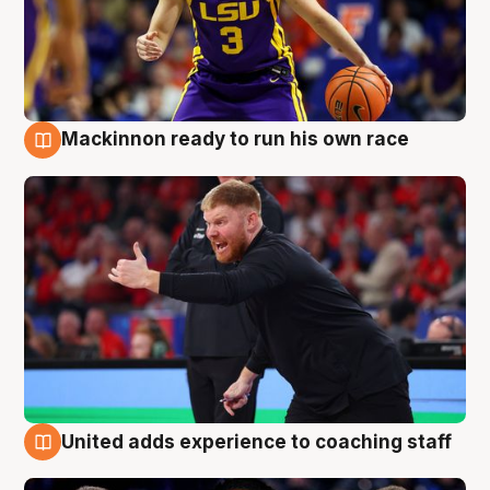
Mackinnon ready to run his own race
6 Aug
United adds experience to coaching staff
6 Aug