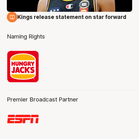
Kings release statement on star forward
4 Aug
Naming Rights
Premier Broadcast Partner