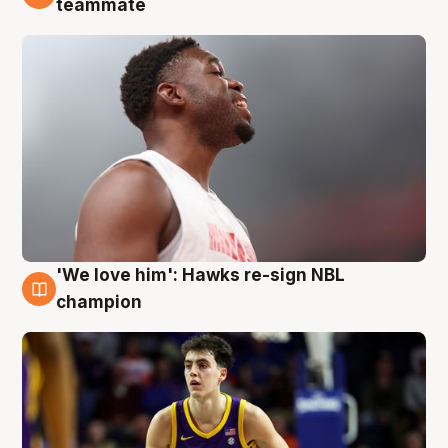
teammate
'We love him': Hawks re-sign NBL
6 Aug
champion