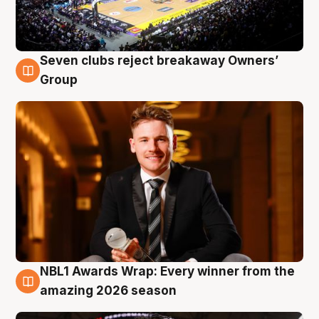
Seven clubs reject breakaway Owners’
8 Aug
Group
NBL1 Awards Wrap: Every winner from the
8 Aug
amazing 2026 season