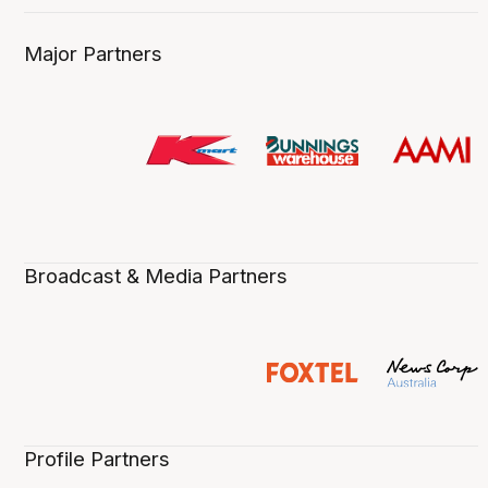
Major Partners
Broadcast & Media Partners
Profile Partners