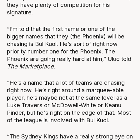
they have plenty of competition for his
signature.
“I’m told that the first name or one of the
bigger names that they (the Phoenix) will be
chasing is Bul Kuol. He’s sort of right now
priority number one for the Phoenix. The
Phoenix are going really hard at him,” Uluc told
The Marketplace
.
“He’s a name that a lot of teams are chasing
right now. He’s right around a marquee-able
player, he’s maybe not at the same level as a
Luke Travers or McDowell-White or Keanu
Pinder, but he's right on the edge of that. Most
of the league is involved with Bul Kuol.
“The Sydney Kings have a really strong eye on