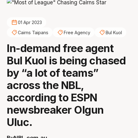
01 Apr 2023
Cairns Taipans
Free Agency
Bul Kuol
In-demand free agent
Bul Kuol is being chased
by “a lot of teams”
across the NBL,
according to ESPN
newsbreaker Olgun
Uluc.
By
NBL.com.au