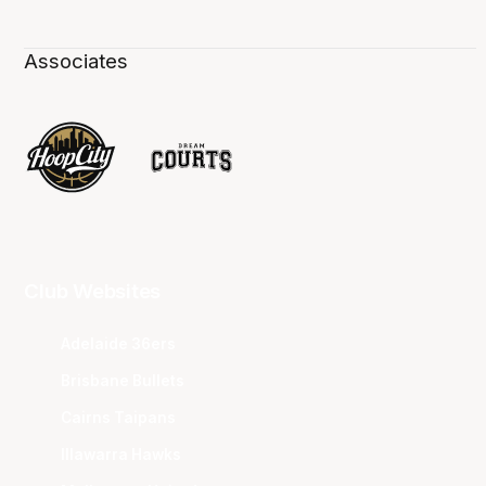
Associates
Club Websites
Adelaide 36ers
Brisbane Bullets
Cairns Taipans
Illawarra Hawks