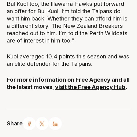
Bul Kuol too, the Illawarra Hawks put forward
an offer for Bul Kuol. I’m told the Taipans do
want him back. Whether they can afford him is
a different story. The New Zealand Breakers
reached out to him. I’m told the Perth Wildcats
are of interest in him too.”
Kuol averaged 10.4 points this season and was
an elite defender for the Taipans.
For more information on Free Agency and all
the latest moves,
visit the Free Agency Hub
.
Share