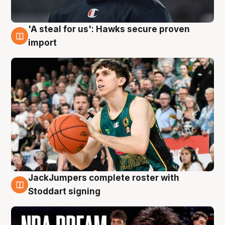
'A steal for us': Hawks secure proven
6 Aug
import
JackJumpers complete roster with
6 Aug
Stoddart signing