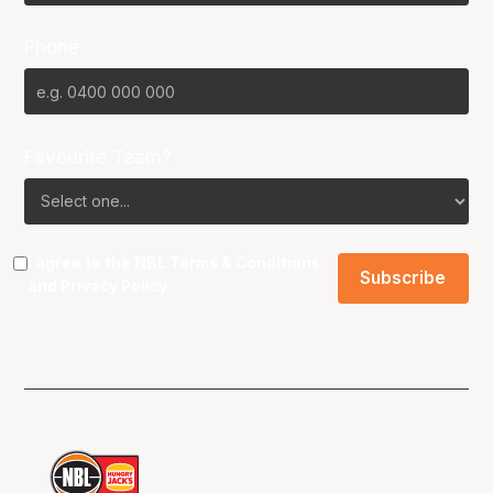
Phone
Favourite Team?
I agree to the NBL
Terms & Conditions
and
Privacy Policy
.