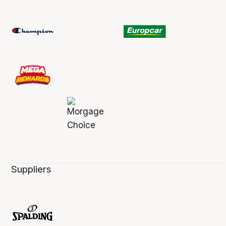
Suppliers