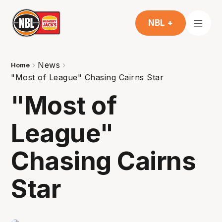
NBL +
News
Home
"Most of League" Chasing Cairns Star
"Most of
League"
Chasing Cairns
Star