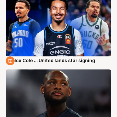
Ice Cole ... United lands star signing
6 Aug