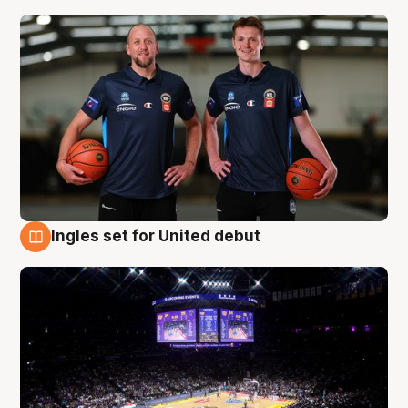
Ingles set for United debut
8 Aug