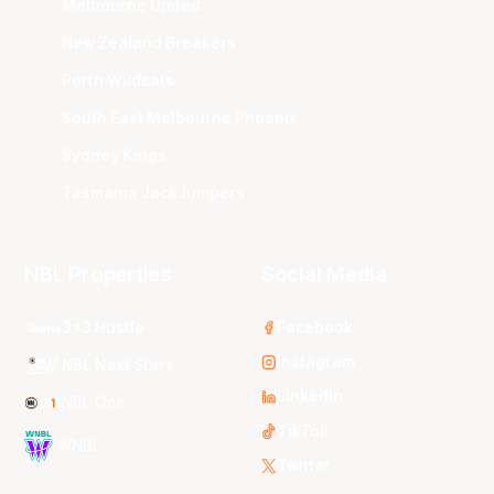
Melbourne United
New Zealand Breakers
Perth Wildcats
South East Melbourne Phoenix
Sydney Kings
Tasmania JackJumpers
NBL Properties
Social Media
3x3 Hustle
Facebook
Instagram
NBL Next Stars
LinkedIn
NBL One
TikTok
WNBL
Twitter