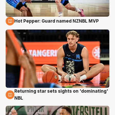
Hot Pepper: Guard named NZNBL MVP
8 Aug
Returning star sets sights on 'dominating'
8 Aug
NBL