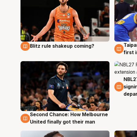
Taipa
Blitz rule shakeup coming?
8 Aug
8 Au
first
NBL27
7 Au
signi
depa
Second Chance: How Melbourne
8 Aug
United finally got their man