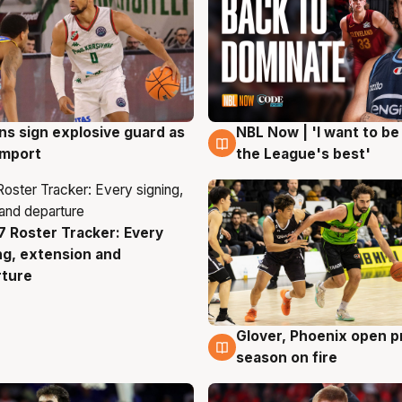
ns sign explosive guard as
NBL Now | 'I want to be
g
8 Aug
 import
the League's best'
 Roster Tracker: Every
g
ng, extension and
rture
Glover, Phoenix open p
6 Aug
season on fire