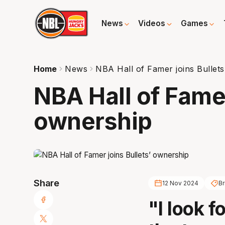
News
Videos
Games
Home
News
NBA Hall of Famer joins Bullet
NBA Hall of Famer
ownership
Share
12 Nov 2024
Br
"I look f