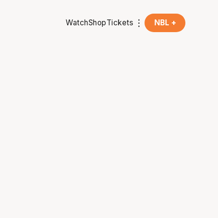
Watch
Shop
Tickets
NBL +