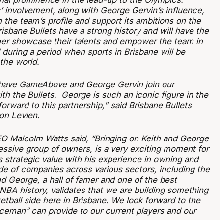
onal prominence in the lead-up to the Olympics.
involvement, along with George Gervin’s influence,
n the team’s profile and support its ambitions on the
isbane Bullets have a strong history and will have the
ther showcase their talents and empower the team in
 during a period when sports in Brisbane will be
the world.
o have GameAbove and George Gervin join our
h the Bullets. George is such an iconic figure in the
rward to this partnership," said Brisbane Bullets
on Levien.
EO Malcolm Watts said, “Bringing on Keith and George
essive group of owners, is a very exciting moment for
s strategic value with his experience in owning and
de of companies across various sectors, including the
d George, a hall of famer and one of the best
NBA history, validates that we are building something
etball side here in Brisbane. We look forward to the
Iceman” can provide to our current players and our