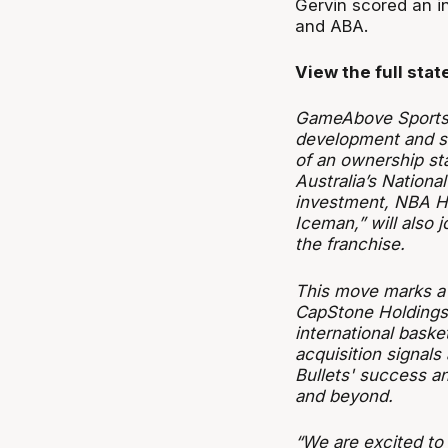
Gervin scored an in
and ABA.
View the full sta
GameAbove Sports,
development and st
of an ownership sta
Australia’s Nationa
investment, NBA Ha
Iceman,” will also
the franchise.
This move marks a 
CapStone Holdings 
international bask
acquisition signal
Bullets' success an
and beyond.
“We are excited to