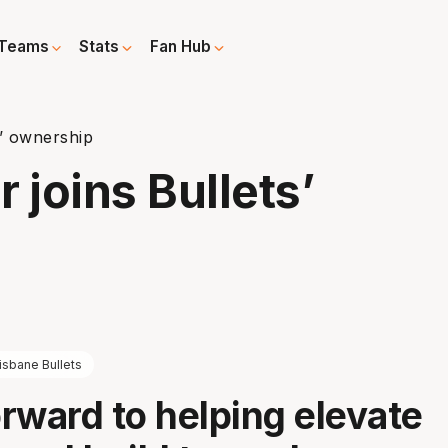
Teams
Stats
Fan Hub
s’ ownership
 joins Bullets’
isbane Bullets
orward to helping elevate