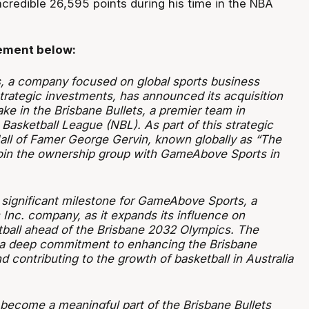
credible 26,595 points during his time in the NBA
tement below:
 a company focused on global sports business
rategic investments, has announced its acquisition
ke in the Brisbane Bullets, a premier team in
l Basketball League (NBL). As part of this strategic
ll of Famer George Gervin, known globally as “The
 join the ownership group with GameAbove Sports in
significant milestone for GameAbove Sports, a
Inc. company, as it expands its influence on
etball ahead of the Brisbane 2032 Olympics. The
s a deep commitment to enhancing the Brisbane
d contributing to the growth of basketball in Australia
 become a meaningful part of the Brisbane Bullets