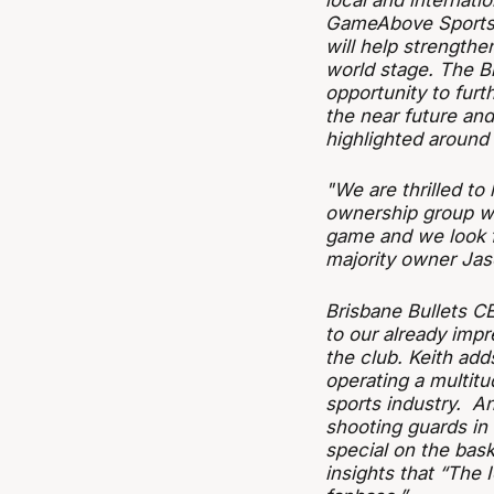
local and internati
GameAbove Sports’ 
will help strengthe
world stage. The Br
opportunity to fur
the near future and
highlighted around 
"We are thrilled t
ownership group wit
game and we look fo
majority owner Jas
Brisbane Bullets C
to our already impr
the club. Keith add
operating a multitu
sports industry. An
shooting guards in 
special on the bask
insights that “The 