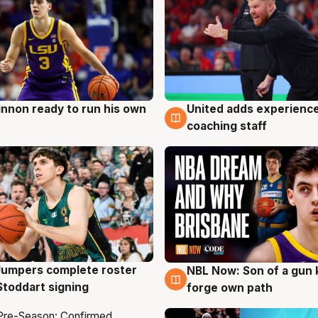
nnon ready to run his own
United adds experience
g
6 Aug
coaching staff
Jumpers complete roster
NBL Now: Son of a gun 
g
5 Aug
Stoddart signing
forge own path