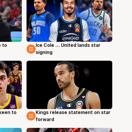
 to
Ice Cole ... United lands star
6 Aug
signing
keen to
Kings release statement on star
4 Aug
forward