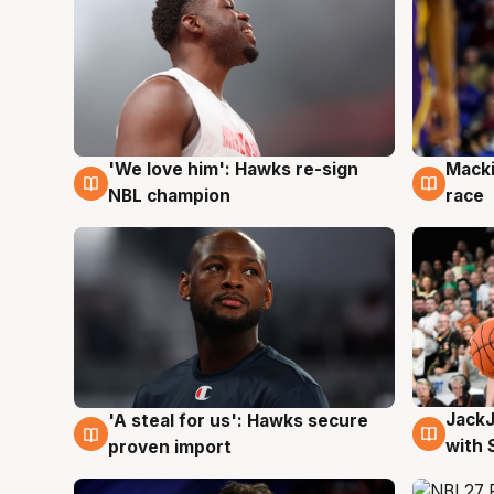
'We love him': Hawks re-sign
Macki
6 Aug
6 Au
NBL champion
race
Jack
'A steal for us': Hawks secure
6 Au
6 Aug
with 
proven import