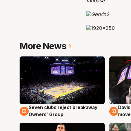
fanbase.”
More News
Seven clubs reject breakaway
Davis
8 Aug
8 Au
Owners’ Group
moves