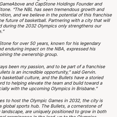
id GameAbove and CapStone Holdings Founder and
 Stone. “The NBL has seen tremendous growth and
ition, and we believe in the potential of this franchise
he future of basketball. Partnering with a city that will
d during the 2032 Olympics only strengthens our
.”
 Stone for over 50 years, known for his legendary
d enduring impact on the NBA, expressed his
oining the ownership group.
ays been my passion, and to be part of a franchise
llets is an incredible opportunity,” said Gervin.
h basketball culture, and the Bullets have a storied
ard to helping elevate the team and build toward a
cially with the upcoming Olympics in Brisbane.”
es to host the Olympic Games in 2032, the city is
 global sports hub. The Bullets, a cornerstone of
 landscape, are uniquely positioned to grow in both