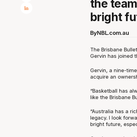
the team
bright fu
By
NBL.com.au
The Brisbane Bull
Gervin has joined 
Gervin, a nine-tim
acquire an ownershi
“Basketball has al
like the Brisbane Bu
“Australia has a ri
legacy. I look forw
bright future, espe