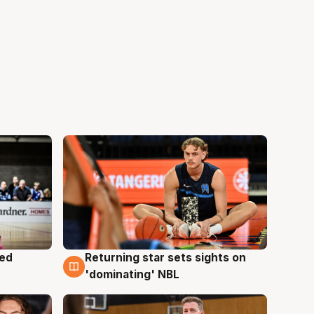
med
Returning star sets sights on
8 Aug
'dominating' NBL