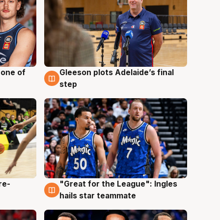
 one of
Gleeson plots Adelaide’s final
8 Aug
step
re-
"Great for the League": Ingles
6 Aug
hails star teammate