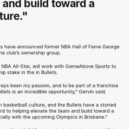
 and build toward a
ture."
ets have announced former NBA Hall of Fame George
the club’s ownership group.
e NBA All-Star, will work with GameAbove Sports to
p stake in the in Bullets.
ways been my passion, and to be part of a franchise
llets is an incredible opportunity,” Gervin said.
ch basketball culture, and the Bullets have a storied
ard to helping elevate the team and build toward a
cially with the upcoming Olympics in Brisbane.”