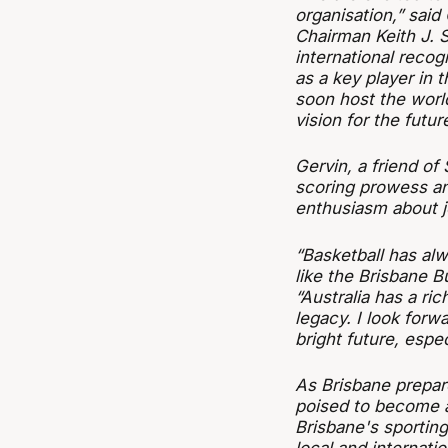
organisation,” sa
Chairman Keith J.
international recogn
as a key player in t
soon host the worl
vision for the future
Gervin, a friend of
scoring prowess an
enthusiasm about j
“Basketball has alw
like the Brisbane Bu
“Australia has a ric
legacy. I look forw
bright future, espe
As Brisbane prepar
poised to become a
Brisbane's sporting