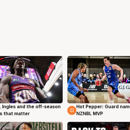
, Ingles and the off-season
Hot Pepper: Guard na
g
8 Aug
 that matter
NZNBL MVP