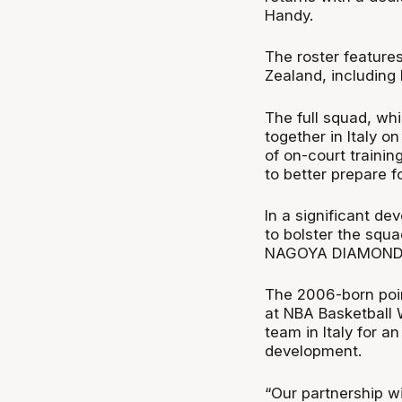
Handy.
The roster feature
Zealand, including 
The full squad, whi
together in Italy o
of on-court traini
to better prepare f
In a significant d
to bolster the squ
NAGOYA DIAMOND
The 2006-born poi
at NBA Basketball W
team in Italy for a
development.
“Our partnership w