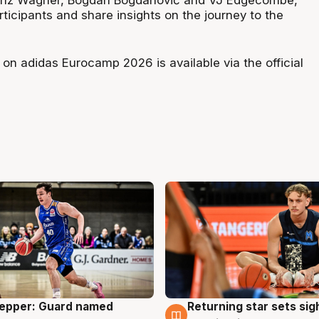
Franz Wagner, Bogdan Bogdanović and VJ Edgecombe,
ticipants and share insights on the journey to the
 on adidas Eurocamp 2026 is available via the official
Pepper: Guard named
Returning star sets sig
g
8 Aug