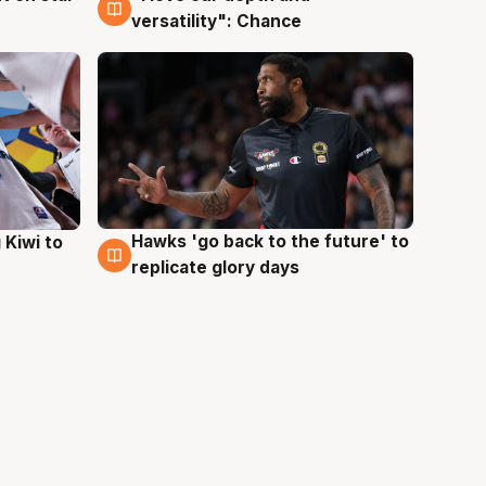
versatility": Chance
Hawks 'go back to the future' to
 Kiwi to
4 Aug
replicate glory days