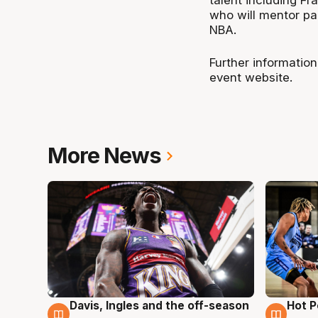
talent including 
who will mentor par
NBA.
Further information
event website.
More News
Davis, Ingles and the off-season
Hot 
8 Aug
8 Au