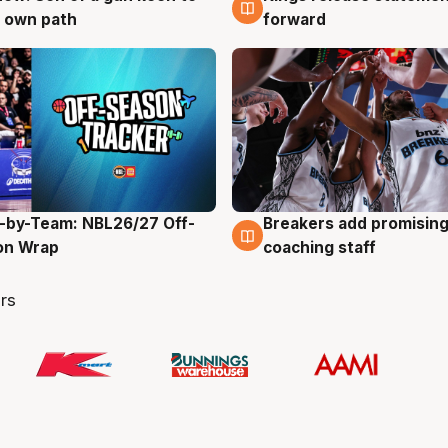
 own path
forward
-by-Team: NBL26/27 Off-
Breakers add promising
g
4 Aug
on Wrap
coaching staff
rs