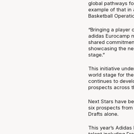
global pathways for
example of that in 
Basketball Operatio
“Bringing a player 
adidas Eurocamp no
shared commitment
showcasing the nex
stage.”
This initiative un
world stage for th
continues to devel
prospects across t
Next Stars have be
six prospects fro
Drafts alone.
This year’s Adidas