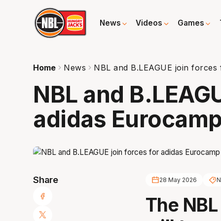
News
Videos
Games
Home
News
NBL and B.LEAGUE join forces 
NBL and B.LEAGUE
adidas Eurocam
Share
28 May 2026
N
The NBL