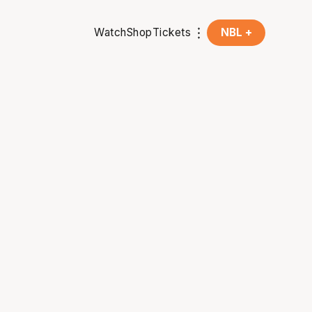
Watch
Shop
Tickets
NBL +