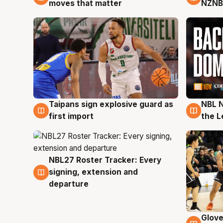
moves that matter
NZNB
Taipans sign explosive guard as
NBL N
8 Aug
8 Au
first import
the L
NBL27 Roster Tracker: Every
7 Aug
signing, extension and
departure
Glove
6 Au