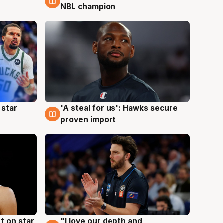
NBL champion
 star
'A steal for us': Hawks secure
6 Aug
proven import
t on star
"I love our depth and
4 Aug