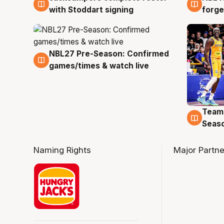
with Stoddart signing
forge
NBL27 Pre-Season: Confirmed
4 Aug
games/times & watch live
Team
4 Au
Seas
Naming Rights
Major Partne