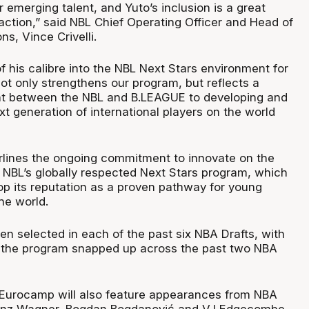
 emerging talent, and Yuto’s inclusion is a great
action,” said NBL Chief Operating Officer and Head of
ns, Vince Crivelli.
of his calibre into the NBL Next Stars environment for
t only strengthens our program, but reflects a
 between the NBL and B.LEAGUE to developing and
t generation of international players on the world
derlines the ongoing commitment to innovate on the
e NBL’s globally respected Next Stars program, which
op its reputation as a proven pathway for young
he world.
en selected in each of the past six NBA Drafts, with
m the program snapped up across the past two NBA
 Eurocamp will also feature appearances from NBA