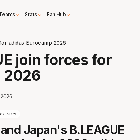
Teams
Stats
Fan Hub
for adidas Eurocamp 2026
 join forces for
p 2026
ext Stars
 and Japan's B.LEAGUE