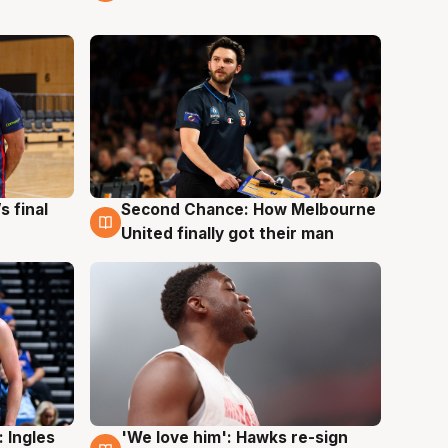
s final
Second Chance: How Melbourne
8 Aug
United finally got their man
 Ingles
'We love him': Hawks re-sign
6 Aug