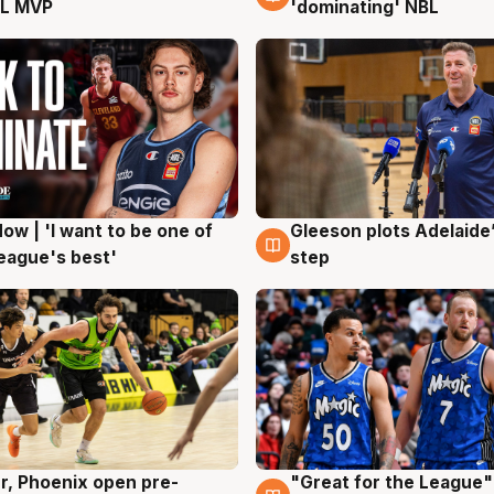
L MVP
'dominating' NBL
ow | 'I want to be one of
Gleeson plots Adelaide’
g
8 Aug
eague's best'
step
r, Phoenix open pre-
"Great for the League":
g
6 Aug