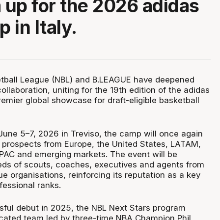
m up for the 2026 adidas
 in Italy.
etball League (NBL) and B.LEAGUE have deepened
collaboration, uniting for the 19th edition of the adidas
mier global showcase for draft-eligible basketball
June 5–7, 2026 in Treviso, the camp will once again
te prospects from Europe, the United States, LATAM,
 APAC and emerging markets. The event will be
ds of scouts, coaches, executives and agents from
 organisations, reinforcing its reputation as a key
fessional ranks.
sful debut in 2025, the NBL Next Stars program
icated team led by three-time NBA Champion Phil