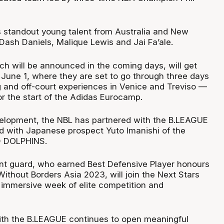
s standout young talent from Australia and New
Dash Daniels, Malique Lewis and Jai Fa’ale.
ch will be announced in the coming days, will get
n June 1, where they are set to go through three days
ng and off-court experiences in Venice and Treviso —
or the start of the Adidas Eurocamp.
evelopment, the NBL has partnered with the B.LEAGUE
ad with Japanese prospect Yuto Imanishi of the
 DOLPHINS.
nt guard, who earned Best Defensive Player honours
ithout Borders Asia 2023, will join the Next Stars
n immersive week of elite competition and
ith the B.LEAGUE continues to open meaningful