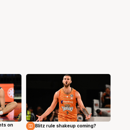
hts on
Blitz rule shakeup coming?
8 Aug