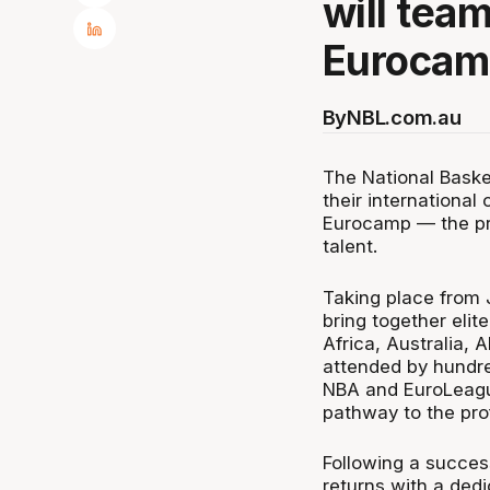
will tea
Eurocamp
By
NBL.com.au
The National Bask
their international 
Eurocamp — the pre
talent.
Taking place from 
bring together eli
Africa, Australia,
attended by hundre
NBA and EuroLeague
pathway to the pro
Following a succes
returns with a ded