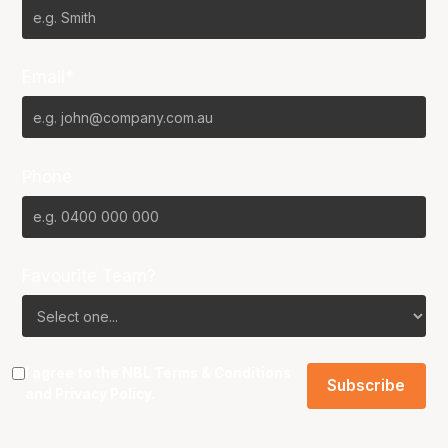
Email*
Phone
Favourite Team?
I agree to the NBL
Terms & Conditions
and
Privacy Policy
.