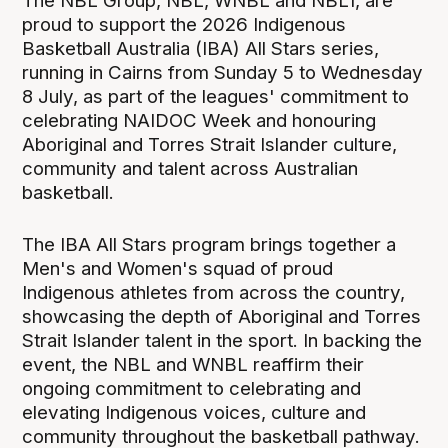
The NBL Group, NBL, WNBL and NBL1, are
proud to support the 2026 Indigenous
Basketball Australia (IBA) All Stars series,
running in Cairns from Sunday 5 to Wednesday
8 July, as part of the leagues' commitment to
celebrating NAIDOC Week and honouring
Aboriginal and Torres Strait Islander culture,
community and talent across Australian
basketball.
The IBA All Stars program brings together a
Men's and Women's squad of proud
Indigenous athletes from across the country,
showcasing the depth of Aboriginal and Torres
Strait Islander talent in the sport. In backing the
event, the NBL and WNBL reaffirm their
ongoing commitment to celebrating and
elevating Indigenous voices, culture and
community throughout the basketball pathway.