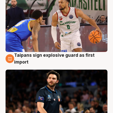
Taipans sign explosive guard as first
7 Aug
import