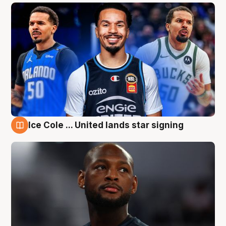
Ice Cole ... United lands star signing
6 Aug