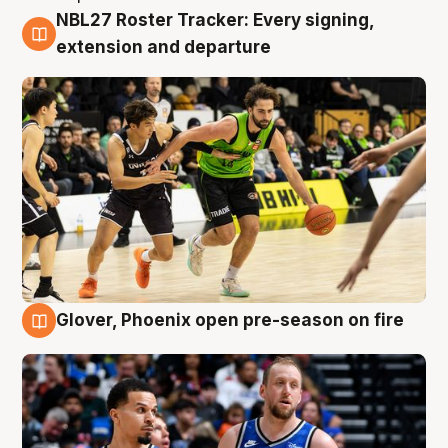
NBL27 Roster Tracker: Every signing,
7 Aug
extension and departure
Glover, Phoenix open pre-season on fire
6 Aug