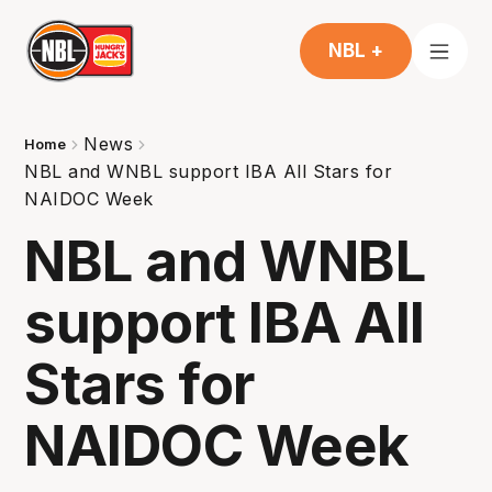
NBL +
News
Home
NBL and WNBL support IBA All Stars for
NAIDOC Week
NBL and WNBL
support IBA All
Stars for
NAIDOC Week