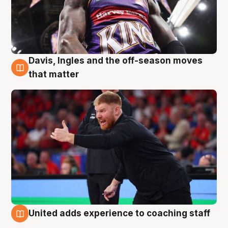
Davis, Ingles and the off-season moves
6 Aug
that matter
United adds experience to coaching staff
6 Aug