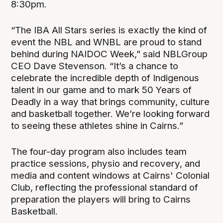
8:30pm.
“The IBA All Stars series is exactly the kind of
event the NBL and WNBL are proud to stand
behind during NAIDOC Week,” said NBLGroup
CEO Dave Stevenson. “It’s a chance to
celebrate the incredible depth of Indigenous
talent in our game and to mark 50 Years of
Deadly in a way that brings community, culture
and basketball together. We’re looking forward
to seeing these athletes shine in Cairns.”
The four-day program also includes team
practice sessions, physio and recovery, and
media and content windows at Cairns' Colonial
Club, reflecting the professional standard of
preparation the players will bring to Cairns
Basketball.