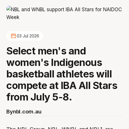
03 Jul 2026
Select men's and
women's Indigenous
basketball athletes will
compete at IBA All Stars
from July 5-8.
By
nbl.com.au