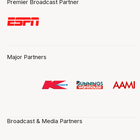
Premier Broadcast Partner
Major Partners
Broadcast & Media Partners