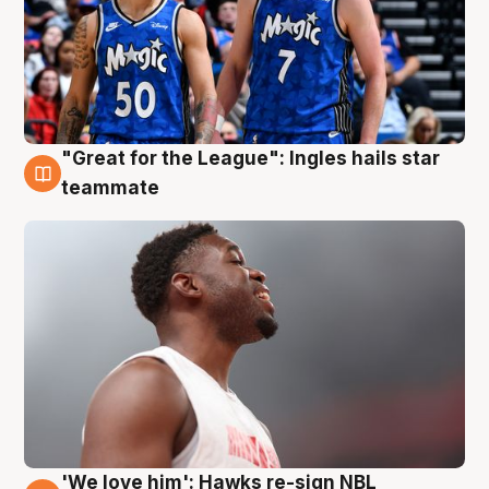
"Great for the League": Ingles hails star
6 Aug
teammate
'We love him': Hawks re-sign NBL