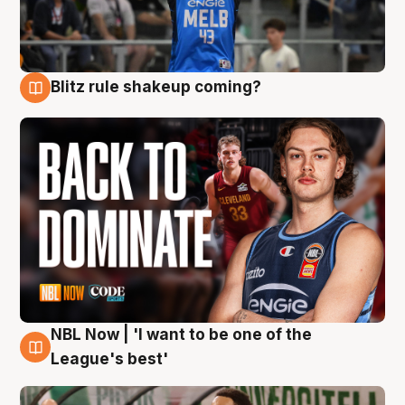
Blitz rule shakeup coming?
7 Aug
NBL Now | 'I want to be one of the
7 Aug
League's best'