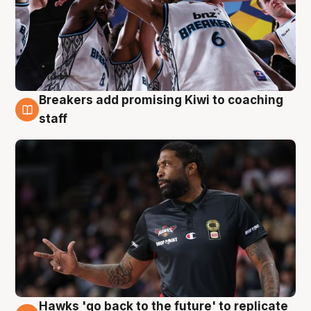
Breakers add promising Kiwi to coaching
4 Aug
staff
Hawks 'go back to the future' to replicate