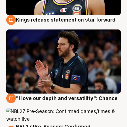
Kings release statement on star forward
4 Aug
"I love our depth and versatility": Chance
4 Aug
NBL27 Pre-Season: Confirmed