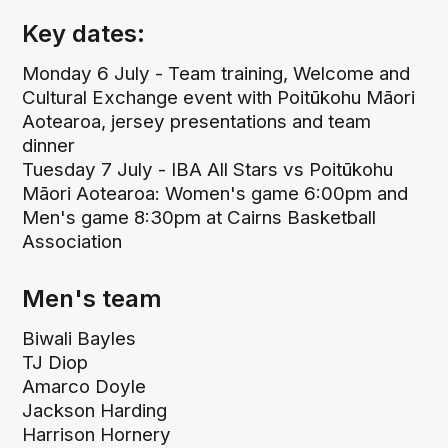
Key dates:
Monday 6 July - Team training, Welcome and
Cultural Exchange event with Poitūkohu Māori
Aotearoa, jersey presentations and team
dinner
Tuesday 7 July - IBA All Stars vs Poitūkohu
Māori Aotearoa: Women's game 6:00pm and
Men's game 8:30pm at Cairns Basketball
Association
Men's team
Biwali Bayles
TJ Diop
Amarco Doyle
Jackson Harding
Harrison Hornery