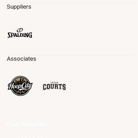
Suppliers
Associates
Club Websites