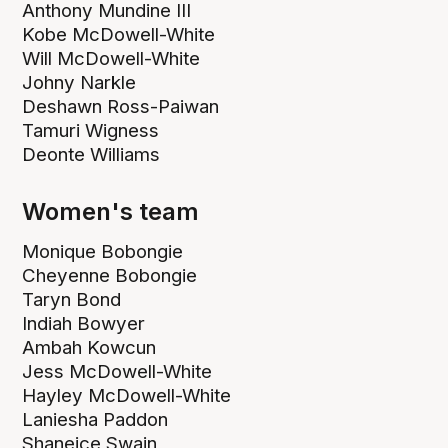
Anthony Mundine III
Kobe McDowell-White
Will McDowell-White
Johny Narkle
Deshawn Ross-Paiwan
Tamuri Wigness
Deonte Williams
Women's team
Monique Bobongie
Cheyenne Bobongie
Taryn Bond
Indiah Bowyer
Ambah Kowcun
Jess McDowell-White
Hayley McDowell-White
Laniesha Paddon
Shaneice Swain