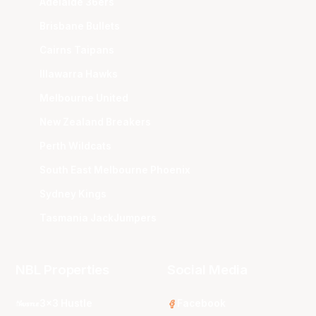
Adelaide 36ers
Brisbane Bullets
Cairns Taipans
Illawarra Hawks
Melbourne United
New Zealand Breakers
Perth Wildcats
South East Melbourne Phoenix
Sydney Kings
Tasmania JackJumpers
NBL Properties
Social Media
3x3 Hustle
Facebook