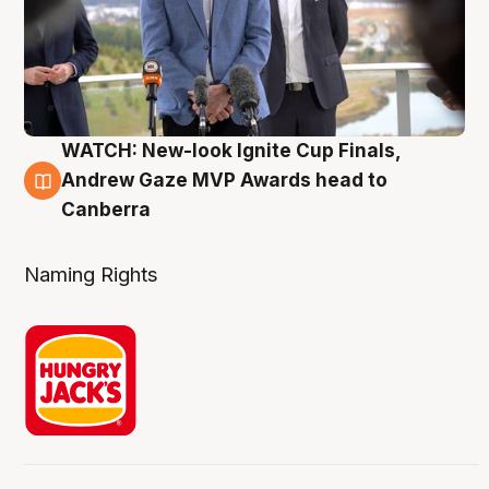
WATCH: New-look Ignite Cup Finals,
3 Aug
Andrew Gaze MVP Awards head to
Canberra
Naming Rights