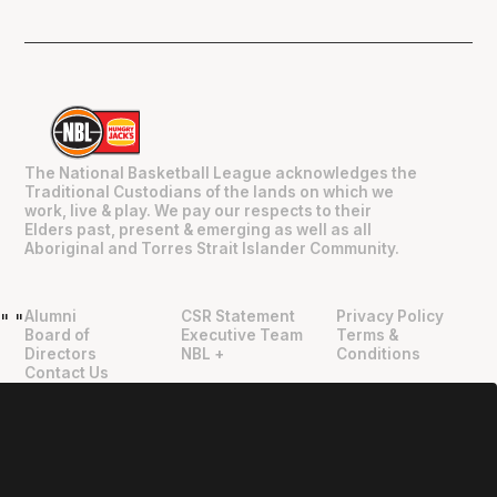
The National Basketball League acknowledges the
Traditional Custodians of the lands on which we
work, live & play. We pay our respects to their
Elders past, present & emerging as well as all
Aboriginal and Torres Strait Islander Community.
Alumni
CSR Statement
Privacy Policy
"
"
Board of
Executive Team
Terms &
Directors
NBL +
Conditions
Contact Us