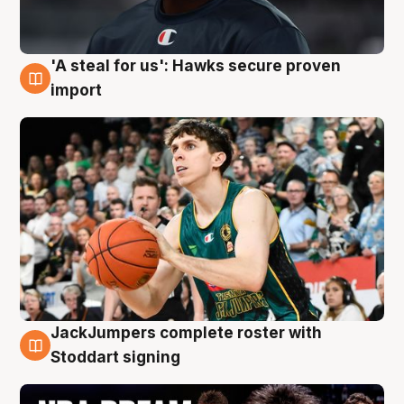
'A steal for us': Hawks secure proven
6 Aug
import
JackJumpers complete roster with
6 Aug
Stoddart signing