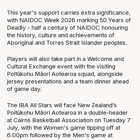
This year's support carries extra significance,
with NAIDOC Week 2026 marking 50 Years of
Deadly - half a century of NAIDOC honouring
the history, culture and achievements of
Aboriginal and Torres Strait Islander peoples.
Players will also take part in a Welcome and
Cultural Exchange event with the visiting
Poitūkohu Māori Aotearoa squad, alongside
jersey presentations and a team dinner ahead
of game day.
The IBA All Stars will face New Zealand’s
Poitūkohu Māori Aotearoa in a double-header
at Cairns Basketball Association on Tuesday 7
July, with the Women's game tipping off at
6:00pm followed by the Men's game at