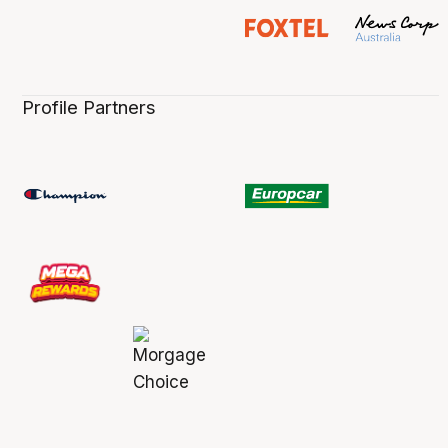
Profile Partners