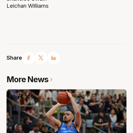
Leichan Williams
Share
More News