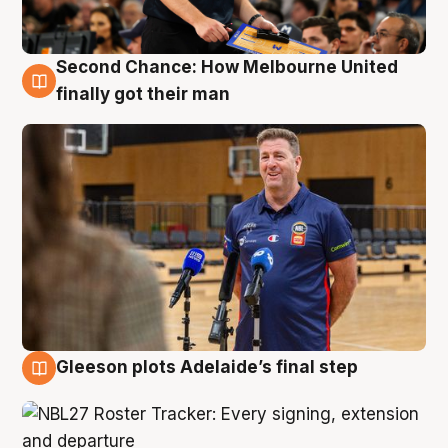
Second Chance: How Melbourne United
7 Aug
finally got their man
Gleeson plots Adelaide’s final step
7 Aug