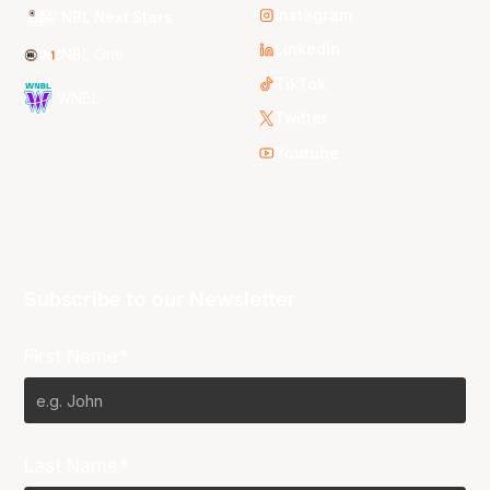
Instagram
NBL Next Stars
LinkedIn
NBL One
TikTok
WNBL
Twitter
Youtube
Subscribe to our Newsletter
First Name*
Last Name*