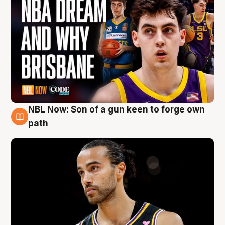
NBL Now: Son of a gun keen to forge own
5 Aug
path