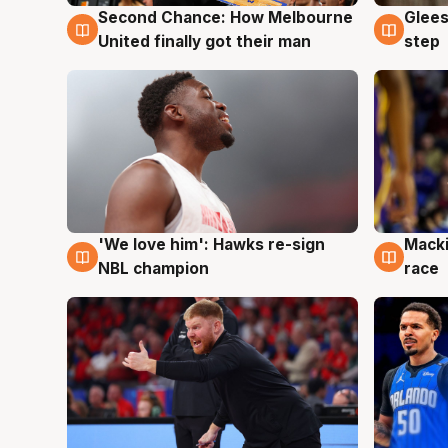
Second Chance: How Melbourne
Glees
7 Aug
7 Au
United finally got their man
step
'We love him': Hawks re-sign
Macki
6 Aug
6 Au
NBL champion
race