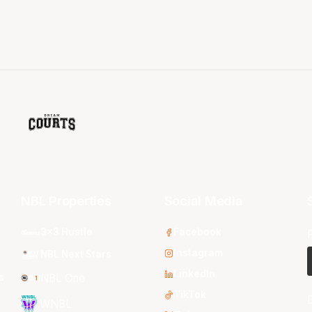
NBL Properties
Social Media
3x3 Hustle
Facebook
Instagram
NBL Next Stars
LinkedIn
s
NBL One
TikTok
WNBL