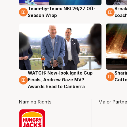
Team-by-Team: NBL26/27 Off-
Break
4 Aug
4 Au
Season Wrap
coach
WATCH: New-look Ignite Cup
Shari
3 Aug
3 Au
Finals, Andrew Gaze MVP
Cotto
Awards head to Canberra
Naming Rights
Major Partne