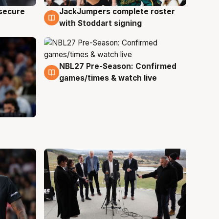
JackJumpers complete roster
 secure
6 Aug
with Stoddart signing
NBL27 Pre-Season: Confirmed
4 Aug
games/times & watch live