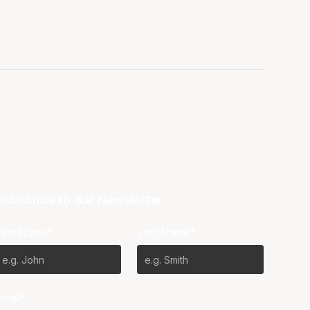
Subscribe to our Newsletter
First Name*
Last Name*
Email*