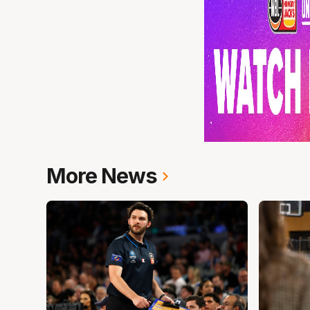
More News