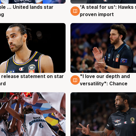
ole ... United lands star
'A steal for us': Hawks
g
6 Aug
ng
proven import
 release statement on star
"I love our depth and
g
4 Aug
ard
versatility": Chance