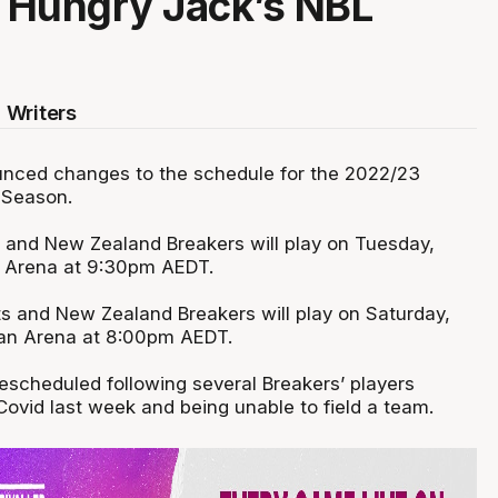
 Hungry Jack’s NBL
 Writers
nced changes to the schedule for the 2022/23
 Season.
 and New Zealand Breakers will play on Tuesday,
C Arena at 9:30pm AEDT.
ts and New Zealand Breakers will play on Saturday,
san Arena at 8:00pm AEDT.
scheduled following several Breakers’ players
 Covid last week and being unable to field a team.