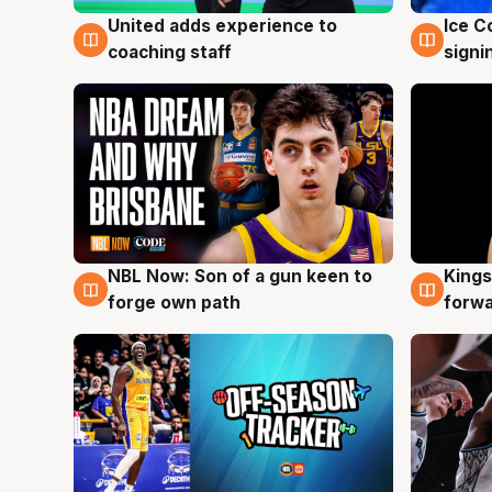
United adds experience to
Ice C
6 Aug
6 Au
coaching staff
signi
NBL Now: Son of a gun keen to
Kings
5 Aug
4 Au
forge own path
forw