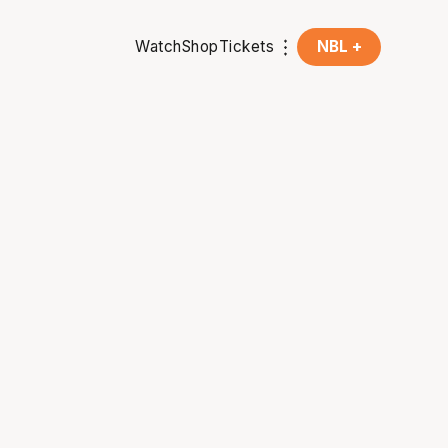
Watch
Shop
Tickets
NBL +