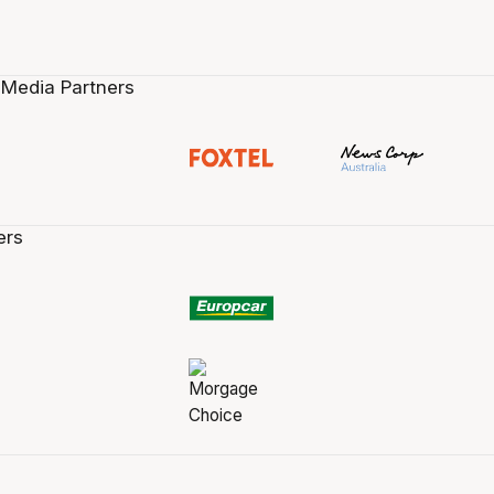
 Media Partners
ers