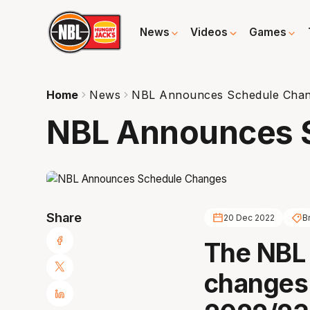
News
Videos
Games
Home
News
NBL Announces Schedule Cha
NBL Announces 
Share
20 Dec 2022
B
The NBL
changes 