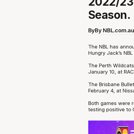
2022/23
Season.
By
By NBL.com.au
The NBL has annou
Hungry Jack’s NBL
The Perth Wildcats
January 10, at RA
The Brisbane Bulle
February 4, at Nis
Both games were re
testing positive to