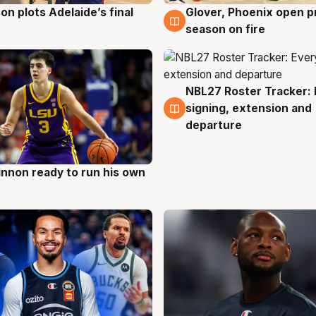
on plots Adelaide’s final
Glover, Phoenix open p
g
6 Aug
season on fire
NBL27 Roster Tracker: 
6 Aug
signing, extension and
departure
nnon ready to run his own
g