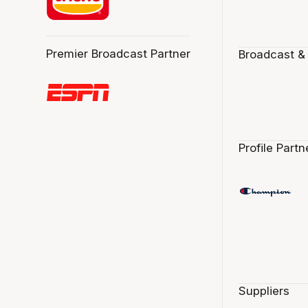
Premier Broadcast Partner
Broadcast &
Profile Partn
Suppliers