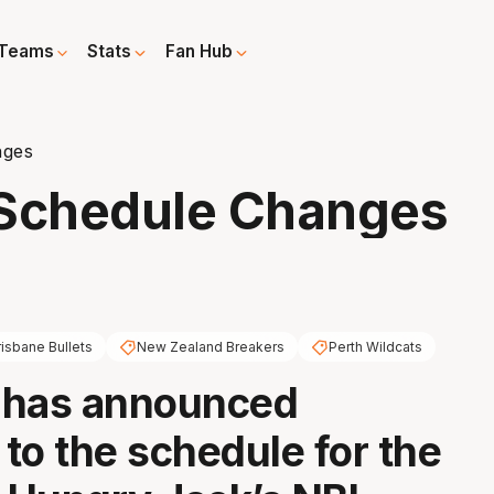
Teams
Stats
Fan Hub
nges
Schedule Changes
risbane Bullets
New Zealand Breakers
Perth Wildcats
 has announced
to the schedule for the