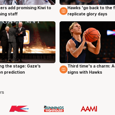
Hawks 'go back to the f
ers add promising Kiwi to
4 Aug
g
replicate glory days
ing staff
ng the stage: Gaze’s
Third time's a charm: 
g
3 Aug
n prediction
signs with Hawks
rs