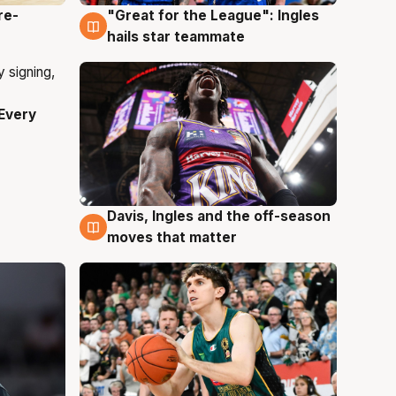
re-
"Great for the League": Ingles
6 Aug
hails star teammate
Every
Davis, Ingles and the off-season
6 Aug
moves that matter