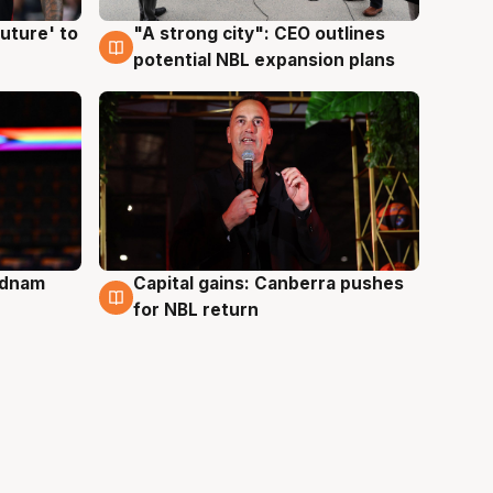
uture' to
"A strong city": CEO outlines
3 Aug
potential NBL expansion plans
Adnam
Capital gains: Canberra pushes
3 Aug
for NBL return