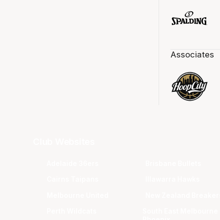
Associates
Club Websites
Adelaide 36ers
Brisbane Bullets
Cairns Taipans
Illawarra Hawks
Melbourne United
New Zealand Breaker
Perth Wildcats
South East Melbourne
Phoenix