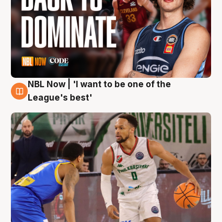
NBL Now | 'I want to be one of the
7 Aug
League's best'