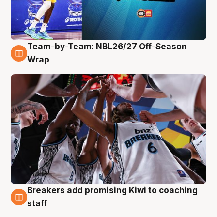
Team-by-Team: NBL26/27 Off-Season
4 Aug
Wrap
Breakers add promising Kiwi to coaching
4 Aug
staff