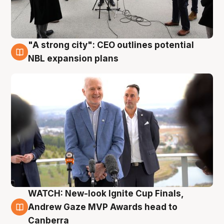
"A strong city": CEO outlines potential
3 Aug
NBL expansion plans
WATCH: New-look Ignite Cup Finals,
3 Aug
Andrew Gaze MVP Awards head to
Canberra