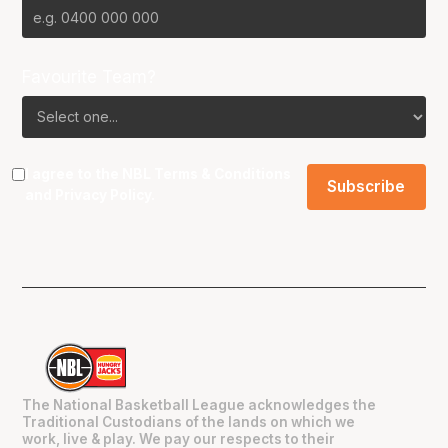
Favourite Team?
I agree to the NBL
Terms & Conditions
and
Privacy Policy
.
The National Basketball League acknowledges the
Traditional Custodians of the lands on which we
work, live & play. We pay our respects to their