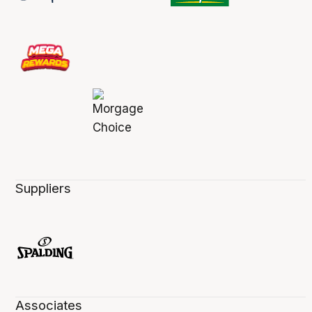
Suppliers
Associates