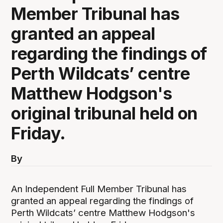
Member Tribunal has
granted an appeal
regarding the findings of
Perth Wildcats’ centre
Matthew Hodgson's
original tribunal held on
Friday.
By
An Independent Full Member Tribunal has
granted an appeal regarding the findings of
Perth Wildcats’ centre Matthew Hodgson's