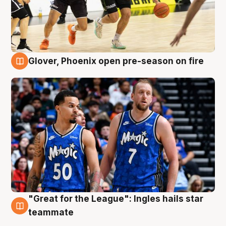
Glover, Phoenix open pre-season on fire
6 Aug
"Great for the League": Ingles hails star
6 Aug
teammate