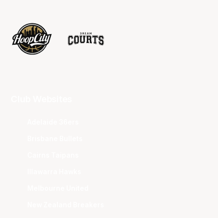
Club Websites
Adelaide 36ers
Brisbane Bullets
Cairns Taipans
Illawarra Hawks
Melbourne United
New Zealand Breakers