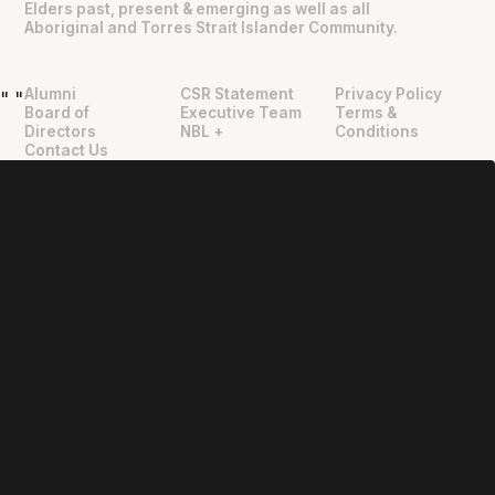
Elders past, present & emerging as well as all
Aboriginal and Torres Strait Islander Community.
Alumni
CSR Statement
Privacy Policy
"
"
Board of
Executive Team
Terms &
Directors
NBL +
Conditions
Contact Us