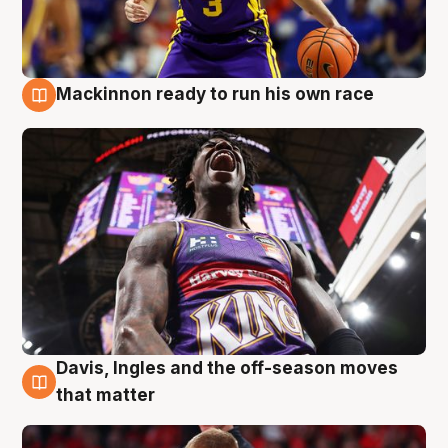
Mackinnon ready to run his own race
6 Aug
Davis, Ingles and the off-season moves
6 Aug
that matter