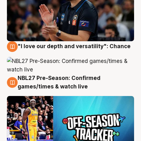
"I love our depth and versatility": Chance
4 Aug
NBL27 Pre-Season: Confirmed
4 Aug
games/times & watch live