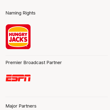
Naming Rights
Premier Broadcast Partner
Major Partners