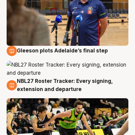
Gleeson plots Adelaide’s final step
7 Aug
NBL27 Roster Tracker: Every signing,
7 Aug
extension and departure