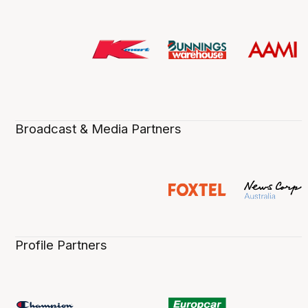
Broadcast & Media Partners
Profile Partners