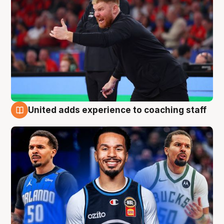
United adds experience to coaching staff
6 Aug