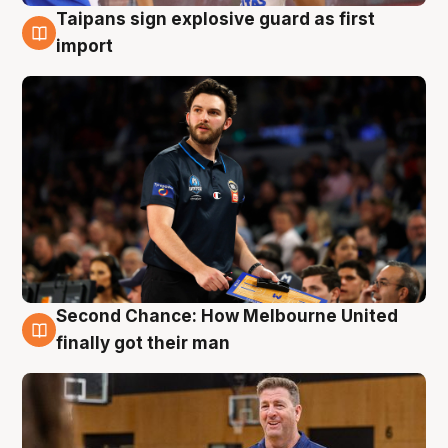
Taipans sign explosive guard as first
7 Aug
import
Second Chance: How Melbourne United
7 Aug
finally got their man