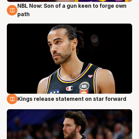
NBL Now: Son of a gun keen to forge own
5 Aug
path
Kings release statement on star forward
4 Aug