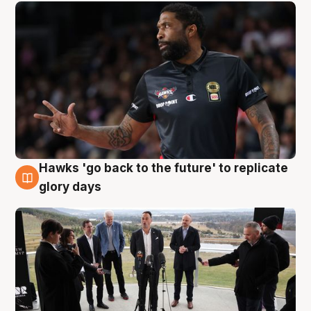
Hawks 'go back to the future' to replicate
4 Aug
glory days