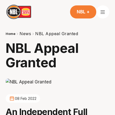
NBL +
News
NBL Appeal Granted
Home
NBL Appeal
Granted
08 Feb 2022
An Independent Full