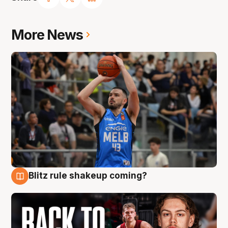
More News
Blitz rule shakeup coming?
7 Aug