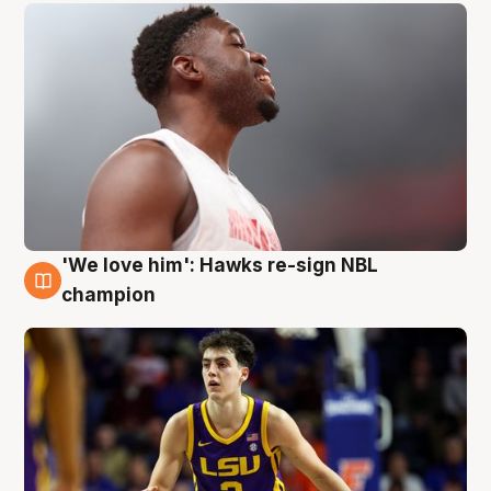
'We love him': Hawks re-sign NBL
6 Aug
champion