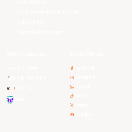
Perth Wildcats
South East Melbourne Phoenix
Sydney Kings
Tasmania JackJumpers
NBL Properties
Social Media
3x3 Hustle
Facebook
Instagram
NBL Next Stars
LinkedIn
NBL One
TikTok
WNBL
Twitter
Youtube