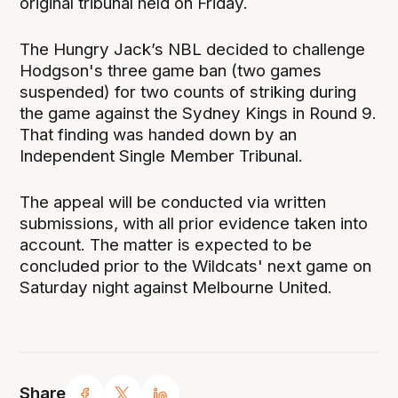
original tribunal held on Friday.
The Hungry Jack’s NBL decided to challenge
Hodgson's three game ban (two games
suspended) for two counts of striking during
the game against the Sydney Kings in Round 9.
That finding was handed down by an
Independent Single Member Tribunal.
The appeal will be conducted via written
submissions, with all prior evidence taken into
account. The matter is expected to be
concluded prior to the Wildcats' next game on
Saturday night against Melbourne United.
Share