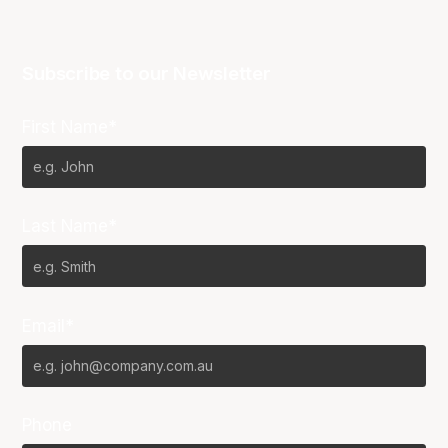
Subscribe to our Newsletter
First Name*
Last Name*
Email*
Phone