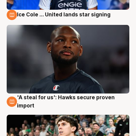
Ice Cole ... United lands star signing
6 Aug
'A steal for us': Hawks secure proven
6 Aug
import