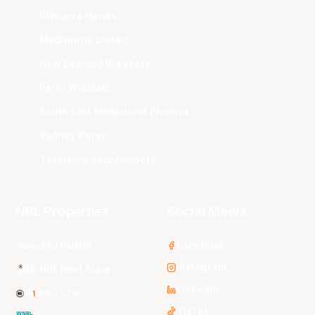
Illawarra Hawks
Melbourne United
New Zealand Breakers
Perth Wildcats
South East Melbourne Phoenix
Sydney Kings
Tasmania JackJumpers
NBL Properties
Social Media
3x3 Hustle
Facebook
Instagram
NBL Next Stars
LinkedIn
NBL One
TikTok