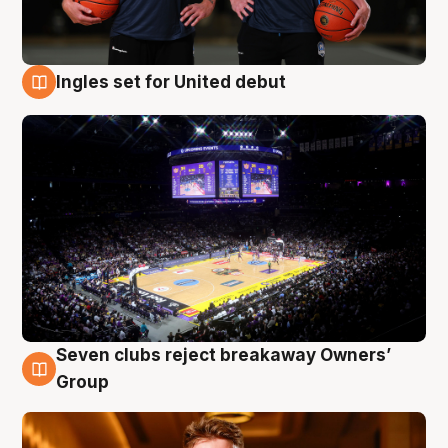
Ingles set for United debut
8 Aug
Seven clubs reject breakaway Owners’
8 Aug
Group