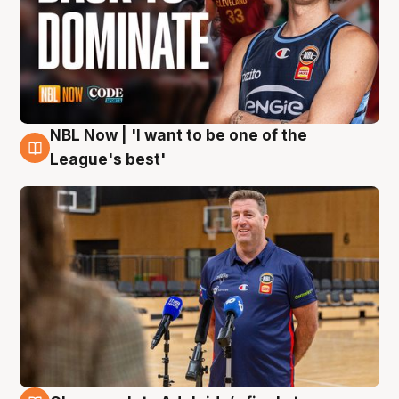
NBL Now | 'I want to be one of the
8 Aug
League's best'