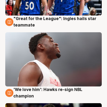
"Great for the League": Ingles hails star
6 Aug
teammate
'We love him': Hawks re-sign NBL
6 Aug
champion