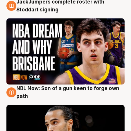
JackJumpers complete roster with
6 Aug
Stoddart signing
NBL Now: Son of a gun keen to forge own
5 Aug
path