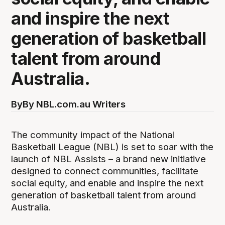
and inspire the next
generation of basketball
talent from around
Australia.
By
By NBL.com.au Writers
The community impact of the National
Basketball League (NBL) is set to soar with the
launch of NBL Assists – a brand new initiative
designed to connect communities, facilitate
social equity, and enable and inspire the next
generation of basketball talent from around
Australia.