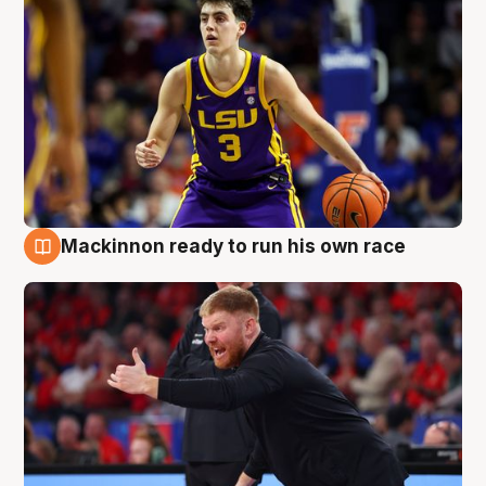
Mackinnon ready to run his own race
6 Aug