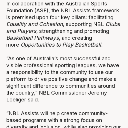
In collaboration with the Australian Sports
Foundation (ASF), the NBL Assists framework
is premised upon four key pillars: facilitating
Equality and Cohesion
, supporting NBL
Clubs
and Players
, strengthening and promoting
Basketball Pathways
, and creating
more
Opportunities to Play
Basketball.
“As one of Australia’s most successful and
visible professional sporting leagues, we have
a responsibility to the community to use our
platform to drive positive change and make a
significant difference to communities around
the country,” NBL Commissioner Jeremy
Loeliger said.
“NBL Assists will help create community-
based programs with a strong focus on
diversity and inclusion, while also providing our