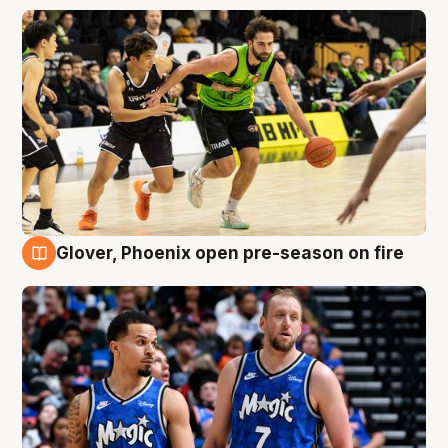
Glover, Phoenix open pre-season on fire
6 Aug