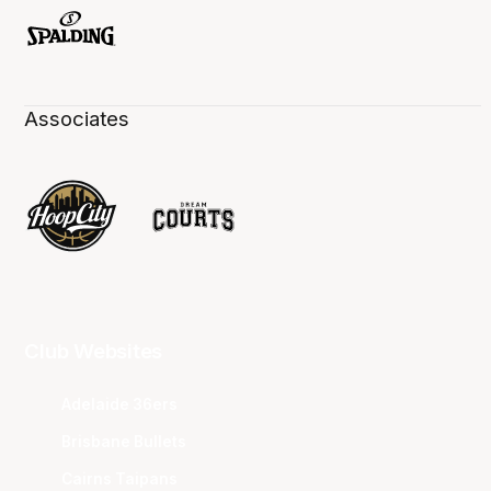
Associates
Club Websites
Adelaide 36ers
Brisbane Bullets
Cairns Taipans