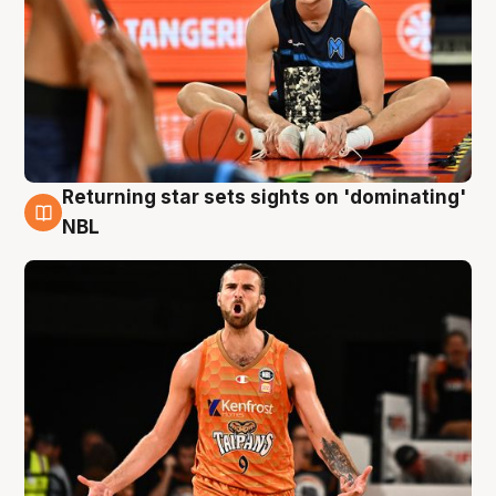
Returning star sets sights on 'dominating'
8 Aug
NBL