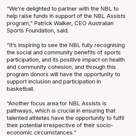
“We’re delighted to partner with the NBL to
help raise funds in support of the NBL Assists
program,” Patrick Walker, CEO Australian
Sports Foundation, said.
“It’s inspiring to see the NBL fully recognising
the social and community benefits of sports
participation, and its positive impact on health
and community cohesion, and through this
program donors will have the opportunity to
support inclusion and participation in
basketball.
“Another focus area for NBL Assists is
pathways, which is crucial in ensuring that
talented athletes have the opportunity to fulfil
their potential irrespective of their socio-
economic circumstances.”