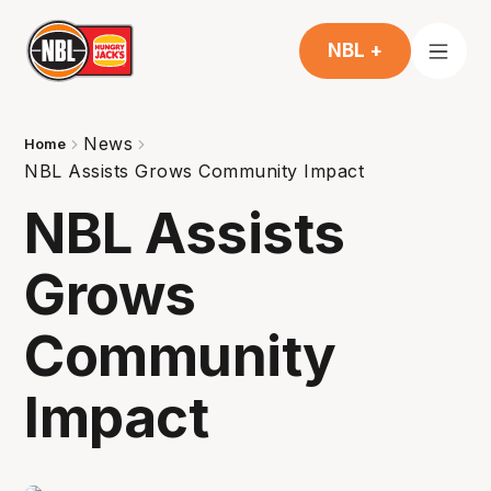
NBL +
News
Home
NBL Assists Grows Community Impact
NBL Assists
Grows
Community
Impact