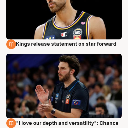
Kings release statement on star forward
4 Aug
"I love our depth and versatility": Chance
4 Aug