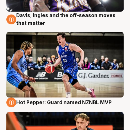
Davis, Ingles and the off-season moves
8 Aug
that matter
Hot Pepper: Guard named NZNBL MVP
8 Aug