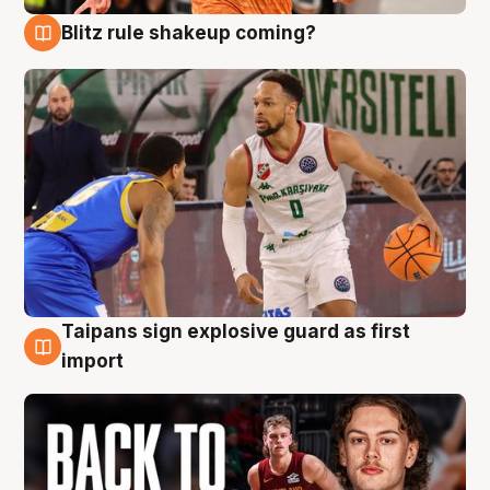
Blitz rule shakeup coming?
8 Aug
Taipans sign explosive guard as first
8 Aug
import