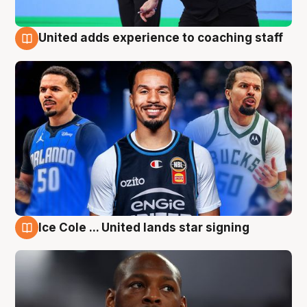
United adds experience to coaching staff
6 Aug
Ice Cole ... United lands star signing
6 Aug