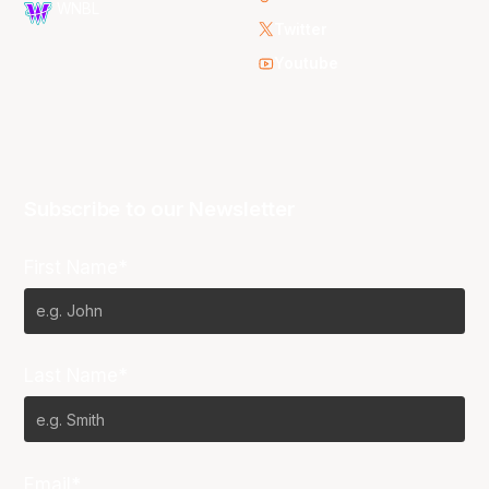
WNBL
Twitter
Youtube
Subscribe to our Newsletter
First Name*
Last Name*
Email*