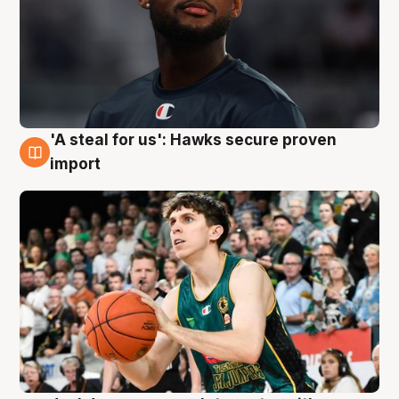
'A steal for us': Hawks secure proven
6 Aug
import