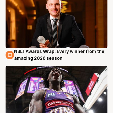
NBL1 Awards Wrap: Every winner from the
8 Aug
amazing 2026 season