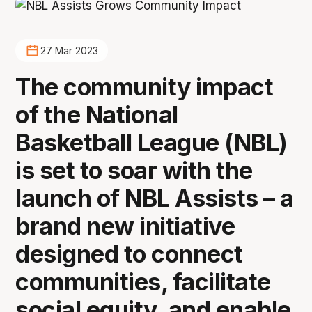
27 Mar 2023
The community impact
of the National
Basketball League (NBL)
is set to soar with the
launch of NBL Assists – a
brand new initiative
designed to connect
communities, facilitate
social equity, and enable