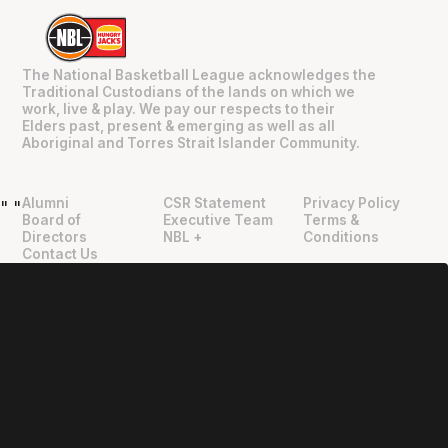
The National Basketball League acknowledges the
Traditional Custodians of the lands on which we
work, live & play. We pay our respects to their
Elders past, present & emerging as well as all
Aboriginal and Torres Strait Islander Community.
Alumni
CSR Statement
Privacy Policy
"
"
Board of
Executive Team
Terms &
Directors
NBL +
Conditions
Contact Us