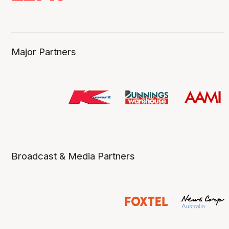
Major Partners
Broadcast & Media Partners