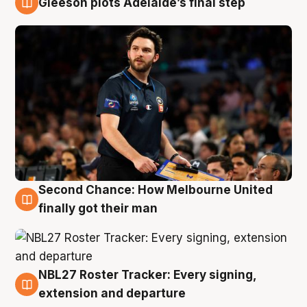
Gleeson plots Adelaide’s final step
8 Aug
Second Chance: How Melbourne United
8 Aug
finally got their man
NBL27 Roster Tracker: Every signing,
7 Aug
extension and departure