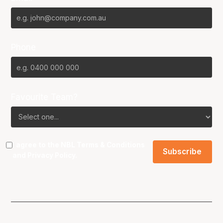
Phone
Favourite Team?
I agree to the NBL
Terms & Conditions
and
Privacy Policy
.