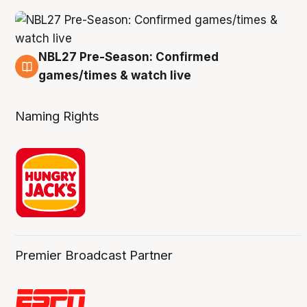
NBL27 Pre-Season: Confirmed
4 Aug
games/times & watch live
Naming Rights
Premier Broadcast Partner