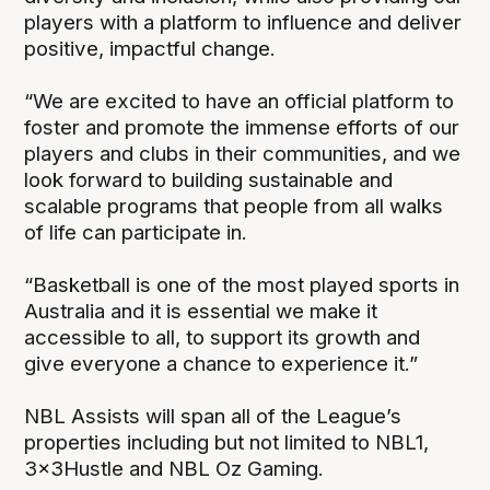
players with a platform to influence and deliver
positive, impactful change.
“We are excited to have an official platform to
foster and promote the immense efforts of our
players and clubs in their communities, and we
look forward to building sustainable and
scalable programs that people from all walks
of life can participate in.
“Basketball is one of the most played sports in
Australia and it is essential we make it
accessible to all, to support its growth and
give everyone a chance to experience it.”
NBL Assists will span all of the League’s
properties including but not limited to NBL1,
3x3Hustle and NBL Oz Gaming.