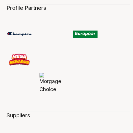
Profile Partners
Suppliers