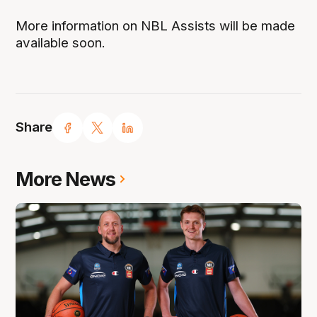
More information on NBL Assists will be made
available soon.
Share
More News