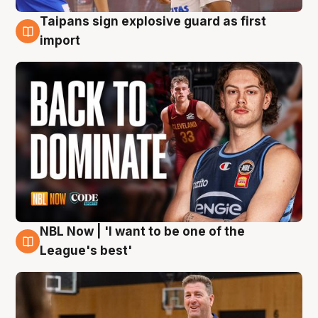
Taipans sign explosive guard as first
8 Aug
import
NBL Now | 'I want to be one of the
8 Aug
League's best'