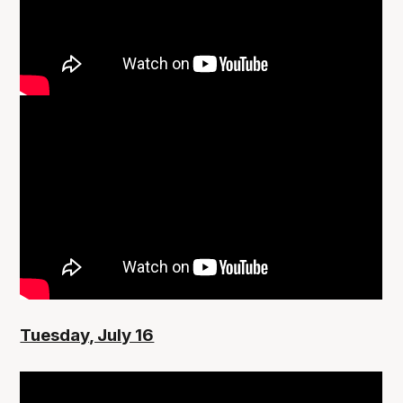
Tuesday, July 16