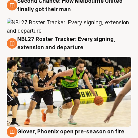
Second Chance: How Melbourne United
8 Aug
finally got their man
NBL27 Roster Tracker: Every signing,
7 Aug
extension and departure
Glover, Phoenix open pre-season on fire
6 Aug