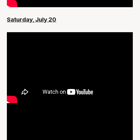
Saturday, July 20