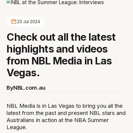
23 Jul 2024
Check out all the latest
highlights and videos
from NBL Media in Las
Vegas.
By
NBL.com.au
NBL Media is in Las Vegas to bring you all the
latest from the past and present NBL stars and
Australians in action at the NBA Summer
League.