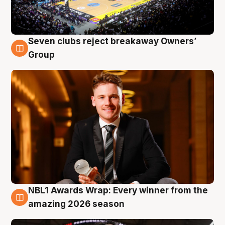
Seven clubs reject breakaway Owners’
8 Aug
Group
NBL1 Awards Wrap: Every winner from the
8 Aug
amazing 2026 season