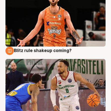
Blitz rule shakeup coming?
8 Aug