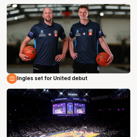
Ingles set for United debut
8 Aug