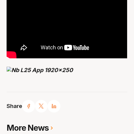
Share
More News