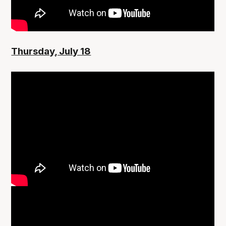
Thursday, July 18