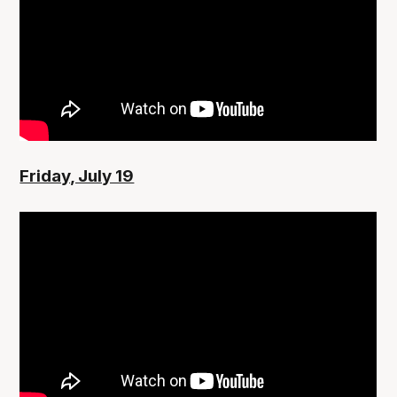
Friday, July 19