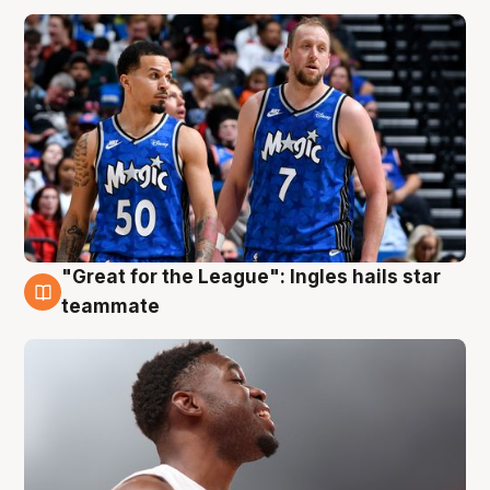
"Great for the League": Ingles hails star
6 Aug
teammate