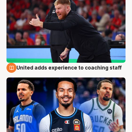
United adds experience to coaching staff
6 Aug