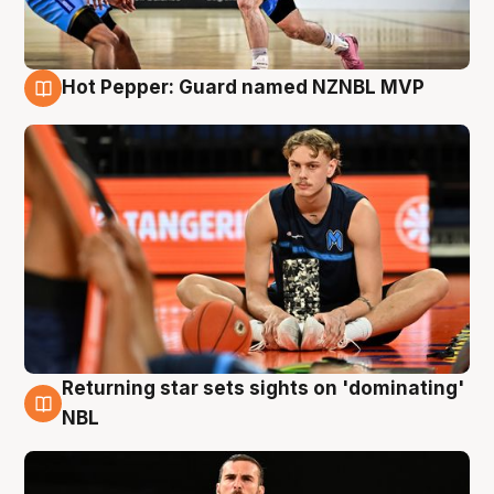
Hot Pepper: Guard named NZNBL MVP
8 Aug
Returning star sets sights on 'dominating'
8 Aug
NBL