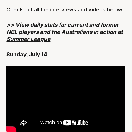
Check out all the interviews and videos below.
>>
View daily stats for current and former
NBL players and the Australians in action at
Summer League
Sunday, July 14