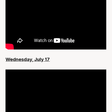
Wednesday, July 17