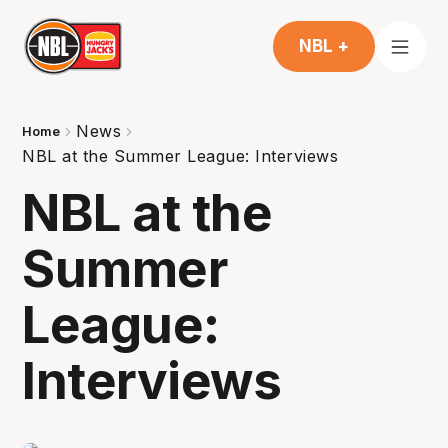
NBL +
News
Home
NBL at the Summer League: Interviews
NBL at the
Summer
League:
Interviews