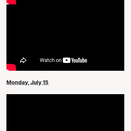
Monday, July 15