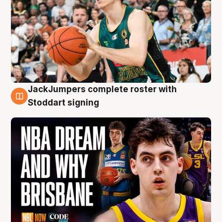
JackJumpers complete roster with
6 Aug
Stoddart signing