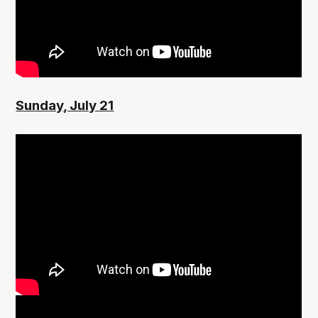
Sunday, July 21