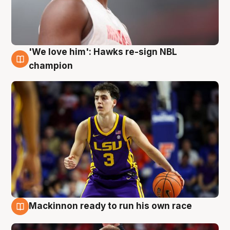
'We love him': Hawks re-sign NBL
6 Aug
champion
Mackinnon ready to run his own race
6 Aug