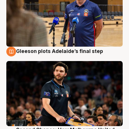
Gleeson plots Adelaide’s final step
8 Aug