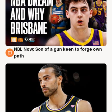
NBL Now: Son of a gun keen to forge own
5 Aug
path