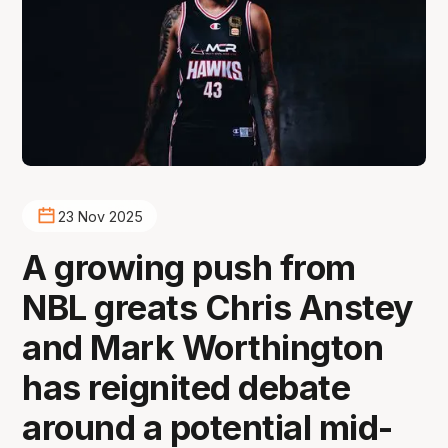
23 Nov 2025
A growing push from
NBL greats Chris Anstey
and Mark Worthington
has reignited debate
around a potential mid-