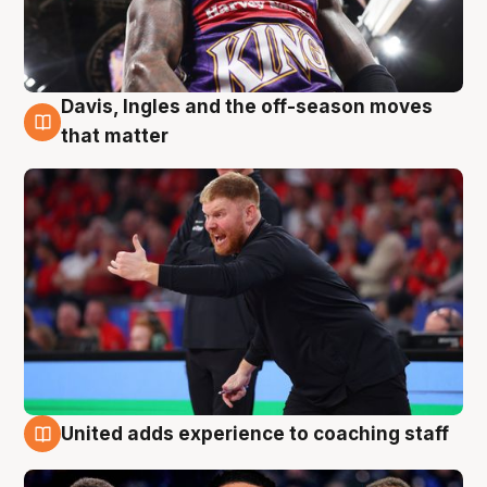
Davis, Ingles and the off-season moves
6 Aug
that matter
United adds experience to coaching staff
6 Aug