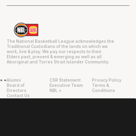
The National Basketball League acknowledges the
Traditional Custodians of the lands on which we
work, live & play. We pay our respects to their
Elders past, present & emerging as well as all
Aboriginal and Torres Strait Islander Community.
Alumni
CSR Statement
Privacy Policy
"
"
Board of
Executive Team
Terms &
Directors
NBL +
Conditions
Contact Us