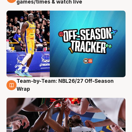
games/times & watch live
Team-by-Team: NBL26/27 Off-Season
4 Aug
Wrap