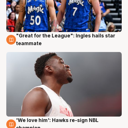
"Great for the League": Ingles hails star
6 Aug
teammate
'We love him': Hawks re-sign NBL
6 Aug