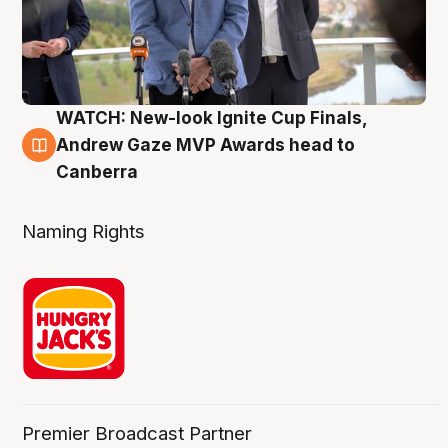
WATCH: New-look Ignite Cup Finals,
3 Aug
Andrew Gaze MVP Awards head to
Canberra
Naming Rights
Premier Broadcast Partner