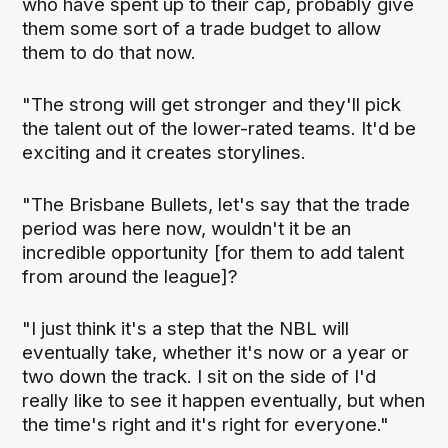
who have spent up to their cap, probably give
them some sort of a trade budget to allow
them to do that now.
"The strong will get stronger and they'll pick
the talent out of the lower-rated teams. It'd be
exciting and it creates storylines.
"The Brisbane Bullets, let's say that the trade
period was here now, wouldn't it be an
incredible opportunity [for them to add talent
from around the league]?
"I just think it's a step that the NBL will
eventually take, whether it's now or a year or
two down the track. I sit on the side of I'd
really like to see it happen eventually, but when
the time's right and it's right for everyone."