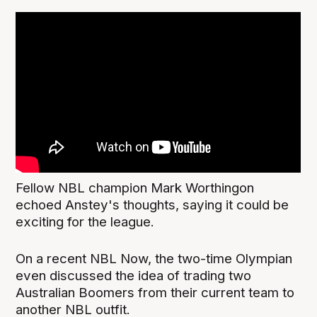
Fellow NBL champion Mark Worthingon
echoed Anstey's thoughts, saying it could be
exciting for the league.
On a recent NBL Now, the two-time Olympian
even discussed the idea of trading two
Australian Boomers from their current team to
another NBL outfit.