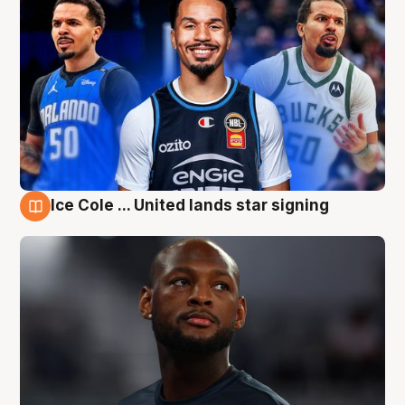
Ice Cole ... United lands star signing
6 Aug