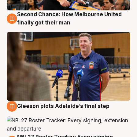
Second Chance: How Melbourne United
7 Aug
finally got their man
Gleeson plots Adelaide’s final step
7 Aug
NBL27 Roster Tracker: Every signing,