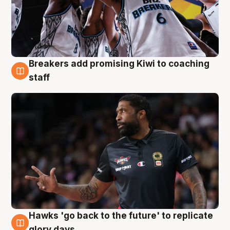
Breakers add promising Kiwi to coaching
4 Aug
staff
Hawks 'go back to the future' to replicate
4 Aug
glory days