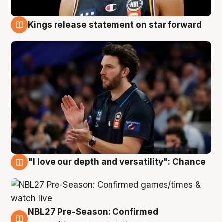
Kings release statement on star forward
4 Aug
"I love our depth and versatility": Chance
4 Aug
NBL27 Pre-Season: Confirmed
4 Aug