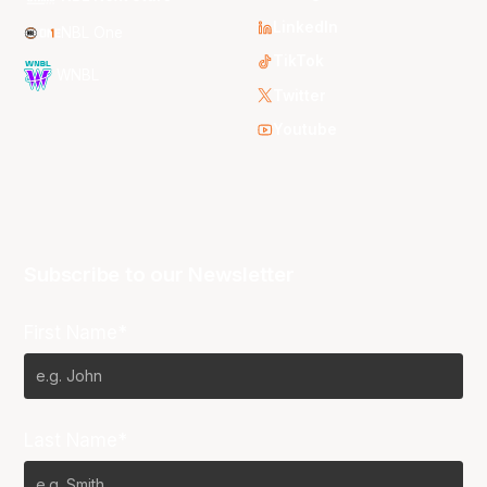
LinkedIn
NBL One
TikTok
WNBL
Twitter
Youtube
Subscribe to our Newsletter
First Name*
Last Name*