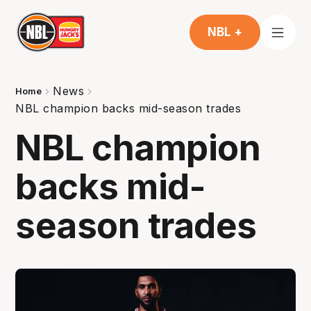
NBL +
News
Home
NBL champion backs mid-season trades
NBL champion
backs mid-
season trades