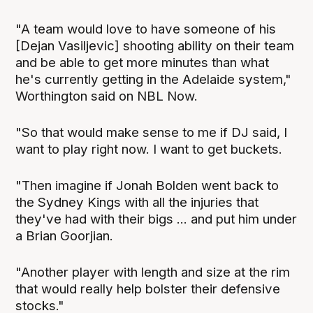
"A team would love to have someone of his
[Dejan Vasiljevic] shooting ability on their team
and be able to get more minutes than what
he's currently getting in the Adelaide system,"
Worthington said on NBL Now.
"So that would make sense to me if DJ said, I
want to play right now. I want to get buckets.
"Then imagine if Jonah Bolden went back to
the Sydney Kings with all the injuries that
they've had with their bigs ... and put him under
a Brian Goorjian.
"Another player with length and size at the rim
that would really help bolster their defensive
stocks."