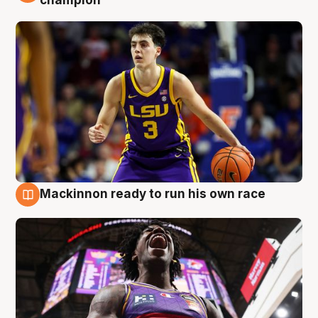
champion
Mackinnon ready to run his own race
6 Aug