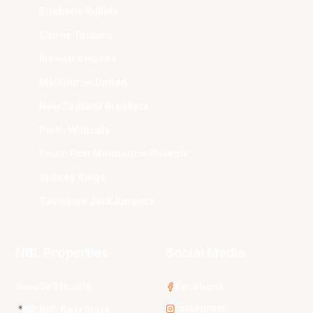
Brisbane Bullets
Cairns Taipans
Illawarra Hawks
Melbourne United
New Zealand Breakers
Perth Wildcats
South East Melbourne Phoenix
Sydney Kings
Tasmania JackJumpers
NBL Properties
Social Media
3x3 Hustle
Facebook
Instagram
NBL Next Stars