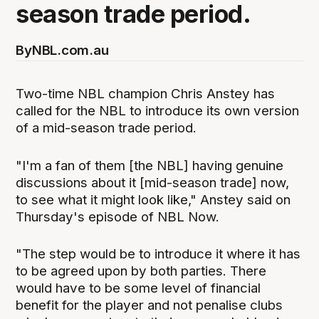
season trade period.
By
NBL.com.au
Two-time NBL champion Chris Anstey has
called for the NBL to introduce its own version
of a mid-season trade period.
"I'm a fan of them [the NBL] having genuine
discussions about it [mid-season trade] now,
to see what it might look like," Anstey said on
Thursday's episode of NBL Now.
"The step would be to introduce it where it has
to be agreed upon by both parties. There
would have to be some level of financial
benefit for the player and not penalise clubs