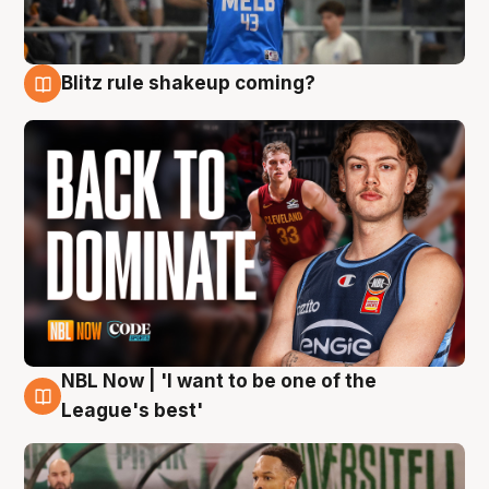
Blitz rule shakeup coming?
7 Aug
NBL Now | 'I want to be one of the
7 Aug
League's best'