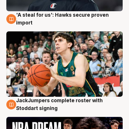
'A steal for us': Hawks secure proven
6 Aug
import
JackJumpers complete roster with
6 Aug
Stoddart signing