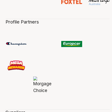
Profile Partners