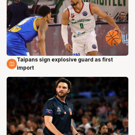
Taipans sign explosive guard as first
7 Aug
import