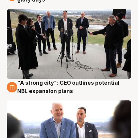
"A strong city": CEO outlines potential
3 Aug
NBL expansion plans