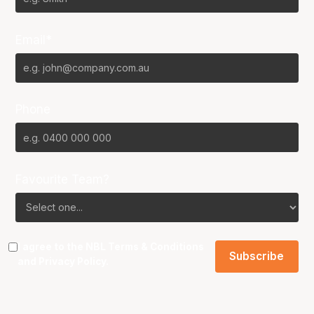
Email*
Phone
Favourite Team?
I agree to the NBL
Terms & Conditions
and
Privacy Policy
.