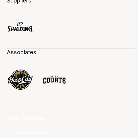
Suppliers
Associates
Club Websites
Adelaide 36ers