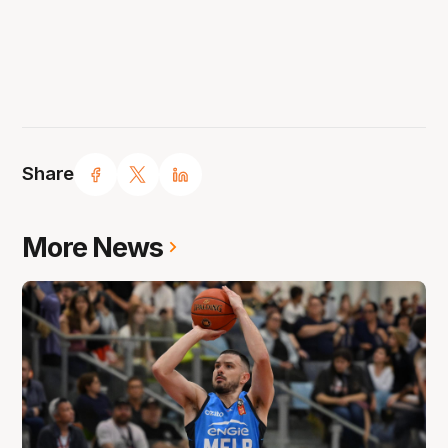
Share
More News