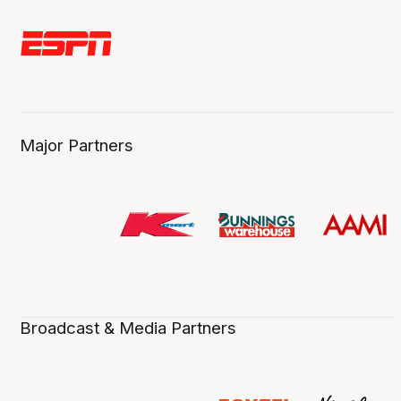
Major Partners
Broadcast & Media Partners