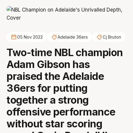
05 Nov 2022
Adelaide 36ers
Cj Bruton
Two-time NBL champion
Adam Gibson has
praised the Adelaide
36ers for putting
together a strong
offensive performance
without star scoring