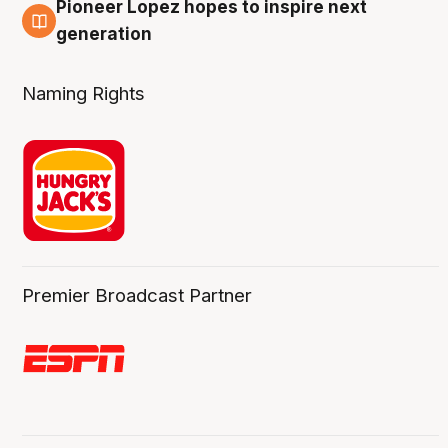
Pioneer Lopez hopes to inspire next
3 Aug
generation
Naming Rights
Premier Broadcast Partner