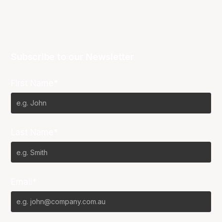
Subscribe to our Newsletter
First Name*
Last Name*
Email*