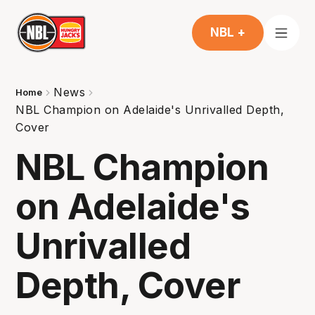
NBL +
News
Home
NBL Champion on Adelaide's Unrivalled Depth,
Cover
NBL Champion
on Adelaide's
Unrivalled
Depth, Cover