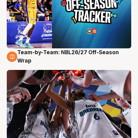
Team-by-Team: NBL26/27 Off-Season
4 Aug
Wrap