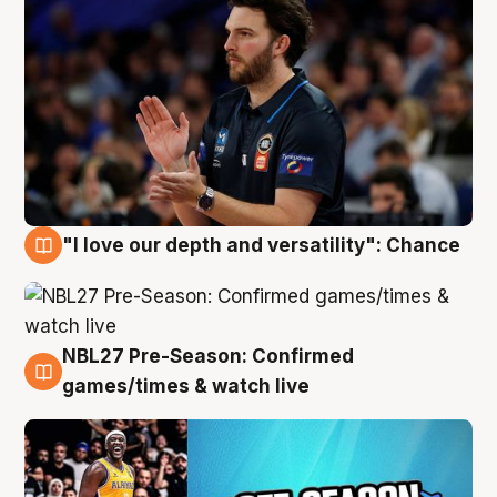
"I love our depth and versatility": Chance
4 Aug
NBL27 Pre-Season: Confirmed
4 Aug
games/times & watch live