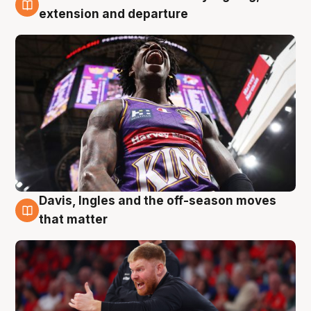
6 Aug
extension and departure
Davis, Ingles and the off-season moves
6 Aug
that matter