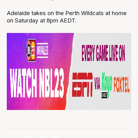
Adelaide takes on the Perth Wildcats at home
on Saturday at 8pm AEDT.