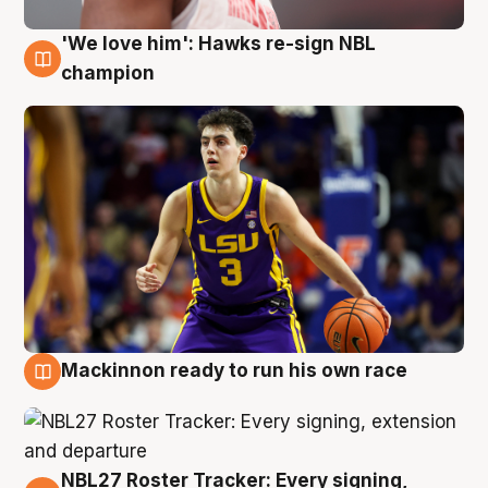
'We love him': Hawks re-sign NBL
6 Aug
champion
Mackinnon ready to run his own race
6 Aug
NBL27 Roster Tracker: Every signing,