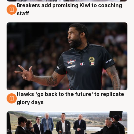
Breakers add promising Kiwi to coaching
4 Aug
staff
Hawks 'go back to the future' to replicate
4 Aug
glory days