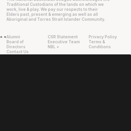
Traditional Custodians of the lands on which we
work, live & play. We pay our respects to their
Elders past, present & emerging as well as all
Aboriginal and Torres Strait Islander Community.
Alumni
CSR Statement
Privacy Policy
"
"
Board of
Executive Team
Terms &
Directors
NBL +
Conditions
Contact Us