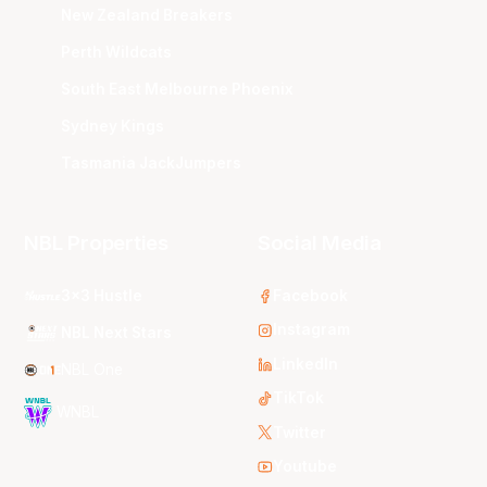
New Zealand Breakers
Perth Wildcats
South East Melbourne Phoenix
Sydney Kings
Tasmania JackJumpers
NBL Properties
Social Media
3x3 Hustle
Facebook
Instagram
NBL Next Stars
LinkedIn
NBL One
TikTok
WNBL
Twitter
Youtube