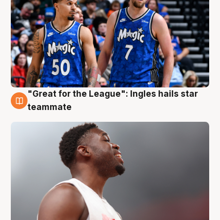
"Great for the League": Ingles hails star
6 Aug
teammate