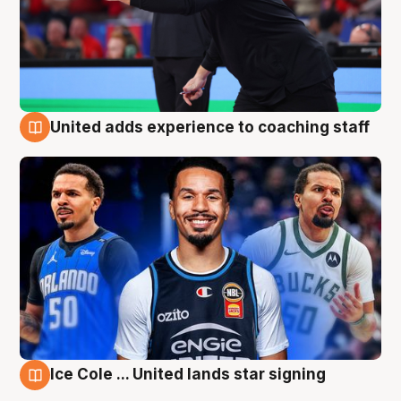
United adds experience to coaching staff
6 Aug
Ice Cole ... United lands star signing
6 Aug