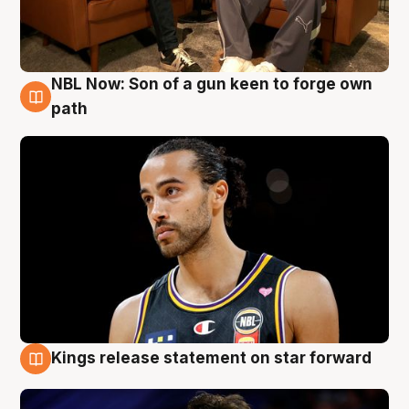
NBL Now: Son of a gun keen to forge own
5 Aug
path
Kings release statement on star forward
4 Aug