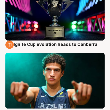
Ignite Cup evolution heads to Canberra
3 Aug