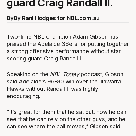
guard Craig Randall II.
By
By Rani Hodges for NBL.com.au
Two-time NBL champion Adam Gibson has
praised the Adelaide 36ers for putting together
a strong offensive performance without star
scoring guard Craig Randall II.
Speaking on the
NBL Today
podcast, Gibson
said Adelaide’s 96-80 win over the Illawarra
Hawks without Randall II was highly
encouraging.
“It’s great for them that he sat out, now he can
see that he can rely on the other guys, and he
can see where the ball moves,” Gibson said.