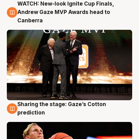
WATCH: New-look Ignite Cup Finals,
3 Aug
Andrew Gaze MVP Awards head to
Canberra
Sharing the stage: Gaze’s Cotton
3 Aug
prediction