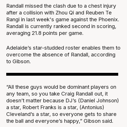
Randall missed the clash due to a chest injury
after a collision with Zhou Qi and Reuben Te
Rangi in last week's game against the Phoenix.
Randall is currently ranked second in scoring,
averaging 21.8 points per game.
Adelaide’s star-studded roster enables them to
overcome the absence of Randall, according
to Gibson.
“All these guys would be dominant players on
any team, so you take Craig Randall out, it
doesn’t matter because DJ’s (Daniel Johnson)
a star, Robert Franks is a star, (Antonius)
Cleveland’s a star, so everyone gets to share
the ball and everyone’s happy,” Gibson said.