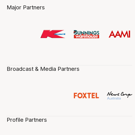
Major Partners
Broadcast & Media Partners
Profile Partners