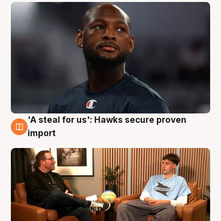
'A steal for us': Hawks secure proven
6 Aug
import