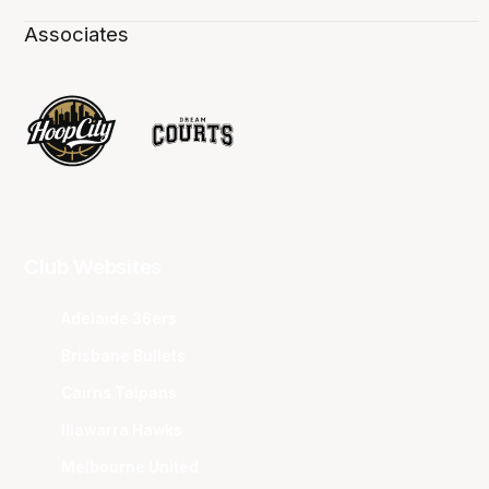
Associates
Club Websites
Adelaide 36ers
Brisbane Bullets
Cairns Taipans
Illawarra Hawks
Melbourne United