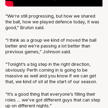
“We’re still progressing, but how we shared
the ball, how we played defence today, it was
good,” Bruton said.
“I think as a group we kind of moved the ball
better and we’re passing a lot better than
previous games,” Johnson said.
“Tonight’s a big step in the right direction,
obviously Perth coming in is going to be
massive as well and you know if we can get
that, we kind of sit at the start of our season.
“It’s a good thing that everyone’s filling their
roles ... we’ve got different guys that can step
up on different nights.”