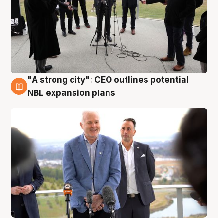
"A strong city": CEO outlines potential
3 Aug
NBL expansion plans