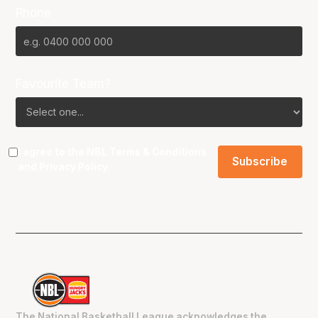
Phone
Favourite Team?
I agree to the NBL
Terms & Conditions
and
Privacy Policy
.
The National Basketball League acknowledges the