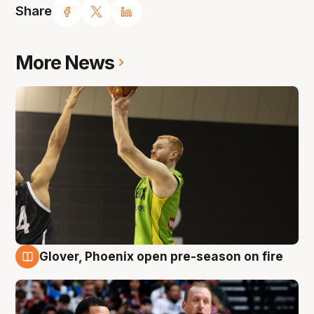
Share
More News
Glover, Phoenix open pre-season on fire
6 Aug