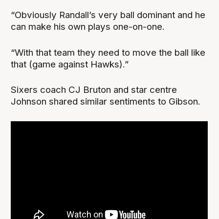
“Obviously Randall’s very ball dominant and he
can make his own plays one-on-one.
“With that team they need to move the ball like
that (game against Hawks).”
Sixers coach CJ Bruton and star centre
Johnson shared similar sentiments to Gibson.