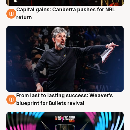
Capital gains: Canberra pushes for NBL
3 Aug
return
From last to lasting success: Weaver’s
3 Aug
blueprint for Bullets revival