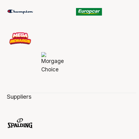
Suppliers