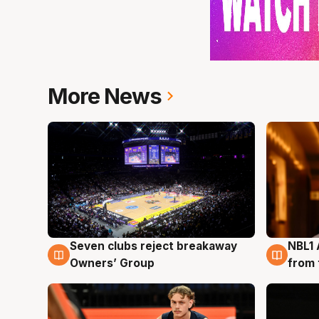
More News
Seven clubs reject breakaway
NBL1 
8 Aug
8 Au
Owners’ Group
from 