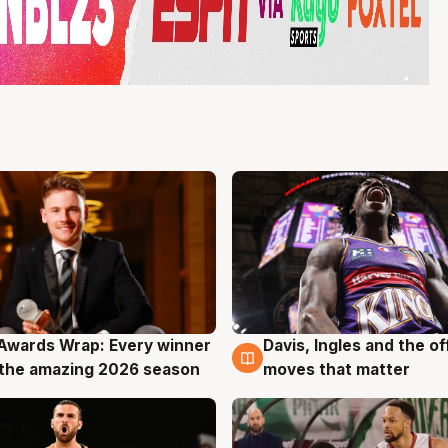
Awards Wrap: Every winner
Davis, Ingles and the o
g
8 Aug
the amazing 2026 season
moves that matter