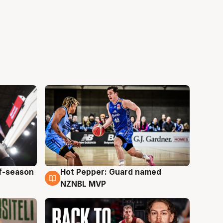
ff-season
Hot Pepper: Guard named
8 Aug
NZNBL MVP