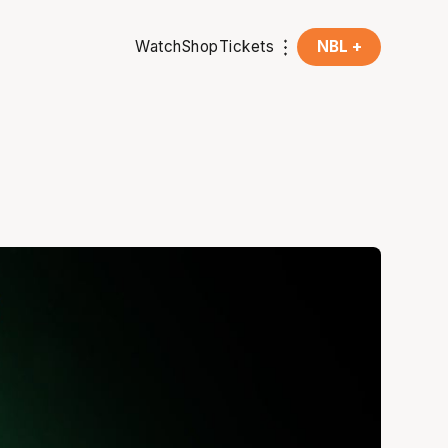
Watch
Shop
Tickets
NBL +