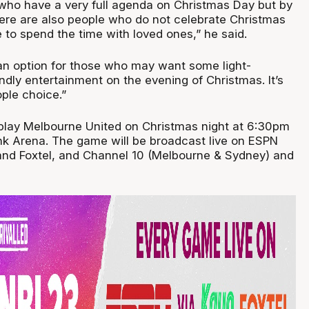
who have a very full agenda on Christmas Day but by
ere are also people who do not celebrate Christmas
 to spend the time with loved ones,” he said.
an option for those who may want some light-
endly entertainment on the evening of Christmas. It’s
ople choice.”
play Melbourne United on Christmas night at 6:30pm
k Arena. The game will be broadcast live on ESPN
and Foxtel, and Channel 10 (Melbourne & Sydney) and