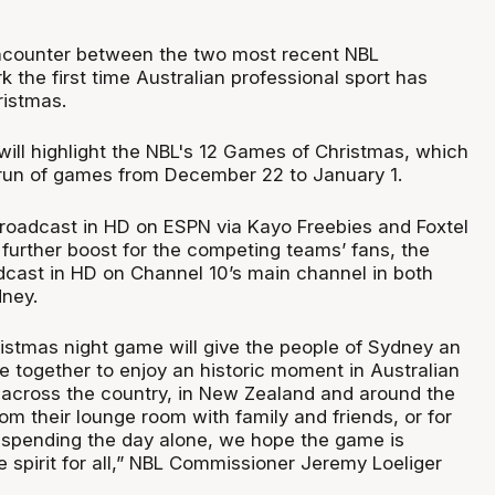
ncounter between the two most recent NBL
 the first time Australian professional sport has
ristmas.
will highlight the NBL's 12 Games of Christmas, which
 run of games from December 22 to January 1.
roadcast in HD on ESPN via Kayo Freebies and Foxtel
a further boost for the competing teams’ fans, the
dcast in HD on Channel 10’s main channel in both
ney.
ristmas night game will give the people of Sydney an
e together to enjoy an historic moment in Australian
s across the country, in New Zealand and around the
m their lounge room with family and friends, or for
 spending the day alone, we hope the game is
he spirit for all,” NBL Commissioner Jeremy Loeliger