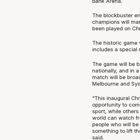
Bank Arena.
The blockbuster e
champions will mark
been played on Ch
The historic game 
includes a special
The game will be b
nationally, and in 
match will be broa
Melbourne and Syd
“This inaugural Ch
opportunity to com
sport, while other
world can watch fro
people who will be
something to lift t
said.