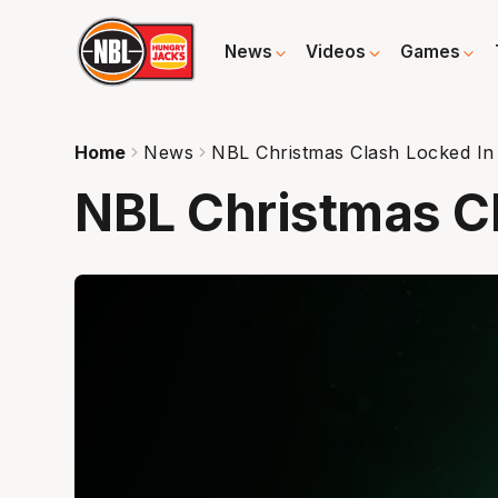
News
Videos
Games
Home
News
NBL Christmas Clash Locked In
NBL Christmas C