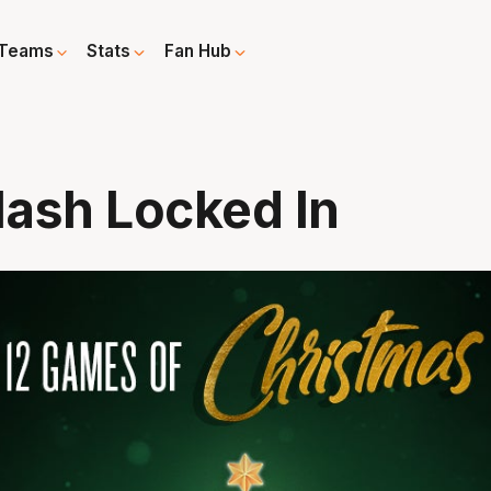
Teams
Stats
Fan Hub
lash Locked In