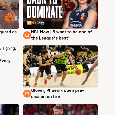
 guard as
NBL Now | 'I want to be one of
8 Aug
the League's best'
Every
Glover, Phoenix open pre-
6 Aug
season on fire