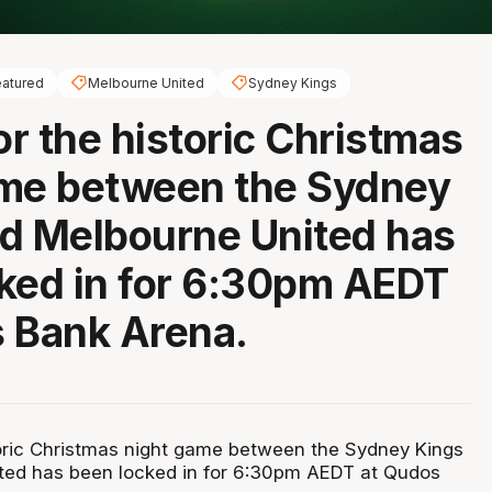
atured
Melbourne United
Sydney Kings
or the historic Christmas
ame between the Sydney
d Melbourne United has
ked in for 6:30pm AEDT
 Bank Arena.
storic Christmas night game between the Sydney Kings
ted has been locked in for 6:30pm AEDT at Qudos