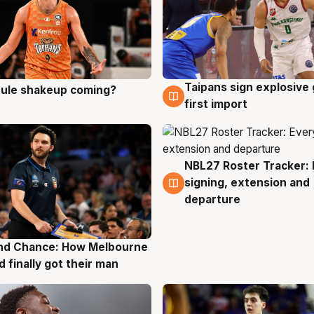
Taipans sign explosive
 rule shakeup coming?
g
8 Aug
first import
NBL27 Roster Tracker: 
7 Aug
signing, extension and
departure
nd Chance: How Melbourne
g
d finally got their man