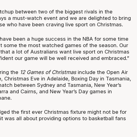
tchup between two of the biggest rivals in the
ays a must-watch event and we are delighted to bring
ose who have been craving live sport on Christmas.
have been a huge success in the NBA for some time
act some the most watched games of the season. Our
that a lot of Australians want live sport on Christmas
ident our game will be well received and embraced.”
uring the
12 Games of Christmas
include the Open Air
 Christmas Eve in Adelaide, Boxing Day in Tasmania,
ematch between Sydney and Tasmania, New Year’s
arra and Cairns, and New Year’s Day games in
bane.
ed the first ever Christmas fixture might not be for
it was all about providing options to basketball fans