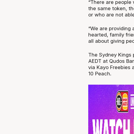
“There are people 
the same token, th
or who are not able
“We are providing 
hearted, family fri
all about giving pe
The Sydney Kings 
AEDT at Qudos Ban
via Kayo Freebies 
10 Peach.