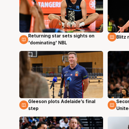
Returning star sets sights on
Blitz
8 Aug
8 Au
'dominating' NBL
Gleeson plots Adelaide’s final
Seco
8 Aug
8 Au
step
Unite