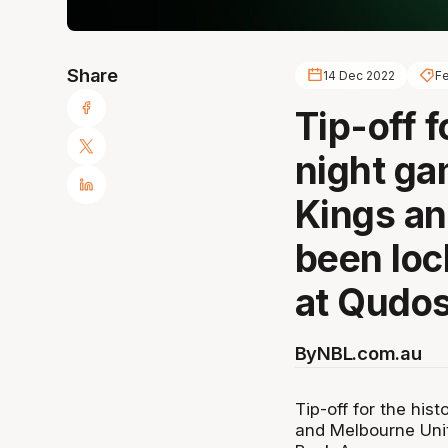
Share
14 Dec 2022
Fe
Tip-off f
night g
Kings an
been loc
at Qudos
By
NBL.com.au
Tip-off for the hi
and Melbourne Uni