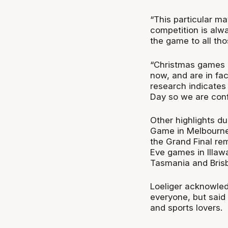
“This particular ma
competition is alw
the game to all th
“Christmas games 
now, and are in f
research indicates 
Day so we are conf
Other highlights d
Game in Melbourne,
the Grand Final r
Eve games in Illaw
Tasmania and Bris
Loeliger acknowledg
everyone, but said 
and sports lovers.