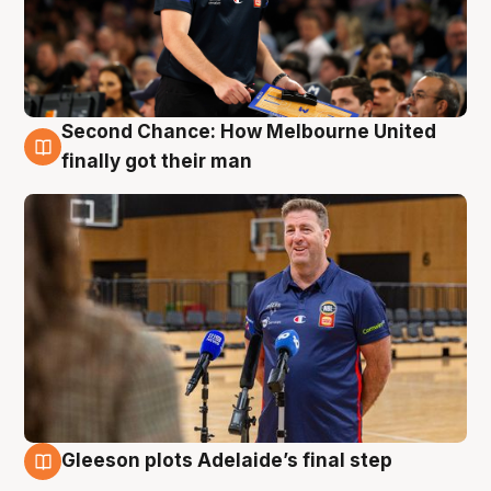
Second Chance: How Melbourne United
7 Aug
finally got their man
Gleeson plots Adelaide’s final step
7 Aug