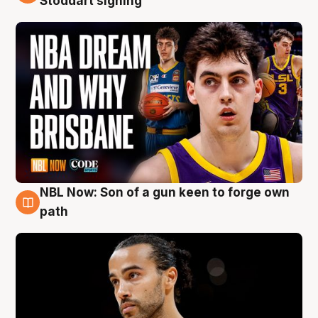
Stoddart signing
NBL Now: Son of a gun keen to forge own
5 Aug
path