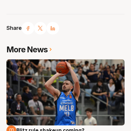
Share
More News
Blitz rule shakeup coming?