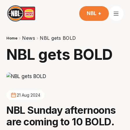
NBL +
News
NBL gets BOLD
Home
NBL gets BOLD
21 Aug 2024
NBL Sunday afternoons
are coming to 10 BOLD.