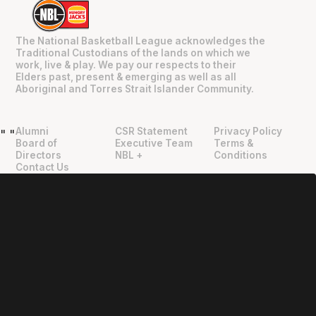
The National Basketball League acknowledges the
Traditional Custodians of the lands on which we
work, live & play. We pay our respects to their
Elders past, present & emerging as well as all
Aboriginal and Torres Strait Islander Community.
Alumni
CSR Statement
Privacy Policy
"
"
Board of
Executive Team
Terms &
Directors
NBL +
Conditions
Contact Us