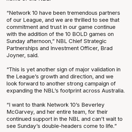
“Network 10 have been tremendous partners
of our League, and we are thrilled to see that
commitment and trust in our game continue
with the addition of the 10 BOLD games on
Sunday afternoon,” NBL Chief Strategic
Partnerships and Investment Officer, Brad
Joyner, said.
“This is yet another sign of major validation in
the League’s growth and direction, and we
look forward to another strong campaign of
expanding the NBL’s footprint across Australia.
“I want to thank Network 10’s Beverley
McGarvey, and her entire team, for their
continued support in the NBL and can’t wait to
see Sunday’s double-headers come to life.”