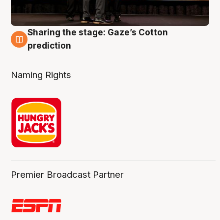
Sharing the stage: Gaze’s Cotton
3 Aug
prediction
Naming Rights
Premier Broadcast Partner