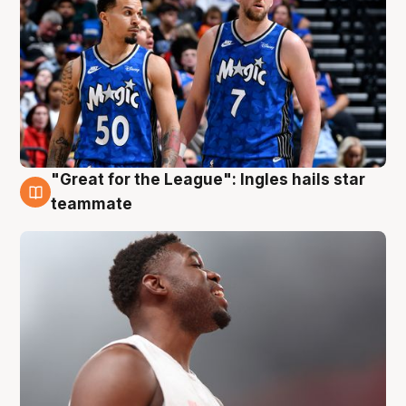
"Great for the League": Ingles hails star
6 Aug
teammate