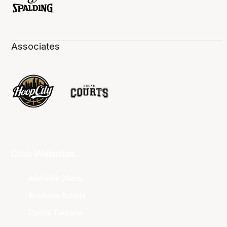
Associates
Club Websites
Adelaide 36ers
Brisbane Bullets
Cairns Taipans