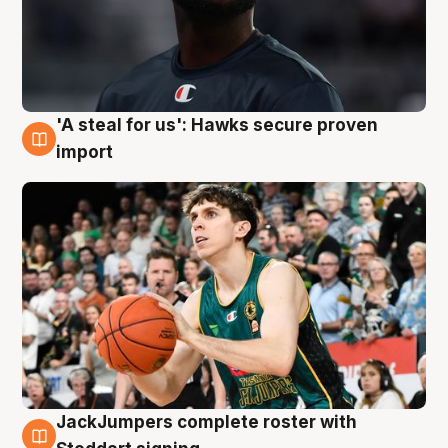
'A steal for us': Hawks secure proven
6 Aug
import
JackJumpers complete roster with
6 Aug