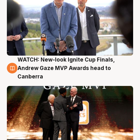
WATCH: New-look Ignite Cup Finals,
3 Aug
Andrew Gaze MVP Awards head to
Canberra