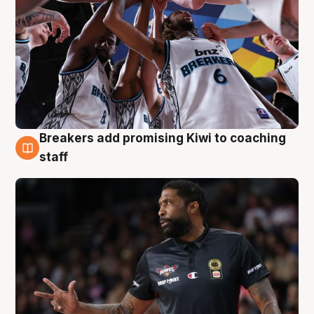
Breakers add promising Kiwi to coaching
4 Aug
staff