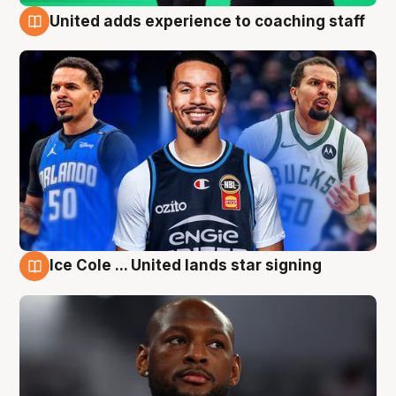
United adds experience to coaching staff
6 Aug
Ice Cole ... United lands star signing
6 Aug