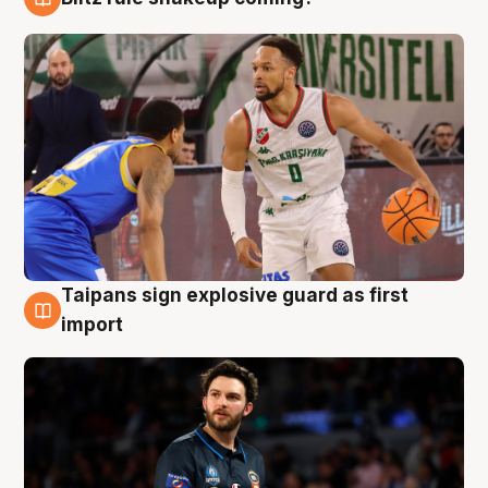
7 Aug
Taipans sign explosive guard as first
7 Aug
import