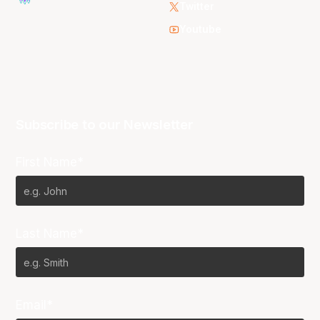
Twitter
Youtube
Subscribe to our Newsletter
First Name*
Last Name*
Email*