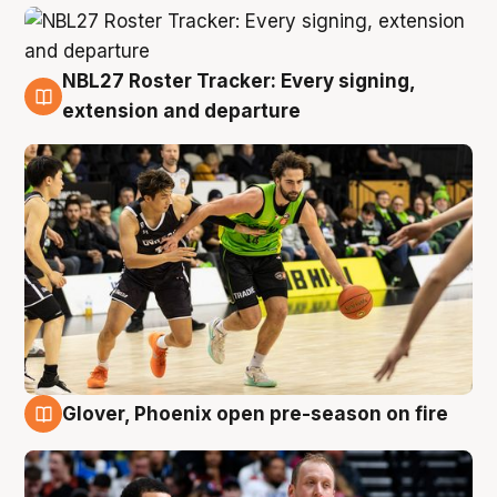
NBL27 Roster Tracker: Every signing,
7 Aug
extension and departure
Glover, Phoenix open pre-season on fire
6 Aug