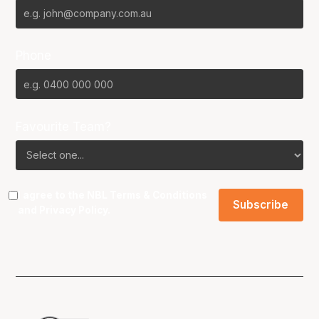
Phone
Favourite Team?
I agree to the NBL
Terms & Conditions
and
Privacy Policy
.