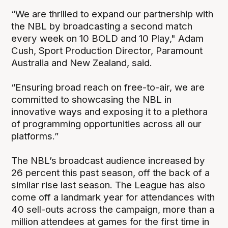
“We are thrilled to expand our partnership with
the NBL by broadcasting a second match
every week on 10 BOLD and 10 Play," Adam
Cush, Sport Production Director, Paramount
Australia and New Zealand, said.
“Ensuring broad reach on free-to-air, we are
committed to showcasing the NBL in
innovative ways and exposing it to a plethora
of programming opportunities across all our
platforms.”
The NBL’s broadcast audience increased by
26 percent this past season, off the back of a
similar rise last season. The League has also
come off a landmark year for attendances with
40 sell-outs across the campaign, more than a
million attendees at games for the first time in