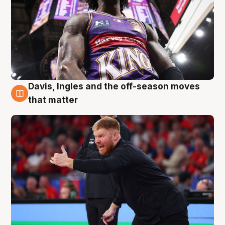
Davis, Ingles and the off-season moves
6 Aug
that matter