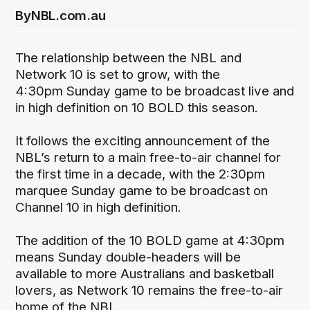
By
NBL.com.au
The relationship between the NBL and
Network 10 is set to grow, with the
4:30pm Sunday game to be broadcast live and
in high definition on 10 BOLD this season.
It follows the exciting announcement of the
NBL’s return to a main free-to-air channel for
the first time in a decade, with the 2:30pm
marquee Sunday game to be broadcast on
Channel 10 in high definition.
The addition of the 10 BOLD game at 4:30pm
means Sunday double-headers will be
available to more Australians and basketball
lovers, as Network 10 remains the free-to-air
home of the NBL.