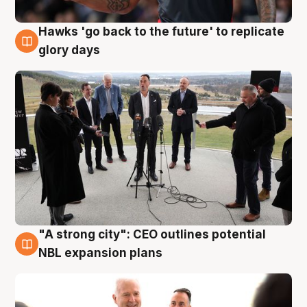
Hawks 'go back to the future' to replicate
4 Aug
glory days
"A strong city": CEO outlines potential
3 Aug
NBL expansion plans