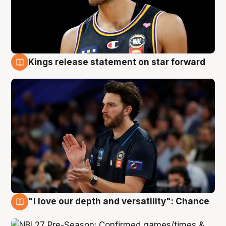
Kings release statement on star forward
4 Aug
"I love our depth and versatility": Chance
4 Aug