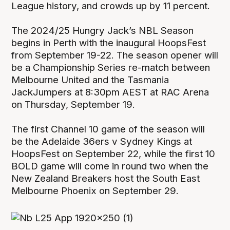
League history, and crowds up by 11 percent.
The 2024/25 Hungry Jack’s NBL Season
begins in Perth with the inaugural HoopsFest
from September 19-22. The season opener will
be a Championship Series re-match between
Melbourne United and the Tasmania
JackJumpers at 8:30pm AEST at RAC Arena
on Thursday, September 19.
The first Channel 10 game of the season will
be the Adelaide 36ers v Sydney Kings at
HoopsFest on September 22, while the first 10
BOLD game will come in round two when the
New Zealand Breakers host the South East
Melbourne Phoenix on September 29.