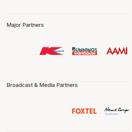
Major Partners
Broadcast & Media Partners