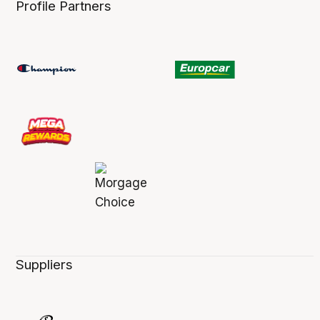
Profile Partners
Suppliers