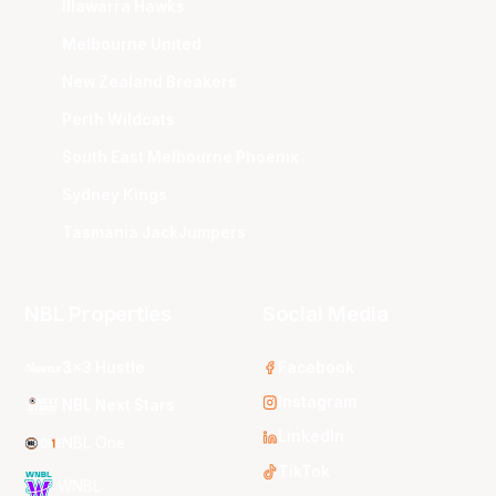
Illawarra Hawks
Melbourne United
New Zealand Breakers
Perth Wildcats
South East Melbourne Phoenix
Sydney Kings
Tasmania JackJumpers
NBL Properties
Social Media
3x3 Hustle
Facebook
Instagram
NBL Next Stars
LinkedIn
NBL One
TikTok
WNBL