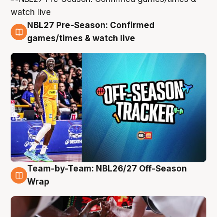
NBL27 Pre-Season: Confirmed
4 Aug
games/times & watch live
Team-by-Team: NBL26/27 Off-Season
4 Aug
Wrap