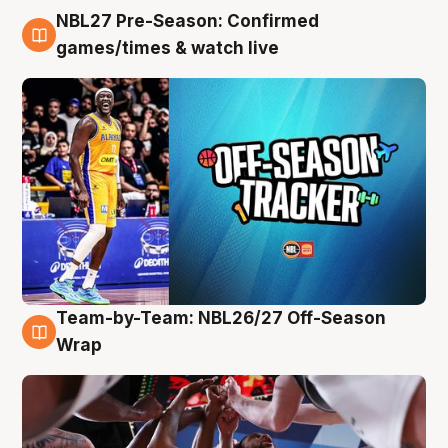
NBL27 Pre-Season: Confirmed
4 Aug
games/times & watch live
Team-by-Team: NBL26/27 Off-Season
4 Aug
Wrap