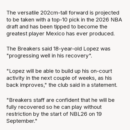
The versatile 202cm-tall forward is projected
to be taken with a top-10 pick in the 2026 NBA
draft and has been tipped to become the
greatest player Mexico has ever produced.
The Breakers said 18-year-old Lopez was
"progressing well in his recovery".
"Lopez will be able to build up his on-court
activity in the next couple of weeks, as his
back improves," the club said in a statement.
"Breakers staff are confident that he will be
fully recovered so he can play without
restriction by the start of NBL26 on 19
September."