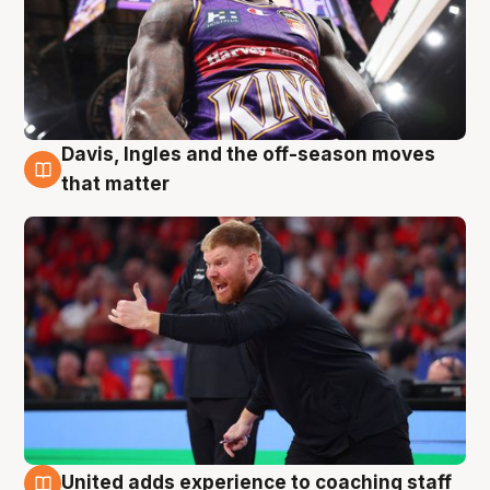
Davis, Ingles and the off-season moves
6 Aug
that matter
United adds experience to coaching staff