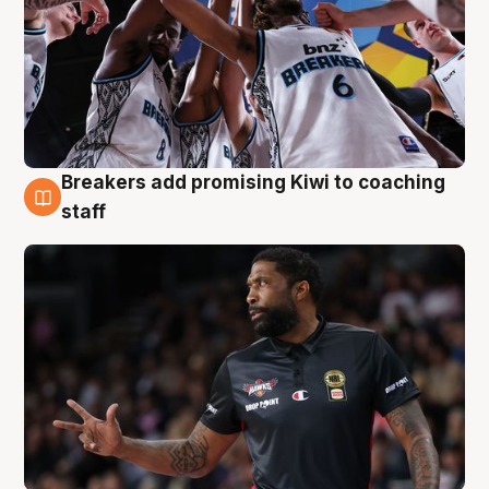
Breakers add promising Kiwi to coaching
4 Aug
staff