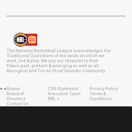
The National Basketball League acknowledges the
Traditional Custodians of the lands on which we
work, live & play. We pay our respects to their
Elders past, present & emerging as well as all
Aboriginal and Torres Strait Islander Community.
Alumni
CSR Statement
Privacy Policy
"
"
Board of
Executive Team
Terms &
Directors
NBL +
Conditions
Contact Us