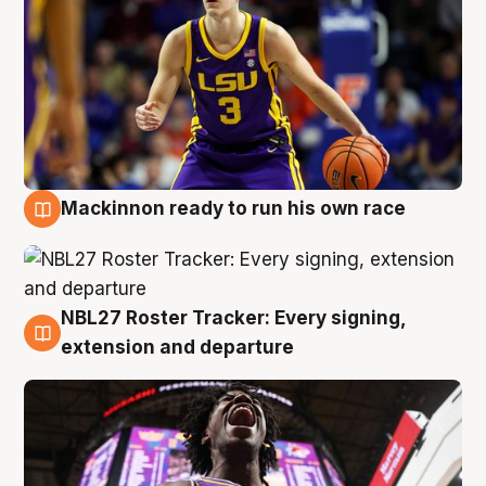
Mackinnon ready to run his own race
6 Aug
NBL27 Roster Tracker: Every signing,
6 Aug
extension and departure