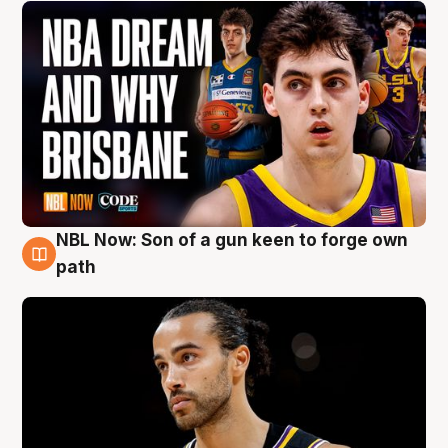
NBL Now: Son of a gun keen to forge own
5 Aug
path