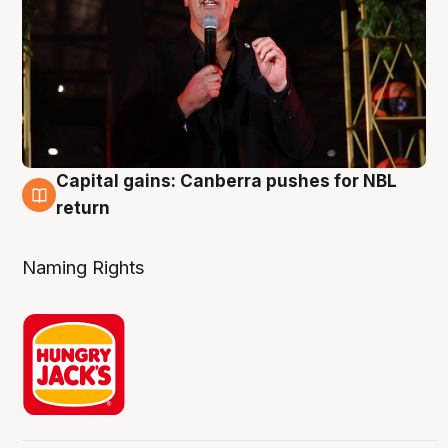
Capital gains: Canberra pushes for NBL
3 Aug
return
Naming Rights