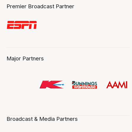
Premier Broadcast Partner
Major Partners
Broadcast & Media Partners