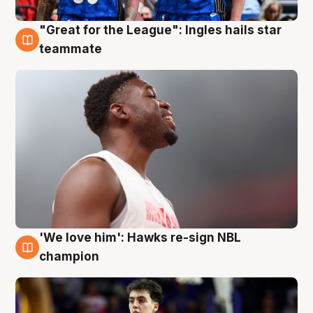
"Great for the League": Ingles hails star
6 Aug
teammate
'We love him': Hawks re-sign NBL
6 Aug
champion