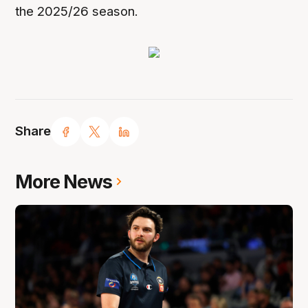
the 2025/26 season.
Share
More News