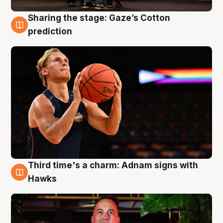
Sharing the stage: Gaze’s Cotton
3 Aug
prediction
Third time's a charm: Adnam signs with
3 Aug
Hawks