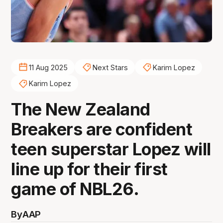
11 Aug 2025
Next Stars
Karim Lopez
Karim Lopez
The New Zealand
Breakers are confident
teen superstar Lopez will
line up for their first
game of NBL26.
By
AAP