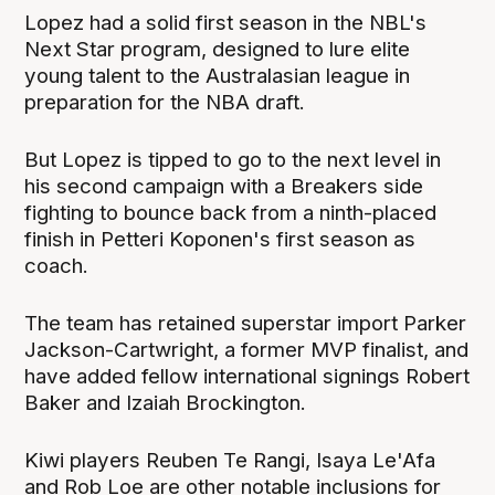
Lopez had a solid first season in the NBL's
Next Star program, designed to lure elite
young talent to the Australasian league in
preparation for the NBA draft.
But Lopez is tipped to go to the next level in
his second campaign with a Breakers side
fighting to bounce back from a ninth-placed
finish in Petteri Koponen's first season as
coach.
The team has retained superstar import Parker
Jackson-Cartwright, a former MVP finalist, and
have added fellow international signings Robert
Baker and Izaiah Brockington.
Kiwi players Reuben Te Rangi, Isaya Le'Afa
and Rob Loe are other notable inclusions for