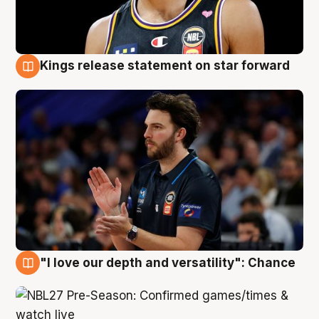
Kings release statement on star forward
4 Aug
"I love our depth and versatility": Chance
4 Aug