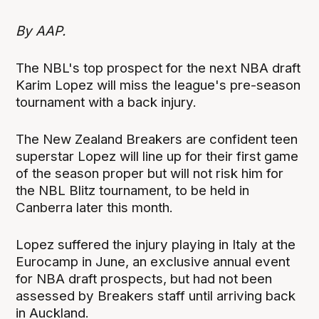
By AAP.
The NBL's top prospect for the next NBA draft
Karim Lopez will miss the league's pre-season
tournament with a back injury.
The New Zealand Breakers are confident teen
superstar Lopez will line up for their first game
of the season proper but will not risk him for
the NBL Blitz tournament, to be held in
Canberra later this month.
Lopez suffered the injury playing in Italy at the
Eurocamp in June, an exclusive annual event
for NBA draft prospects, but had not been
assessed by Breakers staff until arriving back
in Auckland.