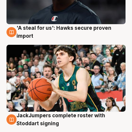
'A steal for us': Hawks secure proven
6 Aug
import
JackJumpers complete roster with
6 Aug
Stoddart signing