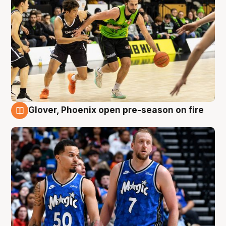
Glover, Phoenix open pre-season on fire
6 Aug