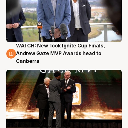
WATCH: New-look Ignite Cup Finals,
3 Aug
Andrew Gaze MVP Awards head to
Canberra