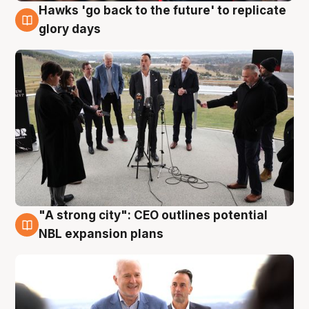
Hawks 'go back to the future' to replicate
4 Aug
glory days
"A strong city": CEO outlines potential
3 Aug
NBL expansion plans