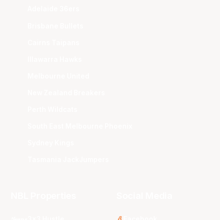
Adelaide 36ers
Brisbane Bullets
Cairns Taipans
Illawarra Hawks
Melbourne United
New Zealand Breakers
Perth Wildcats
South East Melbourne Phoenix
Sydney Kings
Tasmania JackJumpers
NBL Properties
Social Media
3x3 Hustle
Facebook