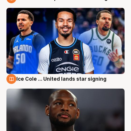
6 Aug
Ice Cole ... United lands star signing
6 Aug