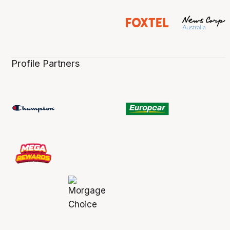
Profile Partners