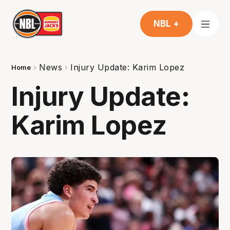
NBL +
News
Injury Update: Karim Lopez
Home
Injury Update:
Karim Lopez