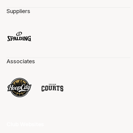
Suppliers
Associates
Club Websites