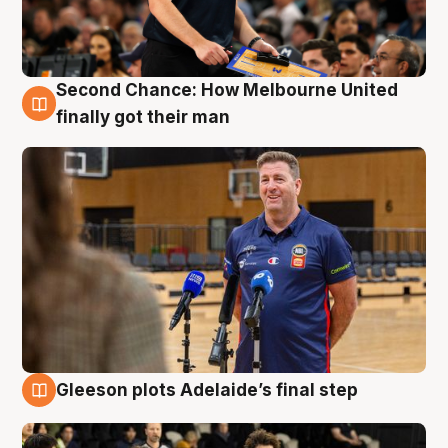
Second Chance: How Melbourne United
7 Aug
finally got their man
Gleeson plots Adelaide’s final step
7 Aug