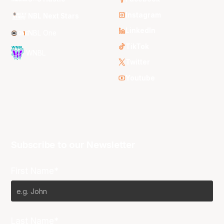
Instagram
NBL Next Stars
LinkedIn
NBL One
TikTok
WNBL
Twitter
Youtube
Subscribe to our Newsletter
First Name*
Last Name*