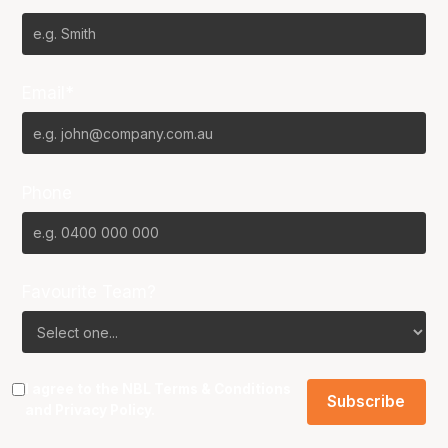
Email*
Phone
Favourite Team?
I agree to the NBL
Terms & Conditions
and
Privacy Policy
.