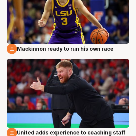
Mackinnon ready to run his own race
6 Aug
United adds experience to coaching staff