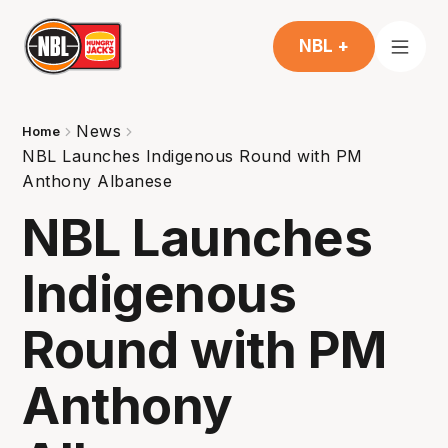
NBL +
News
Home
NBL Launches Indigenous Round with PM
Anthony Albanese
NBL Launches
Indigenous
Round with PM
Anthony