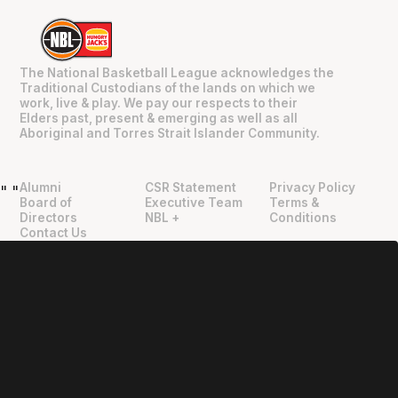
The National Basketball League acknowledges the
Traditional Custodians of the lands on which we
work, live & play. We pay our respects to their
Elders past, present & emerging as well as all
Aboriginal and Torres Strait Islander Community.
Alumni
CSR Statement
Privacy Policy
"
"
Board of
Executive Team
Terms &
Directors
NBL +
Conditions
Contact Us