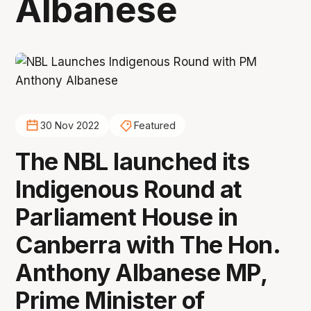
Albanese
30 Nov 2022
Featured
The NBL launched its
Indigenous Round at
Parliament House in
Canberra with The Hon.
Anthony Albanese MP,
Prime Minister of