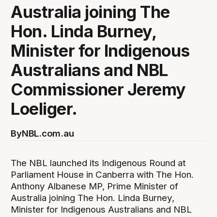
Australia joining The
Hon. Linda Burney,
Minister for Indigenous
Australians and NBL
Commissioner Jeremy
Loeliger.
By
NBL.com.au
The NBL launched its Indigenous Round at
Parliament House in Canberra with The Hon.
Anthony Albanese MP, Prime Minister of
Australia joining The Hon. Linda Burney,
Minister for Indigenous Australians and NBL