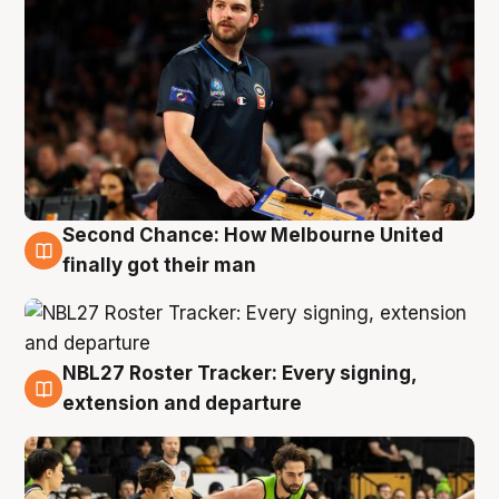
Second Chance: How Melbourne United
8 Aug
finally got their man
NBL27 Roster Tracker: Every signing,
7 Aug
extension and departure