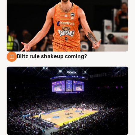
Blitz rule shakeup coming?
9 Aug