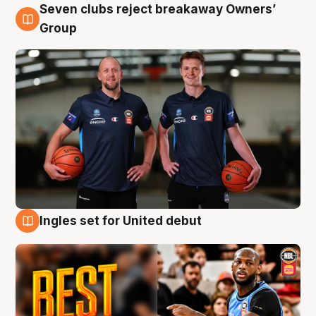
Seven clubs reject breakaway Owners’
9 Aug
Group
Ingles set for United debut
9 Aug