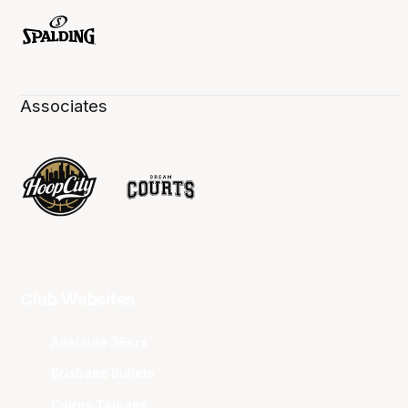
Associates
Club Websites
Adelaide 36ers
Brisbane Bullets
Cairns Taipans