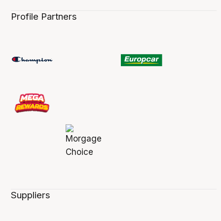
Profile Partners
Suppliers