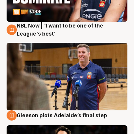
NBL Now | 'I want to be one of the
8 Aug
League's best'
Gleeson plots Adelaide’s final step
8 Aug