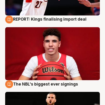
REPORT: Kings finalising import deal
9 Aug
The NBL's biggest ever signings
9 Aug