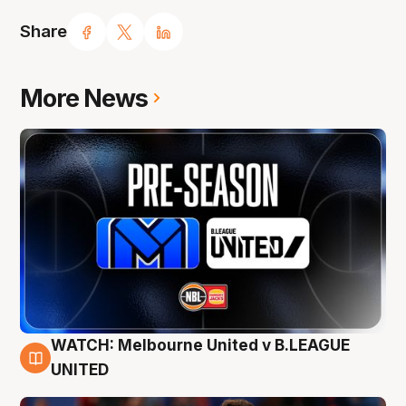
Share
More News
WATCH: Melbourne United v B.LEAGUE
9 Aug
UNITED