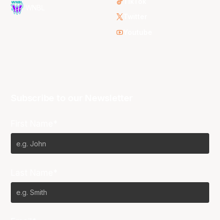
TikTok
WNBL
Twitter
Youtube
Subscribe to our Newsletter
First Name*
Last Name*