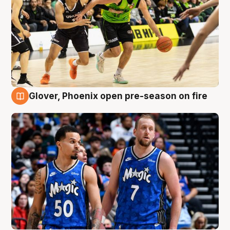
Glover, Phoenix open pre-season on fire
6 Aug