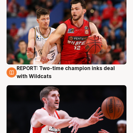
REPORT: Two-time champion inks deal
9 Aug
with Wildcats