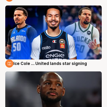
6 Aug
Ice Cole ... United lands star signing
6 Aug