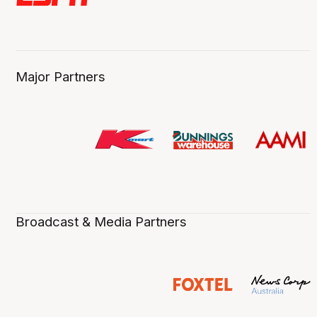
Major Partners
Broadcast & Media Partners