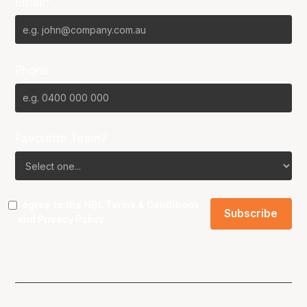
Email*
Phone
Favourite Team?
I agree to the NBL
Terms & Conditions
and
Privacy Policy
.