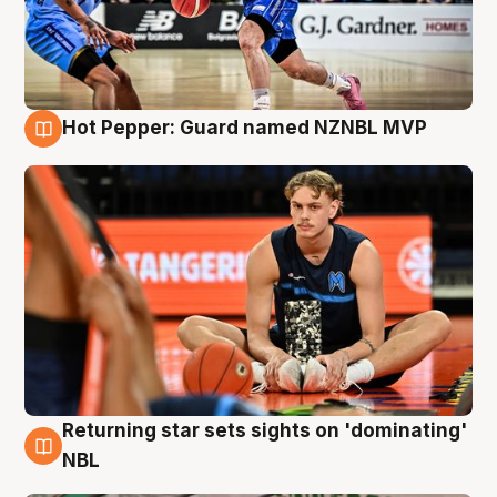
Hot Pepper: Guard named NZNBL MVP
8 Aug
Returning star sets sights on 'dominating'
8 Aug
NBL