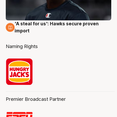
'A steal for us': Hawks secure proven
6 Aug
import
Naming Rights
Premier Broadcast Partner