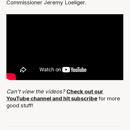
Commissioner Jeremy Loeliger.
Can't view the videos?
Check out our
YouTube channel and hit subscribe
for more
good stuff!