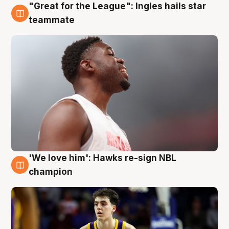
"Great for the League": Ingles hails star
6 Aug
teammate
'We love him': Hawks re-sign NBL
6 Aug
champion