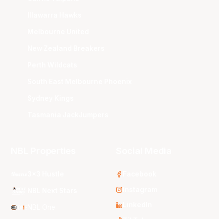
Illawarra Hawks
Melbourne United
New Zealand Breakers
Perth Wildcats
South East Melbourne Phoenix
Sydney Kings
Tasmania JackJumpers
NBL Properties
Social Media
3x3 Hustle
Facebook
Instagram
NBL Next Stars
LinkedIn
NBL One