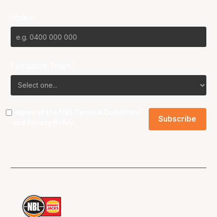
Phone
Favourite Team?
I agree to the NBL
Terms & Conditions
and
Privacy Policy
.