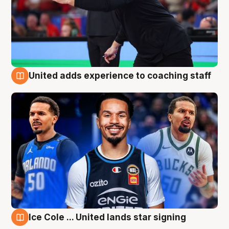
United adds experience to coaching staff
6 Aug
Ice Cole ... United lands star signing
6 Aug