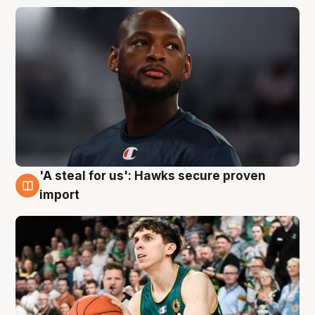
'A steal for us': Hawks secure proven
6 Aug
import