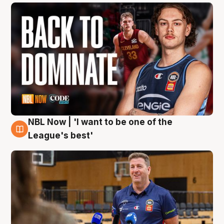
NBL Now | 'I want to be one of the
8 Aug
League's best'