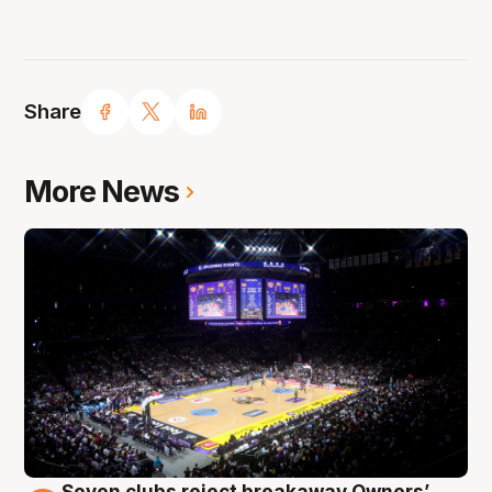
Share
More News
Seven clubs reject breakaway Owners’