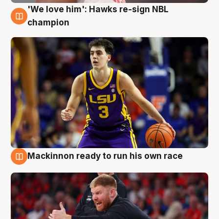
'We love him': Hawks re-sign NBL
6 Aug
champion
Mackinnon ready to run his own race
6 Aug