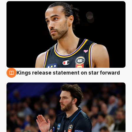
Kings release statement on star forward
4 Aug