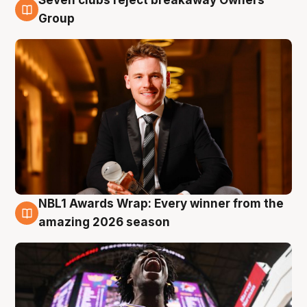
8 Aug
Group
NBL1 Awards Wrap: Every winner from the
8 Aug
amazing 2026 season