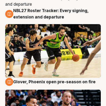
NBL27 Roster Tracker: Every signing,
7 Aug
extension and departure
Glover, Phoenix open pre-season on fire
6 Aug