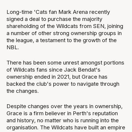
Long-time 'Cats fan Mark Arena recently
signed a deal to purchase the majority
shareholding of the Wildcats from SEN, joining
a number of other strong ownership groups in
the league, a testament to the growth of the
NBL.
There has been some unrest amongst portions
of Wildcats fans since Jack Bendat's
ownership ended in 2021, but Grace has
backed the club's power to navigate through
the changes.
Despite changes over the years in ownership,
Grace is a firm believer in Perth's reputation
and history, no matter who is running into the
organisation. The Wildcats have built an empire