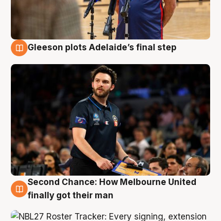
Gleeson plots Adelaide’s final step
8 Aug
Second Chance: How Melbourne United
8 Aug
finally got their man