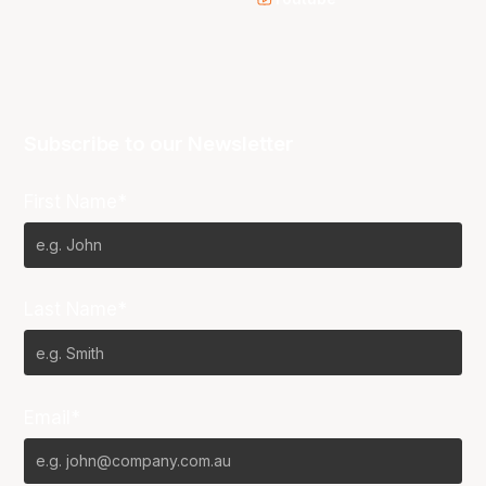
Subscribe to our Newsletter
First Name*
Last Name*
Email*