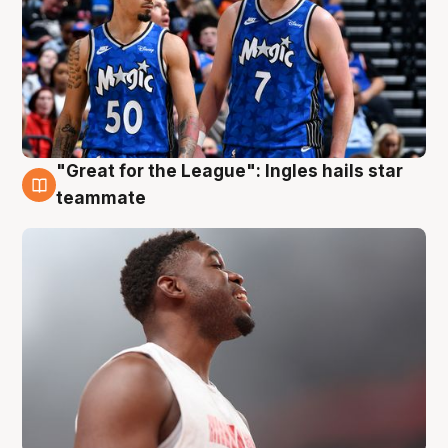
"Great for the League": Ingles hails star
6 Aug
teammate