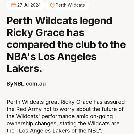
27 Jul 2024
Perth Wildcats
Perth Wildcats legend
Ricky Grace has
compared the club to the
NBA's Los Angeles
Lakers.
By
NBL.com.au
Perth Wildcats great Ricky Grace has assured
the Red Army not to worry about the future of
the Wildcats' performance amid on-going
ownership changes, stating the Wildcats are
the "Los Angeles Lakers of the NBL".