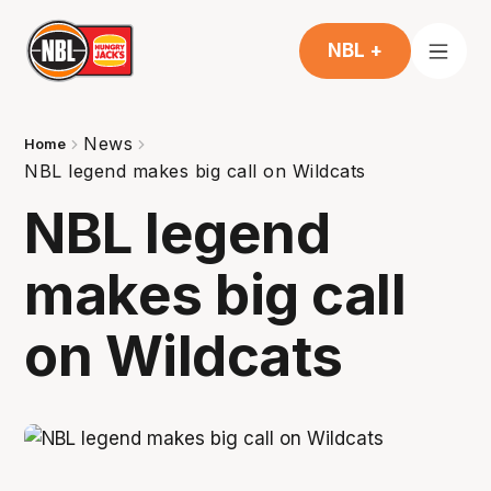
NBL +
News
Home
NBL legend makes big call on Wildcats
NBL legend
makes big call
on Wildcats