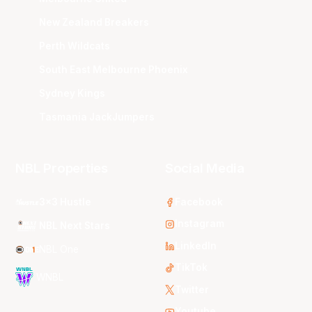
New Zealand Breakers
Perth Wildcats
South East Melbourne Phoenix
Sydney Kings
Tasmania JackJumpers
NBL Properties
Social Media
3x3 Hustle
Facebook
Instagram
NBL Next Stars
LinkedIn
NBL One
TikTok
WNBL
Twitter
Youtube