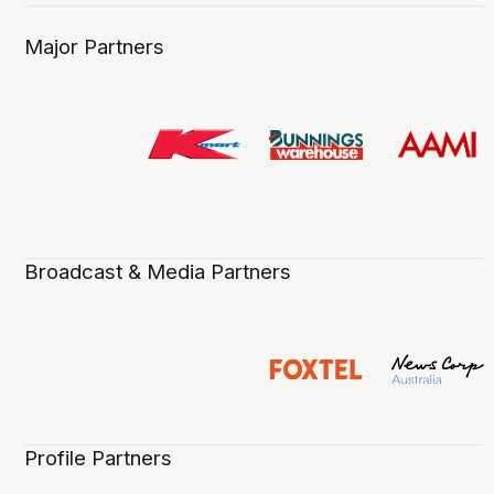
Major Partners
Broadcast & Media Partners
Profile Partners