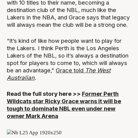
with 10 titles to their name, becoming a
destination club of the NBL, much like the
Lakers in the NBA, and Grace says that legacy
will always mean the club will be a strong one.
“It’s kind of like how people want to play for
the Lakers. I think Perth is the Los Angeles
Lakers of the NBL, so it’s always a destination
spot for players to come to, which will always
be an advantage,"
Grace told
The West
Australian
.
Read the full story here >>
Former Perth
Wildcats star Ricky Grace warns it will be
tough to dominate NBL even under new
owner Mark Arena