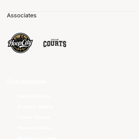
Associates
Club Websites
Adelaide 36ers
Brisbane Bullets
Cairns Taipans
Illawarra Hawks
Melbourne United