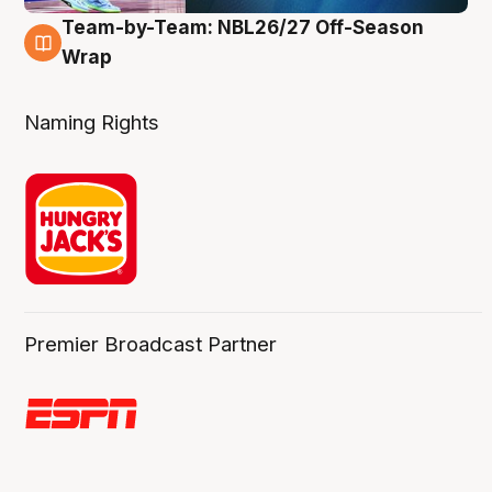
Team-by-Team: NBL26/27 Off-Season
4 Aug
Wrap
Naming Rights
Premier Broadcast Partner