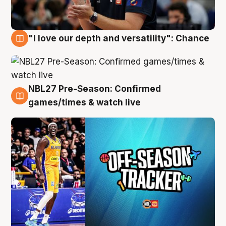
"I love our depth and versatility": Chance
4 Aug
NBL27 Pre-Season: Confirmed
4 Aug
games/times & watch live