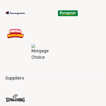
Suppliers