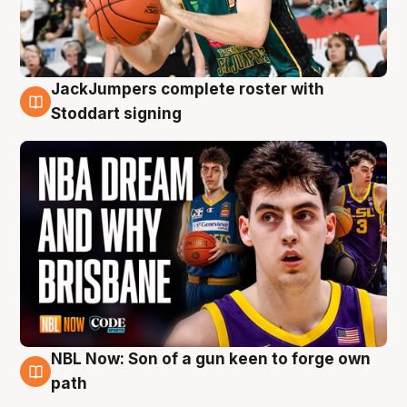
JackJumpers complete roster with
6 Aug
Stoddart signing
NBL Now: Son of a gun keen to forge own
5 Aug
path