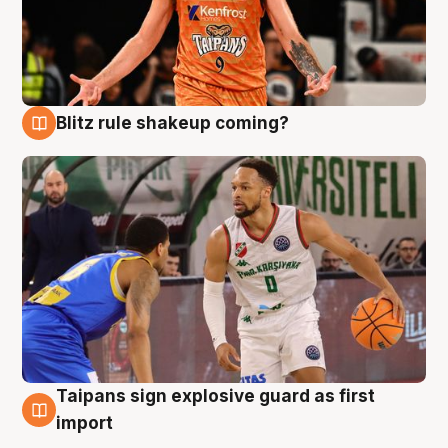
Blitz rule shakeup coming?
8 Aug
Taipans sign explosive guard as first
8 Aug
import