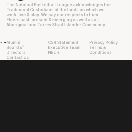
The National Basketball League acknowledges the
Traditional Custodians of the lands on which we
work, live & play. We pay our respects to their
Elders past, present & emerging as well as all
Aboriginal and Torres Strait Islander Community.
Alumni
CSR Statement
Privacy Policy
"
"
Board of
Executive Team
Terms &
Directors
NBL +
Conditions
Contact Us