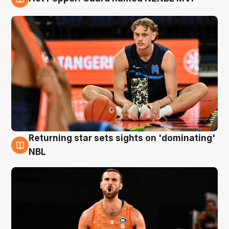
8 Aug
Returning star sets sights on 'dominating'
8 Aug
NBL