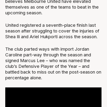
believes Melbourne United have elevated
themselves as one of the teams to beat in the
upcoming season.
United registered a seventh-place finish last
season after struggling to cover the injuries of
Shea Ili and Ariel Hukporti across the season.
The club parted ways with import Jordan
Caroline part-way through the season and
signed Marcus Lee – who was named the
club’s Defensive Player of the Year – and
battled back to miss out on the post-season on
percentage alone.