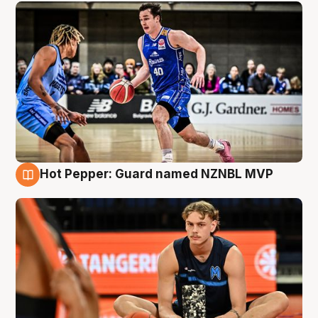
Hot Pepper: Guard named NZNBL MVP
8 Aug