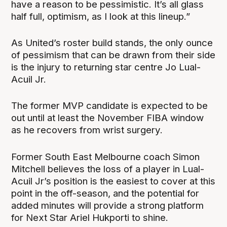
have a reason to be pessimistic. It’s all glass
half full, optimism, as I look at this lineup.”
As United’s roster build stands, the only ounce
of pessimism that can be drawn from their side
is the injury to returning star centre Jo Lual-
Acuil Jr.
The former MVP candidate is expected to be
out until at least the November FIBA window
as he recovers from wrist surgery.
Former South East Melbourne coach Simon
Mitchell believes the loss of a player in Lual-
Acuil Jr’s position is the easiest to cover at this
point in the off-season, and the potential for
added minutes will provide a strong platform
for Next Star Ariel Hukporti to shine.