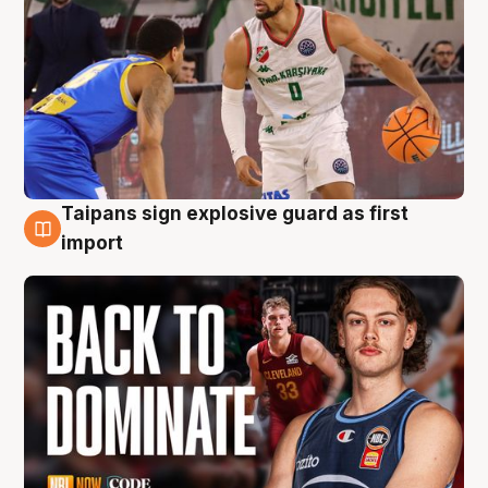
Taipans sign explosive guard as first
8 Aug
import