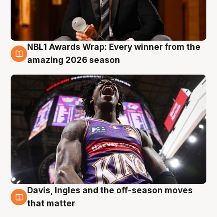
NBL1 Awards Wrap: Every winner from the
8 Aug
amazing 2026 season
Davis, Ingles and the off-season moves
8 Aug
that matter