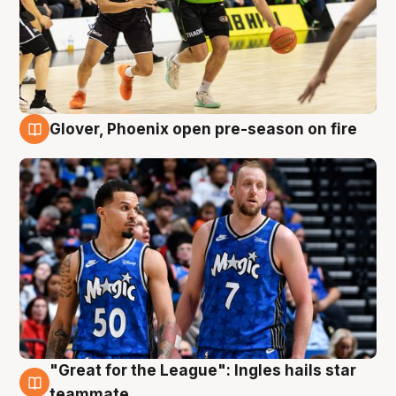
Glover, Phoenix open pre-season on fire
6 Aug
"Great for the League": Ingles hails star
6 Aug
teammate