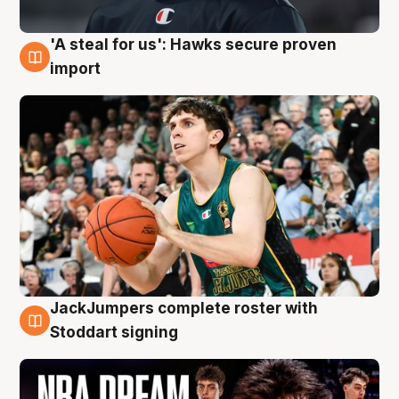
'A steal for us': Hawks secure proven
6 Aug
import
JackJumpers complete roster with
6 Aug
Stoddart signing