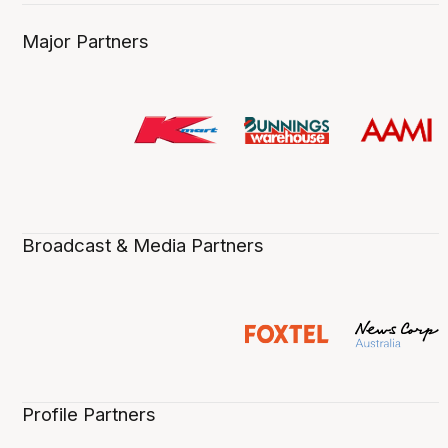
Major Partners
Broadcast & Media Partners
Profile Partners