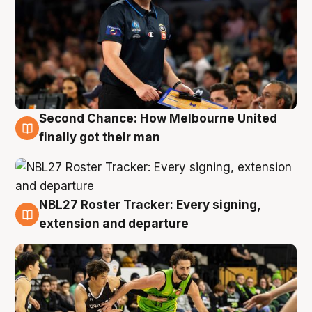
Second Chance: How Melbourne United
8 Aug
finally got their man
NBL27 Roster Tracker: Every signing,
7 Aug
extension and departure