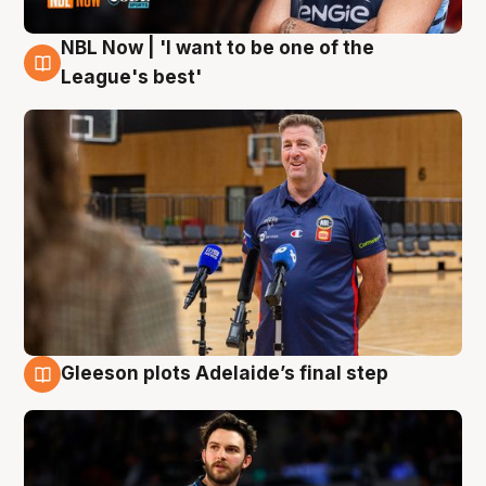
NBL Now | 'I want to be one of the
8 Aug
League's best'
Gleeson plots Adelaide’s final step
8 Aug