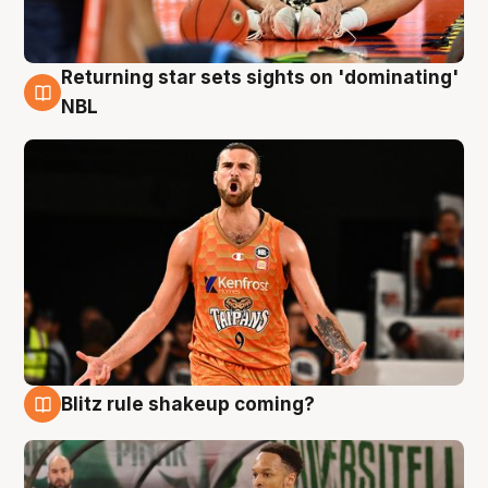
Returning star sets sights on 'dominating'
8 Aug
NBL
Blitz rule shakeup coming?
8 Aug