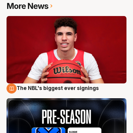
More News
The NBL's biggest ever signings
9 Aug