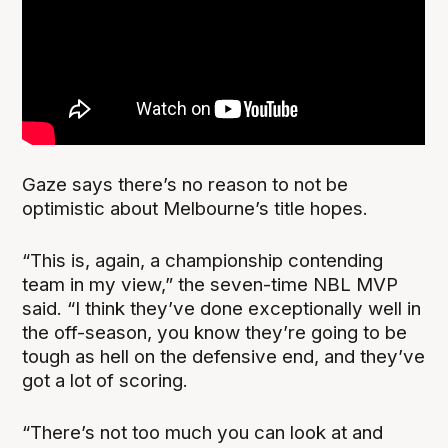
Gaze says there’s no reason to not be
optimistic about Melbourne’s title hopes.
“This is, again, a championship contending
team in my view,” the seven-time NBL MVP
said. “I think they’ve done exceptionally well in
the off-season, you know they’re going to be
tough as hell on the defensive end, and they’ve
got a lot of scoring.
“There’s not too much you can look at and