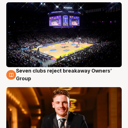
Seven clubs reject breakaway Owners’
8 Aug
Group