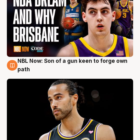
NBL Now: Son of a gun keen to forge own
5 Aug
path