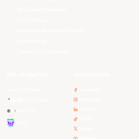
New Zealand Breakers
Perth Wildcats
South East Melbourne Phoenix
Sydney Kings
Tasmania JackJumpers
NBL Properties
Social Media
3x3 Hustle
Facebook
Instagram
NBL Next Stars
LinkedIn
NBL One
TikTok
WNBL
Twitter
Youtube