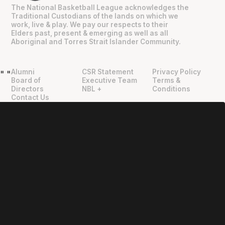
The National Basketball League acknowledges the
Traditional Custodians of the lands on which we
work, live & play. We pay our respects to their
Elders past, present & emerging as well as all
Aboriginal and Torres Strait Islander Community.
Alumni
CSR Statement
Privacy Policy
"
"
Board of
Executive Team
Terms &
Directors
NBL +
Conditions
Contact Us