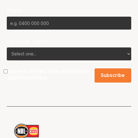
Phone
Favourite Team?
I agree to the NBL
Terms & Conditions
and
Privacy Policy
.