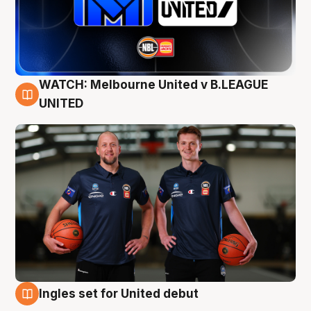
WATCH: Melbourne United v B.LEAGUE
9 Aug
UNITED
Ingles set for United debut
8 Aug