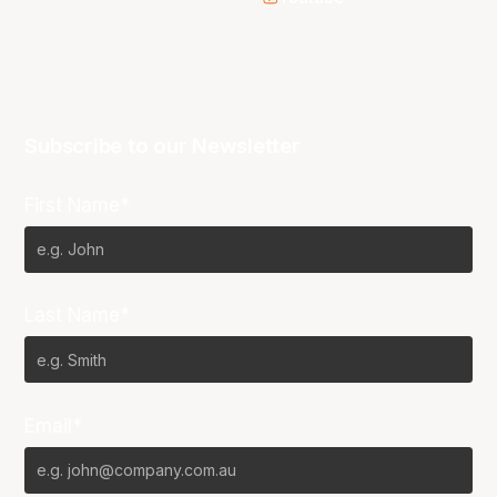
Subscribe to our Newsletter
First Name*
Last Name*
Email*