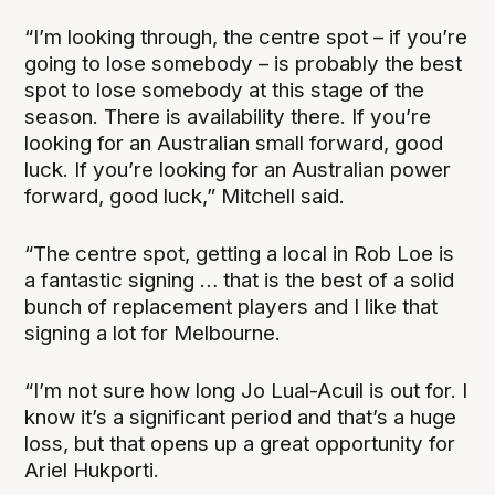
“I’m looking through, the centre spot – if you’re
going to lose somebody – is probably the best
spot to lose somebody at this stage of the
season. There is availability there. If you’re
looking for an Australian small forward, good
luck. If you’re looking for an Australian power
forward, good luck,” Mitchell said.
“The centre spot, getting a local in Rob Loe is
a fantastic signing … that is the best of a solid
bunch of replacement players and I like that
signing a lot for Melbourne.
“I’m not sure how long Jo Lual-Acuil is out for. I
know it’s a significant period and that’s a huge
loss, but that opens up a great opportunity for
Ariel Hukporti.