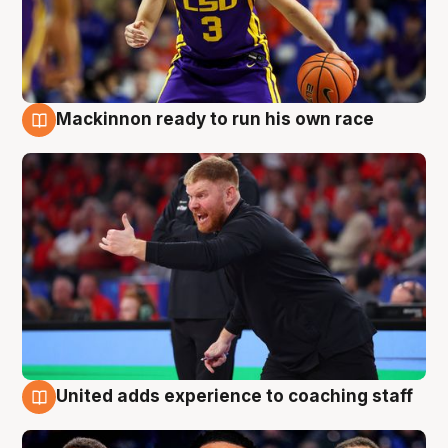
Mackinnon ready to run his own race
6 Aug
United adds experience to coaching staff
6 Aug