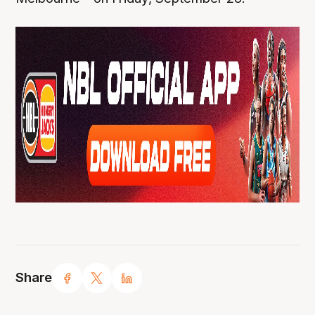
Share