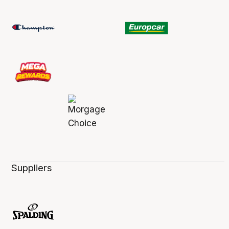
Suppliers