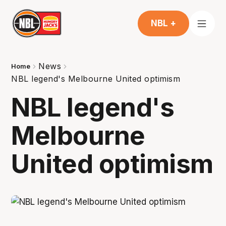
NBL +
News
Home
NBL legend's Melbourne United optimism
NBL legend's
Melbourne
United optimism