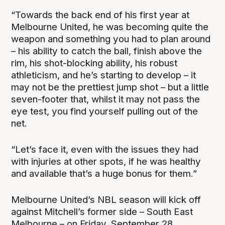
“Towards the back end of his first year at
Melbourne United, he was becoming quite the
weapon and something you had to plan around
– his ability to catch the ball, finish above the
rim, his shot-blocking ability, his robust
athleticism, and he’s starting to develop – it
may not be the prettiest jump shot – but a little
seven-footer that, whilst it may not pass the
eye test, you find yourself pulling out of the
net.
“Let’s face it, even with the issues they had
with injuries at other spots, if he was healthy
and available that’s a huge bonus for them.”
Melbourne United’s NBL season will kick off
against Mitchell’s former side – South East
Melbourne – on Friday, September 28.