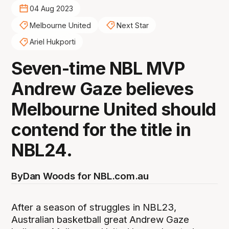
04 Aug 2023
Melbourne United
Next Star
Ariel Hukporti
Seven-time NBL MVP
Andrew Gaze believes
Melbourne United should
contend for the title in
NBL24.
By
Dan Woods for NBL.com.au
After a season of struggles in NBL23,
Australian basketball great Andrew Gaze