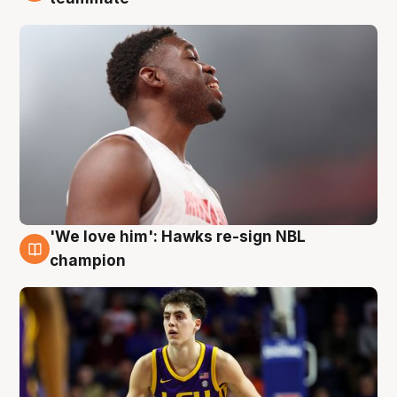
'We love him': Hawks re-sign NBL
6 Aug
champion