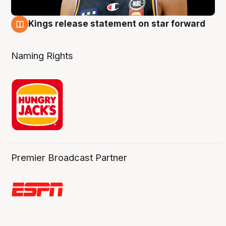
Kings release statement on star forward
4 Aug
Naming Rights
Premier Broadcast Partner