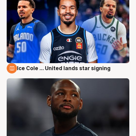
Ice Cole ... United lands star signing
6 Aug