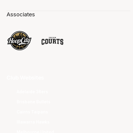
Associates
Club Websites
Adelaide 36ers
Brisbane Bullets
Cairns Taipans
Illawarra Hawks
Melbourne United