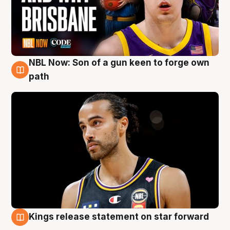
NBL Now: Son of a gun keen to forge own
5 Aug
path
Kings release statement on star forward
4 Aug