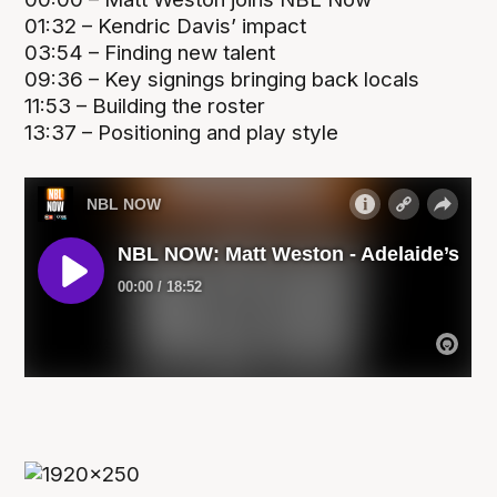
01:32 – Kendric Davis’ impact
03:54 – Finding new talent
09:36 – Key signings bringing back locals
11:53 – Building the roster
13:37 – Positioning and play style