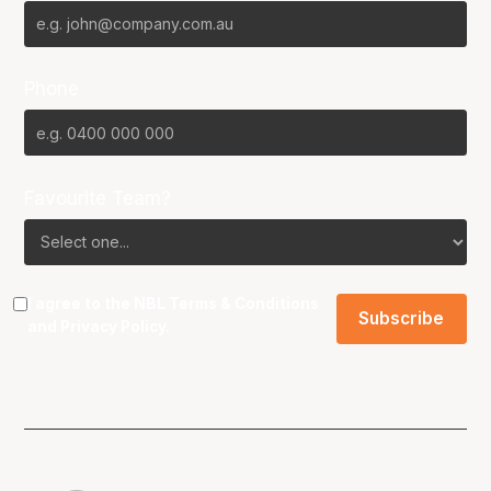
Phone
Favourite Team?
I agree to the NBL
Terms & Conditions
and
Privacy Policy
.