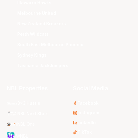
Illawarra Hawks
Melbourne United
New Zealand Breakers
Perth Wildcats
South East Melbourne Phoenix
Sydney Kings
Tasmania JackJumpers
NBL Properties
Social Media
3x3 Hustle
Facebook
Instagram
NBL Next Stars
LinkedIn
NBL One
TikTok
WNBL