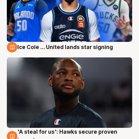
Ice Cole ... United lands star signing
6 Aug
'A steal for us': Hawks secure proven
6 Aug