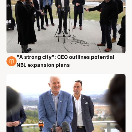
"A strong city": CEO outlines potential
3 Aug
NBL expansion plans