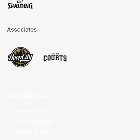
Associates
Club Websites
Adelaide 36ers
Brisbane Bullets
Cairns Taipans