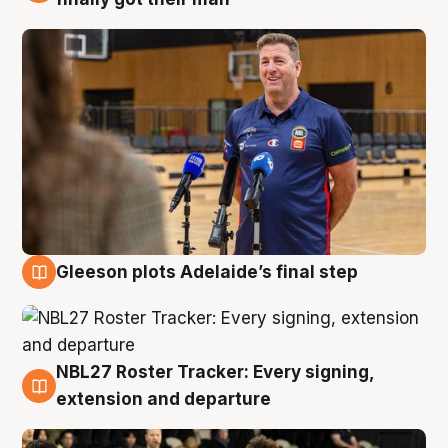
Gleeson plots Adelaide’s final step
7 Aug
NBL27 Roster Tracker: Every signing,
7 Aug
extension and departure