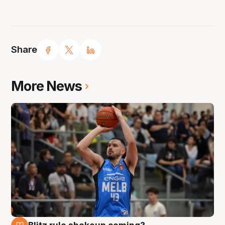
Share
More News