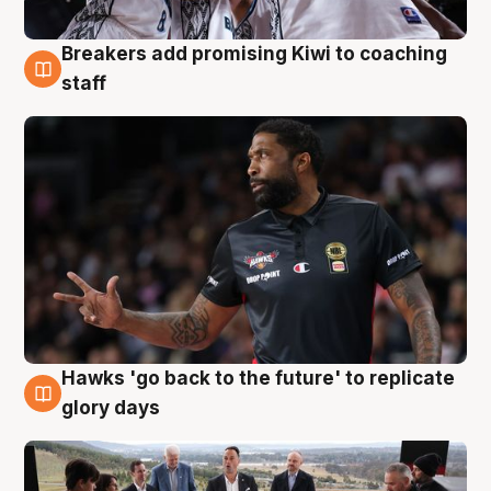
Breakers add promising Kiwi to coaching
4 Aug
staff
Hawks 'go back to the future' to replicate
4 Aug
glory days