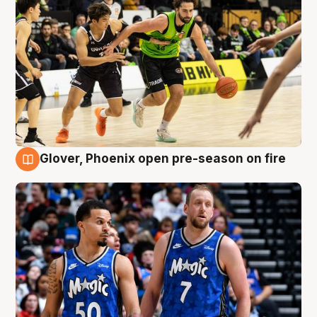
Glover, Phoenix open pre-season on fire
6 Aug