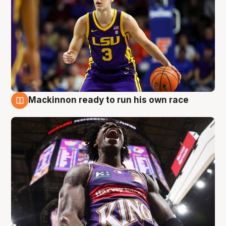
Mackinnon ready to run his own race
6 Aug