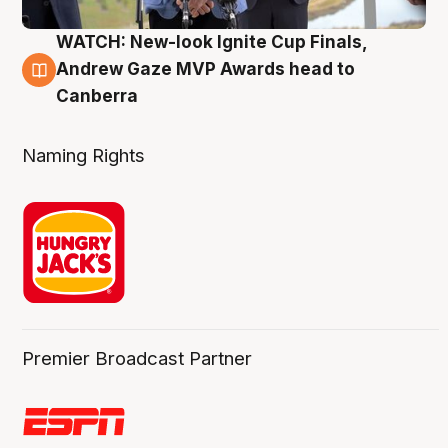
WATCH: New-look Ignite Cup Finals,
3 Aug
Andrew Gaze MVP Awards head to
Canberra
Naming Rights
Premier Broadcast Partner