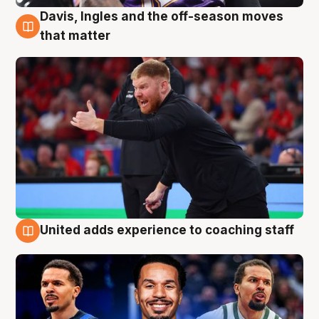
Davis, Ingles and the off-season moves
6 Aug
that matter
United adds experience to coaching staff
6 Aug