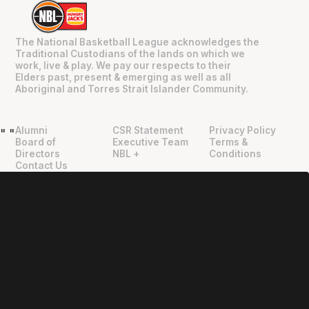
The National Basketball League acknowledges the
Traditional Custodians of the lands on which we
work, live & play. We pay our respects to their
Elders past, present & emerging as well as all
Aboriginal and Torres Strait Islander Community.
Alumni
CSR Statement
Privacy Policy
"
"
Board of
Executive Team
Terms &
Directors
NBL +
Conditions
Contact Us