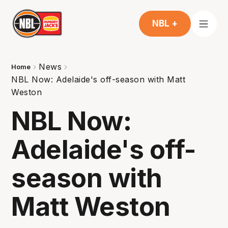
NBL +
News
Home
NBL Now: Adelaide's off-season with Matt
Weston
NBL Now:
Adelaide's off-
season with
Matt Weston