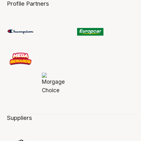
Profile Partners
Suppliers