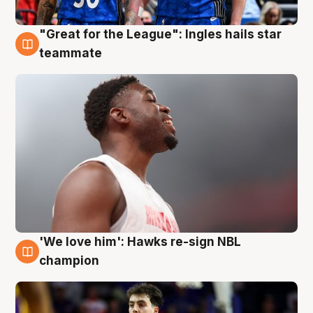
"Great for the League": Ingles hails star
6 Aug
teammate
'We love him': Hawks re-sign NBL
6 Aug
champion