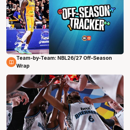
Team-by-Team: NBL26/27 Off-Season
4 Aug
Wrap