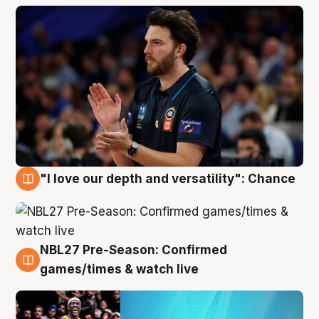
"I love our depth and versatility": Chance
4 Aug
NBL27 Pre-Season: Confirmed
4 Aug
games/times & watch live