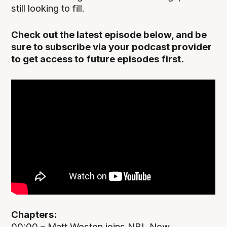
still looking to fill.
Check out the latest episode below, and be
sure to subscribe via your podcast provider
to get access to future episodes first.
Chapters:
00:00 – Matt Weston joins NBL Now