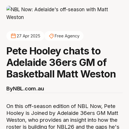
27 Apr 2025
Free Agency
Pete Hooley chats to
Adelaide 36ers GM of
Basketball Matt Weston
By
NBL.com.au
On this off-season edition of NBL Now, Pete
Hooley is Joined by Adelaide 36ers GM Matt
Weston, who provides an insight into how the
roster is building for NBL26 and the gaps he's