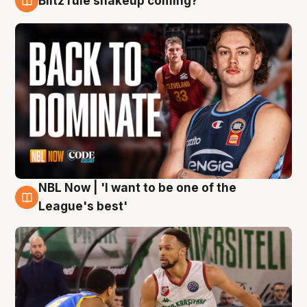
Blitz rule shakeup coming?
7 Aug
NBL Now | 'I want to be one of the
7 Aug
League's best'