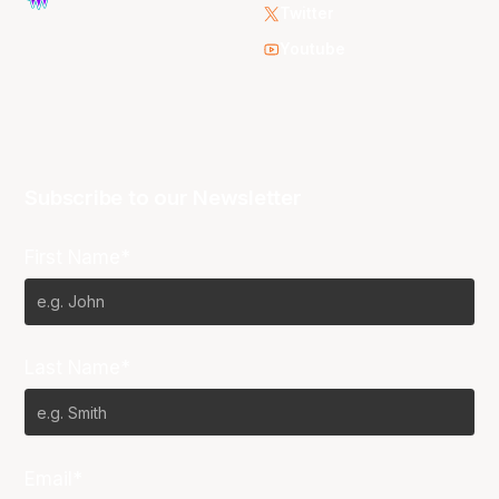
Twitter
Youtube
Subscribe to our Newsletter
First Name*
Last Name*
Email*