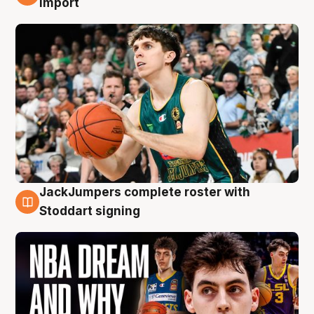
import
JackJumpers complete roster with
6 Aug
Stoddart signing