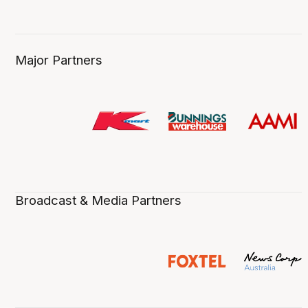
Major Partners
Broadcast & Media Partners