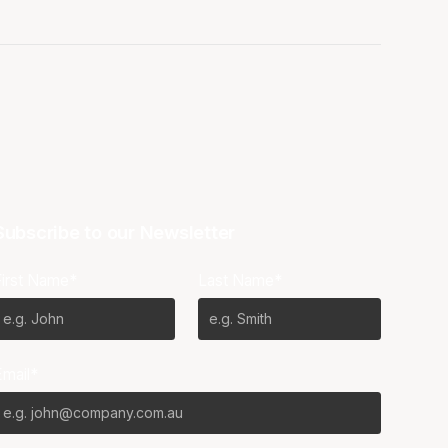
Subscribe to our Newsletter
First Name*
Last Name*
Email*