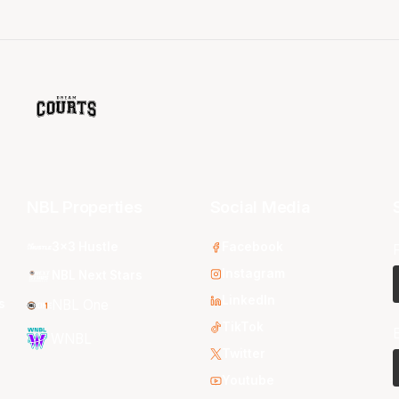
NBL Properties
Social Media
3x3 Hustle
Facebook
Instagram
NBL Next Stars
LinkedIn
s
NBL One
TikTok
WNBL
Twitter
Youtube