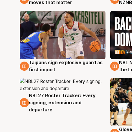
moves that matter
NZNB
Taipans sign explosive guard as
NBL N
8 Aug
8 Au
first import
the L
NBL27 Roster Tracker: Every
7 Aug
signing, extension and
departure
Glove
6 Au