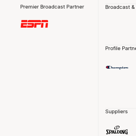
Premier Broadcast Partner
Broadcast &
Profile Partn
Suppliers