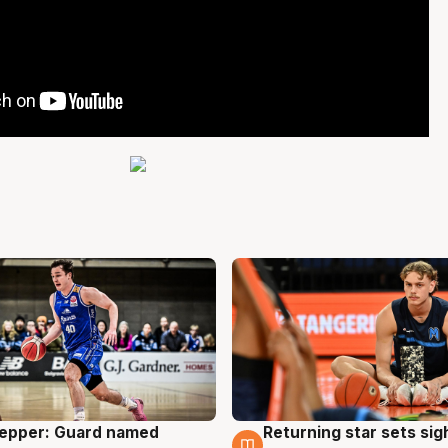
Pepper: Guard named
Returning star sets sig
g
8 Aug