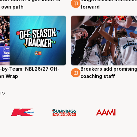
 own path
forward
-by-Team: NBL26/27 Off-
Breakers add promising
g
4 Aug
on Wrap
coaching staff
rs