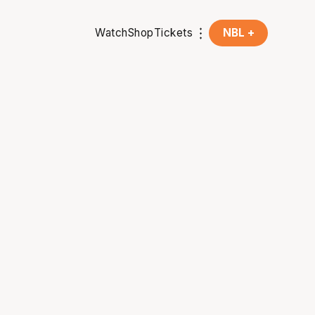
Watch
Shop
Tickets
NBL +