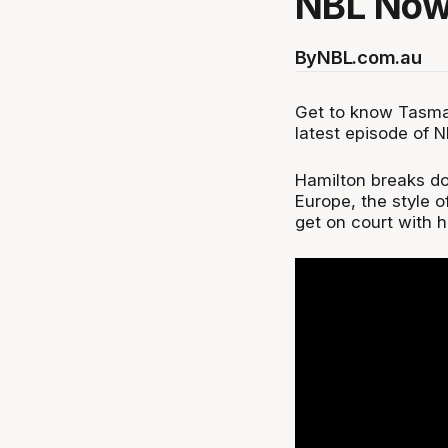
NBL Now
By
NBL.com.au
Get to know Tasma
latest episode of 
Hamilton breaks dow
Europe, the style o
get on court with h