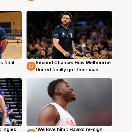
s final
Second Chance: How Melbourne
8 Aug
United finally got their man
 Ingles
'We love him': Hawks re-sign
6 Aug