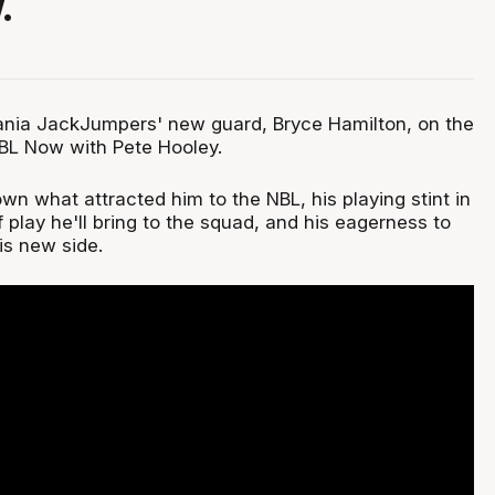
.
nia JackJumpers' new guard, Bryce Hamilton, on the
NBL Now with Pete Hooley.
n what attracted him to the NBL, his playing stint in
f play he'll bring to the squad, and his eagerness to
is new side.