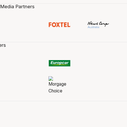
 Media Partners
ers