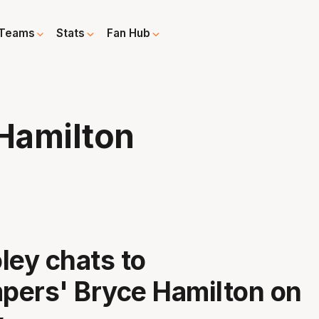
Teams
Stats
Fan Hub
Hamilton
ley chats to
pers' Bryce Hamilton on