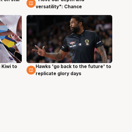
versatility": Chance
Hawks 'go back to the future' to
 Kiwi to
4 Aug
replicate glory days