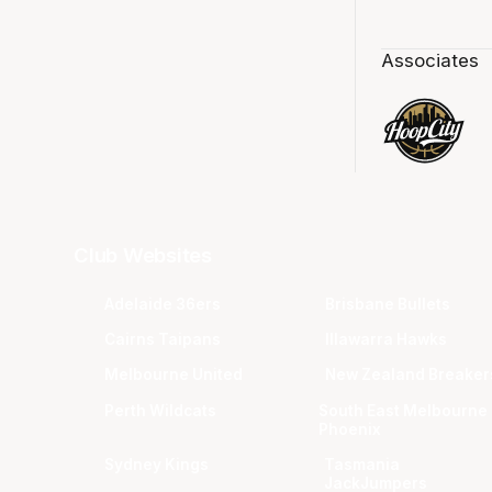
Associates
Club Websites
Adelaide 36ers
Brisbane Bullets
Cairns Taipans
Illawarra Hawks
Melbourne United
New Zealand Breaker
Perth Wildcats
South East Melbourne
Phoenix
Sydney Kings
Tasmania
JackJumpers