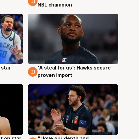
NBL champion
 star
'A steal for us': Hawks secure
6 Aug
proven import
t on star
"I love our depth and
4 Aug