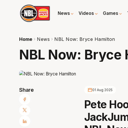
News
Videos
Games
Home
News
NBL Now: Bryce Hamilton
NBL Now: Bryce 
Share
01 Aug 2025
Pete Hoo
JackJum