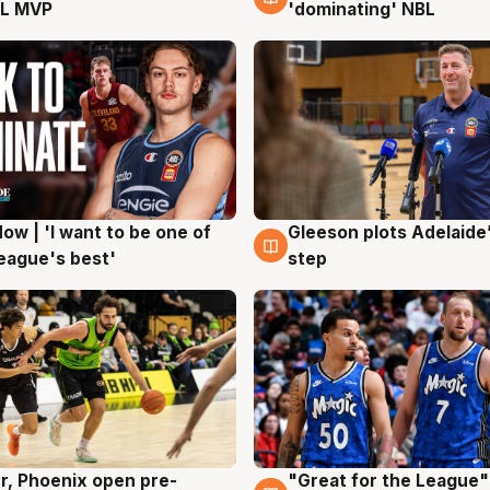
L MVP
'dominating' NBL
ow | 'I want to be one of
Gleeson plots Adelaide’
g
8 Aug
eague's best'
step
r, Phoenix open pre-
"Great for the League":
g
6 Aug