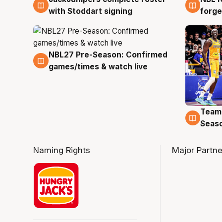
with Stoddart signing
forge
NBL27 Pre-Season: Confirmed
4 Aug
games/times & watch live
Team
4 Au
Seas
Naming Rights
Major Partne