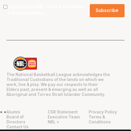
I agree to the NBL
Terms & Conditions
and
Privacy Policy
.
The National Basketball League acknowledges the
Traditional Custodians of the lands on which we
work, live & play. We pay our respects to their
Elders past, present & emerging as well as all
Aboriginal and Torres Strait Islander Community.
Alumni
CSR Statement
Privacy Policy
"
"
Board of
Executive Team
Terms &
Directors
NBL +
Conditions
Contact Us