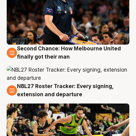
Second Chance: How Melbourne United
8 Aug
finally got their man
NBL27 Roster Tracker: Every signing,
7 Aug
extension and departure