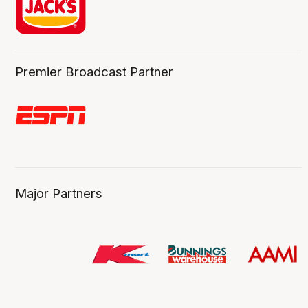
Premier Broadcast Partner
Major Partners