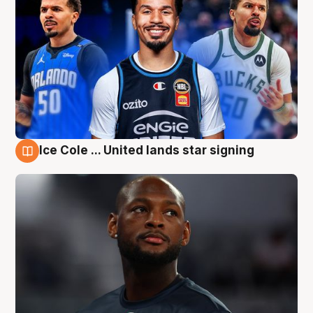
Ice Cole ... United lands star signing
6 Aug