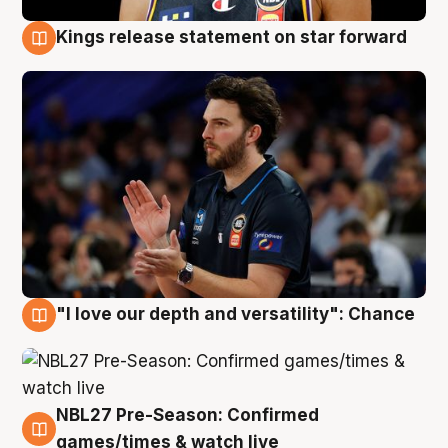
Kings release statement on star forward
4 Aug
"I love our depth and versatility": Chance
4 Aug
NBL27 Pre-Season: Confirmed
4 Aug
games/times & watch live