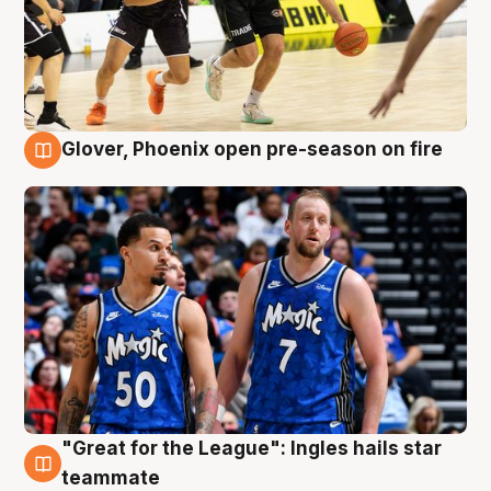
Glover, Phoenix open pre-season on fire
6 Aug
"Great for the League": Ingles hails star
6 Aug
teammate