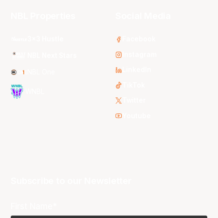
NBL Properties
Social Media
3x3 Hustle
Facebook
Instagram
NBL Next Stars
LinkedIn
NBL One
TikTok
WNBL
Twitter
Youtube
Subscribe to our Newsletter
First Name*