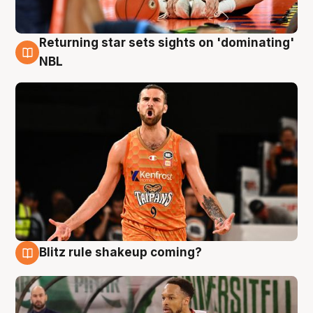
Returning star sets sights on 'dominating'
8 Aug
NBL
Blitz rule shakeup coming?
8 Aug