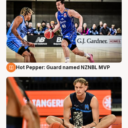
Hot Pepper: Guard named NZNBL MVP
8 Aug