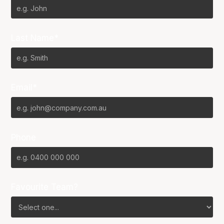
Last Name*
Email*
Phone
Favourite Team?