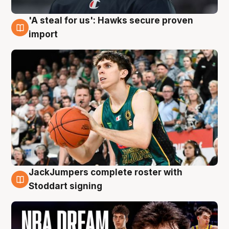
'A steal for us': Hawks secure proven
6 Aug
import
JackJumpers complete roster with
6 Aug
Stoddart signing