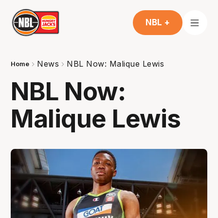
NBL +
News
NBL Now: Malique Lewis
Home
NBL Now:
Malique Lewis