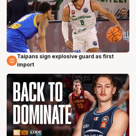
Taipans sign explosive guard as first
8 Aug
import