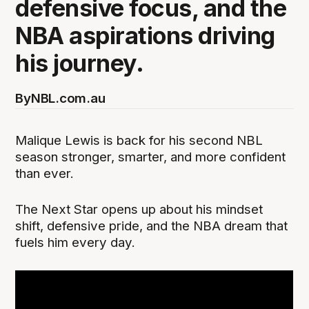
defensive focus, and the
NBA aspirations driving
his journey.
By
NBL.com.au
Malique Lewis is back for his second NBL
season stronger, smarter, and more confident
than ever.
The Next Star opens up about his mindset
shift, defensive pride, and the NBA dream that
fuels him every day.