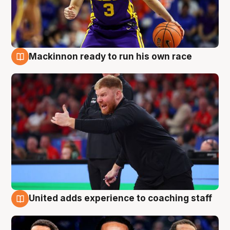
Mackinnon ready to run his own race
6 Aug
United adds experience to coaching staff
6 Aug