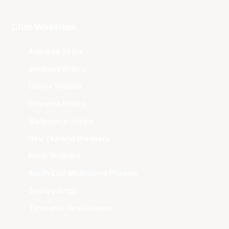
Club Websites
Adelaide 36ers
Brisbane Bullets
Cairns Taipans
Illawarra Hawks
Melbourne United
New Zealand Breakers
Perth Wildcats
South East Melbourne Phoenix
Sydney Kings
Tasmania JackJumpers