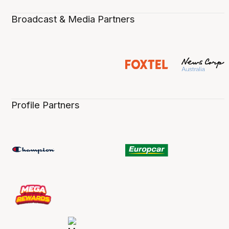
Broadcast & Media Partners
Profile Partners