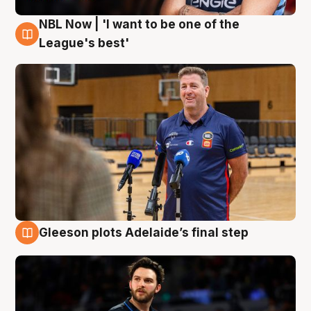
NBL Now | 'I want to be one of the
8 Aug
League's best'
Gleeson plots Adelaide’s final step
8 Aug