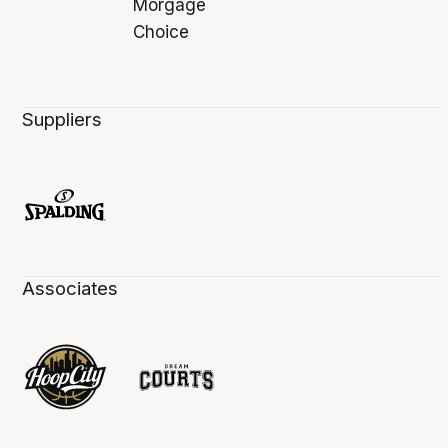
Suppliers
Associates