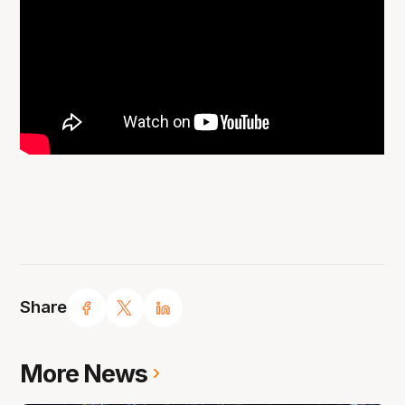
Share
More News