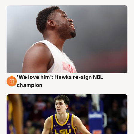
'We love him': Hawks re-sign NBL
6 Aug
champion