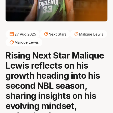
27 Aug 2025
Next Stars
Malique Lewis
Malique Lewis
Rising Next Star Malique
Lewis reflects on his
growth heading into his
second NBL season,
sharing insights on his
evolving mindset,