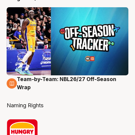
Team-by-Team: NBL26/27 Off-Season
4 Aug
Wrap
Naming Rights