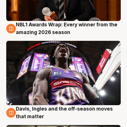
NBL1 Awards Wrap: Every winner from the
8 Aug
amazing 2026 season
Davis, Ingles and the off-season moves
8 Aug
that matter