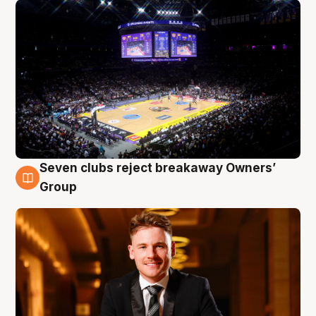
Seven clubs reject breakaway Owners’
8 Aug
Group