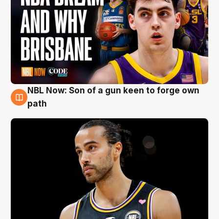
NBL Now: Son of a gun keen to forge own
5 Aug
path